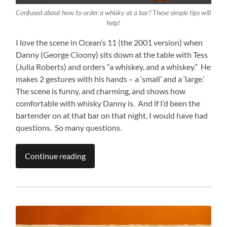
Confused about how to order a whisky at a bar? These simple tips will
help!
I love the scene in Ocean’s 11 (the 2001 version) when
Danny (George Cloony) sits down at the table with Tess
(Julia Roberts) and orders “a whiskey, and a whiskey.” He
makes 2 gestures with his hands – a ‘small’ and a ‘large.’
The scene is funny, and charming, and shows how
comfortable with whisky Danny is. And if I’d been the
bartender on at that bar on that night, I would have had
questions. So many questions.
Continue reading