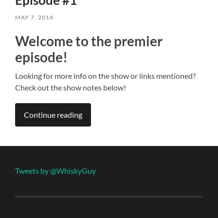
MAY 7, 2014
Welcome to the premier
episode!
Looking for more info on the show or links mentioned?
Check out the show notes below!
Continue reading
Tweets by @WhiskyGuy