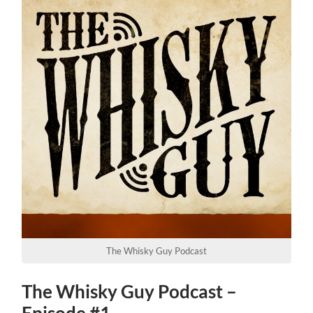
The Whisky Guy Podcast
The Whisky Guy Podcast –
Episode #1