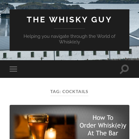
THE WHISKY GUY
Helping you navigate through the World of
Whisk(e)y
Toggle
Toggle
search
mobile
field
menu
TAG:
COCKTAILS