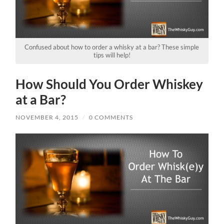
Confused about how to order a whisky at a bar? These simple
tips will help!
How Should You Order Whiskey
at a Bar?
NOVEMBER 4, 2015
/
0 COMMENTS