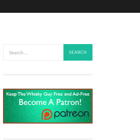
Search
for: