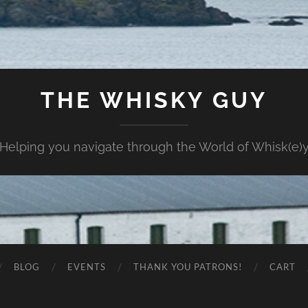
THE WHISKY GUY
Helping you navigate through the World of Whisk(e)
BLOG
EVENTS
THANK YOU PATRONS!
CART