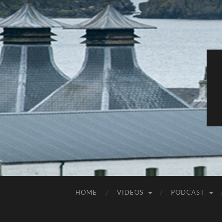
HOME
VIDEOS
PODCAST