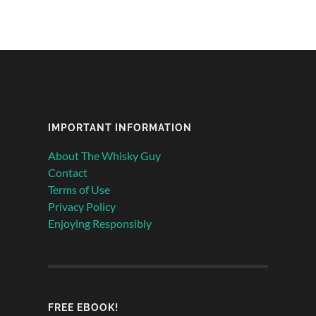
IMPORTANT INFORMATION
About The Whisky Guy
Contact
Terms of Use
Privacy Policy
Enjoying Responsibly
FREE EBOOK!