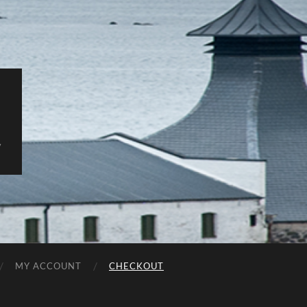
y
MY ACCOUNT
CHECKOUT