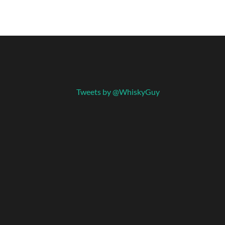
Tweets by @WhiskyGuy