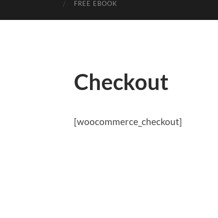
FREE EBOOK
Checkout
[woocommerce_checkout]