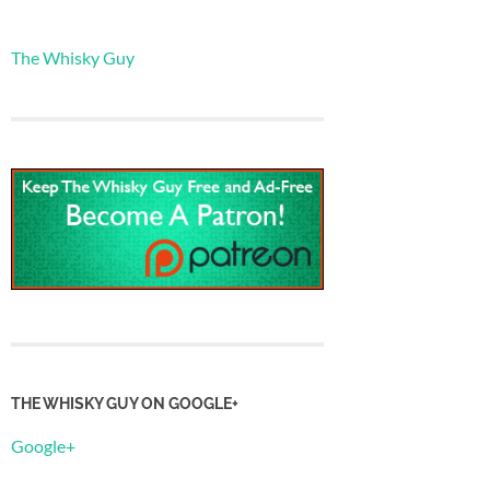
The Whisky Guy
THE WHISKY GUY ON GOOGLE+
Google+