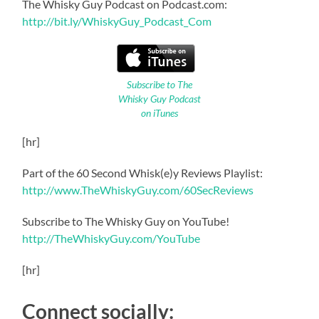
The Whisky Guy Podcast on Podcast.com:
http://bit.ly/WhiskyGuy_Podcast_Com
Subscribe to The
Whisky Guy Podcast
on iTunes
[hr]
Part of the 60 Second Whisk(e)y Reviews Playlist:
http://www.TheWhiskyGuy.com/60SecReviews
Subscribe to The Whisky Guy on YouTube!
http://TheWhiskyGuy.com/YouTube
[hr]
Connect socially: