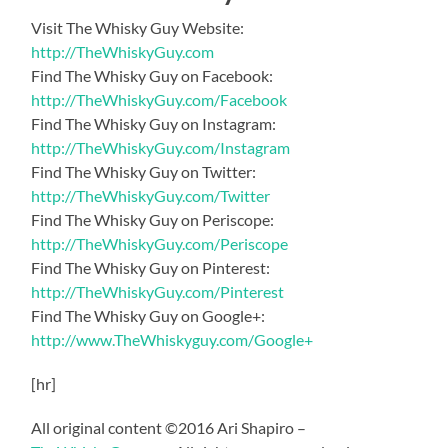
Visit The Whisky Guy Website:
http://TheWhiskyGuy.com
Find The Whisky Guy on Facebook:
http://TheWhiskyGuy.com/Facebook
Find The Whisky Guy on Instagram:
http://TheWhiskyGuy.com/Instagram
Find The Whisky Guy on Twitter:
http://TheWhiskyGuy.com/Twitter
Find The Whisky Guy on Periscope:
http://TheWhiskyGuy.com/Periscope
Find The Whisky Guy on Pinterest:
http://TheWhiskyGuy.com/Pinterest
Find The Whisky Guy on Google+:
http://www.TheWhiskyguy.com/Google+
[hr]
All original content ©2016 Ari Shapiro –