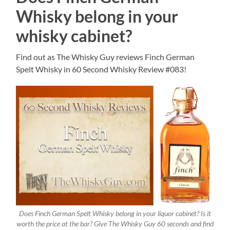
Whisky belong in your
whisky cabinet?
Find out as The Whisky Guy reviews Finch German
Spelt Whisky in 60 Second Whisky Review #083!
Does Finch German Spelt Whisky belong in your liquor cabinet? Is it
worth the price at the bar? Give The Whisky Guy 60 seconds and find