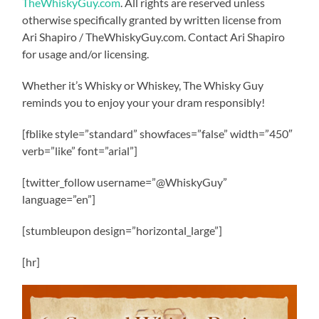
TheWhiskyGuy.com
. All rights are reserved unless
otherwise specifically granted by written license from
Ari Shapiro / TheWhiskyGuy.com. Contact Ari Shapiro
for usage and/or licensing.
Whether it’s Whisky or Whiskey, The Whisky Guy
reminds you to enjoy your your dram responsibly!
[fblike style=”standard” showfaces=”false” width=”450″
verb=”like” font=”arial”]
[twitter_follow username=”@WhiskyGuy”
language=”en”]
[stumbleupon design=”horizontal_large”]
[hr]