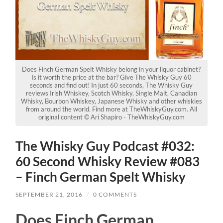
Does Finch German Spelt Whisky belong in your liquor cabinet?
Is it worth the price at the bar? Give The Whisky Guy 60
seconds and find out! In just 60 seconds, The Whisky Guy
reviews Irish Whiskey, Scotch Whisky, Single Malt, Canadian
Whisky, Bourbon Whiskey, Japanese Whisky and other whiskies
from around the world. Find more at TheWhiskyGuy.com. All
original content © Ari Shapiro - TheWhiskyGuy.com
The Whisky Guy Podcast #032:
60 Second Whisky Review #083
– Finch German Spelt Whisky
SEPTEMBER 21, 2016
/
0 COMMENTS
Does Finch German