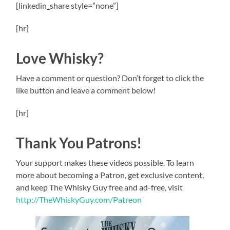
[linkedin_share style=”none”]
[hr]
Love Whisky?
Have a comment or question? Don’t forget to click the
like button and leave a comment below!
[hr]
Thank You Patrons!
Your support makes these videos possible. To learn
more about becoming a Patron, get exclusive content,
and keep The Whisky Guy free and ad-free, visit
http://TheWhiskyGuy.com/Patreon