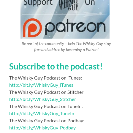
Be part of the community – help The Whisky Guy stay
free and ad-free by becoming a Patron!
Subscribe to the podcast!
The Whisky Guy Podcast on iTunes:
http://bit.ly/WhiskyGuy_iTunes
The Whisky Guy Podcast on Stitcher:
http://bit.ly/WhiskyGuy_Stitcher
The Whisky Guy Podcast on TuneIn:
http://bit.ly/WhiskyGuy_TuneIn
The Whisky Guy Podcast on Podbay:
http://bit.ly/WhiskyGuy_Podbay