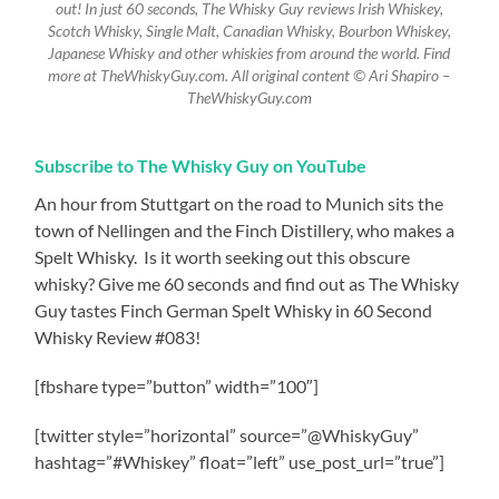
out! In just 60 seconds, The Whisky Guy reviews Irish Whiskey,
Scotch Whisky, Single Malt, Canadian Whisky, Bourbon Whiskey,
Japanese Whisky and other whiskies from around the world. Find
more at TheWhiskyGuy.com. All original content © Ari Shapiro –
TheWhiskyGuy.com
Subscribe to The Whisky Guy on YouTube
An hour from Stuttgart on the road to Munich sits the
town of Nellingen and the Finch Distillery, who makes a
Spelt Whisky.
Is it worth seeking out this obscure
whisky? Give me 60 seconds and find out as The Whisky
Guy tastes Finch German Spelt Whisky in 60 Second
Whisky Review #083!
[fbshare type=”button” width=”100″]
[twitter style=”horizontal” source=”@WhiskyGuy”
hashtag=”#Whiskey” float=”left” use_post_url=”true”]