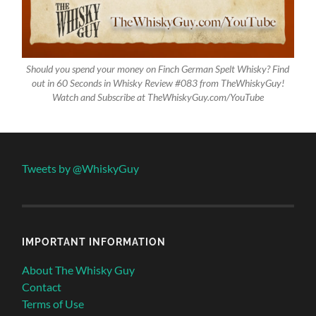
Should you spend your money on Finch German Spelt Whisky? Find
out in 60 Seconds in Whisky Review #083 from TheWhiskyGuy!
Watch and Subscribe at TheWhiskyGuy.com/YouTube
Tweets by @WhiskyGuy
IMPORTANT INFORMATION
About The Whisky Guy
Contact
Terms of Use