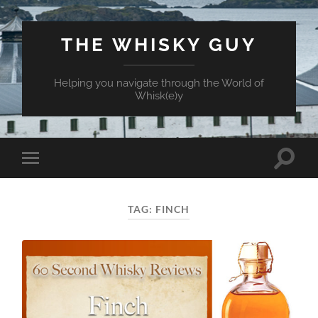
THE WHISKY GUY
Helping you navigate through the World of
Whisk(e)y
Toggle
Toggle
search
mobile
field
menu
TAG:
FINCH