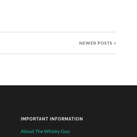
NEWER
POSTS
»
IMPORTANT INFORMATION
About The Whisky Guy