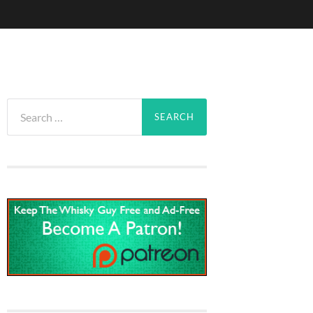
Search
for: