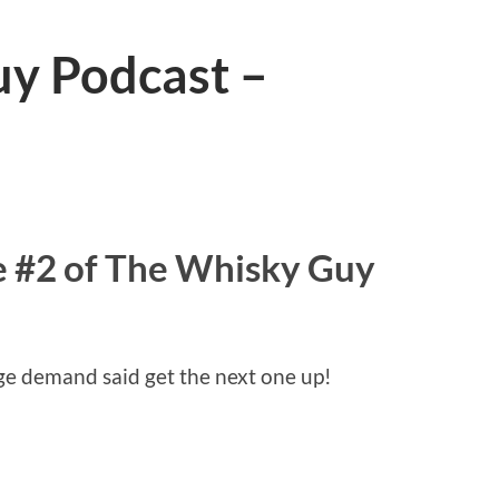
y Podcast –
 #2 of The Whisky Guy
ge demand said get the next one up!