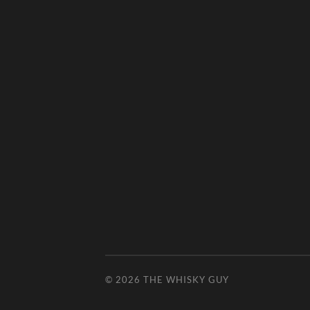
© 2026
THE WHISKY GUY