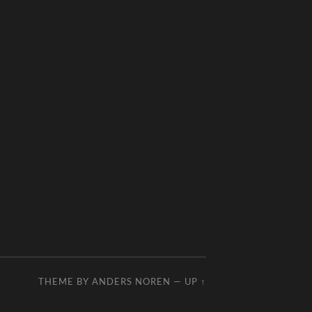
THEME BY
ANDERS NOREN
—
UP ↑