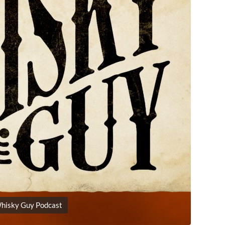
hisky Guy Podcast