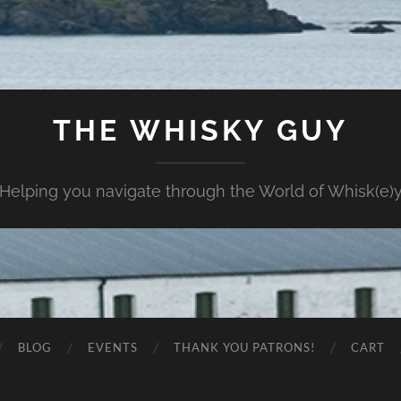
THE WHISKY GUY
Helping you navigate through the World of Whisk(e)
BLOG
EVENTS
THANK YOU PATRONS!
CART