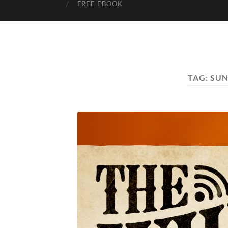
FREE EBOOK
TAG:
SUN