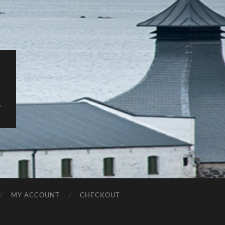
y
MY ACCOUNT
CHECKOUT