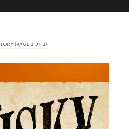
TORY
(PAGE 2 OF 2)