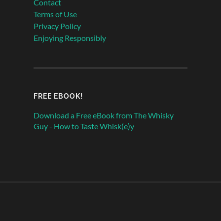
Contact
Terms of Use
Privacy Policy
Enjoying Responsibly
FREE EBOOK!
Download a Free eBook from The Whisky
Guy - How to Taste Whisk(e)y