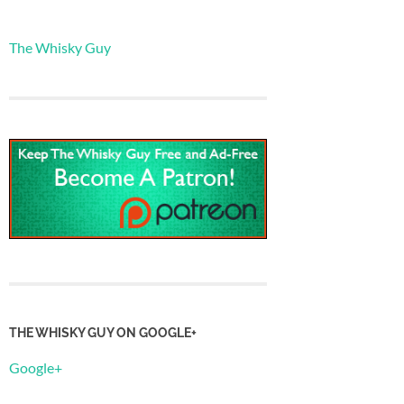
The Whisky Guy
THE WHISKY GUY ON GOOGLE+
Google+