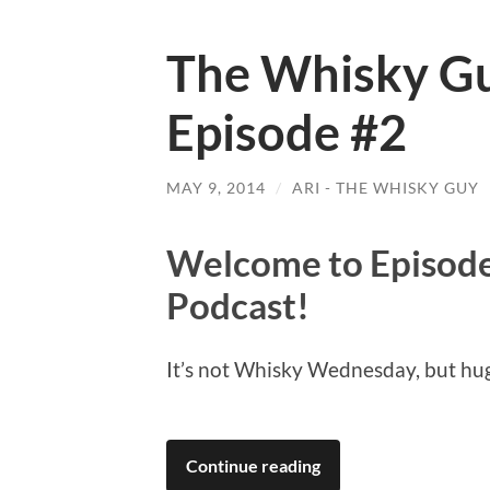
The Whisky Gu
Episode #2
MAY 9, 2014
/
ARI - THE WHISKY GUY
Welcome to Episode
Podcast!
It’s not Whisky Wednesday, but hu
Continue reading