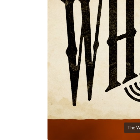
The W