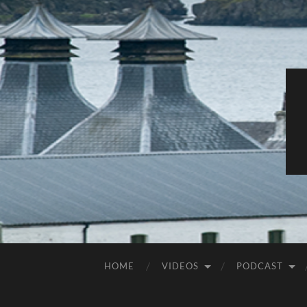
HOME
VIDEOS
PODCAST