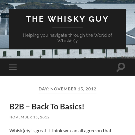
THE WHISKY GUY
Helping you navigate through the World of
Whisk(e)y
Toggle
Toggle
search
mobile
field
menu
DAY:
NOVEMBER 15, 2012
B2B – Back To Basics!
NOVEMBER 15, 2012
Whisk(e)y is great. I think we can all agree on that.