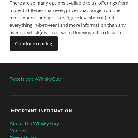
There are so many options available to us, offerings from
more distilleries than ever, prices that range from the
most modest budgets to 5-figure investment (and
everything in-between) and more information than any
average whisk(e)y-lover would know what to do with.
Continue reading
Tweets by @WhiskyGuy
IMPORTANT INFORMATION
About The Whisky Guy
Contact
Terms of Use