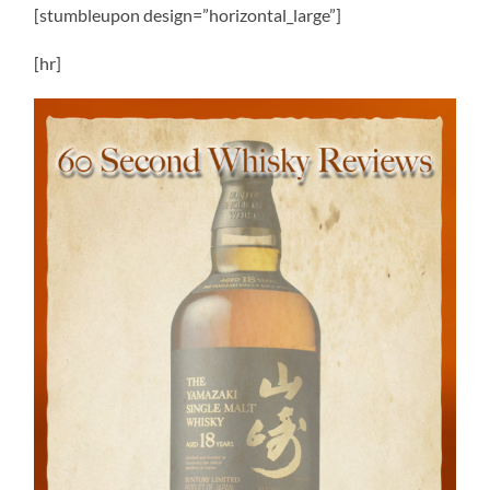
[stumbleupon design=”horizontal_large”]
[hr]