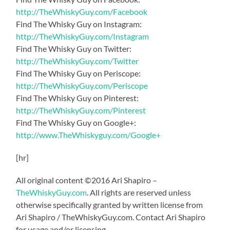
http://TheWhiskyGuy.com/Facebook
Find The Whisky Guy on Instagram:
http://TheWhiskyGuy.com/Instagram
Find The Whisky Guy on Twitter:
http://TheWhiskyGuy.com/Twitter
Find The Whisky Guy on Periscope:
http://TheWhiskyGuy.com/Periscope
Find The Whisky Guy on Pinterest:
http://TheWhiskyGuy.com/Pinterest
Find The Whisky Guy on Google+:
http://www.TheWhiskyguy.com/Google+
[hr]
All original content ©2016 Ari Shapiro –
TheWhiskyGuy.com
. All rights are reserved unless
otherwise specifically granted by written license from
Ari Shapiro / TheWhiskyGuy.com. Contact Ari Shapiro
for usage and/or licensing.