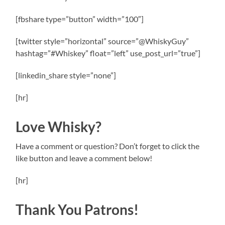
[fbshare type=”button” width=”100″]
[twitter style=”horizontal” source=”@WhiskyGuy”
hashtag=”#Whiskey” float=”left” use_post_url=”true”]
[linkedin_share style=”none”]
[hr]
Love Whisky?
Have a comment or question? Don’t forget to click the
like button and leave a comment below!
[hr]
Thank You Patrons!