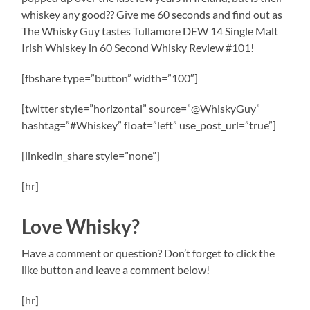
whiskey any good?? Give me 60 seconds and find out as
The Whisky Guy tastes Tullamore DEW 14 Single Malt
Irish Whiskey in 60 Second Whisky Review #101!
[fbshare type=”button” width=”100″]
[twitter style=”horizontal” source=”@WhiskyGuy”
hashtag=”#Whiskey” float=”left” use_post_url=”true”]
[linkedin_share style=”none”]
[hr]
Love Whisky?
Have a comment or question? Don’t forget to click the
like button and leave a comment below!
[hr]