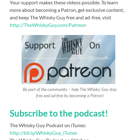
Your support makes these videos possible. To learn
more about becoming a Patron, get exclusive content,
and keep The Whisky Guy free and ad-free, visit
http://TheWhiskyGuy.com/Patreon
Be part of the community – help The Whisky Guy stay
free and ad-free by becoming a Patron!
Subscribe to the podcast!
The Whisky Guy Podcast on iTunes:
http://bit.ly/WhiskyGuy_iTunes