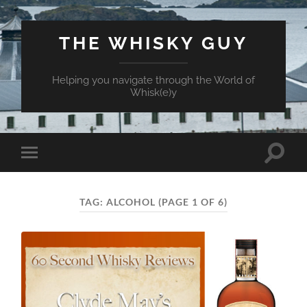
THE WHISKY GUY
Helping you navigate through the World of
Whisk(e)y
Toggle
Toggle
search
mobile
field
menu
TAG:
ALCOHOL
(PAGE 1 OF 6)