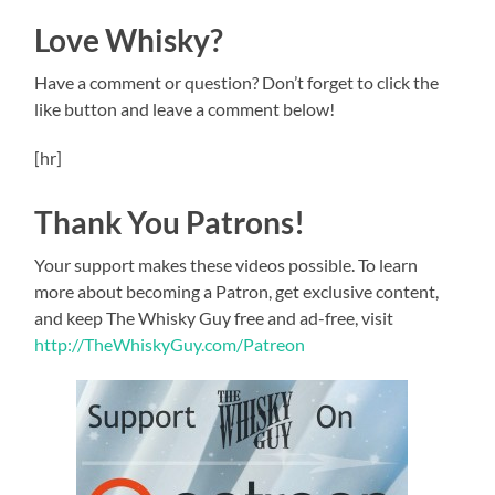
Love Whisky?
Have a comment or question? Don’t forget to click the
like button and leave a comment below!
[hr]
Thank You Patrons!
Your support makes these videos possible. To learn
more about becoming a Patron, get exclusive content,
and keep The Whisky Guy free and ad-free, visit
http://TheWhiskyGuy.com/Patreon