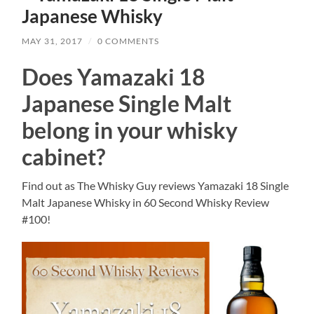
Japanese Whisky
MAY 31, 2017
/
0 COMMENTS
Does Yamazaki 18
Japanese Single Malt
belong in your whisky
cabinet?
Find out as The Whisky Guy reviews Yamazaki 18 Single
Malt Japanese Whisky in 60 Second Whisky Review
#100!