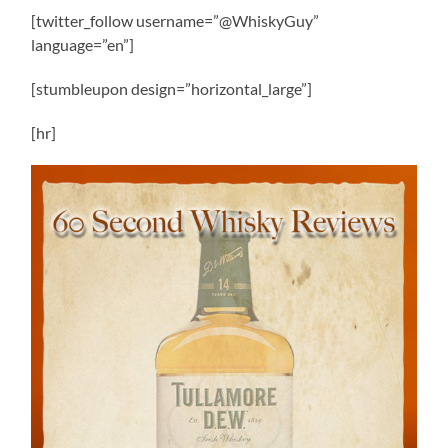
[twitter_follow username=”@WhiskyGuy”
language=”en”]
[stumbleupon design=”horizontal_large”]
[hr]