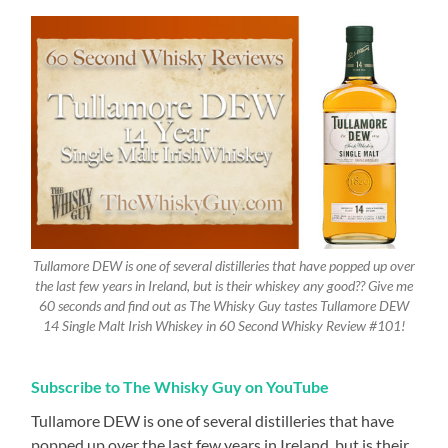
Tullamore DEW is one of several distilleries that have popped up over
the last few years in Ireland, but is their whiskey any good?? Give me
60 seconds and find out as The Whisky Guy tastes Tullamore DEW
14 Single Malt Irish Whiskey in 60 Second Whisky Review #101!
Subscribe to The Whisky Guy on YouTube
Tullamore DEW is one of several distilleries that have
popped up over the last few years in Ireland, but is their