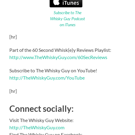
Subscribe to The
Whisky Guy Podcast
on iTunes
[hr]
Part of the 60 Second Whisk(e)y Reviews Playlist:
http://www.TheWhiskyGuy.com/60SecReviews
Subscribe to The Whisky Guy on YouTube!
http://TheWhiskyGuy.com/YouTube
[hr]
Connect socially:
Visit The Whisky Guy Website:
http://TheWhiskyGuy.com
Find The Whisky Guy on Facebook: