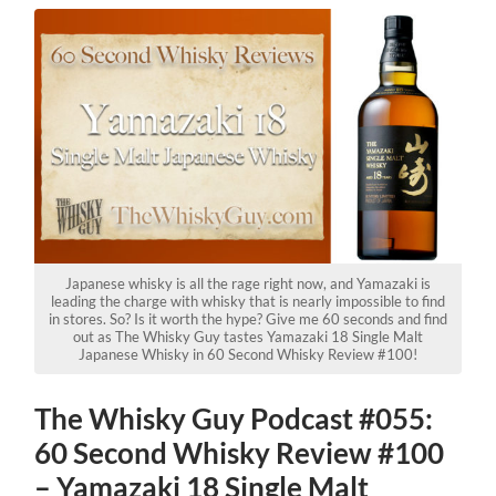
Japanese whisky is all the rage right now, and Yamazaki is
leading the charge with whisky that is nearly impossible to find
in stores. So? Is it worth the hype? Give me 60 seconds and find
out as The Whisky Guy tastes Yamazaki 18 Single Malt
Japanese Whisky in 60 Second Whisky Review #100!
The Whisky Guy Podcast #055:
60 Second Whisky Review #100
– Yamazaki 18 Single Malt