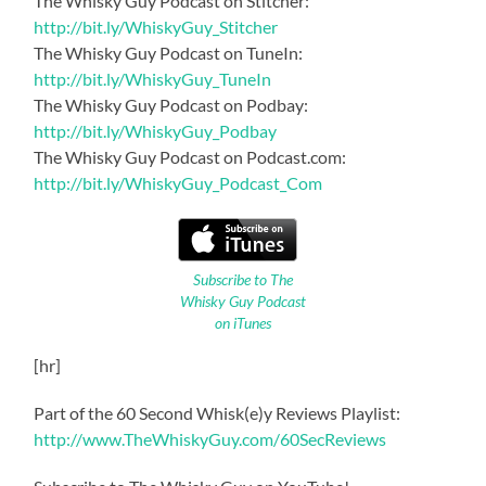
The Whisky Guy Podcast on Stitcher:
http://bit.ly/WhiskyGuy_Stitcher
The Whisky Guy Podcast on TuneIn:
http://bit.ly/WhiskyGuy_TuneIn
The Whisky Guy Podcast on Podbay:
http://bit.ly/WhiskyGuy_Podbay
The Whisky Guy Podcast on Podcast.com:
http://bit.ly/WhiskyGuy_Podcast_Com
Subscribe to The
Whisky Guy Podcast
on iTunes
[hr]
Part of the 60 Second Whisk(e)y Reviews Playlist:
http://www.TheWhiskyGuy.com/60SecReviews