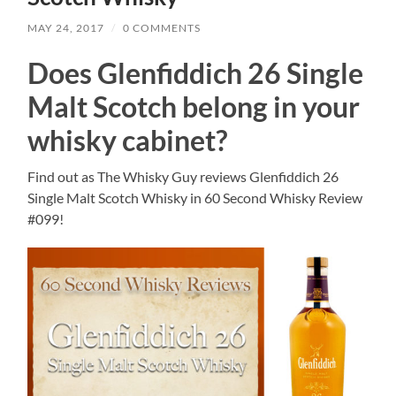
MAY 24, 2017
/
0 COMMENTS
Does Glenfiddich 26 Single
Malt Scotch belong in your
whisky cabinet?
Find out as The Whisky Guy reviews Glenfiddich 26
Single Malt Scotch Whisky in 60 Second Whisky Review
#099!