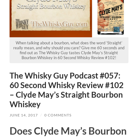
When talking about a bourbon, what does the word ‘Straight’
really mean, and why should you care? Give me 60 seconds and
find out as The Whisky Guy tastes Clyde May’s Straight
Bourbon Whiskey in 60 Second Whisky Review #102!
The Whisky Guy Podcast #057:
60 Second Whisky Review #102
– Clyde May’s Straight Bourbon
Whiskey
JUNE 14, 2017
/
0 COMMENTS
Does Clyde May’s Bourbon