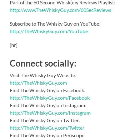
Part of the 60 Second Whisk(e)y Reviews Playlist:
http://www.TheWhiskyGuy.com/60SecReviews
Subscribe to The Whisky Guy on YouTube!
http://TheWhiskyGuy.com/YouTube
[hr]
Connect socially:
Visit The Whisky Guy Website:
http://TheWhiskyGuy.com
Find The Whisky Guy on Facebook:
http://TheWhiskyGuy.com/Facebook
Find The Whisky Guy on Instagram:
http://TheWhiskyGuy.com/Instagram
Find The Whisky Guy on Twitter:
http://TheWhiskyGuy.com/Twitter
Find The Whisky Guy on Periscope: