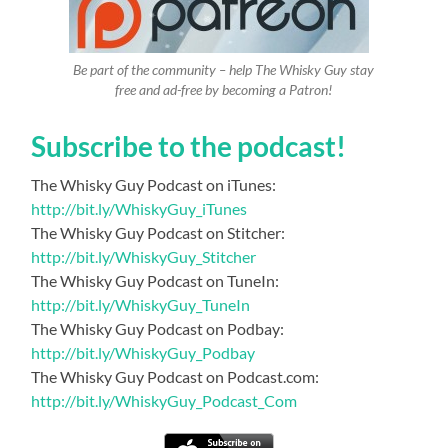
Be part of the community – help The Whisky Guy stay
free and ad-free by becoming a Patron!
Subscribe to the podcast!
The Whisky Guy Podcast on iTunes:
http://bit.ly/WhiskyGuy_iTunes
The Whisky Guy Podcast on Stitcher:
http://bit.ly/WhiskyGuy_Stitcher
The Whisky Guy Podcast on TuneIn:
http://bit.ly/WhiskyGuy_TuneIn
The Whisky Guy Podcast on Podbay:
http://bit.ly/WhiskyGuy_Podbay
The Whisky Guy Podcast on Podcast.com:
http://bit.ly/WhiskyGuy_Podcast_Com