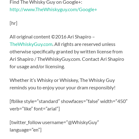
Find The Whisky Guy on Google+:
http://www.TheWhiskyguy.com/Google+
[hr]
All original content ©2016 Ari Shapiro –
TheWhiskyGuy.com
. All rights are reserved unless
otherwise specifically granted by written license from
Ari Shapiro / TheWhiskyGuy.com. Contact Ari Shapiro
for usage and/or licensing.
Whether it’s Whisky or Whiskey, The Whisky Guy
reminds you to enjoy your your dram responsibly!
[fblike style=”standard” showfaces=”false” width=”450″
verb=”like” font=”arial”]
[twitter_follow username=”@WhiskyGuy”
language=”en”]