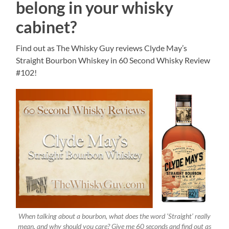
belong in your whisky
cabinet?
Find out as The Whisky Guy reviews Clyde May’s
Straight Bourbon Whiskey in 60 Second Whisky Review
#102!
When talking about a bourbon, what does the word ‘Straight’ really
mean, and why should you care? Give me 60 seconds and find out as