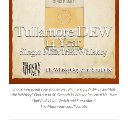
Should you spend your money on Tullamore DEW 14 Single Malt
Irish Whiskey? Find out in 60 Seconds in Whisky Review #101 from
TheWhiskyGuy! Watch and Subscribe at
TheWhiskyGuy.com/YouTube