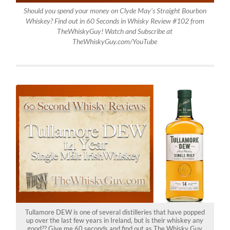
Should you spend your money on Clyde May’s Straight Bourbon
Whiskey? Find out in 60 Seconds in Whisky Review #102 from
TheWhiskyGuy! Watch and Subscribe at
TheWhiskyGuy.com/YouTube
Tullamore DEW is one of several distilleries that have popped
up over the last few years in Ireland, but is their whiskey any
good?? Give me 60 seconds and find out as The Whisky Guy