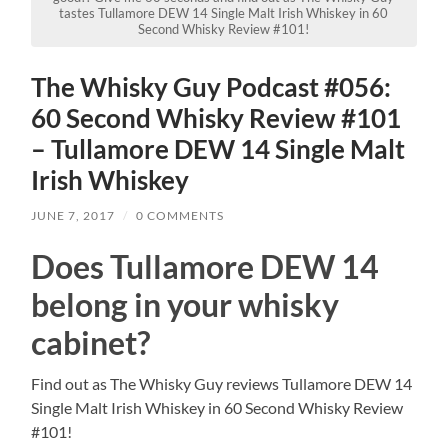
tastes Tullamore DEW 14 Single Malt Irish Whiskey in 60
Second Whisky Review #101!
The Whisky Guy Podcast #056:
60 Second Whisky Review #101
– Tullamore DEW 14 Single Malt
Irish Whiskey
JUNE 7, 2017
/
0 COMMENTS
Does Tullamore DEW 14
belong in your whisky
cabinet?
Find out as The Whisky Guy reviews Tullamore DEW 14
Single Malt Irish Whiskey in 60 Second Whisky Review
#101!