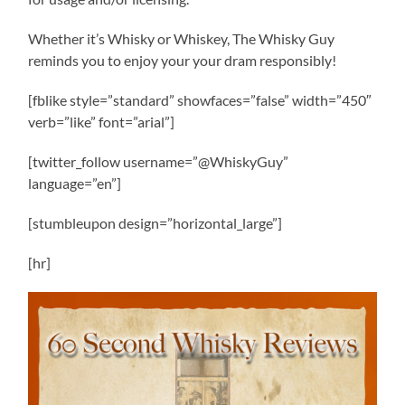
Whether it’s Whisky or Whiskey, The Whisky Guy
reminds you to enjoy your your dram responsibly!
[fblike style=”standard” showfaces=”false” width=”450″
verb=”like” font=”arial”]
[twitter_follow username=”@WhiskyGuy”
language=”en”]
[stumbleupon design=”horizontal_large”]
[hr]