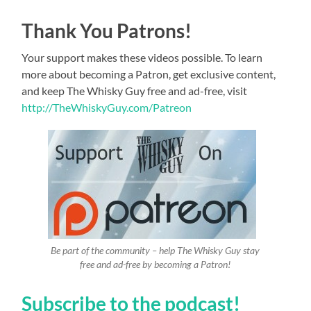
Thank You Patrons!
Your support makes these videos possible. To learn
more about becoming a Patron, get exclusive content,
and keep The Whisky Guy free and ad-free, visit
http://TheWhiskyGuy.com/Patreon
Be part of the community – help The Whisky Guy stay
free and ad-free by becoming a Patron!
Subscribe to the podcast!