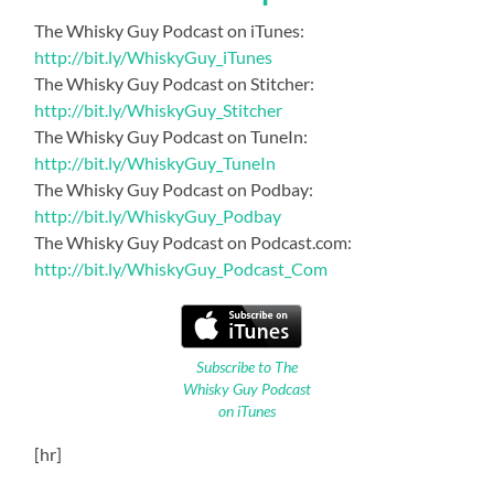
The Whisky Guy Podcast on iTunes:
http://bit.ly/WhiskyGuy_iTunes
The Whisky Guy Podcast on Stitcher:
http://bit.ly/WhiskyGuy_Stitcher
The Whisky Guy Podcast on TuneIn:
http://bit.ly/WhiskyGuy_TuneIn
The Whisky Guy Podcast on Podbay:
http://bit.ly/WhiskyGuy_Podbay
The Whisky Guy Podcast on Podcast.com:
http://bit.ly/WhiskyGuy_Podcast_Com
Subscribe to The
Whisky Guy Podcast
on iTunes
[hr]