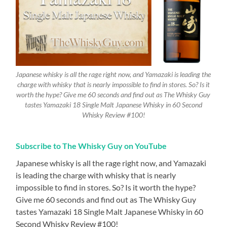
Japanese whisky is all the rage right now, and Yamazaki is leading the
charge with whisky that is nearly impossible to find in stores. So? Is it
worth the hype? Give me 60 seconds and find out as The Whisky Guy
tastes Yamazaki 18 Single Malt Japanese Whisky in 60 Second
Whisky Review #100!
Subscribe to The Whisky Guy on YouTube
Japanese whisky is all the rage right now, and Yamazaki
is leading the charge with whisky that is nearly
impossible to find in stores. So? Is it worth the hype?
Give me 60 seconds and find out as The Whisky Guy
tastes Yamazaki 18 Single Malt Japanese Whisky in 60
Second Whisky Review #100!