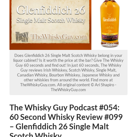
Does Glenfiddich 26 Single Malt Scotch Whisky belong in your
liquor cabinet? Is it worth the price at the bar? Give The Whisky
Guy 60 seconds and find out! In just 60 seconds, The Whisky
Guy reviews Irish Whiskey, Scotch Whisky, Single Malt,
Canadian Whisky, Bourbon Whiskey, Japanese Whisky and
other whiskies from around the world. Find more at
TheWhiskyGuy.com. All original content © Ari Shapiro -
TheWhiskyGuy.com
The Whisky Guy Podcast #054:
60 Second Whisky Review #099
– Glenfiddich 26 Single Malt
Scotch Whisky