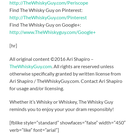
http://TheWhiskyGuy.com/Periscope
Find The Whisky Guy on Pinterest:
http://TheWhiskyGuy.com/Pinterest
Find The Whisky Guy on Google+:
http://www.TheWhiskyguy.com/Google+
[hr]
All original content ©2016 Ari Shapiro –
TheWhiskyGuy.com
. All rights are reserved unless
otherwise specifically granted by written license from
Ari Shapiro / TheWhiskyGuy.com. Contact Ari Shapiro
for usage and/or licensing.
Whether it’s Whisky or Whiskey, The Whisky Guy
reminds you to enjoy your your dram responsibly!
[fblike style=”standard” showfaces=”false” width=”450″
verb=”like” font=”arial”]