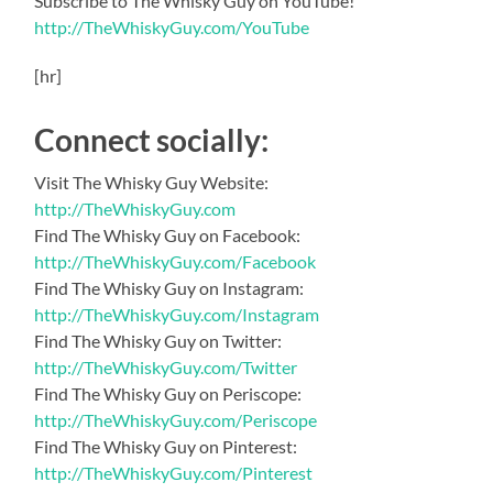
Subscribe to The Whisky Guy on YouTube!
http://TheWhiskyGuy.com/YouTube
[hr]
Connect socially:
Visit The Whisky Guy Website:
http://TheWhiskyGuy.com
Find The Whisky Guy on Facebook:
http://TheWhiskyGuy.com/Facebook
Find The Whisky Guy on Instagram:
http://TheWhiskyGuy.com/Instagram
Find The Whisky Guy on Twitter:
http://TheWhiskyGuy.com/Twitter
Find The Whisky Guy on Periscope:
http://TheWhiskyGuy.com/Periscope
Find The Whisky Guy on Pinterest:
http://TheWhiskyGuy.com/Pinterest