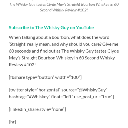
The Whisky Guy tastes Clyde May’s Straight Bourbon Whiskey in 60
Second Whisky Review #102!
Subscribe to The Whisky Guy on YouTube
When talking about a bourbon, what does the word
‘Straight’ really mean, and why should you care? Give me
60 seconds and find out as The Whisky Guy tastes Clyde
May’s Straight Bourbon Whiskey in 60 Second Whisky
Review #102!
[fbshare type=”button” width=”100″]
[twitter style=”horizontal” source=”@WhiskyGuy”
hashtag=”#Whiskey” float=”left” use_post_url=”true”]
[linkedin_share style=”none”]
[hr]