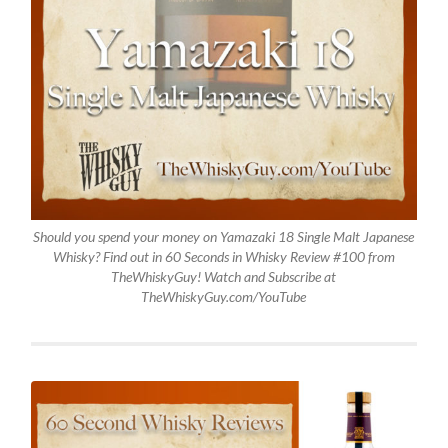
Should you spend your money on Yamazaki 18 Single Malt Japanese
Whisky? Find out in 60 Seconds in Whisky Review #100 from
TheWhiskyGuy! Watch and Subscribe at
TheWhiskyGuy.com/YouTube