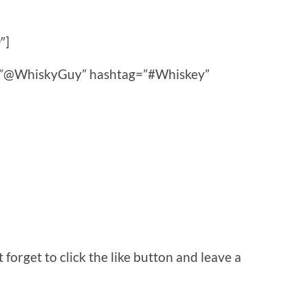
″]
ce=”@WhiskyGuy” hashtag=”#Whiskey”
orget to click the like button and leave a