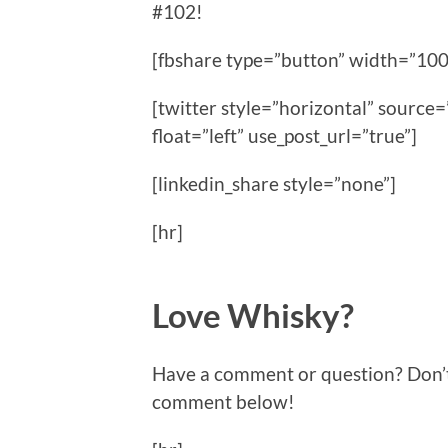
#102!
[fbshare type=”button” width=”100
[twitter style=”horizontal” sour
float=”left” use_post_url=”true”]
[linkedin_share style=”none”]
[hr]
Love Whisky?
Have a comment or question? Don’t f
comment below!