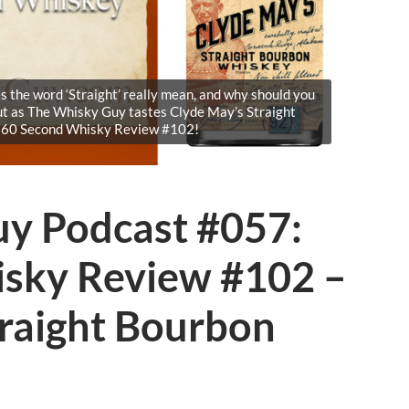
 the word ‘Straight’ really mean, and why should you
ut as The Whisky Guy tastes Clyde May’s Straight
 60 Second Whisky Review #102!
y Podcast #057:
sky Review #102 –
traight Bourbon