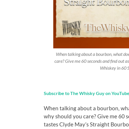
When talking about a bourbon, what does
care? Give me 60 seconds and find out a
Whiskey in 60 
Subscribe to The Whisky Guy on YouTub
When talking about a bourbon, what
why should you care? Give me 60 s
tastes Clyde May’s Straight Bour