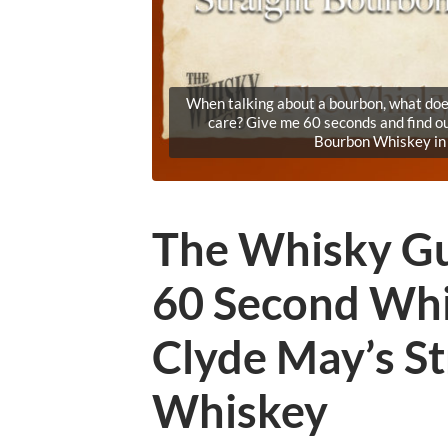
When talking about a bourbon, what does
care? Give me 60 seconds and find o
Bourbon Whiskey in
The Whisky Gu
60 Second Whi
Clyde May’s S
Whiskey