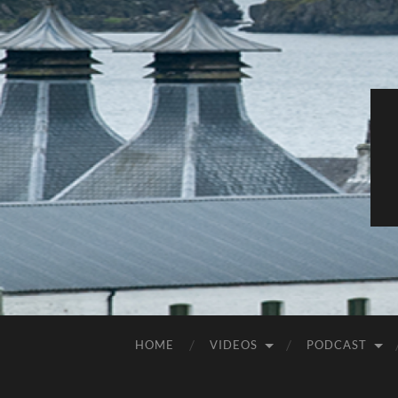
HOME
VIDEOS
PODCAST