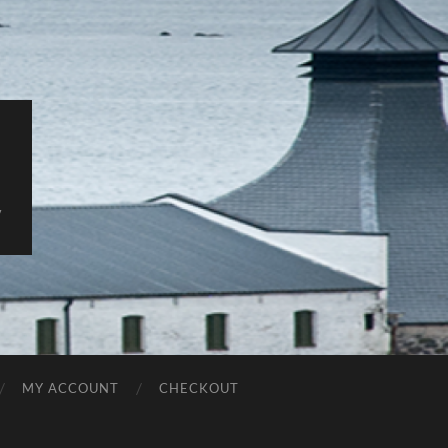
y
MY ACCOUNT
CHECKOUT