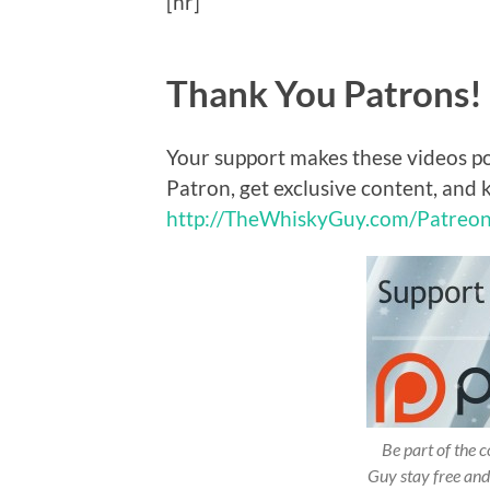
[hr]
Thank You Patrons!
Your support makes these videos p
Patron, get exclusive content, and 
http://TheWhiskyGuy.com/Patreo
Be part of the
Guy stay free and