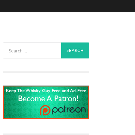
Search
for: