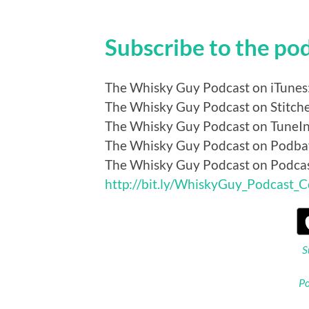
Subscribe to the po
The Whisky Guy Podcast on iTunes
The Whisky Guy Podcast on Stitch
The Whisky Guy Podcast on TuneI
The Whisky Guy Podcast on Podba
The Whisky Guy Podcast on Podca
http://bit.ly/WhiskyGuy_Podcast_
S
Po