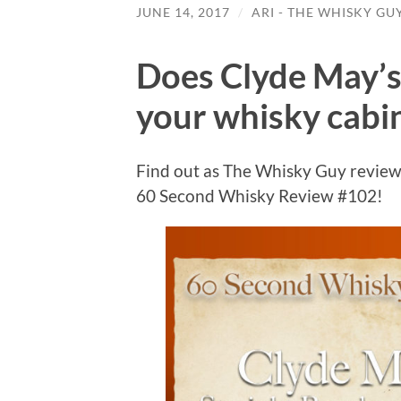
JUNE 14, 2017
/
ARI - THE WHISKY GU
Does Clyde May’s
your whisky cabi
Find out as The Whisky Guy review
60 Second Whisky Review #102!