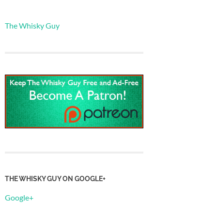
The Whisky Guy
THE WHISKY GUY ON GOOGLE+
Google+