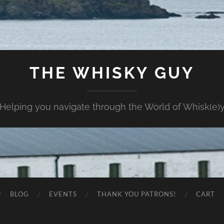
THE WHISKY GUY
Helping you navigate through the World of Whisk(e)
BLOG
EVENTS
THANK YOU PATRONS!
CART