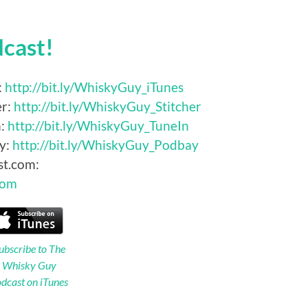
dcast!
:
http://bit.ly/WhiskyGuy_iTunes
er:
http://bit.ly/WhiskyGuy_Stitcher
n:
http://bit.ly/WhiskyGuy_TuneIn
y:
http://bit.ly/WhiskyGuy_Podbay
st.com:
Com
ubscribe to The
Whisky Guy
dcast on iTunes