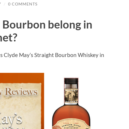
Y
/
0 COMMENTS
 Bourbon belong in
net?
s Clyde May’s Straight Bourbon Whiskey in