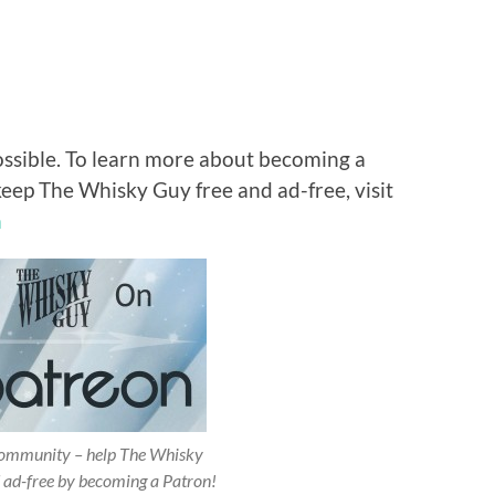
ossible. To learn more about becoming a
keep The Whisky Guy free and ad-free, visit
n
 community – help The Whisky
 ad-free by becoming a Patron!