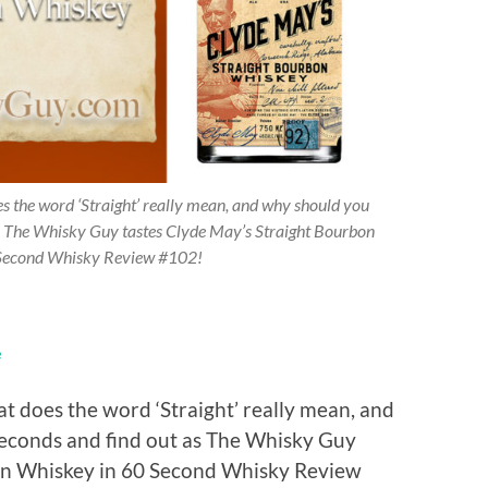
 the word ‘Straight’ really mean, and why should you
s The Whisky Guy tastes Clyde May’s Straight Bourbon
Second Whisky Review #102!
e
 does the word ‘Straight’ really mean, and
econds and find out as The Whisky Guy
bon Whiskey in 60 Second Whisky Review