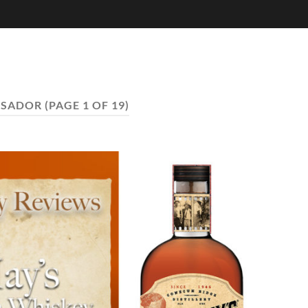
SSADOR
(PAGE 1 OF 19)