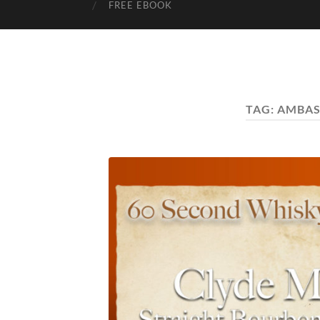
FREE EBOOK
TAG:
AMBA