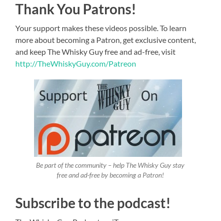
Thank You Patrons!
Your support makes these videos possible. To learn
more about becoming a Patron, get exclusive content,
and keep The Whisky Guy free and ad-free, visit
http://TheWhiskyGuy.com/Patreon
Be part of the community – help The Whisky Guy stay
free and ad-free by becoming a Patron!
Subscribe to the podcast!