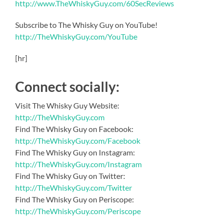
http://www.TheWhiskyGuy.com/60SecReviews
Subscribe to The Whisky Guy on YouTube!
http://TheWhiskyGuy.com/YouTube
[hr]
Connect socially:
Visit The Whisky Guy Website:
http://TheWhiskyGuy.com
Find The Whisky Guy on Facebook:
http://TheWhiskyGuy.com/Facebook
Find The Whisky Guy on Instagram:
http://TheWhiskyGuy.com/Instagram
Find The Whisky Guy on Twitter:
http://TheWhiskyGuy.com/Twitter
Find The Whisky Guy on Periscope:
http://TheWhiskyGuy.com/Periscope