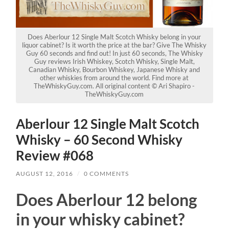
Does Aberlour 12 Single Malt Scotch Whisky belong in your
liquor cabinet? Is it worth the price at the bar? Give The Whisky
Guy 60 seconds and find out! In just 60 seconds, The Whisky
Guy reviews Irish Whiskey, Scotch Whisky, Single Malt,
Canadian Whisky, Bourbon Whiskey, Japanese Whisky and
other whiskies from around the world. Find more at
TheWhiskyGuy.com. All original content © Ari Shapiro -
TheWhiskyGuy.com
Aberlour 12 Single Malt Scotch
Whisky – 60 Second Whisky
Review #068
AUGUST 12, 2016
/
0 COMMENTS
Does Aberlour 12 belong
in your whisky cabinet?