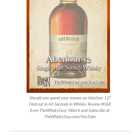
Should you spend your money on Aberlour 12?
Find out in 60 Seconds in Whisky Review #068
from TheWhiskyGuy! Watch and Subscribe at
TheWhiskyGuy.com/YouTube