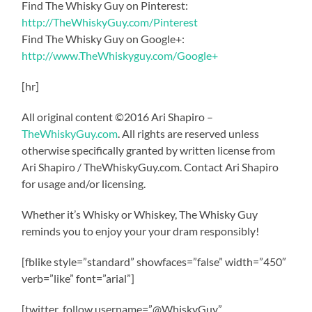
Find The Whisky Guy on Pinterest:
http://TheWhiskyGuy.com/Pinterest
Find The Whisky Guy on Google+:
http://www.TheWhiskyguy.com/Google+
[hr]
All original content ©2016 Ari Shapiro –
TheWhiskyGuy.com
. All rights are reserved unless
otherwise specifically granted by written license from
Ari Shapiro / TheWhiskyGuy.com. Contact Ari Shapiro
for usage and/or licensing.
Whether it’s Whisky or Whiskey, The Whisky Guy
reminds you to enjoy your your dram responsibly!
[fblike style=”standard” showfaces=”false” width=”450″
verb=”like” font=”arial”]
[twitter_follow username=”@WhiskyGuy”