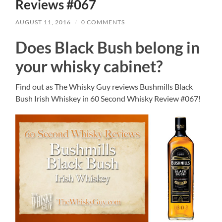
Reviews #067
AUGUST 11, 2016
/
0 COMMENTS
Does Black Bush belong in
your whisky cabinet?
Find out as The Whisky Guy reviews Bushmills Black
Bush Irish Whiskey in 60 Second Whisky Review #067!