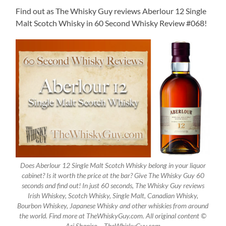
Find out as The Whisky Guy reviews Aberlour 12 Single
Malt Scotch Whisky in 60 Second Whisky Review #068!
Does Aberlour 12 Single Malt Scotch Whisky belong in your liquor
cabinet? Is it worth the price at the bar? Give The Whisky Guy 60
seconds and find out! In just 60 seconds, The Whisky Guy reviews
Irish Whiskey, Scotch Whisky, Single Malt, Canadian Whisky,
Bourbon Whiskey, Japanese Whisky and other whiskies from around
the world. Find more at TheWhiskyGuy.com. All original content ©