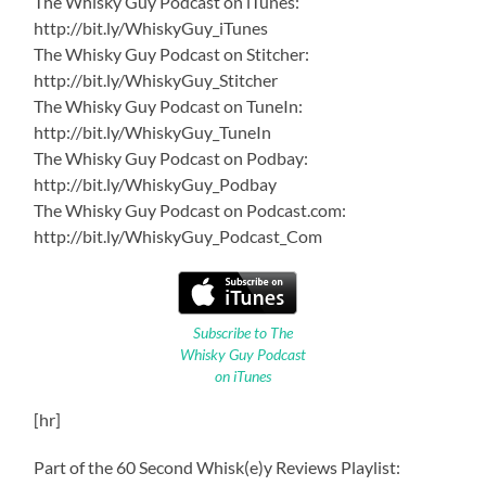
The Whisky Guy Podcast on iTunes:
http://bit.ly/WhiskyGuy_iTunes
The Whisky Guy Podcast on Stitcher:
http://bit.ly/WhiskyGuy_Stitcher
The Whisky Guy Podcast on TuneIn:
http://bit.ly/WhiskyGuy_TuneIn
The Whisky Guy Podcast on Podbay:
http://bit.ly/WhiskyGuy_Podbay
The Whisky Guy Podcast on Podcast.com:
http://bit.ly/WhiskyGuy_Podcast_Com
Subscribe to The
Whisky Guy Podcast
on iTunes
[hr]
Part of the 60 Second Whisk(e)y Reviews Playlist: