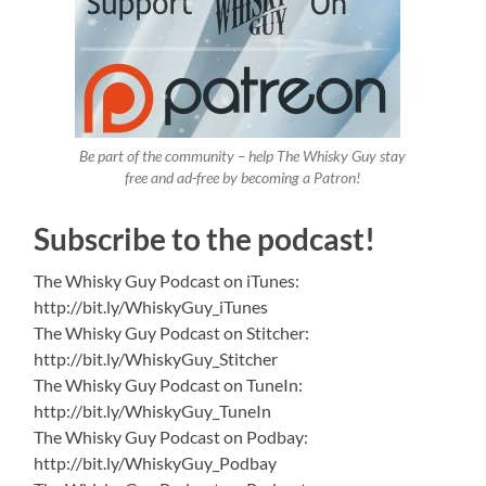
Be part of the community – help The Whisky Guy stay
free and ad-free by becoming a Patron!
Subscribe to the podcast!
The Whisky Guy Podcast on iTunes:
http://bit.ly/WhiskyGuy_iTunes
The Whisky Guy Podcast on Stitcher:
http://bit.ly/WhiskyGuy_Stitcher
The Whisky Guy Podcast on TuneIn:
http://bit.ly/WhiskyGuy_TuneIn
The Whisky Guy Podcast on Podbay:
http://bit.ly/WhiskyGuy_Podbay