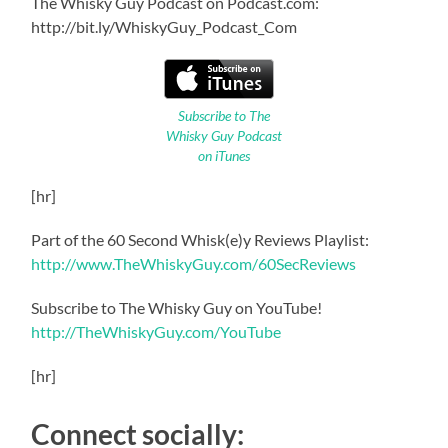
The Whisky Guy Podcast on Podcast.com:
http://bit.ly/WhiskyGuy_Podcast_Com
Subscribe to The
Whisky Guy Podcast
on iTunes
[hr]
Part of the 60 Second Whisk(e)y Reviews Playlist:
http://www.TheWhiskyGuy.com/60SecReviews
Subscribe to The Whisky Guy on YouTube!
http://TheWhiskyGuy.com/YouTube
[hr]
Connect socially: