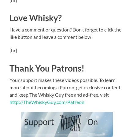
Love Whisky?
Have a comment or question? Don’t forget to click the
like button and leave a comment below!
[hr]
Thank You Patrons!
Your support makes these videos possible. To learn
more about becoming a Patron, get exclusive content,
and keep The Whisky Guy free and ad-free, visit
http://TheWhiskyGuy.com/Patreon