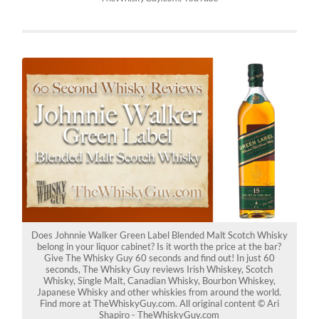
Does Johnnie Walker Green Label Blended Malt Scotch Whisky
belong in your liquor cabinet? Is it worth the price at the bar?
Give The Whisky Guy 60 seconds and find out! In just 60
seconds, The Whisky Guy reviews Irish Whiskey, Scotch
Whisky, Single Malt, Canadian Whisky, Bourbon Whiskey,
Japanese Whisky and other whiskies from around the world.
Find more at TheWhiskyGuy.com. All original content © Ari
Shapiro - TheWhiskyGuy.com