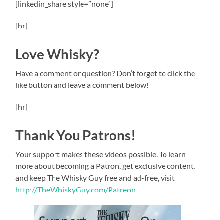
[linkedin_share style=”none”]
[hr]
Love Whisky?
Have a comment or question? Don’t forget to click the
like button and leave a comment below!
[hr]
Thank You Patrons!
Your support makes these videos possible. To learn
more about becoming a Patron, get exclusive content,
and keep The Whisky Guy free and ad-free, visit
http://TheWhiskyGuy.com/Patreon