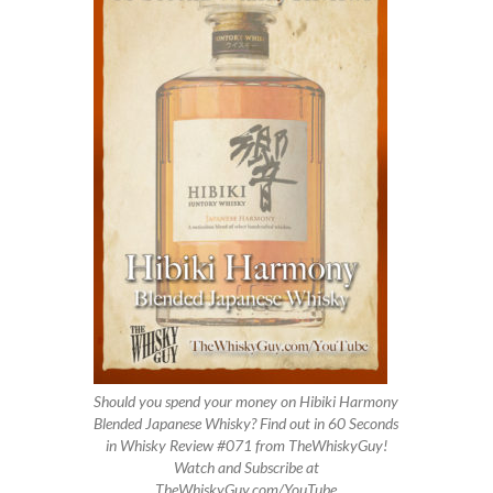
Should you spend your money on Hibiki Harmony
Blended Japanese Whisky? Find out in 60 Seconds
in Whisky Review #071 from TheWhiskyGuy!
Watch and Subscribe at
TheWhiskyGuy.com/YouTube