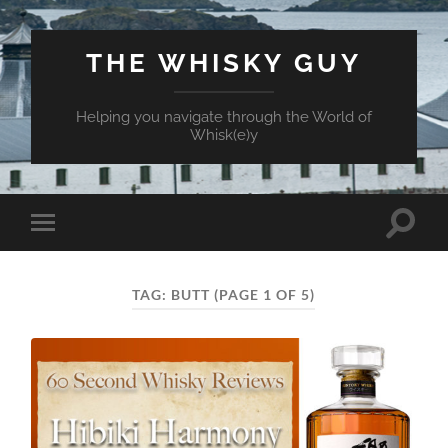
THE WHISKY GUY
Helping you navigate through the World of
Whisk(e)y
Toggle
Toggle
search
mobile
field
menu
TAG:
BUTT
(PAGE 1 OF 5)