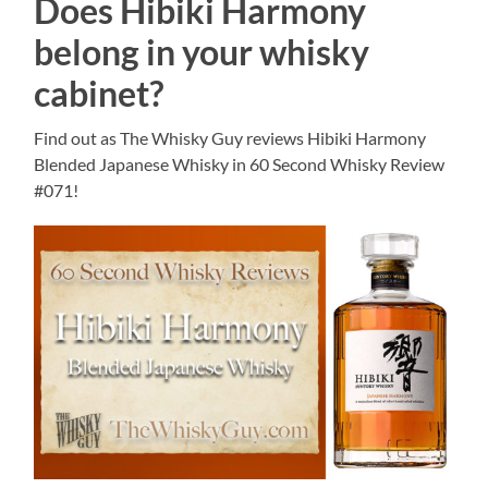
Does Hibiki Harmony
belong in your whisky
cabinet?
Find out as The Whisky Guy reviews Hibiki Harmony
Blended Japanese Whisky in 60 Second Whisky Review
#071!