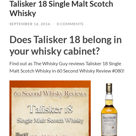
Talisker 18 Single Malt Scotch
Whisky
SEPTEMBER 16, 2016
/
0 COMMENTS
Does Talisker 18 belong in
your whisky cabinet?
Find out as The Whisky Guy reviews Talisker 18 Single
Malt Scotch Whisky in 60 Second Whisky Review #080!