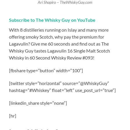
Ari Shapiro – TheWhiskyGuy.com
Subscribe to The Whisky Guy on YouTube
With 8 distilleries running on Islay and many more
offering smoky Scotch, why pay the premium for
Lagavulin? Give me 60 seconds and find out as The
Whisky Guy tastes Lagavulin 16 Single Malt Scotch
Whisky in 60 Second Whisky Review #093!
[fbshare type=”button” width=”100″]
[twitter style=”horizontal” source=”@WhiskyGuy”
hashtag=”#Whiskey” float=”left” use_post_url=”true”]
[linkedin_share style=”none”]
[hr]