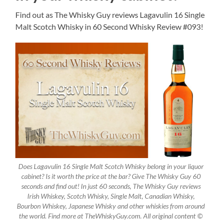
Find out as The Whisky Guy reviews Lagavulin 16 Single
Malt Scotch Whisky in 60 Second Whisky Review #093!
Does Lagavulin 16 Single Malt Scotch Whisky belong in your liquor
cabinet? Is it worth the price at the bar? Give The Whisky Guy 60
seconds and find out! In just 60 seconds, The Whisky Guy reviews
Irish Whiskey, Scotch Whisky, Single Malt, Canadian Whisky,
Bourbon Whiskey, Japanese Whisky and other whiskies from around
the world. Find more at TheWhiskyGuy.com. All original content ©