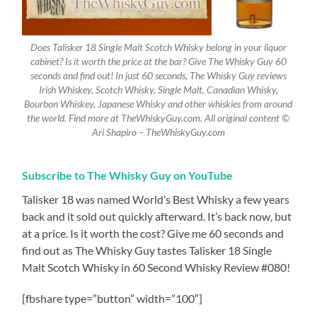
Does Talisker 18 Single Malt Scotch Whisky belong in your liquor
cabinet? Is it worth the price at the bar? Give The Whisky Guy 60
seconds and find out! In just 60 seconds, The Whisky Guy reviews
Irish Whiskey, Scotch Whisky, Single Malt, Canadian Whisky,
Bourbon Whiskey, Japanese Whisky and other whiskies from around
the world. Find more at TheWhiskyGuy.com. All original content ©
Ari Shapiro – TheWhiskyGuy.com
Subscribe to The Whisky Guy on YouTube
Talisker 18 was named World’s Best Whisky a few years
back and it sold out quickly afterward. It’s back now, but
at a price. Is it worth the cost? Give me 60 seconds and
find out as The Whisky Guy tastes Talisker 18 Single
Malt Scotch Whisky in 60 Second Whisky Review #080!
[fbshare type=”button” width=”100″]