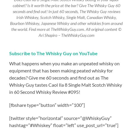
cabinet? Is it worth the price at the bar? Give The Whisky Guy 60
seconds and find out! In just 60 seconds, The Whisky Guy reviews
Irish Whiskey, Scotch Whisky, Single Malt, Canadian Whisky,
Bourbon Whiskey, Japanese Whisky and other whiskies from around
the world. Find more at TheWhiskyGuy.com. All original content ©
Ari Shapiro – TheWhiskyGuy.com
Subscribe to The Whisky Guy on YouTube
What happens when you make an unpeated whisky on
equipment that has been making peated whisky for
decades? Give me 60 seconds and find out as The
Whisky Guy tastes Caol Ila 8 Single Malt Scotch Whisky
in 60 Second Whisky Review #095!
[fbshare type=”button” width=”100″]
[twitter style=”horizontal” source=”@WhiskyGuy”
hashtag=”#Whiskey” float=”left” use_post_url=”true”]