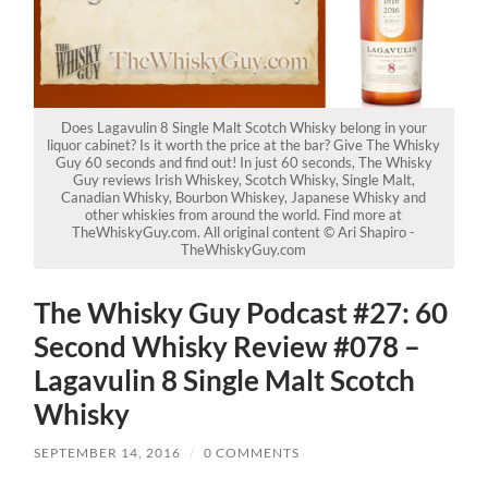
Does Lagavulin 8 Single Malt Scotch Whisky belong in your
liquor cabinet? Is it worth the price at the bar? Give The Whisky
Guy 60 seconds and find out! In just 60 seconds, The Whisky
Guy reviews Irish Whiskey, Scotch Whisky, Single Malt,
Canadian Whisky, Bourbon Whiskey, Japanese Whisky and
other whiskies from around the world. Find more at
TheWhiskyGuy.com. All original content © Ari Shapiro -
TheWhiskyGuy.com
The Whisky Guy Podcast #27: 60
Second Whisky Review #078 –
Lagavulin 8 Single Malt Scotch
Whisky
SEPTEMBER 14, 2016
/
0 COMMENTS