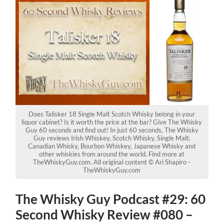
Does Talisker 18 Single Malt Scotch Whisky belong in your
liquor cabinet? Is it worth the price at the bar? Give The Whisky
Guy 60 seconds and find out! In just 60 seconds, The Whisky
Guy reviews Irish Whiskey, Scotch Whisky, Single Malt,
Canadian Whisky, Bourbon Whiskey, Japanese Whisky and
other whiskies from around the world. Find more at
TheWhiskyGuy.com. All original content © Ari Shapiro -
TheWhiskyGuy.com
The Whisky Guy Podcast #29: 60
Second Whisky Review #080 –