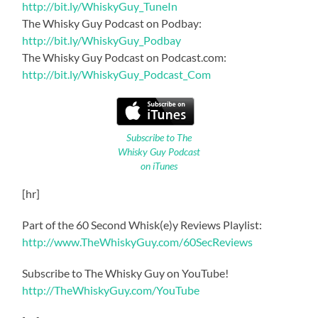
http://bit.ly/WhiskyGuy_TuneIn
The Whisky Guy Podcast on Podbay:
http://bit.ly/WhiskyGuy_Podbay
The Whisky Guy Podcast on Podcast.com:
http://bit.ly/WhiskyGuy_Podcast_Com
Subscribe to The
Whisky Guy Podcast
on iTunes
[hr]
Part of the 60 Second Whisk(e)y Reviews Playlist:
http://www.TheWhiskyGuy.com/60SecReviews
Subscribe to The Whisky Guy on YouTube!
http://TheWhiskyGuy.com/YouTube