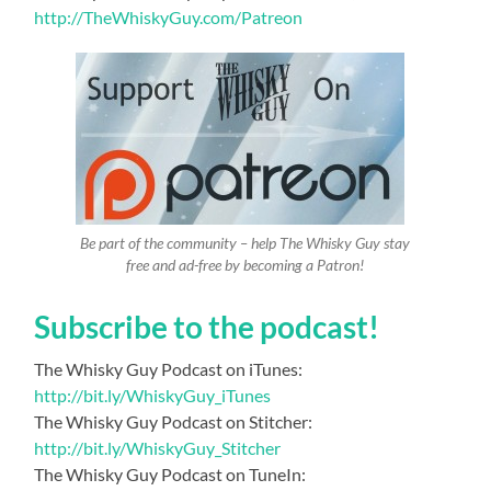
http://TheWhiskyGuy.com/Patreon
Be part of the community – help The Whisky Guy stay
free and ad-free by becoming a Patron!
Subscribe to the podcast!
The Whisky Guy Podcast on iTunes:
http://bit.ly/WhiskyGuy_iTunes
The Whisky Guy Podcast on Stitcher:
http://bit.ly/WhiskyGuy_Stitcher
The Whisky Guy Podcast on TuneIn: