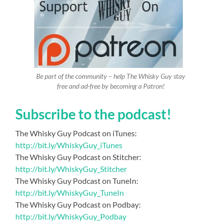
Be part of the community – help The Whisky Guy stay
free and ad-free by becoming a Patron!
Subscribe to the podcast!
The Whisky Guy Podcast on iTunes:
http://bit.ly/WhiskyGuy_iTunes
The Whisky Guy Podcast on Stitcher:
http://bit.ly/WhiskyGuy_Stitcher
The Whisky Guy Podcast on TuneIn:
http://bit.ly/WhiskyGuy_TuneIn
The Whisky Guy Podcast on Podbay:
http://bit.ly/WhiskyGuy_Podbay