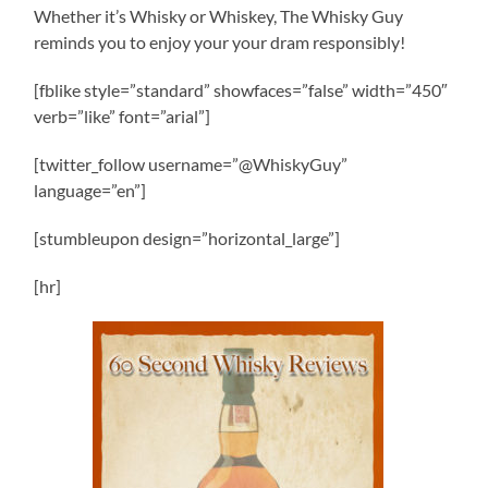
Whether it’s Whisky or Whiskey, The Whisky Guy
reminds you to enjoy your your dram responsibly!
[fblike style=”standard” showfaces=”false” width=”450″
verb=”like” font=”arial”]
[twitter_follow username=”@WhiskyGuy”
language=”en”]
[stumbleupon design=”horizontal_large”]
[hr]