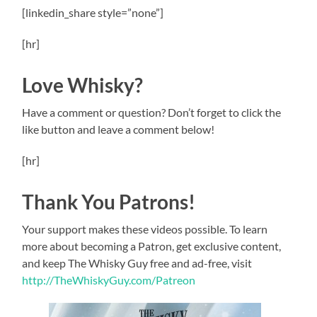
[linkedin_share style=”none”]
[hr]
Love Whisky?
Have a comment or question? Don’t forget to click the
like button and leave a comment below!
[hr]
Thank You Patrons!
Your support makes these videos possible. To learn
more about becoming a Patron, get exclusive content,
and keep The Whisky Guy free and ad-free, visit
http://TheWhiskyGuy.com/Patreon