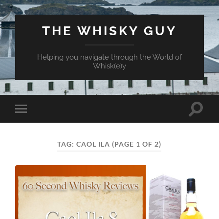
THE WHISKY GUY
Helping you navigate through the World of
Whisk(e)y
Toggle
Toggle
search
mobile
field
menu
TAG:
CAOL ILA
(PAGE 1 OF 2)