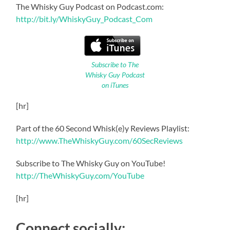
The Whisky Guy Podcast on Podcast.com:
http://bit.ly/WhiskyGuy_Podcast_Com
Subscribe to The
Whisky Guy Podcast
on iTunes
[hr]
Part of the 60 Second Whisk(e)y Reviews Playlist:
http://www.TheWhiskyGuy.com/60SecReviews
Subscribe to The Whisky Guy on YouTube!
http://TheWhiskyGuy.com/YouTube
[hr]
Connect socially: