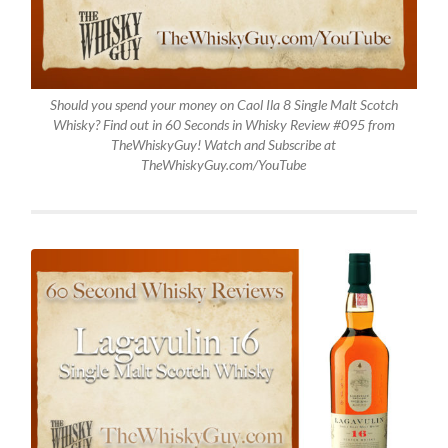
Should you spend your money on Caol Ila 8 Single Malt Scotch
Whisky? Find out in 60 Seconds in Whisky Review #095 from
TheWhiskyGuy! Watch and Subscribe at
TheWhiskyGuy.com/YouTube