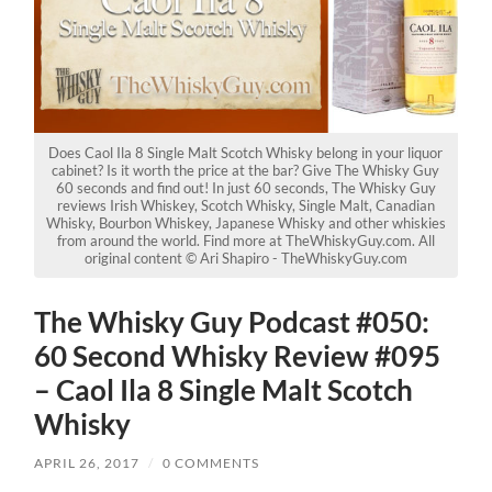
Does Caol Ila 8 Single Malt Scotch Whisky belong in your liquor
cabinet? Is it worth the price at the bar? Give The Whisky Guy
60 seconds and find out! In just 60 seconds, The Whisky Guy
reviews Irish Whiskey, Scotch Whisky, Single Malt, Canadian
Whisky, Bourbon Whiskey, Japanese Whisky and other whiskies
from around the world. Find more at TheWhiskyGuy.com. All
original content © Ari Shapiro - TheWhiskyGuy.com
The Whisky Guy Podcast #050:
60 Second Whisky Review #095
– Caol Ila 8 Single Malt Scotch
Whisky
APRIL 26, 2017
/
0 COMMENTS