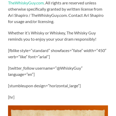
TheWhiskyGuy.com
. All rights are reserved unless
otherwise specifically granted by written license from
Ari Shapiro / TheWhiskyGuy.com. Contact Ari Shapiro
for usage and/or licensing.
Whether it’s Whisky or Whiskey, The Whisky Guy
reminds you to enjoy your your dram responsibly!
[fblike style=”standard” showfaces=”false” width=”450″
verb=”like” font=”arial”]
[twitter_follow username=”@WhiskyGuy”
language=”en”]
[stumbleupon design=”horizontal_large”]
[hr]