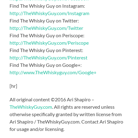
Find The Whisky Guy on Instagram:
http://TheWhiskyGuy.com/Instagram
Find The Whisky Guy on Twitter:
http://TheWhiskyGuy.com/Twitter
Find The Whisky Guy on Periscope:
http://TheWhiskyGuy.com/Periscope
Find The Whisky Guy on Pinterest:
http://TheWhiskyGuy.com/Pinterest
Find The Whisky Guy on Google+:
http://www.TheWhiskyguy.com/Google+
[hr]
All original content ©2016 Ari Shapiro –
TheWhiskyGuy.com
. All rights are reserved unless
otherwise specifically granted by written license from
Ari Shapiro / TheWhiskyGuy.com. Contact Ari Shapiro
for usage and/or licensing.