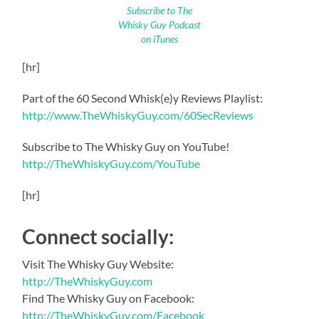
Subscribe to The
Whisky Guy Podcast
on iTunes
[hr]
Part of the 60 Second Whisk(e)y Reviews Playlist:
http://www.TheWhiskyGuy.com/60SecReviews
Subscribe to The Whisky Guy on YouTube!
http://TheWhiskyGuy.com/YouTube
[hr]
Connect socially:
Visit The Whisky Guy Website:
http://TheWhiskyGuy.com
Find The Whisky Guy on Facebook:
http://TheWhiskyGuy.com/Facebook