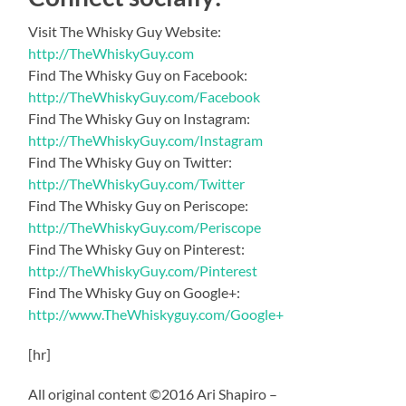
Visit The Whisky Guy Website:
http://TheWhiskyGuy.com
Find The Whisky Guy on Facebook:
http://TheWhiskyGuy.com/Facebook
Find The Whisky Guy on Instagram:
http://TheWhiskyGuy.com/Instagram
Find The Whisky Guy on Twitter:
http://TheWhiskyGuy.com/Twitter
Find The Whisky Guy on Periscope:
http://TheWhiskyGuy.com/Periscope
Find The Whisky Guy on Pinterest:
http://TheWhiskyGuy.com/Pinterest
Find The Whisky Guy on Google+:
http://www.TheWhiskyguy.com/Google+
[hr]
All original content ©2016 Ari Shapiro –