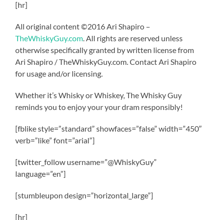
[hr]
All original content ©2016 Ari Shapiro –
TheWhiskyGuy.com
. All rights are reserved unless
otherwise specifically granted by written license from
Ari Shapiro / TheWhiskyGuy.com. Contact Ari Shapiro
for usage and/or licensing.
Whether it’s Whisky or Whiskey, The Whisky Guy
reminds you to enjoy your your dram responsibly!
[fblike style=”standard” showfaces=”false” width=”450″
verb=”like” font=”arial”]
[twitter_follow username=”@WhiskyGuy”
language=”en”]
[stumbleupon design=”horizontal_large”]
[hr]