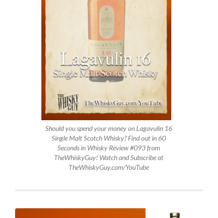
Should you spend your money on Lagavulin 16
Single Malt Scotch Whisky? Find out in 60
Seconds in Whisky Review #093 from
TheWhiskyGuy! Watch and Subscribe at
TheWhiskyGuy.com/YouTube