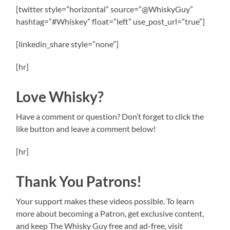
[twitter style=”horizontal” source=”@WhiskyGuy”
hashtag=”#Whiskey” float=”left” use_post_url=”true”]
[linkedin_share style=”none”]
[hr]
Love Whisky?
Have a comment or question? Don’t forget to click the
like button and leave a comment below!
[hr]
Thank You Patrons!
Your support makes these videos possible. To learn
more about becoming a Patron, get exclusive content,
and keep The Whisky Guy free and ad-free, visit