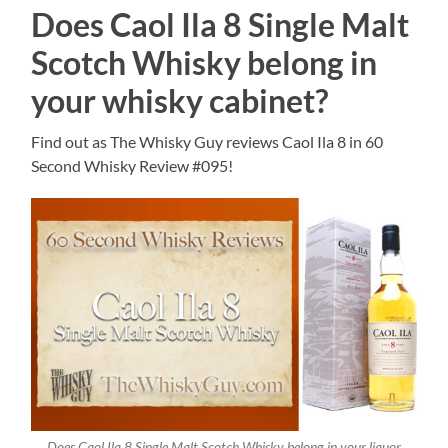
Does Caol Ila 8 Single Malt
Scotch Whisky belong in
your whisky cabinet?
Find out as The Whisky Guy reviews Caol Ila 8 in 60
Second Whisky Review #095!
Does Caol Ila 8 Single Malt Scotch Whisky belong in your liquor