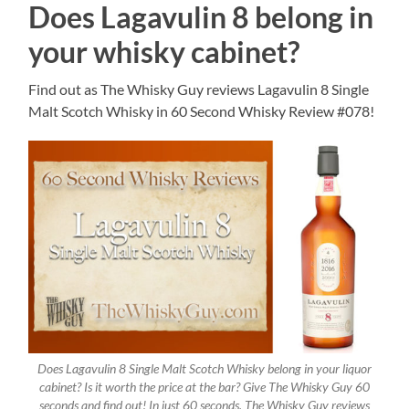
Does Lagavulin 8 belong in
your whisky cabinet?
Find out as The Whisky Guy reviews Lagavulin 8 Single
Malt Scotch Whisky in 60 Second Whisky Review #078!
Does Lagavulin 8 Single Malt Scotch Whisky belong in your liquor
cabinet? Is it worth the price at the bar? Give The Whisky Guy 60
seconds and find out! In just 60 seconds, The Whisky Guy reviews