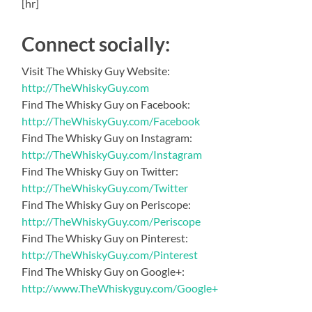
[hr]
Connect socially:
Visit The Whisky Guy Website:
http://TheWhiskyGuy.com
Find The Whisky Guy on Facebook:
http://TheWhiskyGuy.com/Facebook
Find The Whisky Guy on Instagram:
http://TheWhiskyGuy.com/Instagram
Find The Whisky Guy on Twitter:
http://TheWhiskyGuy.com/Twitter
Find The Whisky Guy on Periscope:
http://TheWhiskyGuy.com/Periscope
Find The Whisky Guy on Pinterest:
http://TheWhiskyGuy.com/Pinterest
Find The Whisky Guy on Google+:
http://www.TheWhiskyguy.com/Google+