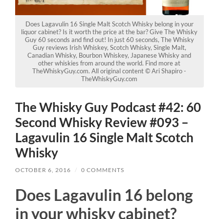
Does Lagavulin 16 Single Malt Scotch Whisky belong in your
liquor cabinet? Is it worth the price at the bar? Give The Whisky
Guy 60 seconds and find out! In just 60 seconds, The Whisky
Guy reviews Irish Whiskey, Scotch Whisky, Single Malt,
Canadian Whisky, Bourbon Whiskey, Japanese Whisky and
other whiskies from around the world. Find more at
TheWhiskyGuy.com. All original content © Ari Shapiro -
TheWhiskyGuy.com
The Whisky Guy Podcast #42: 60
Second Whisky Review #093 –
Lagavulin 16 Single Malt Scotch
Whisky
OCTOBER 6, 2016
/
0 COMMENTS
Does Lagavulin 16 belong
in your whisky cabinet?