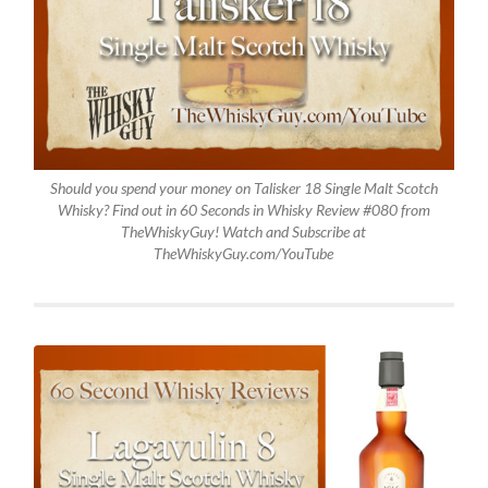
Should you spend your money on Talisker 18 Single Malt Scotch
Whisky? Find out in 60 Seconds in Whisky Review #080 from
TheWhiskyGuy! Watch and Subscribe at
TheWhiskyGuy.com/YouTube