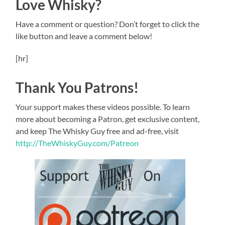
Love Whisky?
Have a comment or question? Don’t forget to click the
like button and leave a comment below!
[hr]
Thank You Patrons!
Your support makes these videos possible. To learn
more about becoming a Patron, get exclusive content,
and keep The Whisky Guy free and ad-free, visit
http://TheWhiskyGuy.com/Patreon