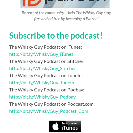
Be part of the community – help The Whisky Guy stay
free and ad-free by becoming a Patron!
Subscribe to the podcast!
The Whisky Guy Podcast on iTunes:
http://bit.ly/WhiskyGuy_iTunes
The Whisky Guy Podcast on Stitcher:
http://bit.ly/WhiskyGuy_Stitcher
The Whisky Guy Podcast on TuneIn:
http://bit.ly/WhiskyGuy_TuneIn
The Whisky Guy Podcast on Podbay:
http://bit.ly/WhiskyGuy_Podbay
The Whisky Guy Podcast on Podcast.com:
http://bit.ly/WhiskyGuy_Podcast_Com