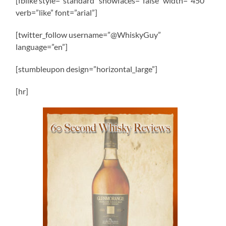
[fblike style=”standard” showfaces=”false” width=”450″
verb=”like” font=”arial”]
[twitter_follow username=”@WhiskyGuy”
language=”en”]
[stumbleupon design=”horizontal_large”]
[hr]