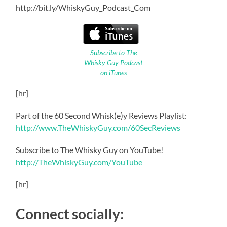
http://bit.ly/WhiskyGuy_Podcast_Com
Subscribe to The
Whisky Guy Podcast
on iTunes
[hr]
Part of the 60 Second Whisk(e)y Reviews Playlist:
http://www.TheWhiskyGuy.com/60SecReviews
Subscribe to The Whisky Guy on YouTube!
http://TheWhiskyGuy.com/YouTube
[hr]
Connect socially: