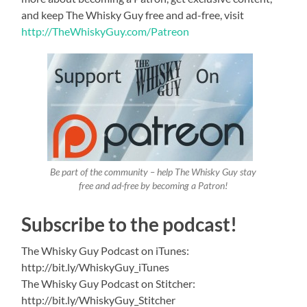
and keep The Whisky Guy free and ad-free, visit
http://TheWhiskyGuy.com/Patreon
Be part of the community – help The Whisky Guy stay
free and ad-free by becoming a Patron!
Subscribe to the podcast!
The Whisky Guy Podcast on iTunes:
http://bit.ly/WhiskyGuy_iTunes
The Whisky Guy Podcast on Stitcher:
http://bit.ly/WhiskyGuy_Stitcher