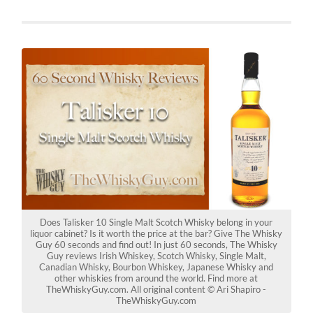
Does Talisker 10 Single Malt Scotch Whisky belong in your
liquor cabinet? Is it worth the price at the bar? Give The Whisky
Guy 60 seconds and find out! In just 60 seconds, The Whisky
Guy reviews Irish Whiskey, Scotch Whisky, Single Malt,
Canadian Whisky, Bourbon Whiskey, Japanese Whisky and
other whiskies from around the world. Find more at
TheWhiskyGuy.com. All original content © Ari Shapiro -
TheWhiskyGuy.com