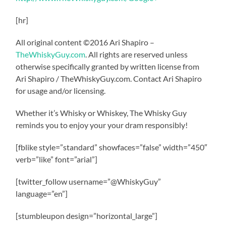
[hr]
All original content ©2016 Ari Shapiro –
TheWhiskyGuy.com
. All rights are reserved unless
otherwise specifically granted by written license from
Ari Shapiro / TheWhiskyGuy.com. Contact Ari Shapiro
for usage and/or licensing.
Whether it’s Whisky or Whiskey, The Whisky Guy
reminds you to enjoy your your dram responsibly!
[fblike style=”standard” showfaces=”false” width=”450″
verb=”like” font=”arial”]
[twitter_follow username=”@WhiskyGuy”
language=”en”]
[stumbleupon design=”horizontal_large”]