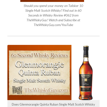
Should you spend your money on Talisker 10
Single Malt Scotch Whisky? Find out in 60
Seconds in Whisky Review #062 from
TheWhiskyGuy! Watch and Subscribe at
TheWhiskyGuy.com/YouTube
Does Glenmorangie Quinta Ruban Single Malt Scotch Whisky