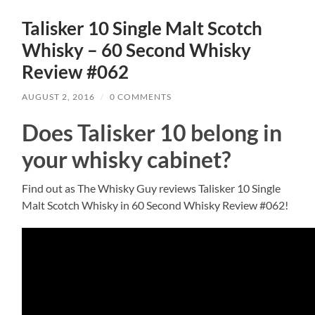
Talisker 10 Single Malt Scotch
Whisky – 60 Second Whisky
Review #062
AUGUST 2, 2016
/
0 COMMENTS
Does Talisker 10 belong in
your whisky cabinet?
Find out as The Whisky Guy reviews Talisker 10 Single
Malt Scotch Whisky in 60 Second Whisky Review #062!