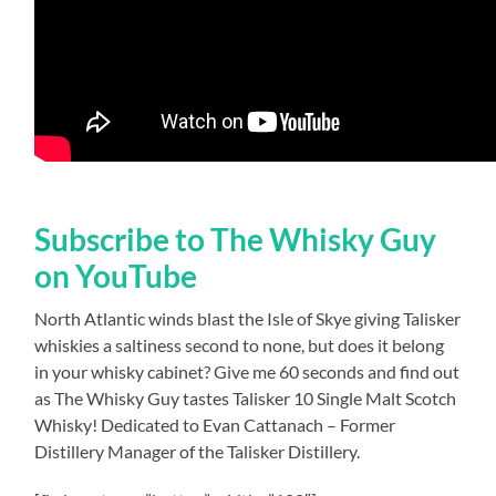
Subscribe to The Whisky Guy
on YouTube
North Atlantic winds blast the Isle of Skye giving Talisker
whiskies a saltiness second to none, but does it belong
in your whisky cabinet? Give me 60 seconds and find out
as The Whisky Guy tastes Talisker 10 Single Malt Scotch
Whisky! Dedicated to Evan Cattanach – Former
Distillery Manager of the Talisker Distillery.