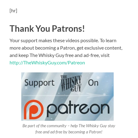
[hr]
Thank You Patrons!
Your support makes these videos possible. To learn
more about becoming a Patron, get exclusive content,
and keep The Whisky Guy free and ad-free, visit
http://TheWhiskyGuy.com/Patreon
Be part of the community – help The Whisky Guy stay
free and ad-free by becoming a Patron!