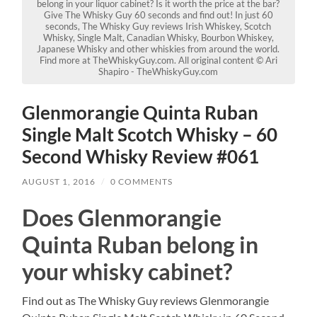
belong in your liquor cabinet? Is it worth the price at the bar?
Give The Whisky Guy 60 seconds and find out! In just 60
seconds, The Whisky Guy reviews Irish Whiskey, Scotch
Whisky, Single Malt, Canadian Whisky, Bourbon Whiskey,
Japanese Whisky and other whiskies from around the world.
Find more at TheWhiskyGuy.com. All original content © Ari
Shapiro - TheWhiskyGuy.com
Glenmorangie Quinta Ruban
Single Malt Scotch Whisky – 60
Second Whisky Review #061
AUGUST 1, 2016
/
0 COMMENTS
Does Glenmorangie
Quinta Ruban belong in
your whisky cabinet?
Find out as The Whisky Guy reviews Glenmorangie