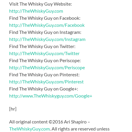
Visit The Whisky Guy Website:
http://TheWhiskyGuy.com
Find The Whisky Guy on Facebook:
http://TheWhiskyGuy.com/Facebook
Find The Whisky Guy on Instagram:
http://TheWhiskyGuy.com/Instagram
Find The Whisky Guy on Twitter:
http://TheWhiskyGuy.com/Twitter
Find The Whisky Guy on Periscope:
http://TheWhiskyGuy.com/Periscope
Find The Whisky Guy on Pinterest:
http://TheWhiskyGuy.com/Pinterest
Find The Whisky Guy on Google+:
http://www.TheWhiskyguy.com/Google+
[hr]
All original content ©2016 Ari Shapiro –
TheWhiskyGuy.com
. All rights are reserved unless