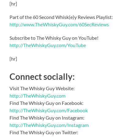
[hr]
Part of the 60 Second Whisk(e)y Reviews Playlist:
http://www.TheWhiskyGuy.com/60SecReviews
Subscribe to The Whisky Guy on YouTube!
http://TheWhiskyGuy.com/YouTube
[hr]
Connect socially:
Visit The Whisky Guy Website:
http://TheWhiskyGuy.com
Find The Whisky Guy on Facebook:
http://TheWhiskyGuy.com/Facebook
Find The Whisky Guy on Instagram:
http://TheWhiskyGuy.com/Instagram
Find The Whisky Guy on Twitter: