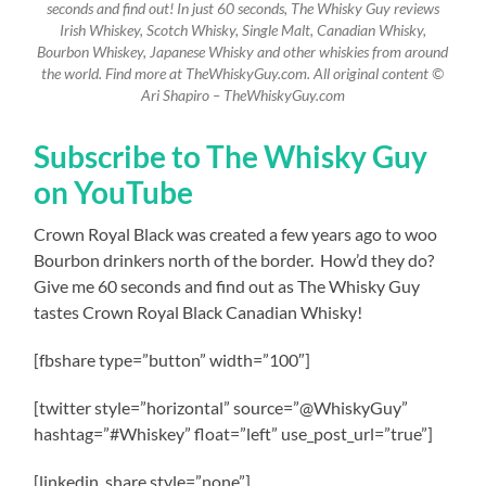
seconds and find out! In just 60 seconds, The Whisky Guy reviews
Irish Whiskey, Scotch Whisky, Single Malt, Canadian Whisky,
Bourbon Whiskey, Japanese Whisky and other whiskies from around
the world. Find more at TheWhiskyGuy.com. All original content ©
Ari Shapiro – TheWhiskyGuy.com
Subscribe to The Whisky Guy
on YouTube
Crown Royal Black was created a few years ago to woo
Bourbon drinkers north of the border.
How’d they do?
Give me 60 seconds and find out as The Whisky Guy
tastes Crown Royal Black Canadian Whisky!
[fbshare type=”button” width=”100″]
[twitter style=”horizontal” source=”@WhiskyGuy”
hashtag=”#Whiskey” float=”left” use_post_url=”true”]
[linkedin_share style=”none”]