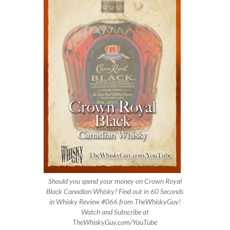
Should you spend your money on Crown Royal
Black Canadian Whisky? Find out in 60 Seconds
in Whisky Review #066 from TheWhiskyGuy!
Watch and Subscribe at
TheWhiskyGuy.com/YouTube