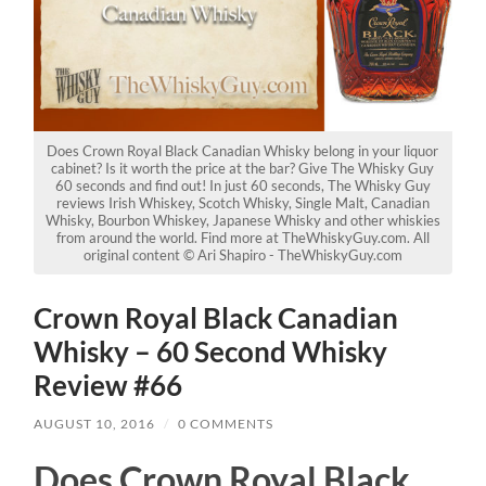
Does Crown Royal Black Canadian Whisky belong in your liquor
cabinet? Is it worth the price at the bar? Give The Whisky Guy
60 seconds and find out! In just 60 seconds, The Whisky Guy
reviews Irish Whiskey, Scotch Whisky, Single Malt, Canadian
Whisky, Bourbon Whiskey, Japanese Whisky and other whiskies
from around the world. Find more at TheWhiskyGuy.com. All
original content © Ari Shapiro - TheWhiskyGuy.com
Crown Royal Black Canadian
Whisky – 60 Second Whisky
Review #66
AUGUST 10, 2016
/
0 COMMENTS
Does Crown Royal Black