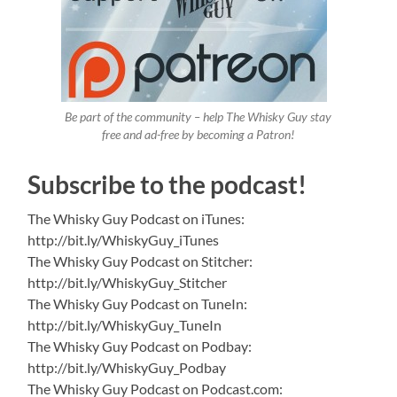
Be part of the community – help The Whisky Guy stay
free and ad-free by becoming a Patron!
Subscribe to the podcast!
The Whisky Guy Podcast on iTunes:
http://bit.ly/WhiskyGuy_iTunes
The Whisky Guy Podcast on Stitcher:
http://bit.ly/WhiskyGuy_Stitcher
The Whisky Guy Podcast on TuneIn:
http://bit.ly/WhiskyGuy_TuneIn
The Whisky Guy Podcast on Podbay:
http://bit.ly/WhiskyGuy_Podbay
The Whisky Guy Podcast on Podcast.com: