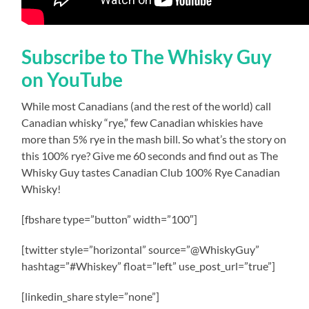
Subscribe to The Whisky Guy
on YouTube
While most Canadians (and the rest of the world) call
Canadian whisky “rye,” few Canadian whiskies have
more than 5% rye in the mash bill. So what’s the story on
this 100% rye? Give me 60 seconds and find out as The
Whisky Guy tastes Canadian Club 100% Rye Canadian
Whisky!
[fbshare type=”button” width=”100″]
[twitter style=”horizontal” source=”@WhiskyGuy”
hashtag=”#Whiskey” float=”left” use_post_url=”true”]
[linkedin_share style=”none”]