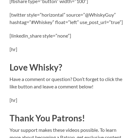
[fbshare type=”button” width=”100″]
[twitter style=”horizontal” source=”@WhiskyGuy”
hashtag=”#Whiskey” float=”left” use_post_url=”true”]
[linkedin_share style=”none”]
[hr]
Love Whisky?
Have a comment or question? Don’t forget to click the
like button and leave a comment below!
[hr]
Thank You Patrons!
Your support makes these videos possible. To learn
more about becoming a Patron, get exclusive content,