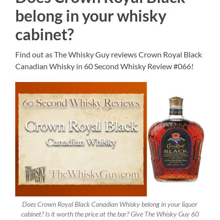
belong in your whisky
cabinet?
Find out as The Whisky Guy reviews Crown Royal Black
Canadian Whisky in 60 Second Whisky Review #066!
Does Crown Royal Black Canadian Whisky belong in your liquor
cabinet? Is it worth the price at the bar? Give The Whisky Guy 60