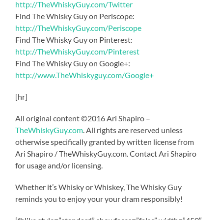
http://TheWhiskyGuy.com/Twitter
Find The Whisky Guy on Periscope:
http://TheWhiskyGuy.com/Periscope
Find The Whisky Guy on Pinterest:
http://TheWhiskyGuy.com/Pinterest
Find The Whisky Guy on Google+:
http://www.TheWhiskyguy.com/Google+
[hr]
All original content ©2016 Ari Shapiro –
TheWhiskyGuy.com
. All rights are reserved unless
otherwise specifically granted by written license from
Ari Shapiro / TheWhiskyGuy.com. Contact Ari Shapiro
for usage and/or licensing.
Whether it’s Whisky or Whiskey, The Whisky Guy
reminds you to enjoy your your dram responsibly!