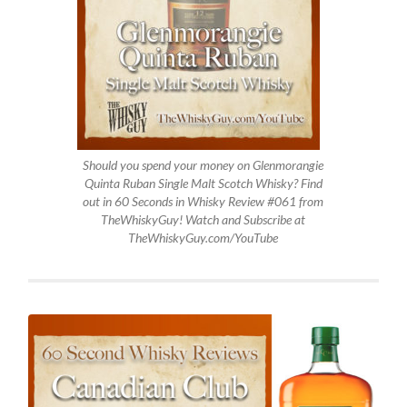
Should you spend your money on Glenmorangie
Quinta Ruban Single Malt Scotch Whisky? Find
out in 60 Seconds in Whisky Review #061 from
TheWhiskyGuy! Watch and Subscribe at
TheWhiskyGuy.com/YouTube