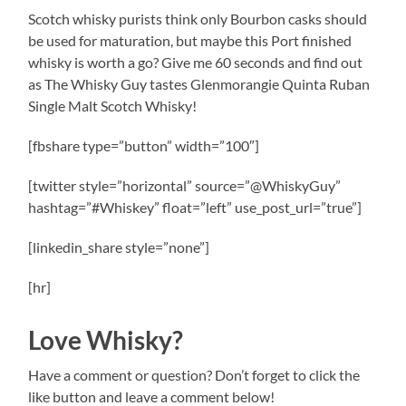
Scotch whisky purists think only Bourbon casks should
be used for maturation, but maybe this Port finished
whisky is worth a go? Give me 60 seconds and find out
as The Whisky Guy tastes Glenmorangie Quinta Ruban
Single Malt Scotch Whisky!
[fbshare type=”button” width=”100″]
[twitter style=”horizontal” source=”@WhiskyGuy”
hashtag=”#Whiskey” float=”left” use_post_url=”true”]
[linkedin_share style=”none”]
[hr]
Love Whisky?
Have a comment or question? Don’t forget to click the
like button and leave a comment below!