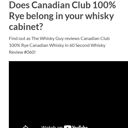
Does Canadian Club 100%
Rye belong in your whisky
cabinet?
Find out as The Whisky Guy reviews Canadian Club
100% Rye Canadian Whisky in 60 Second Whisky
Review #060!