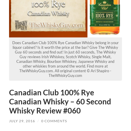
Does Canadian Club 100% Rye Canadian Whisky belong in your
liquor cabinet? Is it worth the price at the bar? Give The Whisky
Guy 60 seconds and find out! In just 60 seconds, The Whisky
Guy reviews Irish Whiskey, Scotch Whisky, Single Malt,
Canadian Whisky, Bourbon Whiskey, Japanese Whisky and
other whiskies from around the world. Find more at
TheWhiskyGuy.com. All original content © Ari Shapiro -
TheWhiskyGuy.com
Canadian Club 100% Rye
Canadian Whisky – 60 Second
Whisky Review #060
JULY 29, 2016
/
0 COMMENTS