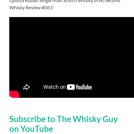
Quinta Ruban Single Malt Scotch Whisky in 60 Second
Whisky Review #061!
Subscribe to The Whisky Guy
on YouTube