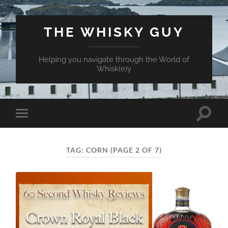
THE WHISKY GUY
Helping you navigate through the World of
Whisk(e)y
Toggle
Toggle
search
mobile
field
menu
TAG:
CORN
(PAGE 2 OF 7)