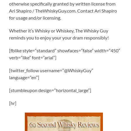
otherwise specifically granted by written license from
Ari Shapiro / TheWhiskyGuy.com. Contact Ari Shapiro
for usage and/or licensing.
Whether it’s Whisky or Whiskey, The Whisky Guy
reminds you to enjoy your your dram responsibly!
[fblike style=”standard” showfaces=”false” width=”450″
verb=”like” font=”arial”]
[twitter_follow username=”@WhiskyGuy”
language=”en”]
[stumbleupon design=”horizontal_large”]
[hr]