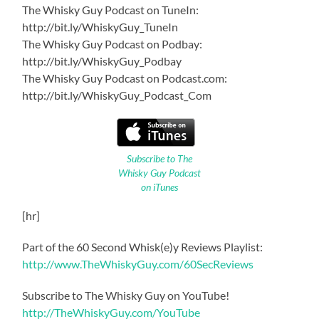
The Whisky Guy Podcast on TuneIn:
http://bit.ly/WhiskyGuy_TuneIn
The Whisky Guy Podcast on Podbay:
http://bit.ly/WhiskyGuy_Podbay
The Whisky Guy Podcast on Podcast.com:
http://bit.ly/WhiskyGuy_Podcast_Com
Subscribe to The
Whisky Guy Podcast
on iTunes
[hr]
Part of the 60 Second Whisk(e)y Reviews Playlist:
http://www.TheWhiskyGuy.com/60SecReviews
Subscribe to The Whisky Guy on YouTube!
http://TheWhiskyGuy.com/YouTube