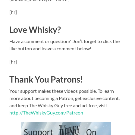
[hr]
Love Whisky?
Have a comment or question? Don’t forget to click the
like button and leave a comment below!
[hr]
Thank You Patrons!
Your support makes these videos possible. To learn
more about becoming a Patron, get exclusive content,
and keep The Whisky Guy free and ad-free, visit
http://TheWhiskyGuy.com/Patreon