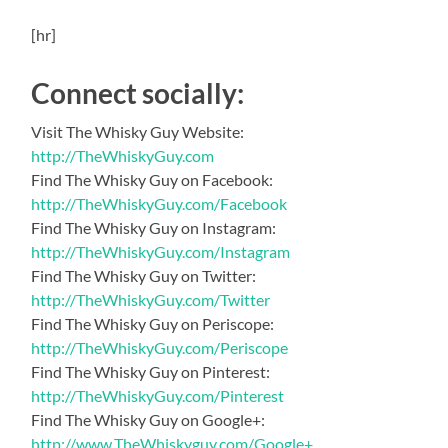
[hr]
Connect socially:
Visit The Whisky Guy Website:
http://TheWhiskyGuy.com
Find The Whisky Guy on Facebook:
http://TheWhiskyGuy.com/Facebook
Find The Whisky Guy on Instagram:
http://TheWhiskyGuy.com/Instagram
Find The Whisky Guy on Twitter:
http://TheWhiskyGuy.com/Twitter
Find The Whisky Guy on Periscope:
http://TheWhiskyGuy.com/Periscope
Find The Whisky Guy on Pinterest:
http://TheWhiskyGuy.com/Pinterest
Find The Whisky Guy on Google+:
http://www.TheWhiskyguy.com/Google+