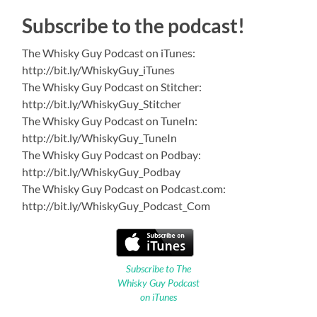
Subscribe to the podcast!
The Whisky Guy Podcast on iTunes:
http://bit.ly/WhiskyGuy_iTunes
The Whisky Guy Podcast on Stitcher:
http://bit.ly/WhiskyGuy_Stitcher
The Whisky Guy Podcast on TuneIn:
http://bit.ly/WhiskyGuy_TuneIn
The Whisky Guy Podcast on Podbay:
http://bit.ly/WhiskyGuy_Podbay
The Whisky Guy Podcast on Podcast.com:
http://bit.ly/WhiskyGuy_Podcast_Com
Subscribe to The
Whisky Guy Podcast
on iTunes