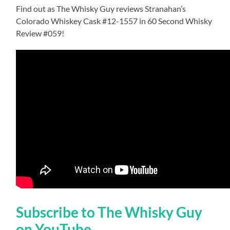
Find out as The Whisky Guy reviews Stranahan’s
Colorado Whiskey Cask #12-1557 in 60 Second Whisky
Review #059!
Subscribe to The Whisky Guy
on YouTube