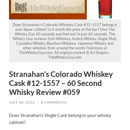
Does Stranahan’s Colorado Whiskey Cask #12-1557 belong in
your liquor cabinet? Is it worth the price at the bar? Give The
Whisky Guy 60 seconds and find out! In just 60 seconds, The
Whisky Guy reviews Irish Whiskey, Scotch Whisky, Single Malt,
Canadian Whisky, Bourbon Whiskey, Japanese Whisky and
other whiskies from around the world. Find more at
TheWhiskyGuy.com. All original content © Ari Shapiro -
TheWhiskyGuy.com
Stranahan’s Colorado Whiskey
Cask #12-1557 – 60 Second
Whisky Review #059
JULY 26, 2016
/
0 COMMENTS
Does Stranahan’s Single Cask belong in your whisky
cabinet?