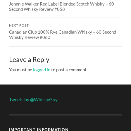
Johnnie Walker Red Label Blended Scotch Whisky – 60
Second Whisky Review #058
NEXT POST
Canadian Club 100% Rye Canadian Whisky – 60 Second
Whisky Review #060
Leave a Reply
You must be
logged in
to post a comment.
Tweets by @WhiskyGuy
IMPORTANT INFORMATION