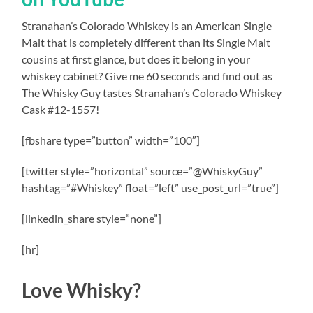
Stranahan’s Colorado Whiskey is an American Single
Malt that is completely different than its Single Malt
cousins at first glance, but does it belong in your
whiskey cabinet? Give me 60 seconds and find out as
The Whisky Guy tastes Stranahan’s Colorado Whiskey
Cask #12-1557!
[fbshare type=”button” width=”100″]
[twitter style=”horizontal” source=”@WhiskyGuy”
hashtag=”#Whiskey” float=”left” use_post_url=”true”]
[linkedin_share style=”none”]
[hr]
Love Whisky?