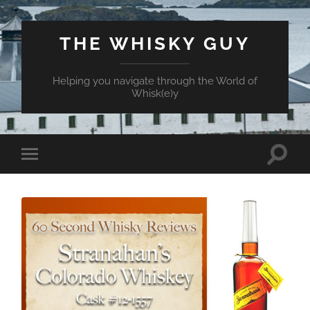
THE WHISKY GUY
Helping you navigate through the World of
Whisk(e)y
Toggle
Toggle
search
mobile
field
menu