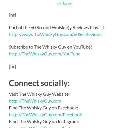
on iTunes
[hr]
Part of the 60 Second Whisk(e)y Reviews Playlist:
http://www.TheWhiskyGuy.com/60SecReviews
Subscribe to The Whisky Guy on YouTube!
http://TheWhiskyGuy.com/YouTube
[hr]
Connect socially:
Visit The Whisky Guy Website:
http://TheWhiskyGuy.com
Find The Whisky Guy on Facebook:
http://TheWhiskyGuy.com/Facebook
Find The Whisky Guy on Instagram: