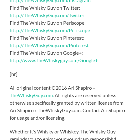
http://TheWhiskyGuy.com/Instagram
Find The Whisky Guy on Twitter:
http://TheWhiskyGuy.com/Twitter
Find The Whisky Guy on Periscope:
http://TheWhiskyGuy.com/Periscope
Find The Whisky Guy on Pinterest:
http://TheWhiskyGuy.com/Pinterest
Find The Whisky Guy on Google+:
http://www.TheWhiskyguy.com/Google+
[hr]
All original content ©2016 Ari Shapiro –
TheWhiskyGuy.com
. All rights are reserved unless
otherwise specifically granted by written license from
Ari Shapiro / TheWhiskyGuy.com. Contact Ari Shapiro
for usage and/or licensing.
Whether it’s Whisky or Whiskey, The Whisky Guy
reminds you to enjoy your your dram responsibly!