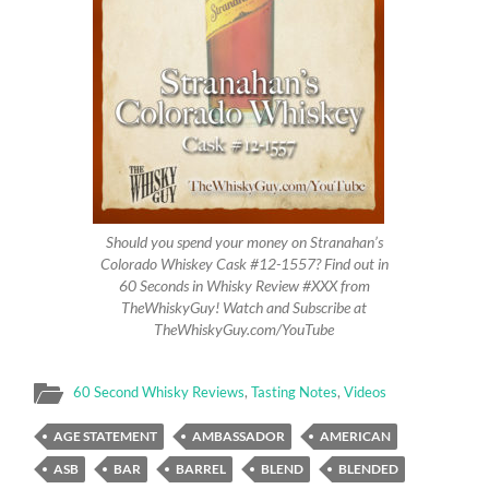
Should you spend your money on Stranahan’s
Colorado Whiskey Cask #12-1557? Find out in
60 Seconds in Whisky Review #XXX from
TheWhiskyGuy! Watch and Subscribe at
TheWhiskyGuy.com/YouTube
60 Second Whisky Reviews
,
Tasting Notes
,
Videos
AGE STATEMENT
AMBASSADOR
AMERICAN
ASB
BAR
BARREL
BLEND
BLENDED