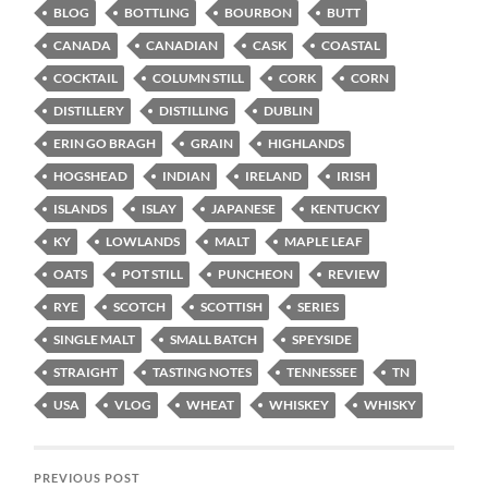
BLOG
BOTTLING
BOURBON
BUTT
CANADA
CANADIAN
CASK
COASTAL
COCKTAIL
COLUMN STILL
CORK
CORN
DISTILLERY
DISTILLING
DUBLIN
ERIN GO BRAGH
GRAIN
HIGHLANDS
HOGSHEAD
INDIAN
IRELAND
IRISH
ISLANDS
ISLAY
JAPANESE
KENTUCKY
KY
LOWLANDS
MALT
MAPLE LEAF
OATS
POT STILL
PUNCHEON
REVIEW
RYE
SCOTCH
SCOTTISH
SERIES
SINGLE MALT
SMALL BATCH
SPEYSIDE
STRAIGHT
TASTING NOTES
TENNESSEE
TN
USA
VLOG
WHEAT
WHISKEY
WHISKY
PREVIOUS POST