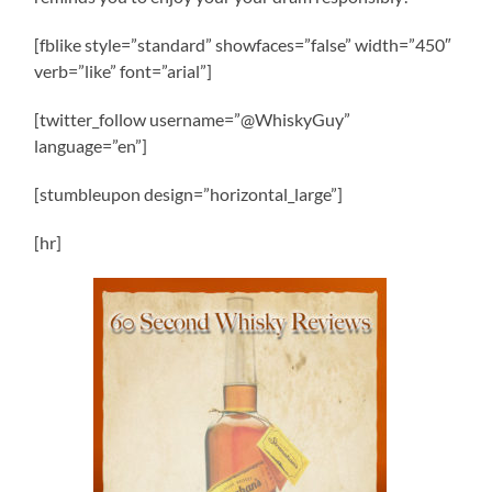
[fblike style=”standard” showfaces=”false” width=”450″
verb=”like” font=”arial”]
[twitter_follow username=”@WhiskyGuy”
language=”en”]
[stumbleupon design=”horizontal_large”]
[hr]