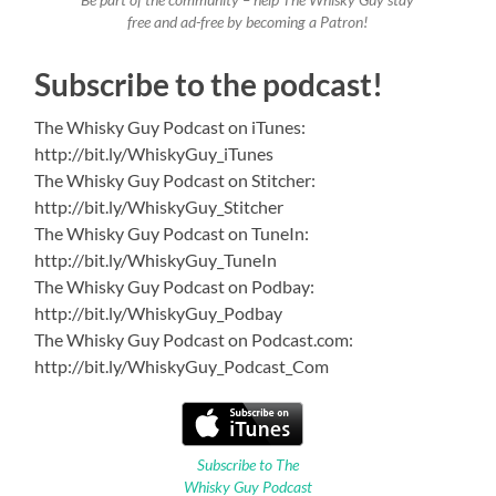
Be part of the community – help The Whisky Guy stay
free and ad-free by becoming a Patron!
Subscribe to the podcast!
The Whisky Guy Podcast on iTunes:
http://bit.ly/WhiskyGuy_iTunes
The Whisky Guy Podcast on Stitcher:
http://bit.ly/WhiskyGuy_Stitcher
The Whisky Guy Podcast on TuneIn:
http://bit.ly/WhiskyGuy_TuneIn
The Whisky Guy Podcast on Podbay:
http://bit.ly/WhiskyGuy_Podbay
The Whisky Guy Podcast on Podcast.com:
http://bit.ly/WhiskyGuy_Podcast_Com
Subscribe to The
Whisky Guy Podcast