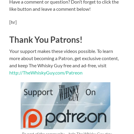
Have a comment or question? Don’t forget to click the
like button and leave a comment below!
[hr]
Thank You Patrons!
Your support makes these videos possible. To learn
more about becoming a Patron, get exclusive content,
and keep The Whisky Guy free and ad-free, visit
http://TheWhiskyGuy.com/Patreon