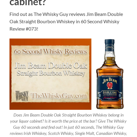
cabinet?
Find out as The Whisky Guy reviews Jim Beam Double
Oak Straight Bourbon Whiskey in 60 Second Whisky
Review #073!
Does Jim Beam Double Oak Straight Bourbon Whiskey belong in
your liquor cabinet? Is it worth the price at the bar? Give The Whisky
Guy 60 seconds and find out! In just 60 seconds, The Whisky Guy
reviews Irish Whiskey, Scotch Whisky, Single Malt, Canadian Whisky,