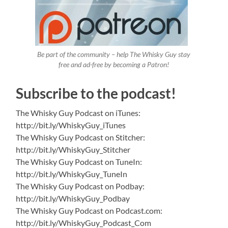
Be part of the community – help The Whisky Guy stay
free and ad-free by becoming a Patron!
Subscribe to the podcast!
The Whisky Guy Podcast on iTunes:
http://bit.ly/WhiskyGuy_iTunes
The Whisky Guy Podcast on Stitcher:
http://bit.ly/WhiskyGuy_Stitcher
The Whisky Guy Podcast on TuneIn:
http://bit.ly/WhiskyGuy_TuneIn
The Whisky Guy Podcast on Podbay:
http://bit.ly/WhiskyGuy_Podbay
The Whisky Guy Podcast on Podcast.com:
http://bit.ly/WhiskyGuy_Podcast_Com