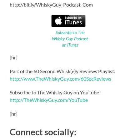
http://bit.ly/WhiskyGuy_Podcast_Com
Subscribe to The
Whisky Guy Podcast
on iTunes
[hr]
Part of the 60 Second Whisk(e)y Reviews Playlist:
http://www.TheWhiskyGuy.com/60SecReviews
Subscribe to The Whisky Guy on YouTube!
http://TheWhiskyGuy.com/YouTube
[hr]
Connect socially: