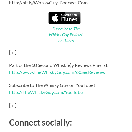
http://bit.ly/WhiskyGuy_Podcast_Com
Subscribe to The
Whisky Guy Podcast
on iTunes
[hr]
Part of the 60 Second Whisk(e)y Reviews Playlist:
http://www.TheWhiskyGuy.com/60SecReviews
Subscribe to The Whisky Guy on YouTube!
http://TheWhiskyGuy.com/YouTube
[hr]
Connect socially: