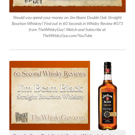
Should you spend your money on Jim Beam Double Oak Straight
Bourbon Whiskey? Find out in 60 Seconds in Whisky Review #073
from TheWhiskyGuy! Watch and Subscribe at
TheWhiskyGuy.com/YouTube