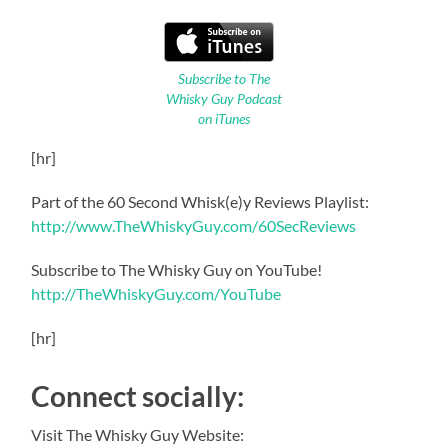
Subscribe to The
Whisky Guy Podcast
on iTunes
[hr]
Part of the 60 Second Whisk(e)y Reviews Playlist:
http://www.TheWhiskyGuy.com/60SecReviews
Subscribe to The Whisky Guy on YouTube!
http://TheWhiskyGuy.com/YouTube
[hr]
Connect socially:
Visit The Whisky Guy Website: