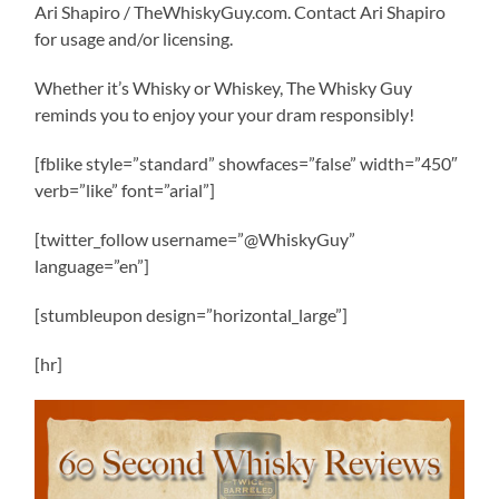
Ari Shapiro / TheWhiskyGuy.com. Contact Ari Shapiro
for usage and/or licensing.
Whether it’s Whisky or Whiskey, The Whisky Guy
reminds you to enjoy your your dram responsibly!
[fblike style=”standard” showfaces=”false” width=”450″
verb=”like” font=”arial”]
[twitter_follow username=”@WhiskyGuy”
language=”en”]
[stumbleupon design=”horizontal_large”]
[hr]