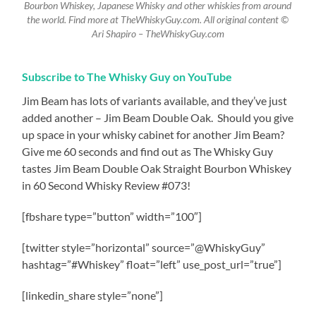
Bourbon Whiskey, Japanese Whisky and other whiskies from around
the world. Find more at TheWhiskyGuy.com. All original content ©
Ari Shapiro – TheWhiskyGuy.com
Subscribe to The Whisky Guy on YouTube
Jim Beam has lots of variants available, and they’ve just
added another – Jim Beam Double Oak.
Should you give
up space in your whisky cabinet for another Jim Beam?
Give me 60 seconds and find out as The Whisky Guy
tastes Jim Beam Double Oak Straight Bourbon Whiskey
in 60 Second Whisky Review #073!
[fbshare type=”button” width=”100″]
[twitter style=”horizontal” source=”@WhiskyGuy”
hashtag=”#Whiskey” float=”left” use_post_url=”true”]
[linkedin_share style=”none”]