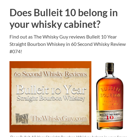
Does Bulleit 10 belong in
your whisky cabinet?
Find out as The Whisky Guy reviews Bulleit 10 Year
Straight Bourbon Whiskey in 60 Second Whisky Review
#074!