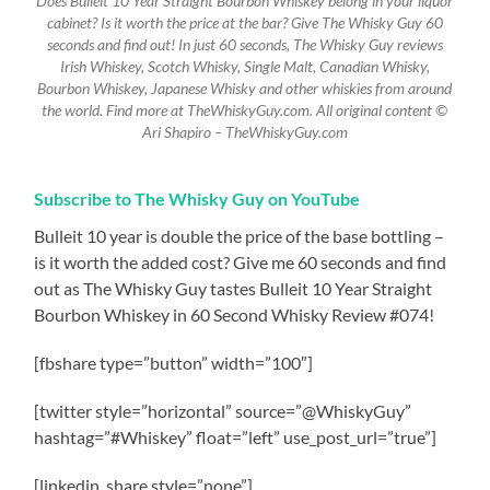
Does Bulleit 10 Year Straight Bourbon Whiskey belong in your liquor
cabinet? Is it worth the price at the bar? Give The Whisky Guy 60
seconds and find out! In just 60 seconds, The Whisky Guy reviews
Irish Whiskey, Scotch Whisky, Single Malt, Canadian Whisky,
Bourbon Whiskey, Japanese Whisky and other whiskies from around
the world. Find more at TheWhiskyGuy.com. All original content ©
Ari Shapiro – TheWhiskyGuy.com
Subscribe to The Whisky Guy on YouTube
Bulleit 10 year is double the price of the base bottling –
is it worth the added cost? Give me 60 seconds and find
out as The Whisky Guy tastes Bulleit 10 Year Straight
Bourbon Whiskey in 60 Second Whisky Review #074!
[fbshare type=”button” width=”100″]
[twitter style=”horizontal” source=”@WhiskyGuy”
hashtag=”#Whiskey” float=”left” use_post_url=”true”]
[linkedin_share style=”none”]