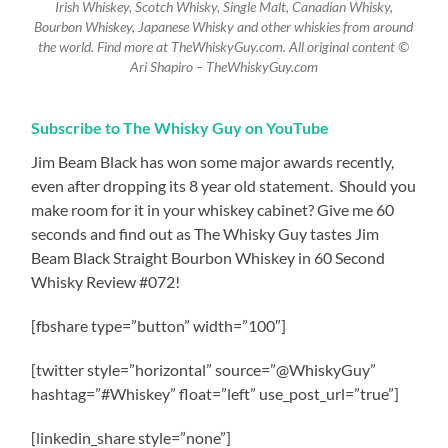
Irish Whiskey, Scotch Whisky, Single Malt, Canadian Whisky,
Bourbon Whiskey, Japanese Whisky and other whiskies from around
the world. Find more at TheWhiskyGuy.com. All original content ©
Ari Shapiro – TheWhiskyGuy.com
Subscribe to The Whisky Guy on YouTube
Jim Beam Black has won some major awards recently,
even after dropping its 8 year old statement.
Should you
make room for it in your whiskey cabinet? Give me 60
seconds and find out as The Whisky Guy tastes Jim
Beam Black Straight Bourbon Whiskey in 60 Second
Whisky Review #072!
[fbshare type=”button” width=”100″]
[twitter style=”horizontal” source=”@WhiskyGuy”
hashtag=”#Whiskey” float=”left” use_post_url=”true”]
[linkedin_share style=”none”]