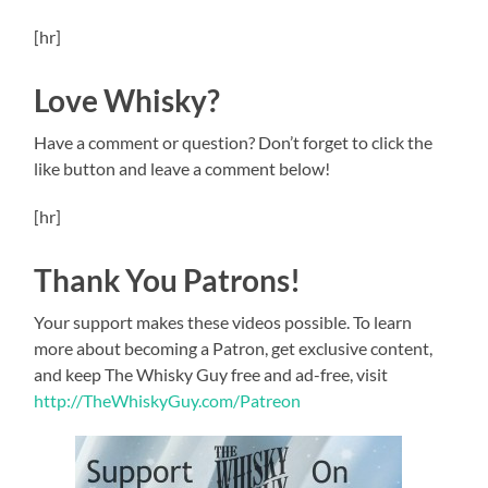
[hr]
Love Whisky?
Have a comment or question? Don’t forget to click the
like button and leave a comment below!
[hr]
Thank You Patrons!
Your support makes these videos possible. To learn
more about becoming a Patron, get exclusive content,
and keep The Whisky Guy free and ad-free, visit
http://TheWhiskyGuy.com/Patreon