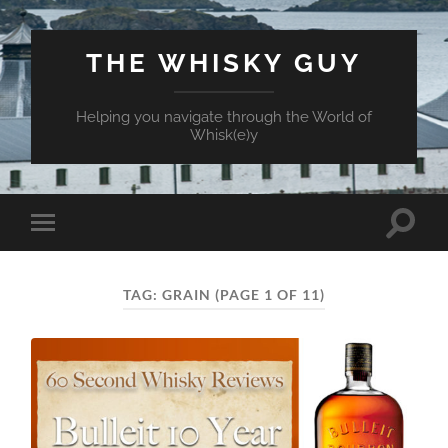
THE WHISKY GUY
Helping you navigate through the World of
Whisk(e)y
Toggle
Toggle
search
mobile
field
menu
TAG:
GRAIN
(PAGE 1 OF 11)