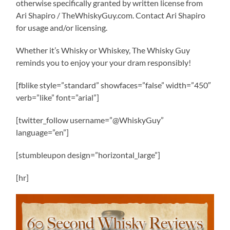
otherwise specifically granted by written license from
Ari Shapiro / TheWhiskyGuy.com. Contact Ari Shapiro
for usage and/or licensing.
Whether it’s Whisky or Whiskey, The Whisky Guy
reminds you to enjoy your your dram responsibly!
[fblike style=”standard” showfaces=”false” width=”450″
verb=”like” font=”arial”]
[twitter_follow username=”@WhiskyGuy”
language=”en”]
[stumbleupon design=”horizontal_large”]
[hr]