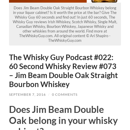
Does Jim Beam Double Oak Straight Bourbon Whiskey belong
in your liquor cabinet? Is it worth the price at the bar? Give The
Whisky Guy 60 seconds and find out! In just 60 seconds, The
Whisky Guy reviews Irish Whiskey, Scotch Whisky, Single Malt,
Canadian Whisky, Bourbon Whiskey, Japanese Whisky and
other whiskies from around the world. Find more at
TheWhiskyGuy.com. All original content © Ari Shapiro -
TheWhiskyGuy.com
The Whisky Guy Podcast #022:
60 Second Whisky Review #073
– Jim Beam Double Oak Straight
Bourbon Whiskey
SEPTEMBER 7, 2016
/
0 COMMENTS
Does Jim Beam Double
Oak belong in your whisky