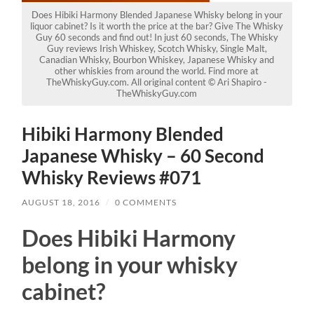
Does Hibiki Harmony Blended Japanese Whisky belong in your
liquor cabinet? Is it worth the price at the bar? Give The Whisky
Guy 60 seconds and find out! In just 60 seconds, The Whisky
Guy reviews Irish Whiskey, Scotch Whisky, Single Malt,
Canadian Whisky, Bourbon Whiskey, Japanese Whisky and
other whiskies from around the world. Find more at
TheWhiskyGuy.com. All original content © Ari Shapiro -
TheWhiskyGuy.com
Hibiki Harmony Blended
Japanese Whisky – 60 Second
Whisky Reviews #071
AUGUST 18, 2016
/
0 COMMENTS
Does Hibiki Harmony
belong in your whisky
cabinet?