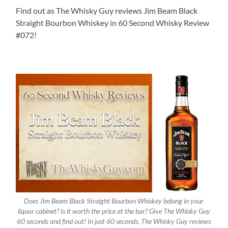
Find out as The Whisky Guy reviews Jim Beam Black
Straight Bourbon Whiskey in 60 Second Whisky Review
#072!
Does Jim Beam Black Straight Bourbon Whiskey belong in your
liquor cabinet? Is it worth the price at the bar? Give The Whisky Guy
60 seconds and find out! In just 60 seconds, The Whisky Guy reviews