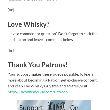
[hr]
Love Whisky?
Have a comment or question? Don’t forget to click the
like button and leave a comment below!
[hr]
Thank You Patrons!
Your support makes these videos possible. To learn
more about becoming a Patron, get exclusive content,
and keep The Whisky Guy free and ad-free, visit
http://TheWhiskyGuy.com/Patreon