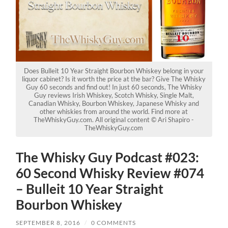
Does Bulleit 10 Year Straight Bourbon Whiskey belong in your
liquor cabinet? Is it worth the price at the bar? Give The Whisky
Guy 60 seconds and find out! In just 60 seconds, The Whisky
Guy reviews Irish Whiskey, Scotch Whisky, Single Malt,
Canadian Whisky, Bourbon Whiskey, Japanese Whisky and
other whiskies from around the world. Find more at
TheWhiskyGuy.com. All original content © Ari Shapiro -
TheWhiskyGuy.com
The Whisky Guy Podcast #023:
60 Second Whisky Review #074
– Bulleit 10 Year Straight
Bourbon Whiskey
SEPTEMBER 8, 2016
/
0 COMMENTS