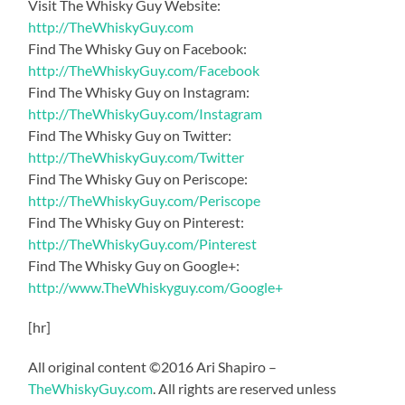
Visit The Whisky Guy Website:
http://TheWhiskyGuy.com
Find The Whisky Guy on Facebook:
http://TheWhiskyGuy.com/Facebook
Find The Whisky Guy on Instagram:
http://TheWhiskyGuy.com/Instagram
Find The Whisky Guy on Twitter:
http://TheWhiskyGuy.com/Twitter
Find The Whisky Guy on Periscope:
http://TheWhiskyGuy.com/Periscope
Find The Whisky Guy on Pinterest:
http://TheWhiskyGuy.com/Pinterest
Find The Whisky Guy on Google+:
http://www.TheWhiskyguy.com/Google+
[hr]
All original content ©2016 Ari Shapiro –
TheWhiskyGuy.com
. All rights are reserved unless