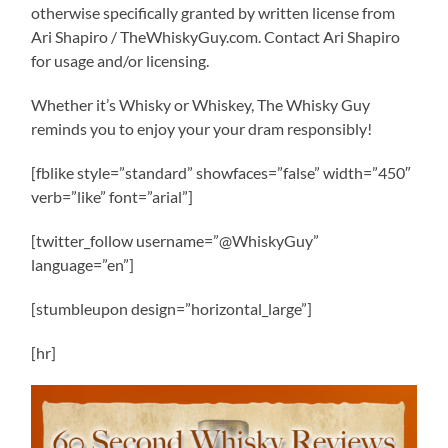
otherwise specifically granted by written license from
Ari Shapiro / TheWhiskyGuy.com. Contact Ari Shapiro
for usage and/or licensing.
Whether it’s Whisky or Whiskey, The Whisky Guy
reminds you to enjoy your your dram responsibly!
[fblike style=”standard” showfaces=”false” width=”450″
verb=”like” font=”arial”]
[twitter_follow username=”@WhiskyGuy”
language=”en”]
[stumbleupon design=”horizontal_large”]
[hr]