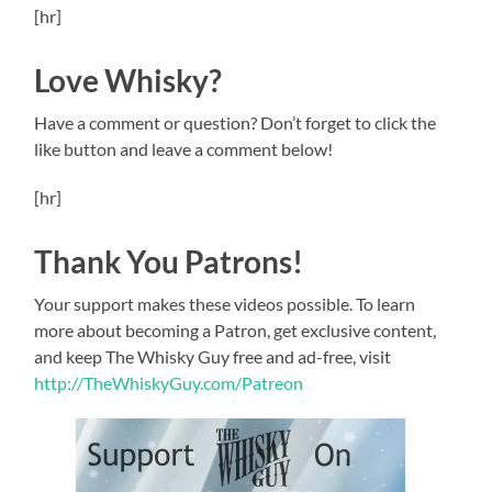
[hr]
Love Whisky?
Have a comment or question? Don’t forget to click the
like button and leave a comment below!
[hr]
Thank You Patrons!
Your support makes these videos possible. To learn
more about becoming a Patron, get exclusive content,
and keep The Whisky Guy free and ad-free, visit
http://TheWhiskyGuy.com/Patreon