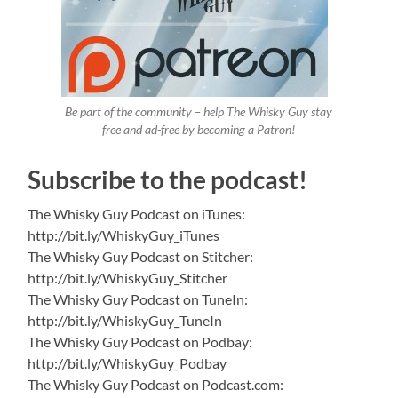
Be part of the community – help The Whisky Guy stay
free and ad-free by becoming a Patron!
Subscribe to the podcast!
The Whisky Guy Podcast on iTunes:
http://bit.ly/WhiskyGuy_iTunes
The Whisky Guy Podcast on Stitcher:
http://bit.ly/WhiskyGuy_Stitcher
The Whisky Guy Podcast on TuneIn:
http://bit.ly/WhiskyGuy_TuneIn
The Whisky Guy Podcast on Podbay:
http://bit.ly/WhiskyGuy_Podbay
The Whisky Guy Podcast on Podcast.com: