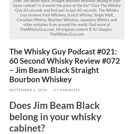
Does Jim Beam Black Straight Bourbon Whiskey belong in your
liquor cabinet? Is it worth the price at the bar? Give The Whisky
Guy 60 seconds and find out! In just 60 seconds, The Whisky
Guy reviews Irish Whiskey, Scotch Whisky, Single Malt,
Canadian Whisky, Bourbon Whiskey, Japanese Whisky and
other whiskies from around the world. Find more at
TheWhiskyGuy.com. All original content © Ari Shapiro -
TheWhiskyGuy.com
The Whisky Guy Podcast #021:
60 Second Whisky Review #072
– Jim Beam Black Straight
Bourbon Whiskey
SEPTEMBER 6, 2016
/
0 COMMENTS
Does Jim Beam Black
belong in your whisky
cabinet?