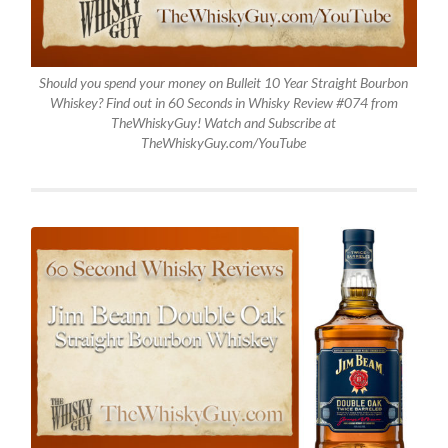
Should you spend your money on Bulleit 10 Year Straight Bourbon
Whiskey? Find out in 60 Seconds in Whisky Review #074 from
TheWhiskyGuy! Watch and Subscribe at
TheWhiskyGuy.com/YouTube