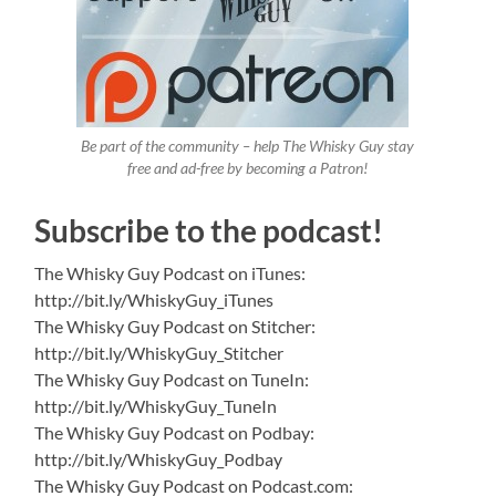
Be part of the community – help The Whisky Guy stay
free and ad-free by becoming a Patron!
Subscribe to the podcast!
The Whisky Guy Podcast on iTunes:
http://bit.ly/WhiskyGuy_iTunes
The Whisky Guy Podcast on Stitcher:
http://bit.ly/WhiskyGuy_Stitcher
The Whisky Guy Podcast on TuneIn:
http://bit.ly/WhiskyGuy_TuneIn
The Whisky Guy Podcast on Podbay:
http://bit.ly/WhiskyGuy_Podbay
The Whisky Guy Podcast on Podcast.com: