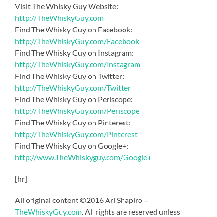
Visit The Whisky Guy Website:
http://TheWhiskyGuy.com
Find The Whisky Guy on Facebook:
http://TheWhiskyGuy.com/Facebook
Find The Whisky Guy on Instagram:
http://TheWhiskyGuy.com/Instagram
Find The Whisky Guy on Twitter:
http://TheWhiskyGuy.com/Twitter
Find The Whisky Guy on Periscope:
http://TheWhiskyGuy.com/Periscope
Find The Whisky Guy on Pinterest:
http://TheWhiskyGuy.com/Pinterest
Find The Whisky Guy on Google+:
http://www.TheWhiskyguy.com/Google+
[hr]
All original content ©2016 Ari Shapiro –
TheWhiskyGuy.com
. All rights are reserved unless