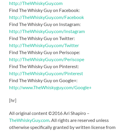
http://TheWhiskyGuy.com
Find The Whisky Guy on Facebook:
http://TheWhiskyGuy.com/Facebook
Find The Whisky Guy on Instagram:
http://TheWhiskyGuy.com/Instagram
Find The Whisky Guy on Twitter:
http://TheWhiskyGuy.com/Twitter
Find The Whisky Guy on Periscope:
http://TheWhiskyGuy.com/Periscope
Find The Whisky Guy on Pinterest:
http://TheWhiskyGuy.com/Pinterest
Find The Whisky Guy on Google+:
http://www.TheWhiskyguy.com/Google+
[hr]
All original content ©2016 Ari Shapiro –
TheWhiskyGuy.com
. All rights are reserved unless
otherwise specifically granted by written license from