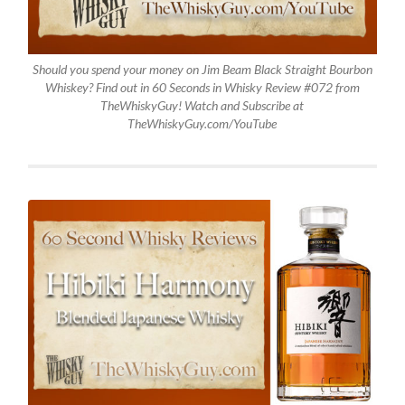
Should you spend your money on Jim Beam Black Straight Bourbon
Whiskey? Find out in 60 Seconds in Whisky Review #072 from
TheWhiskyGuy! Watch and Subscribe at
TheWhiskyGuy.com/YouTube