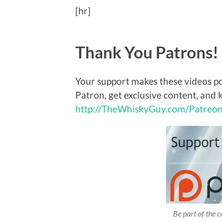
[hr]
Thank You Patrons!
Your support makes these videos p
Patron, get exclusive content, and 
http://TheWhiskyGuy.com/Patreo
Be part of the