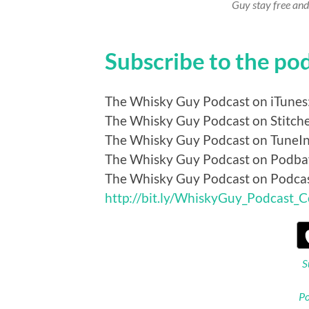
Guy stay free and
Subscribe to the po
The Whisky Guy Podcast on iTunes
The Whisky Guy Podcast on Stitch
The Whisky Guy Podcast on TuneI
The Whisky Guy Podcast on Podba
The Whisky Guy Podcast on Podca
http://bit.ly/WhiskyGuy_Podcast_
S
Po