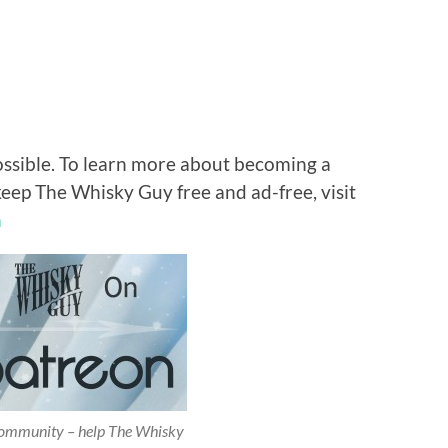
ossible. To learn more about becoming a
keep The Whisky Guy free and ad-free, visit
n
 community – help The Whisky