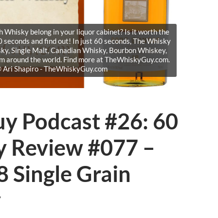
Whisky belong in your liquor cabinet? Is it worth the
 seconds and find out! In just 60 seconds, The Whisky
sky, Single Malt, Canadian Whisky, Bourbon Whiskey,
om around the world. Find more at TheWhiskyGuy.com.
 © Ari Shapiro - TheWhiskyGuy.com
y Podcast #26: 60
y Review #077 –
 Single Grain
y