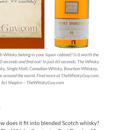
 Whisky belong in your liquor cabinet? Is it worth the
0 seconds and find out! In just 60 seconds, The Whisky
sky, Single Malt, Canadian Whisky, Bourbon Whiskey,
om around the world. Find more at TheWhiskyGuy.com.
 © Ari Shapiro – TheWhiskyGuy.com
e
w does it fit into blended Scotch whisky?