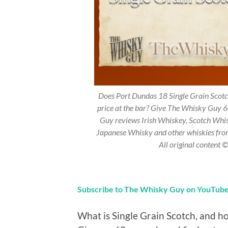
Does Port Dundas 18 Single Grain Scotch
price at the bar? Give The Whisky Guy 6
Guy reviews Irish Whiskey, Scotch Whi
Japanese Whisky and other whiskies fr
All original content
Subscribe to The Whisky Guy on YouTub
What is Single Grain Scotch, and ho