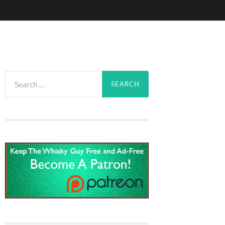
Search
for: