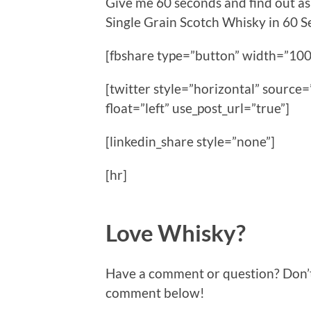
Give me 60 seconds and find out a
Single Grain Scotch Whisky in 60
[fbshare type=”button” width=”100
[twitter style=”horizontal” sour
float=”left” use_post_url=”true”]
[linkedin_share style=”none”]
[hr]
Love Whisky?
Have a comment or question? Don’t f
comment below!