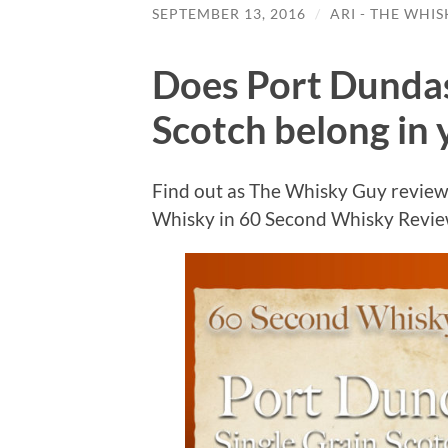
SEPTEMBER 13, 2016
/
ARI - THE WHI
Does Port Dundas
Scotch belong in 
Find out as The Whisky Guy review
Whisky in 60 Second Whisky Revi