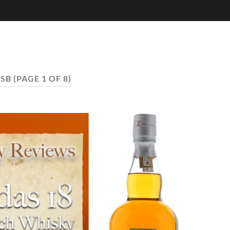
SB
(PAGE 1 OF 8)