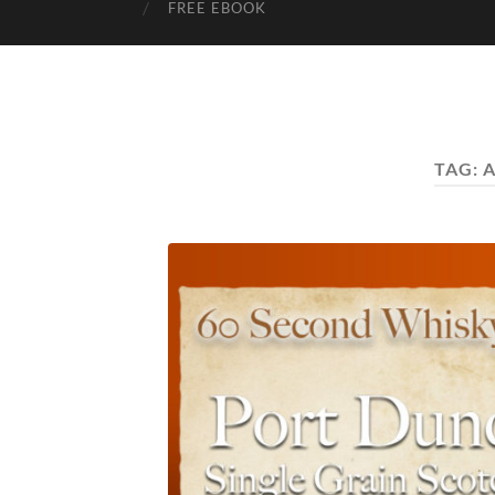
FREE EBOOK
TAG:
A