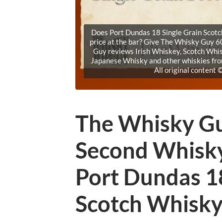
Does Port Dundas 18 Single Grain Scotch 
price at the bar? Give The Whisky Guy 60
Guy reviews Irish Whiskey, Scotch Whi
Japanese Whisky and other whiskies fr
All original content
The Whisky Gu
Second Whisk
Port Dundas 18
Scotch Whisk