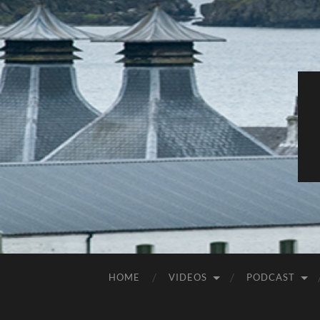
HOME
VIDEOS
PODCAST