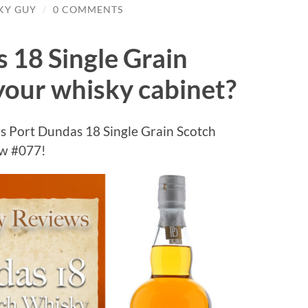
SKY GUY
/
0 COMMENTS
 18 Single Grain
your whisky cabinet?
s Port Dundas 18 Single Grain Scotch
ew #077!