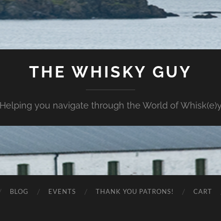
THE WHISKY GUY
Helping you navigate through the World of Whisk(e)
BLOG
EVENTS
THANK YOU PATRONS!
CART