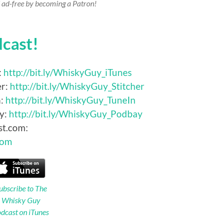
 ad-free by becoming a Patron!
dcast!
:
http://bit.ly/WhiskyGuy_iTunes
er:
http://bit.ly/WhiskyGuy_Stitcher
n:
http://bit.ly/WhiskyGuy_TuneIn
y:
http://bit.ly/WhiskyGuy_Podbay
st.com:
Com
ubscribe to The
Whisky Guy
dcast on iTunes