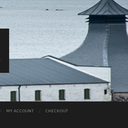
y
MY ACCOUNT
CHECKOUT