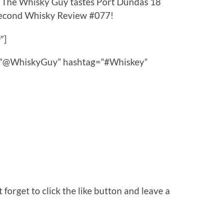
s The Whisky Guy tastes Port Dundas 18
 Second Whisky Review #077!
″]
ce=”@WhiskyGuy” hashtag=”#Whiskey”
orget to click the like button and leave a