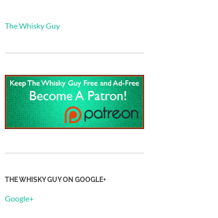
The Whisky Guy
THE WHISKY GUY ON GOOGLE+
Google+