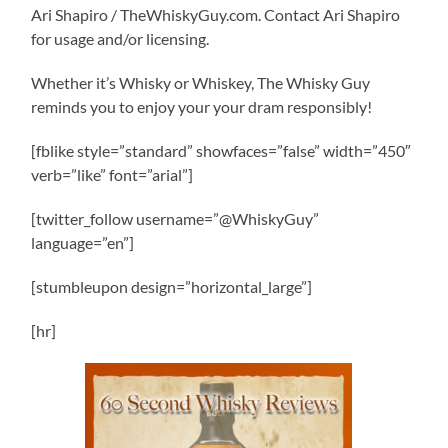
Ari Shapiro / TheWhiskyGuy.com. Contact Ari Shapiro
for usage and/or licensing.
Whether it’s Whisky or Whiskey, The Whisky Guy
reminds you to enjoy your your dram responsibly!
[fblike style=”standard” showfaces=”false” width=”450″
verb=”like” font=”arial”]
[twitter_follow username=”@WhiskyGuy”
language=”en”]
[stumbleupon design=”horizontal_large”]
[hr]