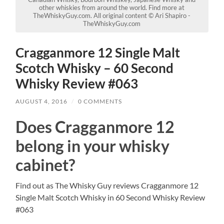
other whiskies from around the world. Find more at
TheWhiskyGuy.com. All original content © Ari Shapiro -
TheWhiskyGuy.com
Cragganmore 12 Single Malt
Scotch Whisky – 60 Second
Whisky Review #063
AUGUST 4, 2016
/
0 COMMENTS
Does Cragganmore 12
belong in your whisky
cabinet?
Find out as The Whisky Guy reviews Cragganmore 12
Single Malt Scotch Whisky in 60 Second Whisky Review
#063