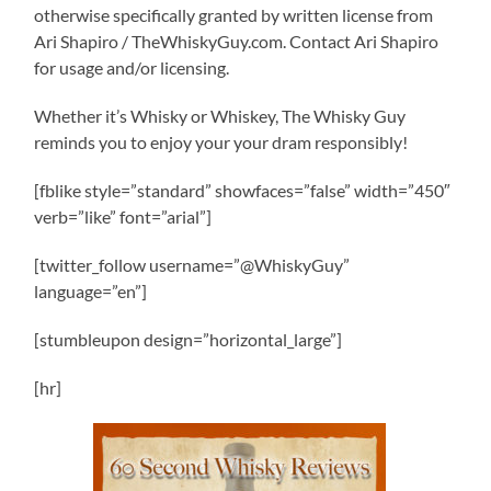
otherwise specifically granted by written license from
Ari Shapiro / TheWhiskyGuy.com. Contact Ari Shapiro
for usage and/or licensing.
Whether it’s Whisky or Whiskey, The Whisky Guy
reminds you to enjoy your your dram responsibly!
[fblike style=”standard” showfaces=”false” width=”450″
verb=”like” font=”arial”]
[twitter_follow username=”@WhiskyGuy”
language=”en”]
[stumbleupon design=”horizontal_large”]
[hr]