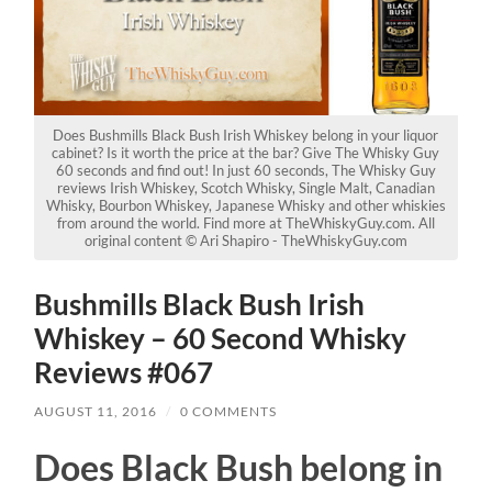
Does Bushmills Black Bush Irish Whiskey belong in your liquor
cabinet? Is it worth the price at the bar? Give The Whisky Guy
60 seconds and find out! In just 60 seconds, The Whisky Guy
reviews Irish Whiskey, Scotch Whisky, Single Malt, Canadian
Whisky, Bourbon Whiskey, Japanese Whisky and other whiskies
from around the world. Find more at TheWhiskyGuy.com. All
original content © Ari Shapiro - TheWhiskyGuy.com
Bushmills Black Bush Irish
Whiskey – 60 Second Whisky
Reviews #067
AUGUST 11, 2016
/
0 COMMENTS
Does Black Bush belong in