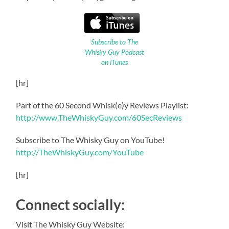
Subscribe to The
Whisky Guy Podcast
on iTunes
[hr]
Part of the 60 Second Whisk(e)y Reviews Playlist:
http://www.TheWhiskyGuy.com/60SecReviews
Subscribe to The Whisky Guy on YouTube!
http://TheWhiskyGuy.com/YouTube
[hr]
Connect socially:
Visit The Whisky Guy Website: