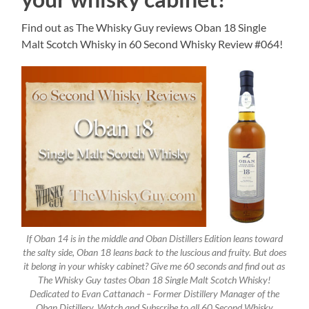
Find out as The Whisky Guy reviews Oban 18 Single
Malt Scotch Whisky in 60 Second Whisky Review #064!
If Oban 14 is in the middle and Oban Distillers Edition leans toward
the salty side, Oban 18 leans back to the luscious and fruity. But does
it belong in your whisky cabinet? Give me 60 seconds and find out as
The Whisky Guy tastes Oban 18 Single Malt Scotch Whisky!
Dedicated to Evan Cattanach – Former Distillery Manager of the
Oban Distillery. Watch and Subscribe to all 60 Second Whisky