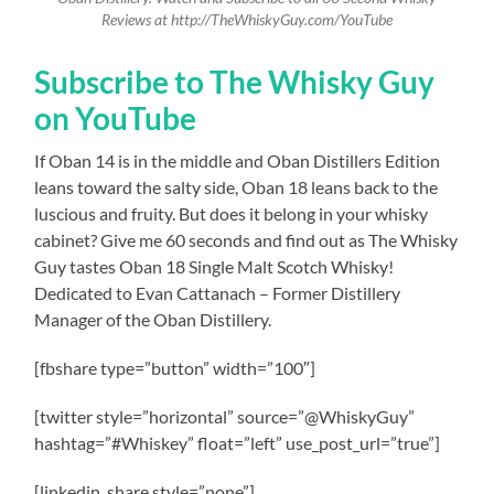
Reviews at http://TheWhiskyGuy.com/YouTube
Subscribe to The Whisky Guy
on YouTube
If Oban 14 is in the middle and Oban Distillers Edition
leans toward the salty side, Oban 18 leans back to the
luscious and fruity. But does it belong in your whisky
cabinet? Give me 60 seconds and find out as The Whisky
Guy tastes Oban 18 Single Malt Scotch Whisky!
Dedicated to Evan Cattanach – Former Distillery
Manager of the Oban Distillery.
[fbshare type=”button” width=”100″]
[twitter style=”horizontal” source=”@WhiskyGuy”
hashtag=”#Whiskey” float=”left” use_post_url=”true”]
[linkedin_share style=”none”]