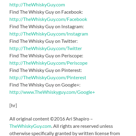
http://TheWhiskyGuy.com
Find The Whisky Guy on Facebook:
http://TheWhiskyGuy.com/Facebook
Find The Whisky Guy on Instagram:
http://TheWhiskyGuy.com/Instagram
Find The Whisky Guy on Twitter:
http://TheWhiskyGuy.com/Twitter
Find The Whisky Guy on Periscope:
http://TheWhiskyGuy.com/Periscope
Find The Whisky Guy on Pinterest:
http://TheWhiskyGuy.com/Pinterest
Find The Whisky Guy on Google+:
http://www.TheWhiskyguy.com/Google+
[hr]
All original content ©2016 Ari Shapiro –
TheWhiskyGuy.com
. All rights are reserved unless
otherwise specifically granted by written license from