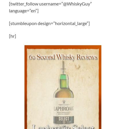
[twitter_follow username=”@WhiskyGuy”
language=”en”]
[stumbleupon design=”horizontal_large”]
[hr]