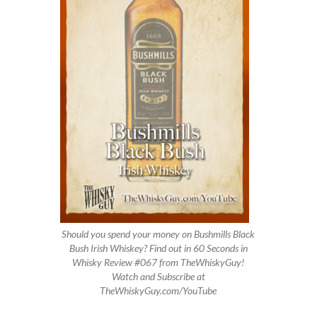
Should you spend your money on Bushmills Black
Bush Irish Whiskey? Find out in 60 Seconds in
Whisky Review #067 from TheWhiskyGuy!
Watch and Subscribe at
TheWhiskyGuy.com/YouTube