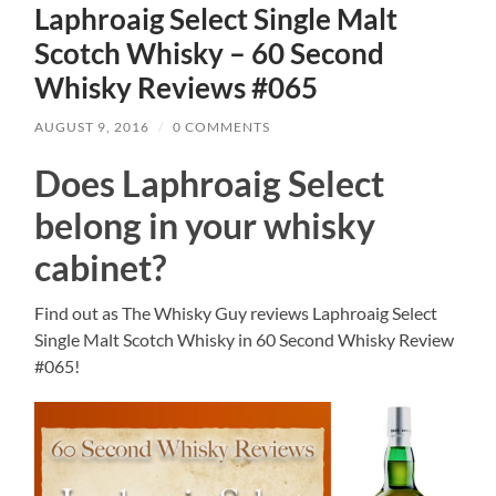
Laphroaig Select Single Malt
Scotch Whisky – 60 Second
Whisky Reviews #065
AUGUST 9, 2016
/
0 COMMENTS
Does Laphroaig Select
belong in your whisky
cabinet?
Find out as The Whisky Guy reviews Laphroaig Select
Single Malt Scotch Whisky in 60 Second Whisky Review
#065!