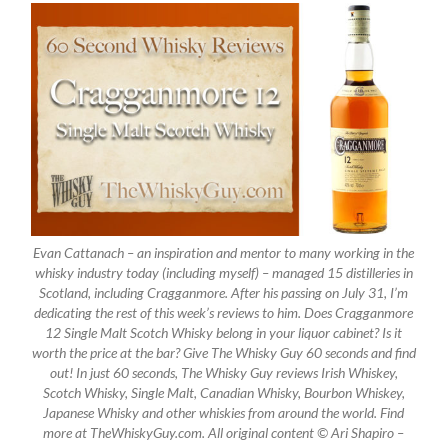
Evan Cattanach – an inspiration and mentor to many working in the
whisky industry today (including myself) – managed 15 distilleries in
Scotland, including Cragganmore. After his passing on July 31, I’m
dedicating the rest of this week’s reviews to him. Does Cragganmore
12 Single Malt Scotch Whisky belong in your liquor cabinet? Is it
worth the price at the bar? Give The Whisky Guy 60 seconds and find
out! In just 60 seconds, The Whisky Guy reviews Irish Whiskey,
Scotch Whisky, Single Malt, Canadian Whisky, Bourbon Whiskey,
Japanese Whisky and other whiskies from around the world. Find
more at TheWhiskyGuy.com. All original content © Ari Shapiro –