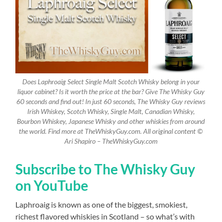
Does Laphroaig Select Single Malt Scotch Whisky belong in your
liquor cabinet? Is it worth the price at the bar? Give The Whisky Guy
60 seconds and find out! In just 60 seconds, The Whisky Guy reviews
Irish Whiskey, Scotch Whisky, Single Malt, Canadian Whisky,
Bourbon Whiskey, Japanese Whisky and other whiskies from around
the world. Find more at TheWhiskyGuy.com. All original content ©
Ari Shapiro – TheWhiskyGuy.com
Subscribe to The Whisky Guy
on YouTube
Laphroaig is known as one of the biggest, smokiest,
richest flavored whiskies in Scotland – so what’s with