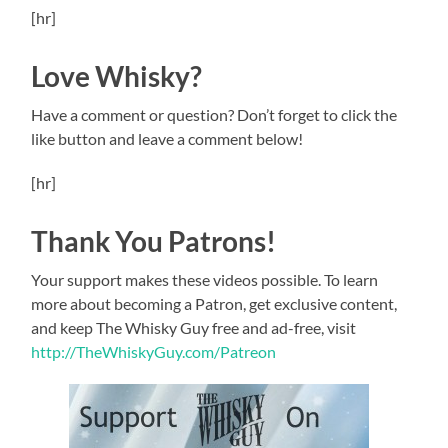
[hr]
Love Whisky?
Have a comment or question? Don’t forget to click the
like button and leave a comment below!
[hr]
Thank You Patrons!
Your support makes these videos possible. To learn
more about becoming a Patron, get exclusive content,
and keep The Whisky Guy free and ad-free, visit
http://TheWhiskyGuy.com/Patreon