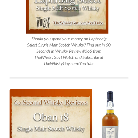
Should you spend your money on Laphroaig
Select Single Malt Scotch Whisky? Find out in 60
Seconds in Whisky Review #065 from
TheWhiskyGuy! Watch and Subscribe at
TheWhiskyGuy.com/YouTube