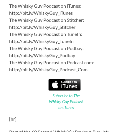
The Whisky Guy Podcast on iTunes:
http://bit.ly/WhiskyGuy_iTunes
The Whisky Guy Podcast on Stitcher:
http://bit.ly/WhiskyGuy_Stitcher
The Whisky Guy Podcast on TuneIn:
http://bit.ly/WhiskyGuy_TuneIn
The Whisky Guy Podcast on Podbay:
http://bit.ly/WhiskyGuy_Podbay
The Whisky Guy Podcast on Podcast.com:
http://bit.ly/WhiskyGuy_Podcast_Com
Subscribe to The
Whisky Guy Podcast
on iTunes
[hr]
Part of the 60 Second Whisk(e)y Reviews Playlist: