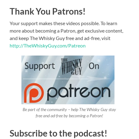
Thank You Patrons!
Your support makes these videos possible. To learn
more about becoming a Patron, get exclusive content,
and keep The Whisky Guy free and ad-free, visit
http://TheWhiskyGuy.com/Patreon
Be part of the community – help The Whisky Guy stay
free and ad-free by becoming a Patron!
Subscribe to the podcast!