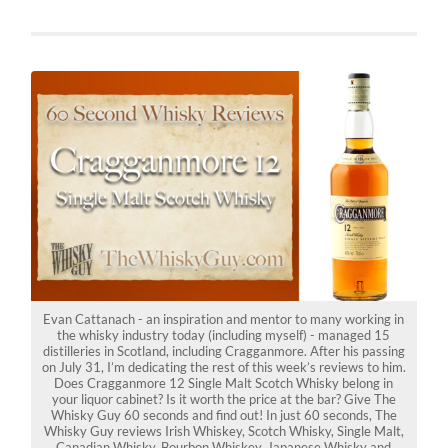
Evan Cattanach - an inspiration and mentor to many working in
the whisky industry today (including myself) - managed 15
distilleries in Scotland, including Cragganmore. After his passing
on July 31, I’m dedicating the rest of this week’s reviews to him.
Does Cragganmore 12 Single Malt Scotch Whisky belong in
your liquor cabinet? Is it worth the price at the bar? Give The
Whisky Guy 60 seconds and find out! In just 60 seconds, The
Whisky Guy reviews Irish Whiskey, Scotch Whisky, Single Malt,
Canadian Whisky, Bourbon Whiskey, Japanese Whisky and