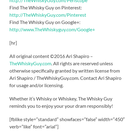
http://TheWhiskyGuy.com/Periscope
Find The Whisky Guy on Pinterest:
http://TheWhiskyGuy.com/Pinterest
Find The Whisky Guy on Google+:
http://www.TheWhiskyguy.com/Google+
[hr]
All original content ©2016 Ari Shapiro –
TheWhiskyGuy.com
. All rights are reserved unless
otherwise specifically granted by written license from
Ari Shapiro / TheWhiskyGuy.com. Contact Ari Shapiro
for usage and/or licensing.
Whether it’s Whisky or Whiskey, The Whisky Guy
reminds you to enjoy your your dram responsibly!
[fblike style=”standard” showfaces=”false” width=”450″
verb=”like” font=”arial”]