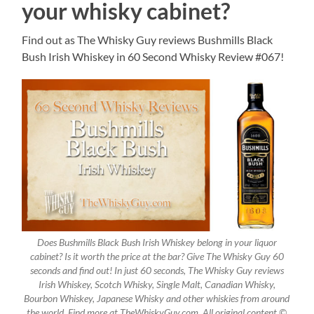
your whisky cabinet?
Find out as The Whisky Guy reviews Bushmills Black
Bush Irish Whiskey in 60 Second Whisky Review #067!
Does Bushmills Black Bush Irish Whiskey belong in your liquor
cabinet? Is it worth the price at the bar? Give The Whisky Guy 60
seconds and find out! In just 60 seconds, The Whisky Guy reviews
Irish Whiskey, Scotch Whisky, Single Malt, Canadian Whisky,
Bourbon Whiskey, Japanese Whisky and other whiskies from around
the world. Find more at TheWhiskyGuy.com. All original content ©