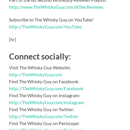
http://www.TheWhiskyGuy.com/60SecReviews
Subscribe to The Whisky Guy on YouTube!
http://TheWhiskyGuy.com/YouTube
[hr]
Connect socially:
Visit The Whisky Guy Website:
http://TheWhiskyGuy.com
Find The Whisky Guy on Facebook:
http://TheWhiskyGuy.com/Facebook
Find The Whisky Guy on Instagram:
http://TheWhiskyGuy.com/Instagram
Find The Whisky Guy on Twitter:
http://TheWhiskyGuy.com/Twitter
Find The Whisky Guy on Periscope: