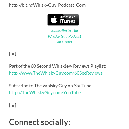
http://bit.ly/WhiskyGuy_Podcast_Com
Subscribe to The
Whisky Guy Podcast
on iTunes
[hr]
Part of the 60 Second Whisk(e)y Reviews Playlist:
http://www.TheWhiskyGuy.com/60SecReviews
Subscribe to The Whisky Guy on YouTube!
http://TheWhiskyGuy.com/YouTube
[hr]
Connect socially: