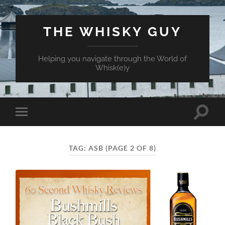
THE WHISKY GUY
Helping you navigate through the World of
Whisk(e)y
Toggle
Toggle
search
mobile
field
menu
TAG:
ASB
(PAGE 2 OF 8)