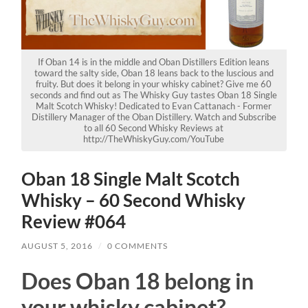
If Oban 14 is in the middle and Oban Distillers Edition leans
toward the salty side, Oban 18 leans back to the luscious and
fruity. But does it belong in your whisky cabinet? Give me 60
seconds and find out as The Whisky Guy tastes Oban 18 Single
Malt Scotch Whisky! Dedicated to Evan Cattanach - Former
Distillery Manager of the Oban Distillery. Watch and Subscribe
to all 60 Second Whisky Reviews at
http://TheWhiskyGuy.com/YouTube
Oban 18 Single Malt Scotch
Whisky – 60 Second Whisky
Review #064
AUGUST 5, 2016
/
0 COMMENTS
Does Oban 18 belong in
your whisky cabinet?