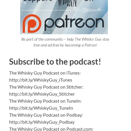
Be part of the community – help The Whisky Guy stay
free and ad-free by becoming a Patron!
Subscribe to the podcast!
The Whisky Guy Podcast on iTunes:
http://bit.ly/WhiskyGuy_iTunes
The Whisky Guy Podcast on Stitcher:
http://bit.ly/WhiskyGuy_Stitcher
The Whisky Guy Podcast on TuneIn:
http://bit.ly/WhiskyGuy_TuneIn
The Whisky Guy Podcast on Podbay:
http://bit.ly/WhiskyGuy_Podbay
The Whisky Guy Podcast on Podcast.com: