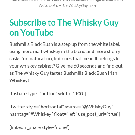
Ari Shapiro – TheWhiskyGuy.com
Subscribe to The Whisky Guy
on YouTube
Bushmills Black Bush is a step up from the white label,
using more malt whiskey in the blend and more sherry
casks for maturation, but does that mean it belongs in
your whiskey cabinet? Give me 60 seconds and find out
as The Whisky Guy tastes Bushmills Black Bush Irish
Whiskey!
[fbshare type=”button” width=”100″]
[twitter style=”horizontal” source=”@WhiskyGuy”
hashtag=”#Whiskey” float=”left” use_post_url=”true”]
[linkedin_share style=”none”]