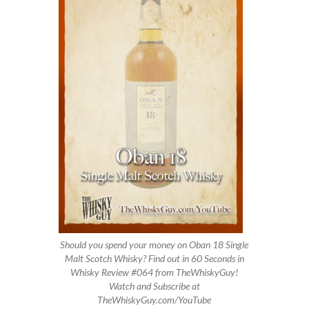
Should you spend your money on Oban 18 Single
Malt Scotch Whisky? Find out in 60 Seconds in
Whisky Review #064 from TheWhiskyGuy!
Watch and Subscribe at
TheWhiskyGuy.com/YouTube