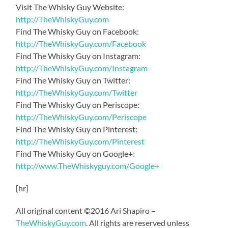
Visit The Whisky Guy Website:
http://TheWhiskyGuy.com
Find The Whisky Guy on Facebook:
http://TheWhiskyGuy.com/Facebook
Find The Whisky Guy on Instagram:
http://TheWhiskyGuy.com/Instagram
Find The Whisky Guy on Twitter:
http://TheWhiskyGuy.com/Twitter
Find The Whisky Guy on Periscope:
http://TheWhiskyGuy.com/Periscope
Find The Whisky Guy on Pinterest:
http://TheWhiskyGuy.com/Pinterest
Find The Whisky Guy on Google+:
http://www.TheWhiskyguy.com/Google+
[hr]
All original content ©2016 Ari Shapiro –
TheWhiskyGuy.com
. All rights are reserved unless