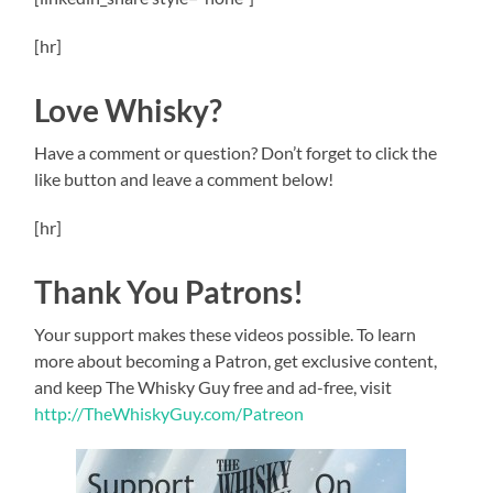
[hr]
Love Whisky?
Have a comment or question? Don’t forget to click the
like button and leave a comment below!
[hr]
Thank You Patrons!
Your support makes these videos possible. To learn
more about becoming a Patron, get exclusive content,
and keep The Whisky Guy free and ad-free, visit
http://TheWhiskyGuy.com/Patreon