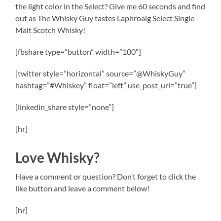
the light color in the Select? Give me 60 seconds and find
out as The Whisky Guy tastes Laphroaig Select Single
Malt Scotch Whisky!
[fbshare type=”button” width=”100″]
[twitter style=”horizontal” source=”@WhiskyGuy”
hashtag=”#Whiskey” float=”left” use_post_url=”true”]
[linkedin_share style=”none”]
[hr]
Love Whisky?
Have a comment or question? Don’t forget to click the
like button and leave a comment below!
[hr]