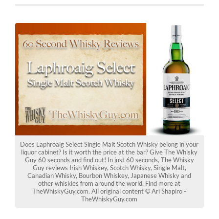
Does Laphroaig Select Single Malt Scotch Whisky belong in your
liquor cabinet? Is it worth the price at the bar? Give The Whisky
Guy 60 seconds and find out! In just 60 seconds, The Whisky
Guy reviews Irish Whiskey, Scotch Whisky, Single Malt,
Canadian Whisky, Bourbon Whiskey, Japanese Whisky and
other whiskies from around the world. Find more at
TheWhiskyGuy.com. All original content © Ari Shapiro -
TheWhiskyGuy.com