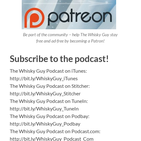
Be part of the community – help The Whisky Guy stay
free and ad-free by becoming a Patron!
Subscribe to the podcast!
The Whisky Guy Podcast on iTunes:
http://bit.ly/WhiskyGuy_iTunes
The Whisky Guy Podcast on Stitcher:
http://bit.ly/WhiskyGuy_Stitcher
The Whisky Guy Podcast on TuneIn:
http://bit.ly/WhiskyGuy_TuneIn
The Whisky Guy Podcast on Podbay:
http://bit.ly/WhiskyGuy_Podbay
The Whisky Guy Podcast on Podcast.com:
http://bit.ly/WhiskyGuy_Podcast_Com