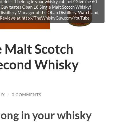
But does it belong in your whisky cabinet? Give me 60
y Guy tastes Oban 18 Single Malt Scotch Whisky!
istillery Manager of the Oban Distillery. Watch and
y Reviews at http://TheWhiskyGuy.com/YouTube
e Malt Scotch
econd Whisky
UY
/
0 COMMENTS
ong in your whisky