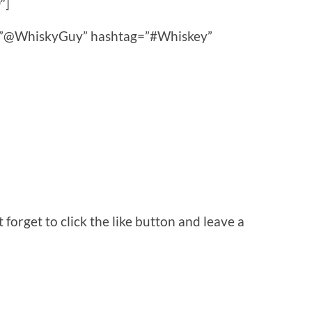
″]
ce=”@WhiskyGuy” hashtag=”#Whiskey”
orget to click the like button and leave a