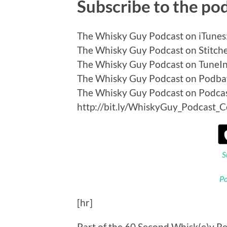
Subscribe to the po
The Whisky Guy Podcast on iTunes:
The Whisky Guy Podcast on Stitcher
The Whisky Guy Podcast on TuneIn:
The Whisky Guy Podcast on Podbay
The Whisky Guy Podcast on Podca
http://bit.ly/WhiskyGuy_Podcast_
S
Po
[hr]
Part of the 60 Second Whisk(e)y Re