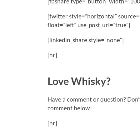
[fbshare type=”button” width=”100
[twitter style=”horizontal” sour
float=”left” use_post_url=”true”]
[linkedin_share style=”none”]
[hr]
Love Whisky?
Have a comment or question? Don’t f
comment below!
[hr]