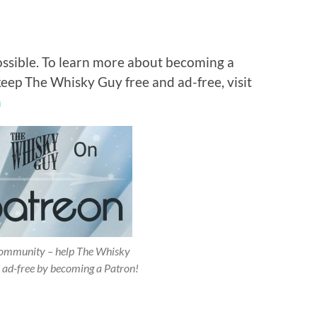
ossible. To learn more about becoming a
keep The Whisky Guy free and ad-free, visit
n
 community – help The Whisky
 ad-free by becoming a Patron!