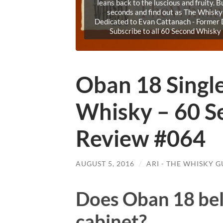
leans back to the luscious and fruity. 
seconds and find out as The Whisk
Dedicated to Evan Cattanach - Former D
Subscribe to all 60 Second Whisk
Oban 18 Singl
Whisky – 60 S
Review #064
AUGUST 5, 2016
/
ARI - THE WHISKY G
Does Oban 18 bel
cabinet?