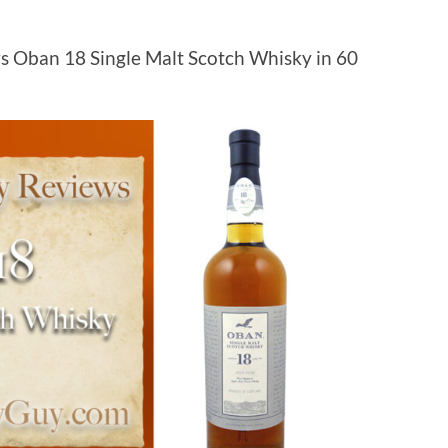
s Oban 18 Single Malt Scotch Whisky in 60