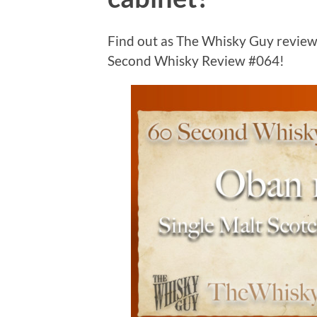
Find out as The Whisky Guy review
Second Whisky Review #064!