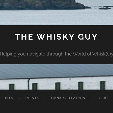
THE WHISKY GUY
Helping you navigate through the World of Whisk(e)
BLOG
EVENTS
THANK YOU PATRONS!
CART