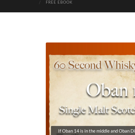
FREE EBOOK
If Oban 14 is in the middle and Oban Di