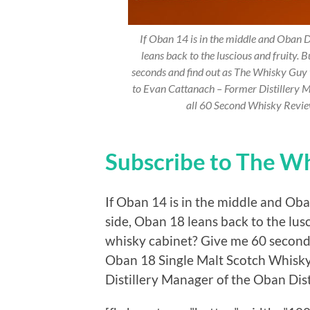
If Oban 14 is in the middle and Oban Di
leans back to the luscious and fruity. 
seconds and find out as The Whisky Guy
to Evan Cattanach – Former Distillery M
all 60 Second Whisky Revi
Subscribe to The W
If Oban 14 is in the middle and Oban
side, Oban 18 leans back to the lusc
whisky cabinet? Give me 60 second
Oban 18 Single Malt Scotch Whisk
Distillery Manager of the Oban Disti