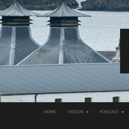
HOME
VIDEOS
PODCAST