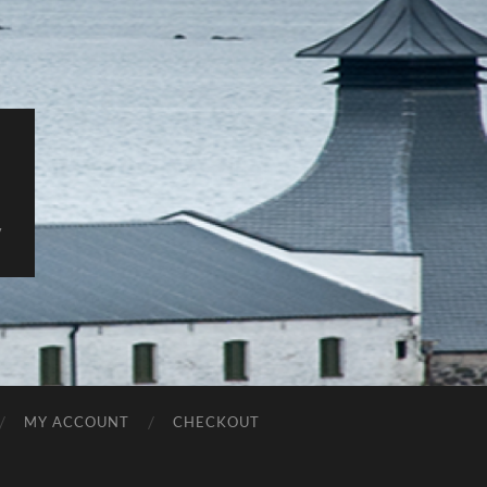
y
MY ACCOUNT
CHECKOUT