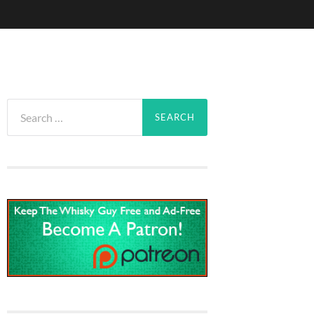
Search
for: