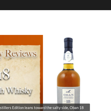
stillers Edition leans toward the salty side, Oban 18