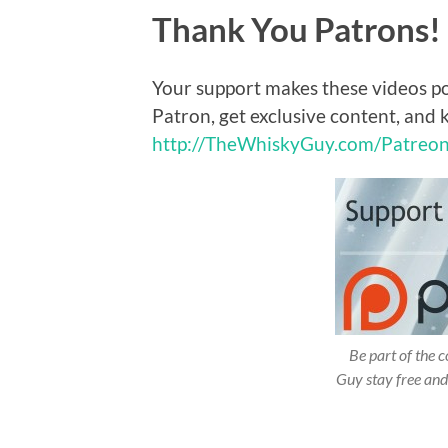
Thank You Patrons!
Your support makes these videos p
Patron, get exclusive content, and 
http://TheWhiskyGuy.com/Patreo
Be part of the
Guy stay free and