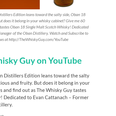
stillers Edition leans toward the salty side, Oban 18
But does it belong in your whisky cabinet? Give me 60
 tastes Oban 18 Single Malt Scotch Whisky! Dedicated
anager of the Oban Distillery. Watch and Subscribe to
ews at http://TheWhiskyGuy.com/YouTube
hisky Guy on YouTube
 Distillers Edition leans toward the salty
ious and fruity. But does it belong in your
s and find out as The Whisky Guy tastes
y! Dedicated to Evan Cattanach – Former
llery.