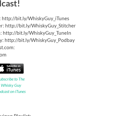
dcast!
 http://bit.ly/WhiskyGuy_iTunes
: http://bit.ly/WhiskyGuy_Stitcher
 http://bit.ly/WhiskyGuy_TuneIn
: http://bit.ly/WhiskyGuy_Podbay
st.com:
Com
ubscribe to The
Whisky Guy
dcast on iTunes
views Playlist: