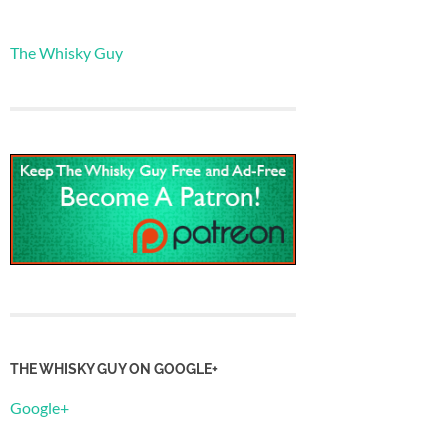
The Whisky Guy
THE WHISKY GUY ON GOOGLE+
Google+