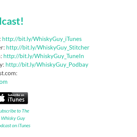
dcast!
:
http://bit.ly/WhiskyGuy_iTunes
er:
http://bit.ly/WhiskyGuy_Stitcher
n:
http://bit.ly/WhiskyGuy_TuneIn
y:
http://bit.ly/WhiskyGuy_Podbay
st.com:
Com
ubscribe to The
Whisky Guy
dcast on iTunes