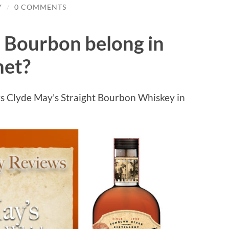
Y
/
0 COMMENTS
 Bourbon belong in
net?
s Clyde May’s Straight Bourbon Whiskey in