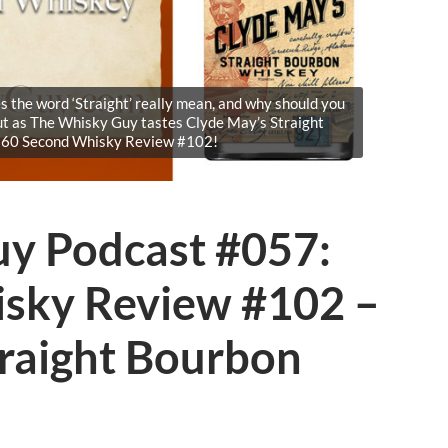
 the word ‘Straight’ really mean, and why should you
ut as The Whisky Guy tastes Clyde May’s Straight
 60 Second Whisky Review #102!
y Podcast #057:
sky Review #102 –
traight Bourbon