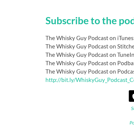
Subscribe to the po
The Whisky Guy Podcast on iTunes
The Whisky Guy Podcast on Stitch
The Whisky Guy Podcast on TuneI
The Whisky Guy Podcast on Podba
The Whisky Guy Podcast on Podca
http://bit.ly/WhiskyGuy_Podcast_
S
Po