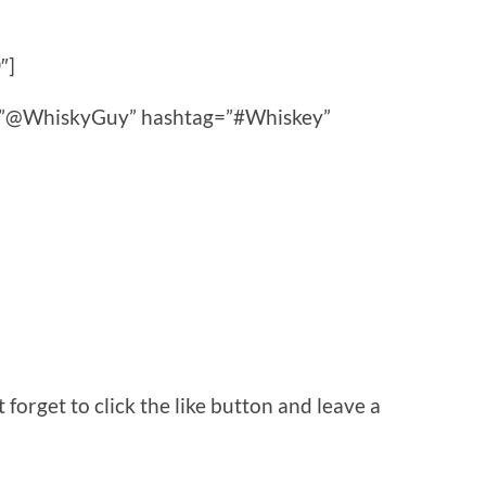
″]
ce=”@WhiskyGuy” hashtag=”#Whiskey”
orget to click the like button and leave a