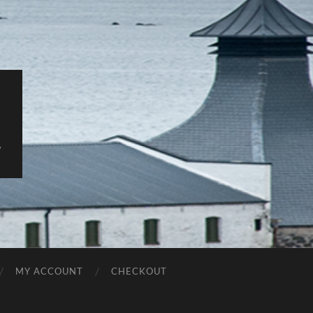
y
MY ACCOUNT
CHECKOUT