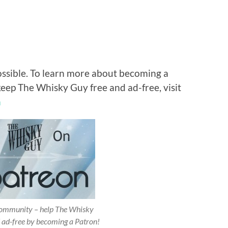
ossible. To learn more about becoming a
keep The Whisky Guy free and ad-free, visit
n
 community – help The Whisky
 ad-free by becoming a Patron!