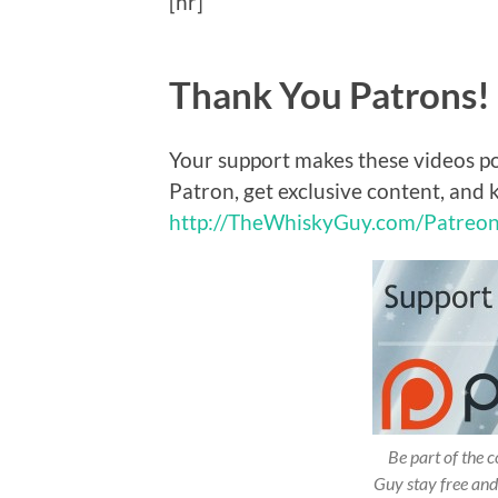
[hr]
Thank You Patrons!
Your support makes these videos p
Patron, get exclusive content, and 
http://TheWhiskyGuy.com/Patreo
Be part of the
Guy stay free and