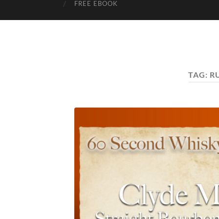
FREE EBOOK
TAG:
R