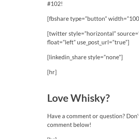
#102!
[fbshare type=”button” width=”100
[twitter style=”horizontal” sour
float=”left” use_post_url=”true”]
[linkedin_share style=”none”]
[hr]
Love Whisky?
Have a comment or question? Don’t f
comment below!