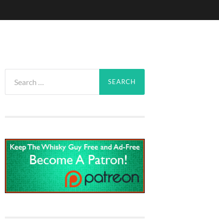
Search
for: