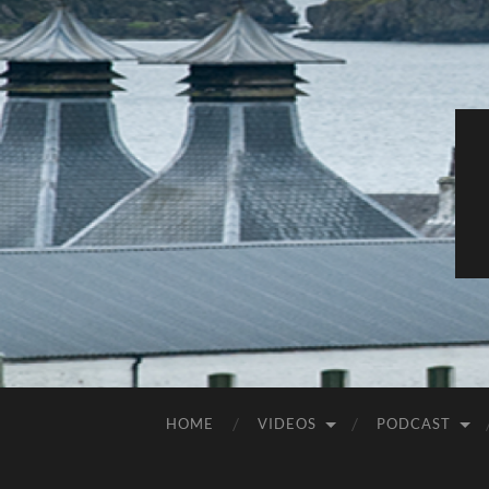
HOME
VIDEOS
PODCAST