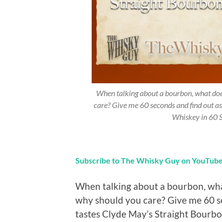
When talking about a bourbon, what does
care? Give me 60 seconds and find out a
Whiskey in 60 
Subscribe to The Whisky Guy on YouTub
When talking about a bourbon, what
why should you care? Give me 60 s
tastes Clyde May’s Straight Bour