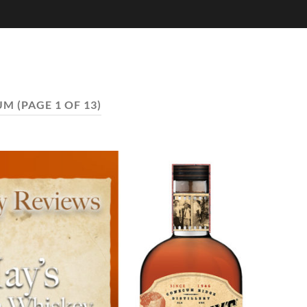
UM
(PAGE 1 OF 13)