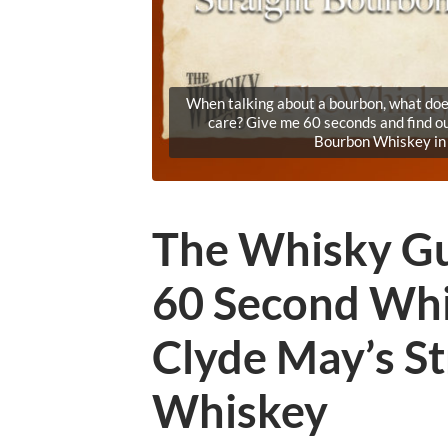
When talking about a bourbon, what does
care? Give me 60 seconds and find o
Bourbon Whiskey in
The Whisky Gu
60 Second Whi
Clyde May’s S
Whiskey