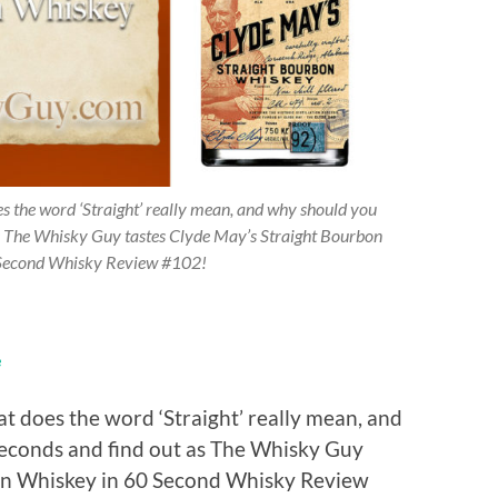
 the word ‘Straight’ really mean, and why should you
s The Whisky Guy tastes Clyde May’s Straight Bourbon
Second Whisky Review #102!
e
 does the word ‘Straight’ really mean, and
econds and find out as The Whisky Guy
bon Whiskey in 60 Second Whisky Review