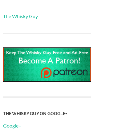
The Whisky Guy
THE WHISKY GUY ON GOOGLE+
Google+