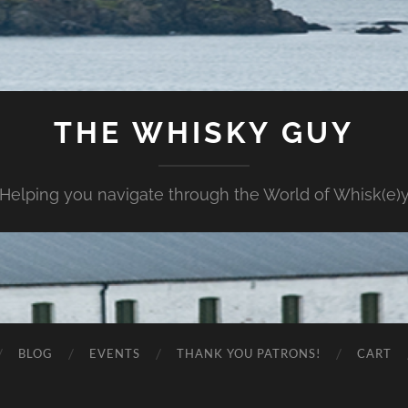
THE WHISKY GUY
Helping you navigate through the World of Whisk(e)
BLOG
EVENTS
THANK YOU PATRONS!
CART