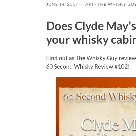
JUNE 14, 2017
/
ARI - THE WHISKY GU
Does Clyde May’s
your whisky cabi
Find out as The Whisky Guy review
60 Second Whisky Review #102!