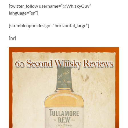
[twitter_follow username=”@WhiskyGuy”
language=”en”]
[stumbleupon design=”horizontal_large”]
[hr]