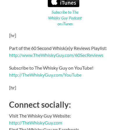
Subscribe to The
Whisky Guy Podcast
on iTunes
[hr]
Part of the 60 Second Whisk(e)y Reviews Playlist:
http://www.TheWhiskyGuy.com/60SecReviews
Subscribe to The Whisky Guy on YouTube!
http://TheWhiskyGuy.com/YouTube
[hr]
Connect socially:
Visit The Whisky Guy Website:
http://TheWhiskyGuy.com
Find The Whisky Guy on Facebook: