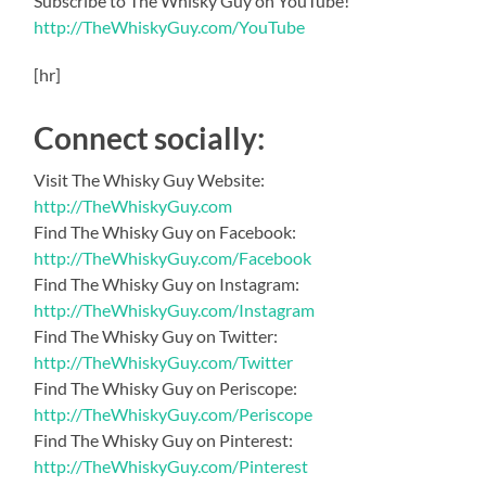
Subscribe to The Whisky Guy on YouTube!
http://TheWhiskyGuy.com/YouTube
[hr]
Connect socially:
Visit The Whisky Guy Website:
http://TheWhiskyGuy.com
Find The Whisky Guy on Facebook:
http://TheWhiskyGuy.com/Facebook
Find The Whisky Guy on Instagram:
http://TheWhiskyGuy.com/Instagram
Find The Whisky Guy on Twitter:
http://TheWhiskyGuy.com/Twitter
Find The Whisky Guy on Periscope:
http://TheWhiskyGuy.com/Periscope
Find The Whisky Guy on Pinterest:
http://TheWhiskyGuy.com/Pinterest