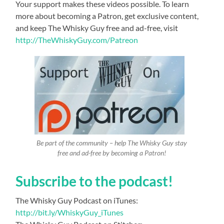
Your support makes these videos possible. To learn
more about becoming a Patron, get exclusive content,
and keep The Whisky Guy free and ad-free, visit
http://TheWhiskyGuy.com/Patreon
Be part of the community – help The Whisky Guy stay
free and ad-free by becoming a Patron!
Subscribe to the podcast!
The Whisky Guy Podcast on iTunes:
http://bit.ly/WhiskyGuy_iTunes