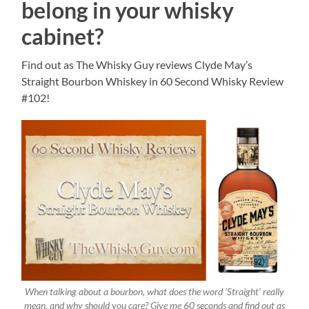
belong in your whisky
cabinet?
Find out as The Whisky Guy reviews Clyde May’s
Straight Bourbon Whiskey in 60 Second Whisky Review
#102!
When talking about a bourbon, what does the word ‘Straight’ really
mean, and why should you care? Give me 60 seconds and find out as