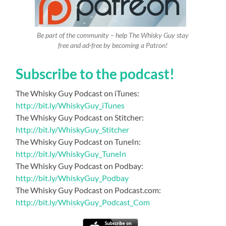
Be part of the community – help The Whisky Guy stay
free and ad-free by becoming a Patron!
Subscribe to the podcast!
The Whisky Guy Podcast on iTunes:
http://bit.ly/WhiskyGuy_iTunes
The Whisky Guy Podcast on Stitcher:
http://bit.ly/WhiskyGuy_Stitcher
The Whisky Guy Podcast on TuneIn:
http://bit.ly/WhiskyGuy_TuneIn
The Whisky Guy Podcast on Podbay:
http://bit.ly/WhiskyGuy_Podbay
The Whisky Guy Podcast on Podcast.com:
http://bit.ly/WhiskyGuy_Podcast_Com