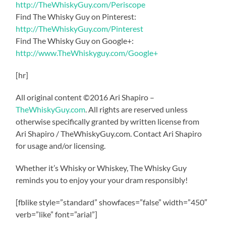
http://TheWhiskyGuy.com/Periscope
Find The Whisky Guy on Pinterest:
http://TheWhiskyGuy.com/Pinterest
Find The Whisky Guy on Google+:
http://www.TheWhiskyguy.com/Google+
[hr]
All original content ©2016 Ari Shapiro –
TheWhiskyGuy.com
. All rights are reserved unless
otherwise specifically granted by written license from
Ari Shapiro / TheWhiskyGuy.com. Contact Ari Shapiro
for usage and/or licensing.
Whether it’s Whisky or Whiskey, The Whisky Guy
reminds you to enjoy your your dram responsibly!
[fblike style=”standard” showfaces=”false” width=”450″
verb=”like” font=”arial”]