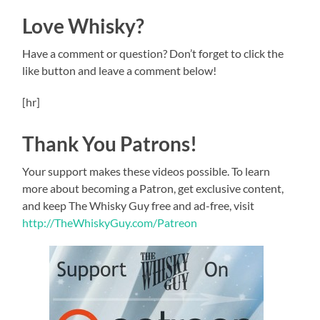
Love Whisky?
Have a comment or question? Don’t forget to click the
like button and leave a comment below!
[hr]
Thank You Patrons!
Your support makes these videos possible. To learn
more about becoming a Patron, get exclusive content,
and keep The Whisky Guy free and ad-free, visit
http://TheWhiskyGuy.com/Patreon