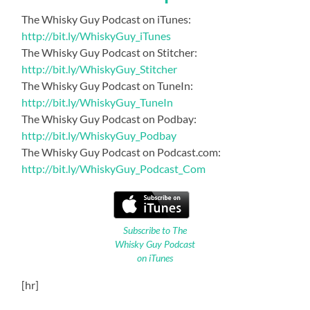
The Whisky Guy Podcast on iTunes:
http://bit.ly/WhiskyGuy_iTunes
The Whisky Guy Podcast on Stitcher:
http://bit.ly/WhiskyGuy_Stitcher
The Whisky Guy Podcast on TuneIn:
http://bit.ly/WhiskyGuy_TuneIn
The Whisky Guy Podcast on Podbay:
http://bit.ly/WhiskyGuy_Podbay
The Whisky Guy Podcast on Podcast.com:
http://bit.ly/WhiskyGuy_Podcast_Com
Subscribe to The
Whisky Guy Podcast
on iTunes
[hr]