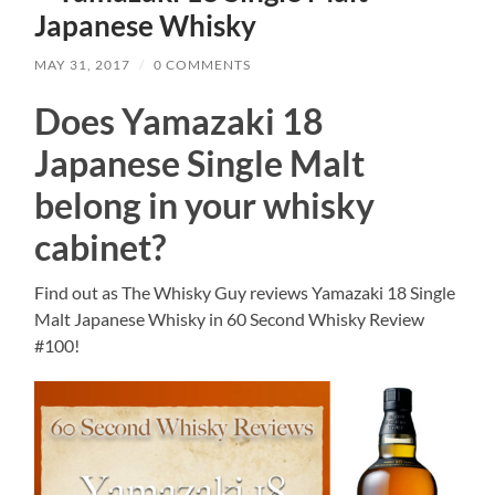
Japanese Whisky
MAY 31, 2017
/
0 COMMENTS
Does Yamazaki 18
Japanese Single Malt
belong in your whisky
cabinet?
Find out as The Whisky Guy reviews Yamazaki 18 Single
Malt Japanese Whisky in 60 Second Whisky Review
#100!