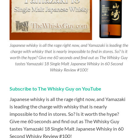
Japanese whisky is all the rage right now, and Yamazaki is leading the
charge with whisky that is nearly impossible to find in stores. So? Is it
worth the hype? Give me 60 seconds and find out as The Whisky Guy
tastes Yamazaki 18 Single Malt Japanese Whisky in 60 Second
Whisky Review #100!
Subscribe to The Whisky Guy on YouTube
Japanese whisky is all the rage right now, and Yamazaki
is leading the charge with whisky that is nearly
impossible to find in stores. So? Is it worth the hype?
Give me 60 seconds and find out as The Whisky Guy
tastes Yamazaki 18 Single Malt Japanese Whisky in 60
Second Whisky Review #100!