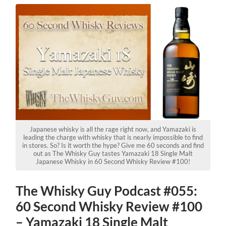
Japanese whisky is all the rage right now, and Yamazaki is
leading the charge with whisky that is nearly impossible to find
in stores. So? Is it worth the hype? Give me 60 seconds and find
out as The Whisky Guy tastes Yamazaki 18 Single Malt
Japanese Whisky in 60 Second Whisky Review #100!
The Whisky Guy Podcast #055:
60 Second Whisky Review #100
– Yamazaki 18 Single Malt