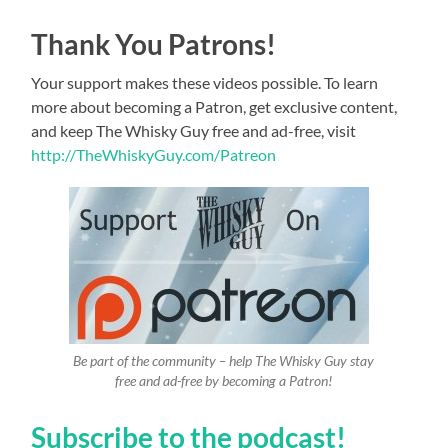
Thank You Patrons!
Your support makes these videos possible. To learn
more about becoming a Patron, get exclusive content,
and keep The Whisky Guy free and ad-free, visit
http://TheWhiskyGuy.com/Patreon
Be part of the community – help The Whisky Guy stay
free and ad-free by becoming a Patron!
Subscribe to the podcast!