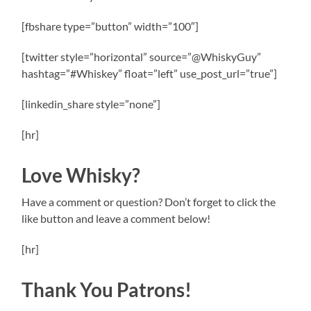
[fbshare type=”button” width=”100″]
[twitter style=”horizontal” source=”@WhiskyGuy”
hashtag=”#Whiskey” float=”left” use_post_url=”true”]
[linkedin_share style=”none”]
[hr]
Love Whisky?
Have a comment or question? Don’t forget to click the
like button and leave a comment below!
[hr]
Thank You Patrons!