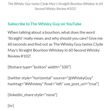
The Whisky Guy tastes Clyde May’s Straight Bourbon Whiskey in 60
Second Whisky Review #102!
Subscribe to The Whisky Guy on YouTube
When talking about a bourbon, what does the word
‘Straight’ really mean, and why should you care? Give me
60 seconds and find out as The Whisky Guy tastes Clyde
May’s Straight Bourbon Whiskey in 60 Second Whisky
Review #102!
[fbshare type=”button” width=”100″]
[twitter style=”horizontal” source=”@WhiskyGuy”
hashtag=”#Whiskey” float=”left” use_post_url=”true”]
[linkedin_share style=”none”]
[hr]