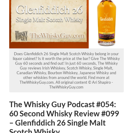
Does Glenfiddich 26 Single Malt Scotch Whisky belong in your
liquor cabinet? Is it worth the price at the bar? Give The Whisky
Guy 60 seconds and find out! In just 60 seconds, The Whisky
Guy reviews Irish Whiskey, Scotch Whisky, Single Malt,
Canadian Whisky, Bourbon Whiskey, Japanese Whisky and
other whiskies from around the world. Find more at
TheWhiskyGuy.com. All original content © Ari Shapiro -
TheWhiskyGuy.com
The Whisky Guy Podcast #054:
60 Second Whisky Review #099
– Glenfiddich 26 Single Malt
Scotch Whisky