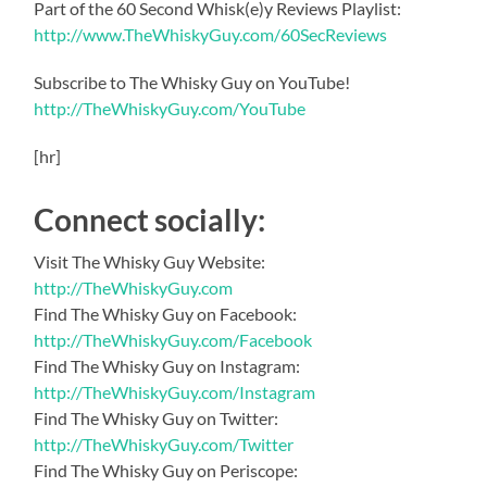
Part of the 60 Second Whisk(e)y Reviews Playlist:
http://www.TheWhiskyGuy.com/60SecReviews
Subscribe to The Whisky Guy on YouTube!
http://TheWhiskyGuy.com/YouTube
[hr]
Connect socially:
Visit The Whisky Guy Website:
http://TheWhiskyGuy.com
Find The Whisky Guy on Facebook:
http://TheWhiskyGuy.com/Facebook
Find The Whisky Guy on Instagram:
http://TheWhiskyGuy.com/Instagram
Find The Whisky Guy on Twitter:
http://TheWhiskyGuy.com/Twitter
Find The Whisky Guy on Periscope: