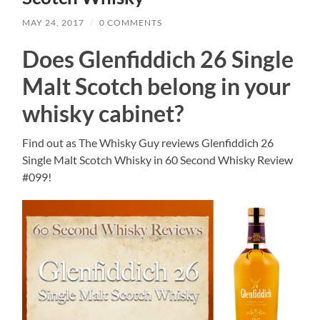
MAY 24, 2017
/
0 COMMENTS
Does Glenfiddich 26 Single
Malt Scotch belong in your
whisky cabinet?
Find out as The Whisky Guy reviews Glenfiddich 26
Single Malt Scotch Whisky in 60 Second Whisky Review
#099!