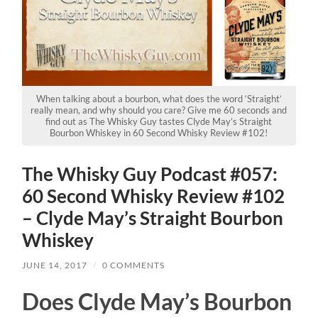
When talking about a bourbon, what does the word ‘Straight’
really mean, and why should you care? Give me 60 seconds and
find out as The Whisky Guy tastes Clyde May’s Straight
Bourbon Whiskey in 60 Second Whisky Review #102!
The Whisky Guy Podcast #057:
60 Second Whisky Review #102
– Clyde May’s Straight Bourbon
Whiskey
JUNE 14, 2017
/
0 COMMENTS
Does Clyde May’s Bourbon