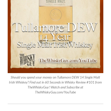
Should you spend your money on Tullamore DEW 14 Single Malt
Irish Whiskey? Find out in 60 Seconds in Whisky Review #101 from
TheWhiskyGuy! Watch and Subscribe at
TheWhiskyGuy.com/YouTube