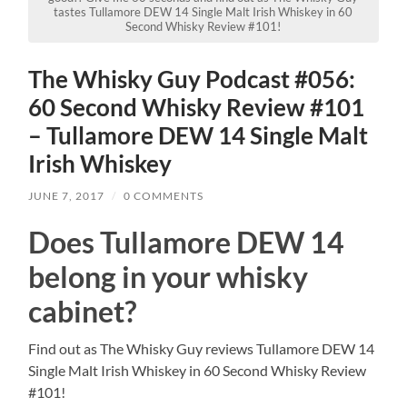
tastes Tullamore DEW 14 Single Malt Irish Whiskey in 60
Second Whisky Review #101!
The Whisky Guy Podcast #056:
60 Second Whisky Review #101
– Tullamore DEW 14 Single Malt
Irish Whiskey
JUNE 7, 2017
/
0 COMMENTS
Does Tullamore DEW 14
belong in your whisky
cabinet?
Find out as The Whisky Guy reviews Tullamore DEW 14
Single Malt Irish Whiskey in 60 Second Whisky Review
#101!