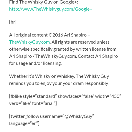
Find The Whisky Guy on Google+:
http://www.TheWhiskyguy.com/Google+
[hr]
All original content ©2016 Ari Shapiro –
TheWhiskyGuy.com
. All rights are reserved unless
otherwise specifically granted by written license from
Ari Shapiro / TheWhiskyGuy.com. Contact Ari Shapiro
for usage and/or licensing.
Whether it’s Whisky or Whiskey, The Whisky Guy
reminds you to enjoy your your dram responsibly!
[fblike style=”standard” showfaces=”false” width=”450″
verb=”like” font=”arial”]
[twitter_follow username=”@WhiskyGuy”
language=”en”]