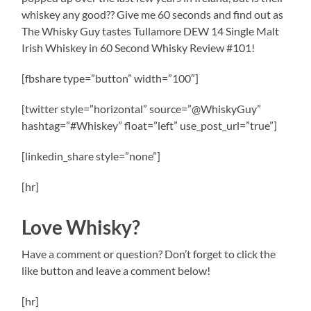
whiskey any good?? Give me 60 seconds and find out as
The Whisky Guy tastes Tullamore DEW 14 Single Malt
Irish Whiskey in 60 Second Whisky Review #101!
[fbshare type=”button” width=”100″]
[twitter style=”horizontal” source=”@WhiskyGuy”
hashtag=”#Whiskey” float=”left” use_post_url=”true”]
[linkedin_share style=”none”]
[hr]
Love Whisky?
Have a comment or question? Don’t forget to click the
like button and leave a comment below!
[hr]