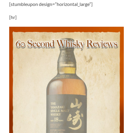
[stumbleupon design=”horizontal_large”]
[hr]