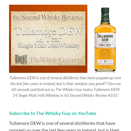
Tullamore DEW is one of several distilleries that have popped up over
the last few years in Ireland, but is their whiskey any good?? Give me
60 seconds and find out as The Whisky Guy tastes Tullamore DEW
14 Single Malt Irish Whiskey in 60 Second Whisky Review #101!
Subscribe to The Whisky Guy on YouTube
Tullamore DEW is one of several distilleries that have
popped up over the last few years in Ireland, but is their