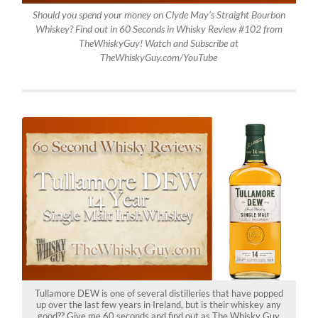
Should you spend your money on Clyde May’s Straight Bourbon
Whiskey? Find out in 60 Seconds in Whisky Review #102 from
TheWhiskyGuy! Watch and Subscribe at
TheWhiskyGuy.com/YouTube
Tullamore DEW is one of several distilleries that have popped
up over the last few years in Ireland, but is their whiskey any
good?? Give me 60 seconds and find out as The Whisky Guy