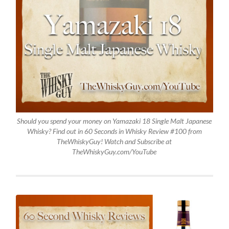
Should you spend your money on Yamazaki 18 Single Malt Japanese
Whisky? Find out in 60 Seconds in Whisky Review #100 from
TheWhiskyGuy! Watch and Subscribe at
TheWhiskyGuy.com/YouTube