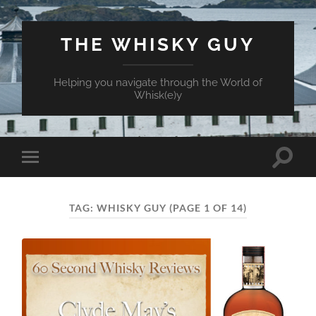
THE WHISKY GUY
Helping you navigate through the World of
Whisk(e)y
Toggle
Toggle
search
mobile
field
menu
TAG:
WHISKY GUY
(PAGE 1 OF 14)