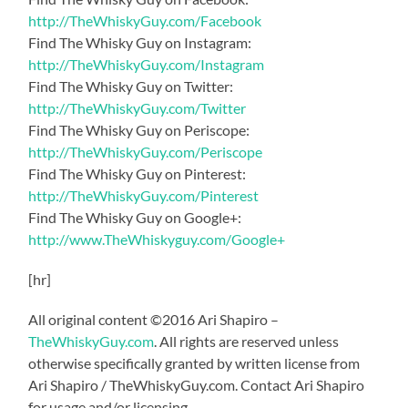
http://TheWhiskyGuy.com/Facebook
Find The Whisky Guy on Instagram:
http://TheWhiskyGuy.com/Instagram
Find The Whisky Guy on Twitter:
http://TheWhiskyGuy.com/Twitter
Find The Whisky Guy on Periscope:
http://TheWhiskyGuy.com/Periscope
Find The Whisky Guy on Pinterest:
http://TheWhiskyGuy.com/Pinterest
Find The Whisky Guy on Google+:
http://www.TheWhiskyguy.com/Google+
[hr]
All original content ©2016 Ari Shapiro –
TheWhiskyGuy.com
. All rights are reserved unless
otherwise specifically granted by written license from
Ari Shapiro / TheWhiskyGuy.com. Contact Ari Shapiro
for usage and/or licensing.