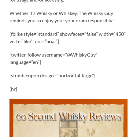
Whether it’s Whisky or Whiskey, The Whisky Guy
reminds you to enjoy your your dram responsibly!
[fblike style=”standard” showfaces=”false” width=”450″
verb=”like” font=”arial”]
[twitter_follow username=”@WhiskyGuy”
language=”en”]
[stumbleupon design=”horizontal_large”]
[hr]