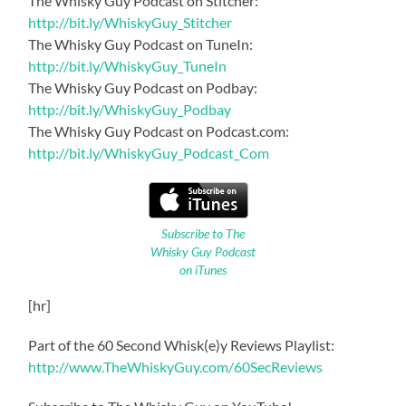
The Whisky Guy Podcast on Stitcher:
http://bit.ly/WhiskyGuy_Stitcher
The Whisky Guy Podcast on TuneIn:
http://bit.ly/WhiskyGuy_TuneIn
The Whisky Guy Podcast on Podbay:
http://bit.ly/WhiskyGuy_Podbay
The Whisky Guy Podcast on Podcast.com:
http://bit.ly/WhiskyGuy_Podcast_Com
Subscribe to The
Whisky Guy Podcast
on iTunes
[hr]
Part of the 60 Second Whisk(e)y Reviews Playlist:
http://www.TheWhiskyGuy.com/60SecReviews