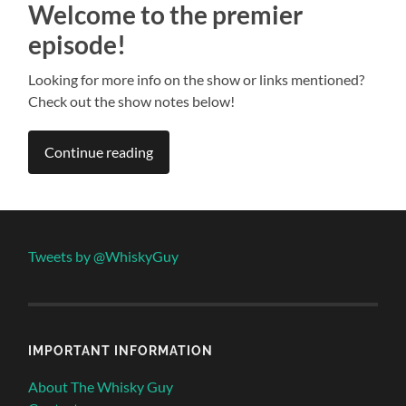
Welcome to the premier
episode!
Looking for more info on the show or links mentioned?
Check out the show notes below!
Continue reading
Tweets by @WhiskyGuy
IMPORTANT INFORMATION
About The Whisky Guy