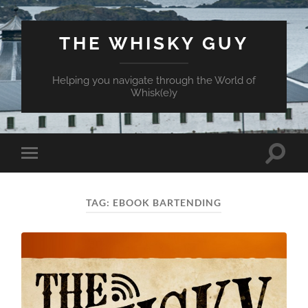
THE WHISKY GUY
Helping you navigate through the World of
Whisk(e)y
Toggle
Toggle
search
mobile
field
menu
TAG:
EBOOK BARTENDING