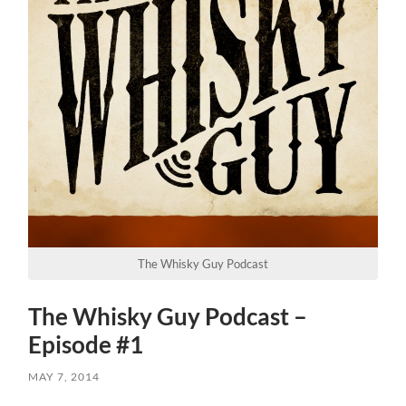
The Whisky Guy Podcast
The Whisky Guy Podcast –
Episode #1
MAY 7, 2014