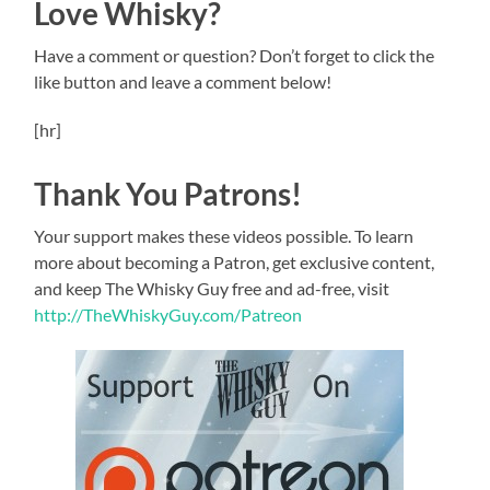
Love Whisky?
Have a comment or question? Don’t forget to click the
like button and leave a comment below!
[hr]
Thank You Patrons!
Your support makes these videos possible. To learn
more about becoming a Patron, get exclusive content,
and keep The Whisky Guy free and ad-free, visit
http://TheWhiskyGuy.com/Patreon