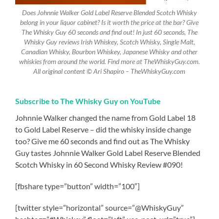
Does Johnnie Walker Gold Label Reserve Blended Scotch Whisky
belong in your liquor cabinet? Is it worth the price at the bar? Give
The Whisky Guy 60 seconds and find out! In just 60 seconds, The
Whisky Guy reviews Irish Whiskey, Scotch Whisky, Single Malt,
Canadian Whisky, Bourbon Whiskey, Japanese Whisky and other
whiskies from around the world. Find more at TheWhiskyGuy.com.
All original content © Ari Shapiro – TheWhiskyGuy.com
Subscribe to The Whisky Guy on YouTube
Johnnie Walker changed the name from Gold Label 18
to Gold Label Reserve – did the whisky inside change
too? Give me 60 seconds and find out as The Whisky
Guy tastes Johnnie Walker Gold Label Reserve Blended
Scotch Whisky in 60 Second Whisky Review #090!
[fbshare type=”button” width=”100″]
[twitter style=”horizontal” source=”@WhiskyGuy”