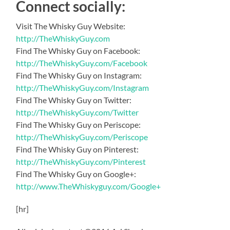
Connect socially:
Visit The Whisky Guy Website:
http://TheWhiskyGuy.com
Find The Whisky Guy on Facebook:
http://TheWhiskyGuy.com/Facebook
Find The Whisky Guy on Instagram:
http://TheWhiskyGuy.com/Instagram
Find The Whisky Guy on Twitter:
http://TheWhiskyGuy.com/Twitter
Find The Whisky Guy on Periscope:
http://TheWhiskyGuy.com/Periscope
Find The Whisky Guy on Pinterest:
http://TheWhiskyGuy.com/Pinterest
Find The Whisky Guy on Google+:
http://www.TheWhiskyguy.com/Google+
[hr]