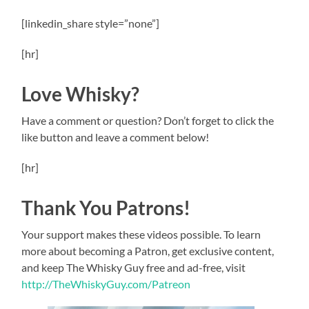
[linkedin_share style=”none”]
[hr]
Love Whisky?
Have a comment or question? Don’t forget to click the
like button and leave a comment below!
[hr]
Thank You Patrons!
Your support makes these videos possible. To learn
more about becoming a Patron, get exclusive content,
and keep The Whisky Guy free and ad-free, visit
http://TheWhiskyGuy.com/Patreon