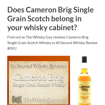
Does Cameron Brig Single
Grain Scotch belong in
your whisky cabinet?
Find out as The Whisky Guy reviews Cameron Brig
Single Grain Scotch Whisky in 60 Second Whisky Review
#091!