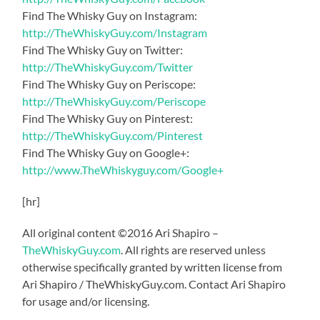
Find The Whisky Guy on Instagram:
http://TheWhiskyGuy.com/Instagram
Find The Whisky Guy on Twitter:
http://TheWhiskyGuy.com/Twitter
Find The Whisky Guy on Periscope:
http://TheWhiskyGuy.com/Periscope
Find The Whisky Guy on Pinterest:
http://TheWhiskyGuy.com/Pinterest
Find The Whisky Guy on Google+:
http://www.TheWhiskyguy.com/Google+
[hr]
All original content ©2016 Ari Shapiro –
TheWhiskyGuy.com
. All rights are reserved unless
otherwise specifically granted by written license from
Ari Shapiro / TheWhiskyGuy.com. Contact Ari Shapiro
for usage and/or licensing.