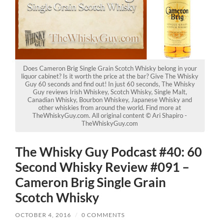
Does Cameron Brig Single Grain Scotch Whisky belong in your
liquor cabinet? Is it worth the price at the bar? Give The Whisky
Guy 60 seconds and find out! In just 60 seconds, The Whisky
Guy reviews Irish Whiskey, Scotch Whisky, Single Malt,
Canadian Whisky, Bourbon Whiskey, Japanese Whisky and
other whiskies from around the world. Find more at
TheWhiskyGuy.com. All original content © Ari Shapiro -
TheWhiskyGuy.com
The Whisky Guy Podcast #40: 60
Second Whisky Review #091 –
Cameron Brig Single Grain
Scotch Whisky
OCTOBER 4, 2016
/
0 COMMENTS