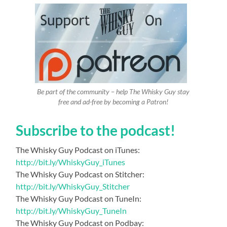
Be part of the community – help The Whisky Guy stay
free and ad-free by becoming a Patron!
Subscribe to the podcast!
The Whisky Guy Podcast on iTunes:
http://bit.ly/WhiskyGuy_iTunes
The Whisky Guy Podcast on Stitcher:
http://bit.ly/WhiskyGuy_Stitcher
The Whisky Guy Podcast on TuneIn:
http://bit.ly/WhiskyGuy_TuneIn
The Whisky Guy Podcast on Podbay: