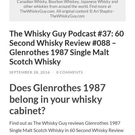
Canadian Whisky, Bourbon Whiskey, Japanese Whisky and
other whiskies from around the world. Find more at
TheWhiskyGuy.com. All original content © Ari Shapiro -
TheWhiskyGuy.com
The Whisky Guy Podcast #37: 60
Second Whisky Review #088 –
Glenrothes 1987 Single Malt
Scotch Whisky
SEPTEMBER 28, 2016
/
0 COMMENTS
Does Glenrothes 1987
belong in your whisky
cabinet?
Find out as The Whisky Guy reviews Glenrothes 1987
Single Malt Scotch Whisky in 60 Second Whisky Review