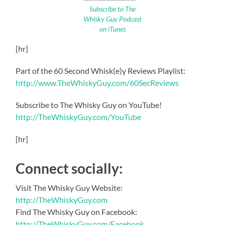
Subscribe to The
Whisky Guy Podcast
on iTunes
[hr]
Part of the 60 Second Whisk(e)y Reviews Playlist:
http://www.TheWhiskyGuy.com/60SecReviews
Subscribe to The Whisky Guy on YouTube!
http://TheWhiskyGuy.com/YouTube
[hr]
Connect socially:
Visit The Whisky Guy Website:
http://TheWhiskyGuy.com
Find The Whisky Guy on Facebook:
http://TheWhiskyGuy.com/Facebook