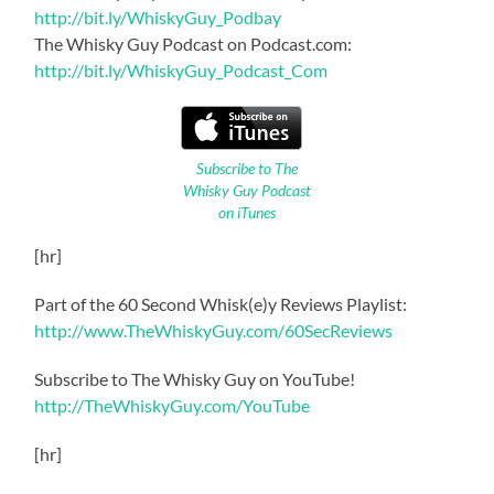
http://bit.ly/WhiskyGuy_Podbay
The Whisky Guy Podcast on Podcast.com:
http://bit.ly/WhiskyGuy_Podcast_Com
Subscribe to The
Whisky Guy Podcast
on iTunes
[hr]
Part of the 60 Second Whisk(e)y Reviews Playlist:
http://www.TheWhiskyGuy.com/60SecReviews
Subscribe to The Whisky Guy on YouTube!
http://TheWhiskyGuy.com/YouTube
[hr]