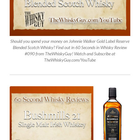
Should you spend your money on Johnnie Walker Gold Label Reserve
Blended Scotch Whisky? Find out in 60 Seconds in Whisky Review
#090 from TheWhiskyGuy! Watch and Subscribe at
TheWhiskyGuy.com/YouTube