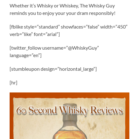
Whether it’s Whisky or Whiskey, The Whisky Guy
reminds you to enjoy your your dram responsibly!
[fblike style=”standard” showfaces=”false” width=”450″
verb=”like” font=”arial”]
[twitter_follow username=”@WhiskyGuy”
language=”en”]
[stumbleupon design=”horizontal_large”]
[hr]