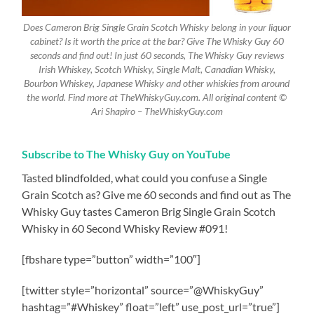
Does Cameron Brig Single Grain Scotch Whisky belong in your liquor
cabinet? Is it worth the price at the bar? Give The Whisky Guy 60
seconds and find out! In just 60 seconds, The Whisky Guy reviews
Irish Whiskey, Scotch Whisky, Single Malt, Canadian Whisky,
Bourbon Whiskey, Japanese Whisky and other whiskies from around
the world. Find more at TheWhiskyGuy.com. All original content ©
Ari Shapiro – TheWhiskyGuy.com
Subscribe to The Whisky Guy on YouTube
Tasted blindfolded, what could you confuse a Single
Grain Scotch as? Give me 60 seconds and find out as The
Whisky Guy tastes Cameron Brig Single Grain Scotch
Whisky in 60 Second Whisky Review #091!
[fbshare type=”button” width=”100″]
[twitter style=”horizontal” source=”@WhiskyGuy”
hashtag=”#Whiskey” float=”left” use_post_url=”true”]