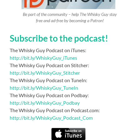
Be part of the community – help The Whisky Guy stay
free and ad-free by becoming a Patron!
Subscribe to the podcast!
The Whisky Guy Podcast on iTunes:
http://bit.ly/WhiskyGuy_iTunes
The Whisky Guy Podcast on Stitcher:
http://bit.ly/WhiskyGuy_Stitcher
The Whisky Guy Podcast on TuneIn:
http://bit.ly/WhiskyGuy_TuneIn
The Whisky Guy Podcast on Podbay:
http://bit.ly/WhiskyGuy_Podbay
The Whisky Guy Podcast on Podcast.com:
http://bit.ly/WhiskyGuy_Podcast_Com