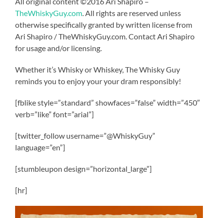
All original content ©2016 Ari Shapiro –
TheWhiskyGuy.com
. All rights are reserved unless
otherwise specifically granted by written license from
Ari Shapiro / TheWhiskyGuy.com. Contact Ari Shapiro
for usage and/or licensing.
Whether it’s Whisky or Whiskey, The Whisky Guy
reminds you to enjoy your your dram responsibly!
[fblike style=”standard” showfaces=”false” width=”450″
verb=”like” font=”arial”]
[twitter_follow username=”@WhiskyGuy”
language=”en”]
[stumbleupon design=”horizontal_large”]
[hr]