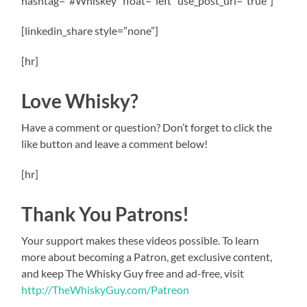
hashtag=”#Whiskey” float=”left” use_post_url=”true”]
[linkedin_share style=”none”]
[hr]
Love Whisky?
Have a comment or question? Don’t forget to click the
like button and leave a comment below!
[hr]
Thank You Patrons!
Your support makes these videos possible. To learn
more about becoming a Patron, get exclusive content,
and keep The Whisky Guy free and ad-free, visit
http://TheWhiskyGuy.com/Patreon