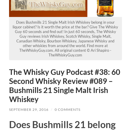
Does Bushmills 21 Single Malt Irish Whiskey belong in your
liquor cabinet? Is it worth the price at the bar? Give The Whisky
Guy 60 seconds and find out! In just 60 seconds, The Whisky
Guy reviews Irish Whiskey, Scotch Whisky, Single Malt,
Canadian Whisky, Bourbon Whiskey, Japanese Whisky and
other whiskies from around the world. Find more at
TheWhiskyGuy.com. All original content © Ari Shapiro -
TheWhiskyGuy.com
The Whisky Guy Podcast #38: 60
Second Whisky Review #089 –
Bushmills 21 Single Malt Irish
Whiskey
SEPTEMBER 29, 2016
/
0 COMMENTS
Does Bushmills 21 belong