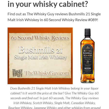
in your whisky cabinet?
Find out as The Whisky Guy reviews Bushmills 21 Single
Malt Irish Whiskey in 60 Second Whisky Review #089!
Does Bushmills 21 Single Malt Irish Whiskey belong in your liquor
cabinet? Is it worth the price at the bar? Give The Whisky Guy 60
seconds and find out! In just 60 seconds, The Whisky Guy reviews
Irish Whiskey, Scotch Whisky, Single Malt, Canadian Whisky,
Bourbon Whiskey, Japanese Whisky and other whiskies from around