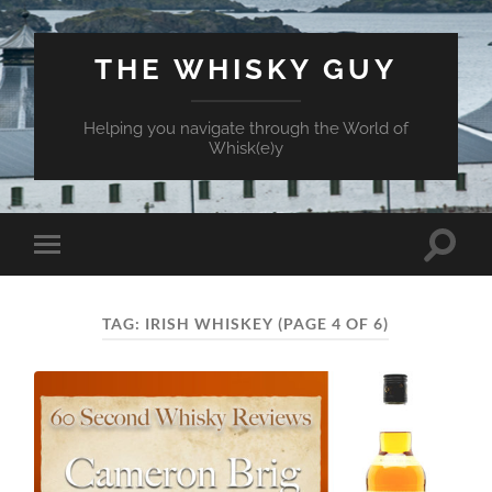
THE WHISKY GUY
Helping you navigate through the World of
Whisk(e)y
Toggle
Toggle
search
mobile
field
menu
TAG:
IRISH WHISKEY
(PAGE 4 OF 6)