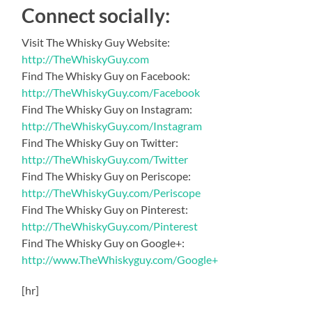
Connect socially:
Visit The Whisky Guy Website:
http://TheWhiskyGuy.com
Find The Whisky Guy on Facebook:
http://TheWhiskyGuy.com/Facebook
Find The Whisky Guy on Instagram:
http://TheWhiskyGuy.com/Instagram
Find The Whisky Guy on Twitter:
http://TheWhiskyGuy.com/Twitter
Find The Whisky Guy on Periscope:
http://TheWhiskyGuy.com/Periscope
Find The Whisky Guy on Pinterest:
http://TheWhiskyGuy.com/Pinterest
Find The Whisky Guy on Google+:
http://www.TheWhiskyguy.com/Google+
[hr]