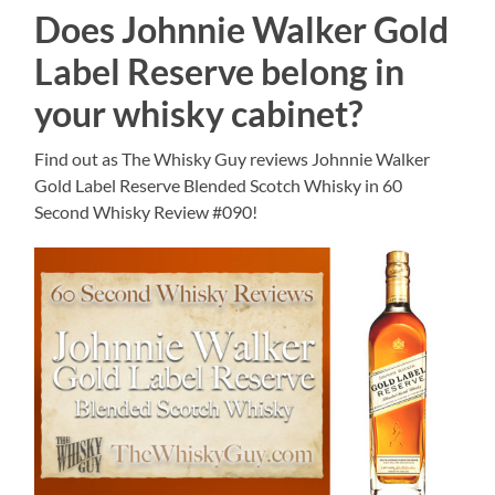
Does Johnnie Walker Gold
Label Reserve belong in
your whisky cabinet?
Find out as The Whisky Guy reviews Johnnie Walker
Gold Label Reserve Blended Scotch Whisky in 60
Second Whisky Review #090!