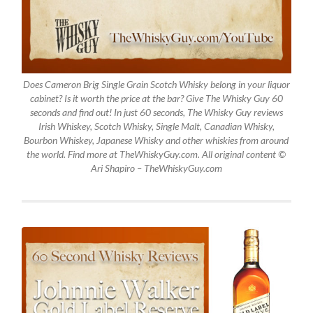
Does Cameron Brig Single Grain Scotch Whisky belong in your liquor
cabinet? Is it worth the price at the bar? Give The Whisky Guy 60
seconds and find out! In just 60 seconds, The Whisky Guy reviews
Irish Whiskey, Scotch Whisky, Single Malt, Canadian Whisky,
Bourbon Whiskey, Japanese Whisky and other whiskies from around
the world. Find more at TheWhiskyGuy.com. All original content ©
Ari Shapiro – TheWhiskyGuy.com