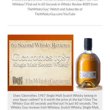
Whiskey? Find out in 60 Seconds in Whisky Review #089 from
TheWhiskyGuy! Watch and Subscribe at
TheWhiskyGuy.com/YouTube
Does Glenrothes 1987 Single Malt Scotch Whisky belong in
your liquor cabinet? Is it worth the price at the bar? Give The
Whisky Guy 60 seconds and find out! In just 60 seconds, The
Whisky Guy reviews Irish Whiskey, Scotch Whisky, Single Malt,