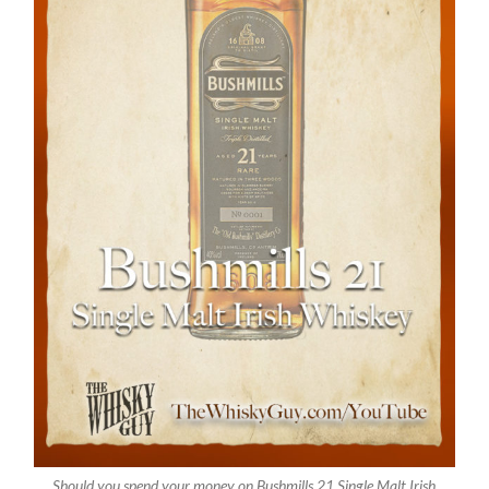
Should you spend your money on Bushmills 21 Single Malt Irish