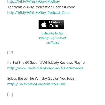
http://bit.ly/WhiskyGuy_Podbay
The Whisky Guy Podcast on Podcast.com:
http://bit.ly/WhiskyGuy_Podcast_Com
Subscribe to The
Whisky Guy Podcast
on iTunes
[hr]
Part of the 60 Second Whisk(e)y Reviews Playlist:
http://www.TheWhiskyGuy.com/60SecReviews
Subscribe to The Whisky Guy on YouTube!
http://TheWhiskyGuy.com/YouTube
[hr]