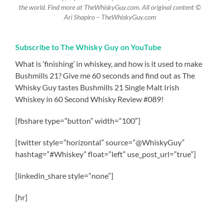
the world. Find more at TheWhiskyGuy.com. All original content ©
Ari Shapiro – TheWhiskyGuy.com
Subscribe to The Whisky Guy on YouTube
What is ‘finishing’ in whiskey, and how is it used to make
Bushmills 21? Give me 60 seconds and find out as The
Whisky Guy tastes Bushmills 21 Single Malt Irish
Whiskey in 60 Second Whisky Review #089!
[fbshare type=”button” width=”100″]
[twitter style=”horizontal” source=”@WhiskyGuy”
hashtag=”#Whiskey” float=”left” use_post_url=”true”]
[linkedin_share style=”none”]
[hr]