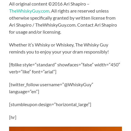
All original content ©2016 Ari Shapiro –
TheWhiskyGuy.com
. All rights are reserved unless
otherwise specifically granted by written license from
Ari Shapiro / TheWhiskyGuy.com. Contact Ari Shapiro
for usage and/or licensing.
Whether it’s Whisky or Whiskey, The Whisky Guy
reminds you to enjoy your your dram responsibly!
[fblike style=”standard” showfaces=”false” width=”450″
verb=”like” font=”arial”]
[twitter_follow username=”@WhiskyGuy”
language=”en”]
[stumbleupon design=”horizontal_large”]
[hr]