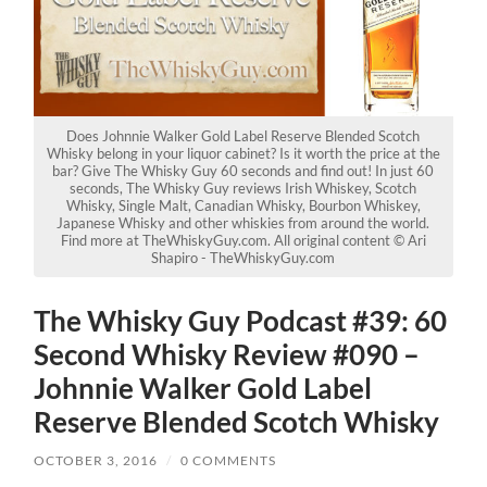
Does Johnnie Walker Gold Label Reserve Blended Scotch
Whisky belong in your liquor cabinet? Is it worth the price at the
bar? Give The Whisky Guy 60 seconds and find out! In just 60
seconds, The Whisky Guy reviews Irish Whiskey, Scotch
Whisky, Single Malt, Canadian Whisky, Bourbon Whiskey,
Japanese Whisky and other whiskies from around the world.
Find more at TheWhiskyGuy.com. All original content © Ari
Shapiro - TheWhiskyGuy.com
The Whisky Guy Podcast #39: 60
Second Whisky Review #090 –
Johnnie Walker Gold Label
Reserve Blended Scotch Whisky
OCTOBER 3, 2016
/
0 COMMENTS