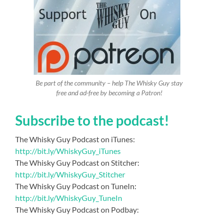
Be part of the community – help The Whisky Guy stay
free and ad-free by becoming a Patron!
Subscribe to the podcast!
The Whisky Guy Podcast on iTunes:
http://bit.ly/WhiskyGuy_iTunes
The Whisky Guy Podcast on Stitcher:
http://bit.ly/WhiskyGuy_Stitcher
The Whisky Guy Podcast on TuneIn:
http://bit.ly/WhiskyGuy_TuneIn
The Whisky Guy Podcast on Podbay: