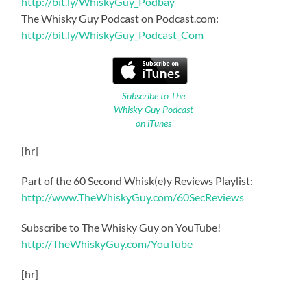
http://bit.ly/WhiskyGuy_Podbay
The Whisky Guy Podcast on Podcast.com:
http://bit.ly/WhiskyGuy_Podcast_Com
Subscribe to The
Whisky Guy Podcast
on iTunes
[hr]
Part of the 60 Second Whisk(e)y Reviews Playlist:
http://www.TheWhiskyGuy.com/60SecReviews
Subscribe to The Whisky Guy on YouTube!
http://TheWhiskyGuy.com/YouTube
[hr]