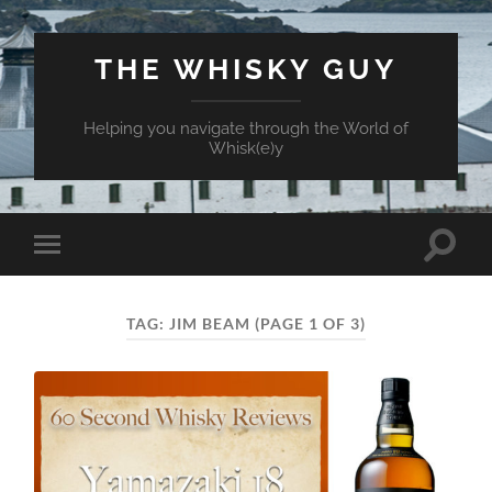
THE WHISKY GUY
Helping you navigate through the World of
Whisk(e)y
Toggle
Toggle
search
mobile
field
menu
TAG:
JIM BEAM
(PAGE 1 OF 3)