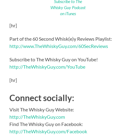
Subscribe to The
Whisky Guy Podcast
on iTunes
[hr]
Part of the 60 Second Whisk(e)y Reviews Playlist:
http://www.TheWhiskyGuy.com/60SecReviews
Subscribe to The Whisky Guy on YouTube!
http://TheWhiskyGuy.com/YouTube
[hr]
Connect socially:
Visit The Whisky Guy Website:
http://TheWhiskyGuy.com
Find The Whisky Guy on Facebook:
http://TheWhiskyGuy.com/Facebook