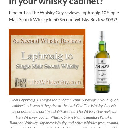
in your whisky cabinet?
Find out as The Whisky Guy reviews Laphroaig 10 Single
Malt Scotch Whisky in 60 Second Whisky Review #087!
Does Laphroaig 10 Single Malt Scotch Whisky belong in your liquor
cabinet? Is it worth the price at the bar? Give The Whisky Guy 60
seconds and find out! In just 60 seconds, The Whisky Guy reviews
Irish Whiskey, Scotch Whisky, Single Malt, Canadian Whisky,
Bourbon Whiskey, Japanese Whisky and other whiskies from around