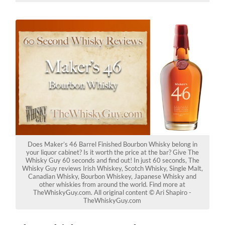
Does Maker’s 46 Barrel Finished Bourbon Whisky belong in
your liquor cabinet? Is it worth the price at the bar? Give The
Whisky Guy 60 seconds and find out! In just 60 seconds, The
Whisky Guy reviews Irish Whiskey, Scotch Whisky, Single Malt,
Canadian Whisky, Bourbon Whiskey, Japanese Whisky and
other whiskies from around the world. Find more at
TheWhiskyGuy.com. All original content © Ari Shapiro -
TheWhiskyGuy.com