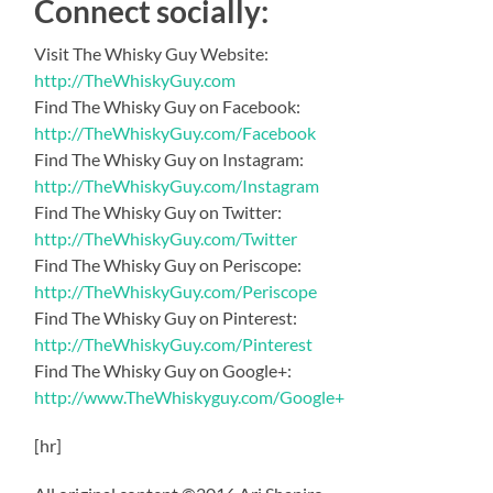
Connect socially:
Visit The Whisky Guy Website:
http://TheWhiskyGuy.com
Find The Whisky Guy on Facebook:
http://TheWhiskyGuy.com/Facebook
Find The Whisky Guy on Instagram:
http://TheWhiskyGuy.com/Instagram
Find The Whisky Guy on Twitter:
http://TheWhiskyGuy.com/Twitter
Find The Whisky Guy on Periscope:
http://TheWhiskyGuy.com/Periscope
Find The Whisky Guy on Pinterest:
http://TheWhiskyGuy.com/Pinterest
Find The Whisky Guy on Google+:
http://www.TheWhiskyguy.com/Google+
[hr]