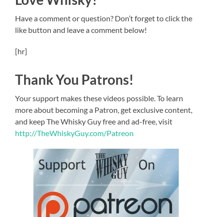
Have a comment or question? Don’t forget to click the
like button and leave a comment below!
[hr]
Thank You Patrons!
Your support makes these videos possible. To learn
more about becoming a Patron, get exclusive content,
and keep The Whisky Guy free and ad-free, visit
http://TheWhiskyGuy.com/Patreon