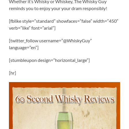
Whether it’s Whisky or Whiskey, The Whisky Guy
reminds you to enjoy your your dram responsibly!
[fblike style=”standard” showfaces=”false” width=”450″
verb=”like” font=”arial”]
[twitter_follow username=”@WhiskyGuy”
language=”en”]
[stumbleupon design=”horizontal_large”]
[hr]