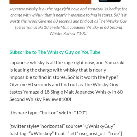
Japanese whisky is all the rage right now, and Yamazaki is leading the
charge with whisky that is nearly impossible to find in stores. So? Is it
worth the hype? Give me 60 seconds and find out as The Whisky Guy
tastes Yamazaki 18 Single Malt Japanese Whisky in 60 Second
Whisky Review #100!
Subscribe to The Whisky Guy on YouTube
Japanese whisky is all the rage right now, and Yamazaki
is leading the charge with whisky that is nearly
impossible to find in stores. So? Is it worth the hype?
Give me 60 seconds and find out as The Whisky Guy
tastes Yamazaki 18 Single Malt Japanese Whisky in 60
Second Whisky Review #100!
[fbshare type=”button” width=”100″]
[twitter style=”horizontal” source=”@WhiskyGuy”
hashtag=”#Whiskey” float=”left” use_post_url=”true”]