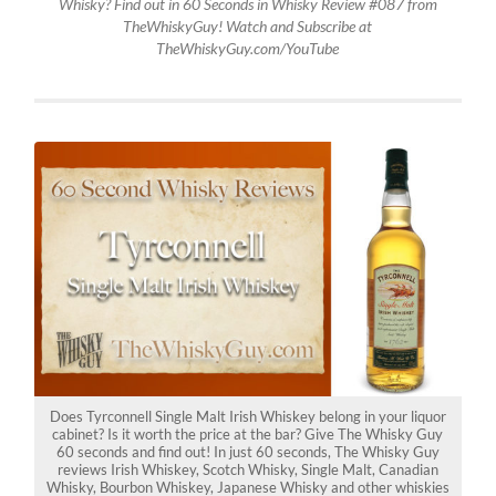
Whisky? Find out in 60 Seconds in Whisky Review #087 from
TheWhiskyGuy! Watch and Subscribe at
TheWhiskyGuy.com/YouTube
Does Tyrconnell Single Malt Irish Whiskey belong in your liquor
cabinet? Is it worth the price at the bar? Give The Whisky Guy
60 seconds and find out! In just 60 seconds, The Whisky Guy
reviews Irish Whiskey, Scotch Whisky, Single Malt, Canadian
Whisky, Bourbon Whiskey, Japanese Whisky and other whiskies