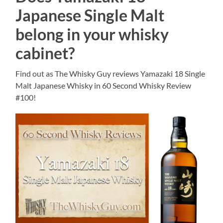
Japanese Single Malt
belong in your whisky
cabinet?
Find out as The Whisky Guy reviews Yamazaki 18 Single
Malt Japanese Whisky in 60 Second Whisky Review
#100!