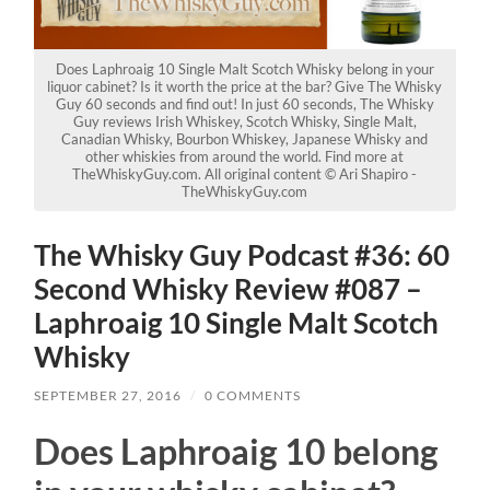
Does Laphroaig 10 Single Malt Scotch Whisky belong in your
liquor cabinet? Is it worth the price at the bar? Give The Whisky
Guy 60 seconds and find out! In just 60 seconds, The Whisky
Guy reviews Irish Whiskey, Scotch Whisky, Single Malt,
Canadian Whisky, Bourbon Whiskey, Japanese Whisky and
other whiskies from around the world. Find more at
TheWhiskyGuy.com. All original content © Ari Shapiro -
TheWhiskyGuy.com
The Whisky Guy Podcast #36: 60
Second Whisky Review #087 –
Laphroaig 10 Single Malt Scotch
Whisky
SEPTEMBER 27, 2016
/
0 COMMENTS
Does Laphroaig 10 belong