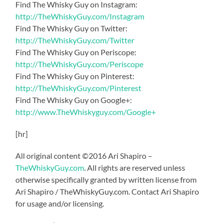
Find The Whisky Guy on Instagram:
http://TheWhiskyGuy.com/Instagram
Find The Whisky Guy on Twitter:
http://TheWhiskyGuy.com/Twitter
Find The Whisky Guy on Periscope:
http://TheWhiskyGuy.com/Periscope
Find The Whisky Guy on Pinterest:
http://TheWhiskyGuy.com/Pinterest
Find The Whisky Guy on Google+:
http://www.TheWhiskyguy.com/Google+
[hr]
All original content ©2016 Ari Shapiro –
TheWhiskyGuy.com
. All rights are reserved unless
otherwise specifically granted by written license from
Ari Shapiro / TheWhiskyGuy.com. Contact Ari Shapiro
for usage and/or licensing.