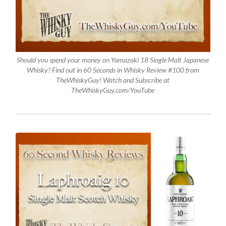
Should you spend your money on Yamazaki 18 Single Malt Japanese
Whisky? Find out in 60 Seconds in Whisky Review #100 from
TheWhiskyGuy! Watch and Subscribe at
TheWhiskyGuy.com/YouTube