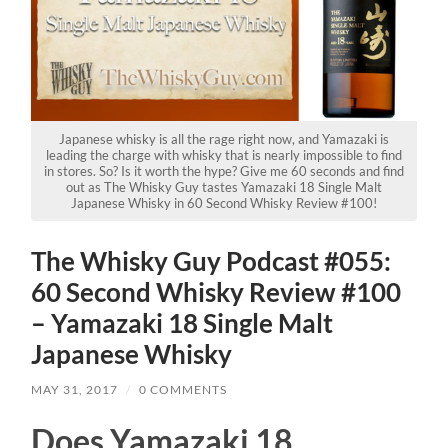
Japanese whisky is all the rage right now, and Yamazaki is
leading the charge with whisky that is nearly impossible to find
in stores. So? Is it worth the hype? Give me 60 seconds and find
out as The Whisky Guy tastes Yamazaki 18 Single Malt
Japanese Whisky in 60 Second Whisky Review #100!
The Whisky Guy Podcast #055:
60 Second Whisky Review #100
– Yamazaki 18 Single Malt
Japanese Whisky
MAY 31, 2017
/
0 COMMENTS
Does Yamazaki 18