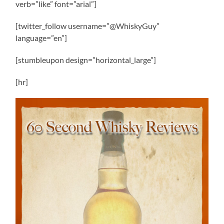
verb=”like” font=”arial”]
[twitter_follow username=”@WhiskyGuy”
language=”en”]
[stumbleupon design=”horizontal_large”]
[hr]