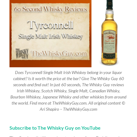
Does Tyrconnell Single Malt Irish Whiskey belong in your liquor
cabinet? Is it worth the price at the bar? Give The Whisky Guy 60
seconds and find out! In just 60 seconds, The Whisky Guy reviews
Irish Whiskey, Scotch Whisky, Single Malt, Canadian Whisky,
Bourbon Whiskey, Japanese Whisky and other whiskies from around
the world. Find more at TheWhiskyGuy.com. All original content ©
Ari Shapiro – TheWhiskyGuy.com
Subscribe to The Whisky Guy on YouTube