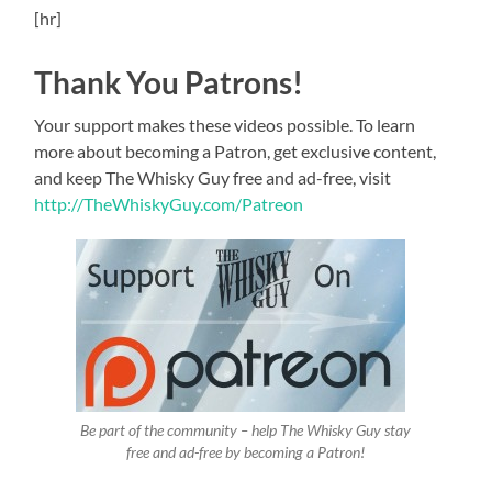
[hr]
Thank You Patrons!
Your support makes these videos possible. To learn
more about becoming a Patron, get exclusive content,
and keep The Whisky Guy free and ad-free, visit
http://TheWhiskyGuy.com/Patreon
Be part of the community – help The Whisky Guy stay
free and ad-free by becoming a Patron!