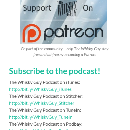
Be part of the community – help The Whisky Guy stay
free and ad-free by becoming a Patron!
Subscribe to the podcast!
The Whisky Guy Podcast on iTunes:
http://bit.ly/WhiskyGuy_iTunes
The Whisky Guy Podcast on Stitcher:
http://bit.ly/WhiskyGuy_Stitcher
The Whisky Guy Podcast on TuneIn:
http://bit.ly/WhiskyGuy_TuneIn
The Whisky Guy Podcast on Podbay: