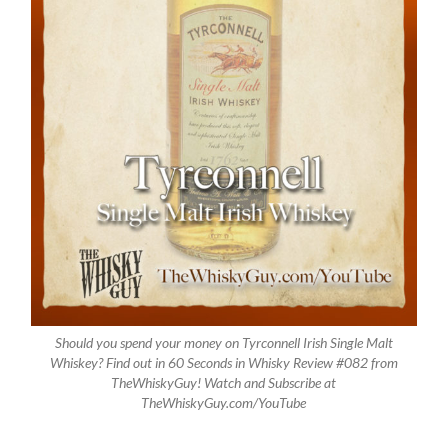
Should you spend your money on Tyrconnell Irish Single Malt
Whiskey? Find out in 60 Seconds in Whisky Review #082 from
TheWhiskyGuy! Watch and Subscribe at
TheWhiskyGuy.com/YouTube