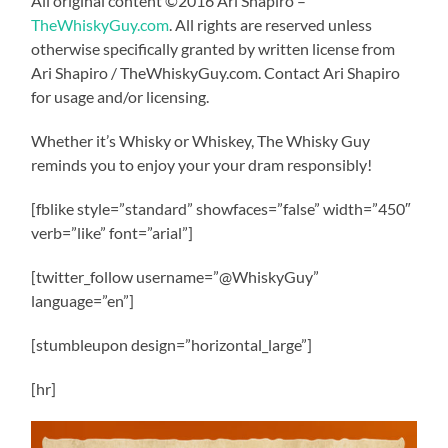
All original content ©2016 Ari Shapiro –
TheWhiskyGuy.com
. All rights are reserved unless
otherwise specifically granted by written license from
Ari Shapiro / TheWhiskyGuy.com. Contact Ari Shapiro
for usage and/or licensing.
Whether it’s Whisky or Whiskey, The Whisky Guy
reminds you to enjoy your your dram responsibly!
[fblike style=”standard” showfaces=”false” width=”450″
verb=”like” font=”arial”]
[twitter_follow username=”@WhiskyGuy”
language=”en”]
[stumbleupon design=”horizontal_large”]
[hr]