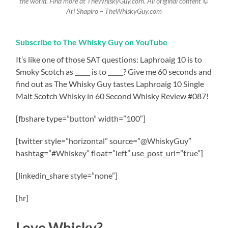
the world. Find more at TheWhiskyGuy.com. All original content ©
Ari Shapiro – TheWhiskyGuy.com
Subscribe to The Whisky Guy on YouTube
It’s like one of those SAT questions: Laphroaig 10 is to
Smoky Scotch as _____ is to _____? Give me 60 seconds and
find out as The Whisky Guy tastes Laphroaig 10 Single
Malt Scotch Whisky in 60 Second Whisky Review #087!
[fbshare type=”button” width=”100″]
[twitter style=”horizontal” source=”@WhiskyGuy”
hashtag=”#Whiskey” float=”left” use_post_url=”true”]
[linkedin_share style=”none”]
[hr]
Love Whisky?