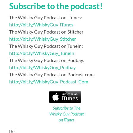
Subscribe to the podcast!
The Whisky Guy Podcast on iTunes:
http://bit.ly/WhiskyGuy_iTunes
The Whisky Guy Podcast on Stitcher:
http://bit.ly/WhiskyGuy_Stitcher
The Whisky Guy Podcast on TuneIn:
http://bit.ly/WhiskyGuy_TuneIn
The Whisky Guy Podcast on Podbay:
http://bit.ly/WhiskyGuy_Podbay
The Whisky Guy Podcast on Podcast.com:
http://bit.ly/WhiskyGuy_Podcast_Com
Subscribe to The
Whisky Guy Podcast
on iTunes
[hr]