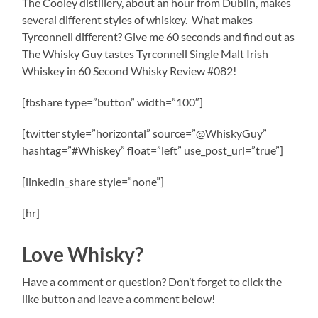
The Cooley distillery, about an hour from Dublin, makes
several different styles of whiskey.
What makes
Tyrconnell different? Give me 60 seconds and find out as
The Whisky Guy tastes Tyrconnell Single Malt Irish
Whiskey in 60 Second Whisky Review #082!
[fbshare type=”button” width=”100″]
[twitter style=”horizontal” source=”@WhiskyGuy”
hashtag=”#Whiskey” float=”left” use_post_url=”true”]
[linkedin_share style=”none”]
[hr]
Love Whisky?
Have a comment or question? Don’t forget to click the
like button and leave a comment below!