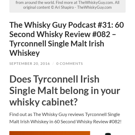
from around the world. Find more at TheWhiskyGuy.com. All
original content © Ari Shapiro - TheWhiskyGuy.com
The Whisky Guy Podcast #31: 60
Second Whisky Review #082 –
Tyrconnell Single Malt Irish
Whiskey
SEPTEMBER 20, 2016
/
0 COMMENTS
Does Tyrconnell Irish
Single Malt belong in your
whisky cabinet?
Find out as The Whisky Guy reviews Tyrconnell Single
Malt Irish Whiskey in 60 Second Whisky Review #082!