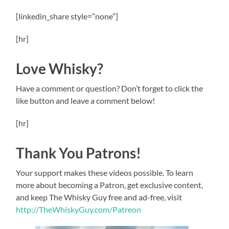
[linkedin_share style=”none”]
[hr]
Love Whisky?
Have a comment or question? Don’t forget to click the
like button and leave a comment below!
[hr]
Thank You Patrons!
Your support makes these videos possible. To learn
more about becoming a Patron, get exclusive content,
and keep The Whisky Guy free and ad-free, visit
http://TheWhiskyGuy.com/Patreon