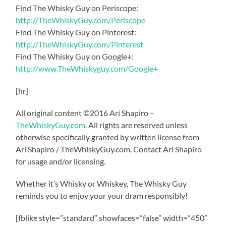
Find The Whisky Guy on Periscope:
http://TheWhiskyGuy.com/Periscope
Find The Whisky Guy on Pinterest:
http://TheWhiskyGuy.com/Pinterest
Find The Whisky Guy on Google+:
http://www.TheWhiskyguy.com/Google+
[hr]
All original content ©2016 Ari Shapiro –
TheWhiskyGuy.com
. All rights are reserved unless
otherwise specifically granted by written license from
Ari Shapiro / TheWhiskyGuy.com. Contact Ari Shapiro
for usage and/or licensing.
Whether it’s Whisky or Whiskey, The Whisky Guy
reminds you to enjoy your your dram responsibly!
[fblike style=”standard” showfaces=”false” width=”450″