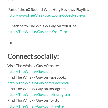
Part of the 60 Second Whisk(e)y Reviews Playlist:
http://www.TheWhiskyGuy.com/60SecReviews
Subscribe to The Whisky Guy on YouTube!
http://TheWhiskyGuy.com/YouTube
[hr]
Connect socially:
Visit The Whisky Guy Website:
http://TheWhiskyGuy.com
Find The Whisky Guy on Facebook:
http://TheWhiskyGuy.com/Facebook
Find The Whisky Guy on Instagram:
http://TheWhiskyGuy.com/Instagram
Find The Whisky Guy on Twitter:
http://TheWhiskyGuy.com/Twitter