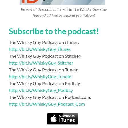
Be part of the community – help The Whisky Guy stay
free and ad-free by becoming a Patron!
Subscribe to the podcast!
The Whisky Guy Podcast on iTunes:
http://bit.ly/WhiskyGuy_iTunes
The Whisky Guy Podcast on Stitcher:
http://bit.ly/WhiskyGuy_Stitcher
The Whisky Guy Podcast on TuneIn:
http://bit.ly/WhiskyGuy_TuneIn
The Whisky Guy Podcast on Podbay:
http://bit.ly/WhiskyGuy_Podbay
The Whisky Guy Podcast on Podcast.com:
http://bit.ly/WhiskyGuy_Podcast_Com