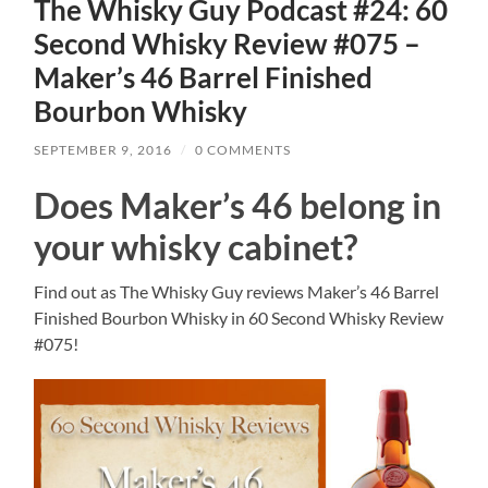
The Whisky Guy Podcast #24: 60
Second Whisky Review #075 –
Maker’s 46 Barrel Finished
Bourbon Whisky
SEPTEMBER 9, 2016
/
0 COMMENTS
Does Maker’s 46 belong in
your whisky cabinet?
Find out as The Whisky Guy reviews Maker’s 46 Barrel
Finished Bourbon Whisky in 60 Second Whisky Review
#075!