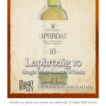
Should you spend your money on Laphroaig 10 Single Malt Scotch