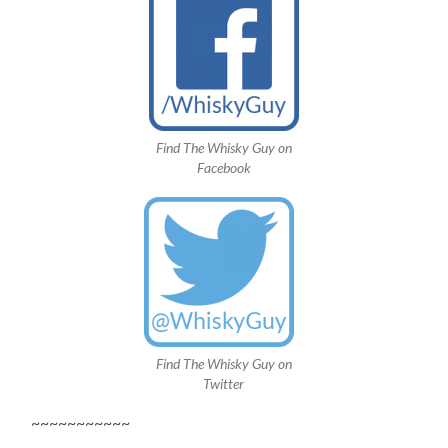
Find The Whisky Guy on
Facebook
Find The Whisky Guy on
Twitter
~~~~~~~~~~~