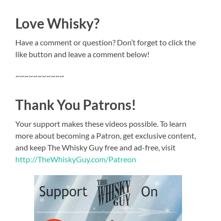
Love Whisky?
Have a comment or question? Don’t forget to click the
like button and leave a comment below!
~~~~~~~~~~~
Thank You Patrons!
Your support makes these videos possible. To learn
more about becoming a Patron, get exclusive content,
and keep The Whisky Guy free and ad-free, visit
http://TheWhiskyGuy.com/Patreon