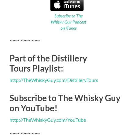
Subscribe to The
Whisky Guy Podcast
on iTunes
~~~~~~~~~~~
Part of the Distillery
Tours Playlist:
http://TheWhiskyGuy.com/DistilleryTours
Subscribe to The Whisky Guy
on YouTube!
http://TheWhiskyGuy.com/YouTube
~~~~~~~~~~~