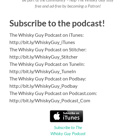
Be part of the community – help The Whisky Guy stay
free and ad-free by becoming a Patron!
Subscribe to the podcast!
The Whisky Guy Podcast on iTunes:
http://bit.ly/WhiskyGuy_iTunes
The Whisky Guy Podcast on Stitcher:
http://bit.ly/WhiskyGuy_Stitcher
The Whisky Guy Podcast on TuneIn:
http://bit.ly/WhiskyGuy_TuneIn
The Whisky Guy Podcast on Podbay:
http://bit.ly/WhiskyGuy_Podbay
The Whisky Guy Podcast on Podcast.com:
http://bit.ly/WhiskyGuy_Podcast_Com
Subscribe to The
Whisky Guy Podcast