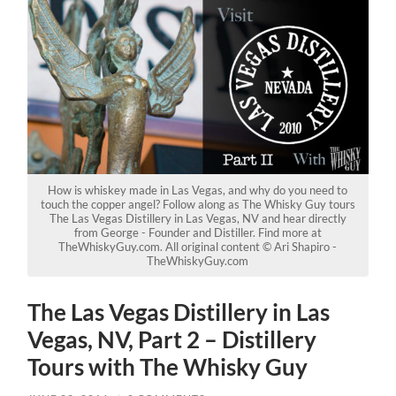
How is whiskey made in Las Vegas, and why do you need to
touch the copper angel? Follow along as The Whisky Guy tours
The Las Vegas Distillery in Las Vegas, NV and hear directly
from George - Founder and Distiller. Find more at
TheWhiskyGuy.com. All original content © Ari Shapiro -
TheWhiskyGuy.com
The Las Vegas Distillery in Las
Vegas, NV, Part 2 – Distillery
Tours with The Whisky Guy