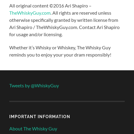
All original content ©2016 Ari Shapiro –
TheWhiskyGuy.com
. All rights are reserved unless
otherwise specifically granted by written license from
Ari Shapiro / TheWhiskyGuy.com. Contact Ari Shapiro
for usage and/or licensing.
Whether it’s Whisky or Whiskey, The Whisky Guy
reminds you to enjoy your your dram responsibly!
Tweets by @WhiskyGuy
IMPORTANT INFORMATION
About The Whisky Guy