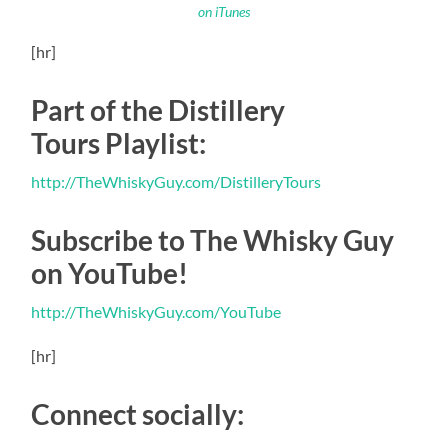
on iTunes
[hr]
Part of the Distillery
Tours Playlist:
http://TheWhiskyGuy.com/DistilleryTours
Subscribe to The Whisky Guy
on YouTube!
http://TheWhiskyGuy.com/YouTube
[hr]
Connect socially: