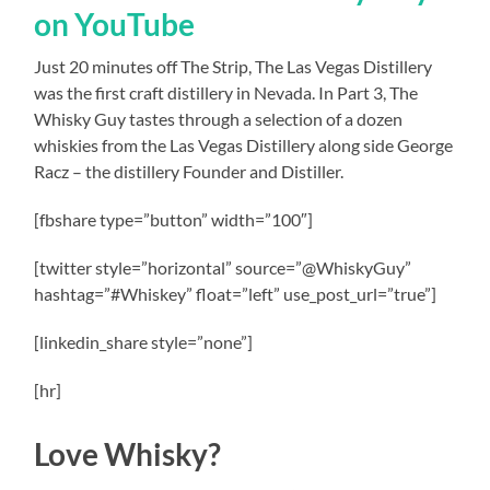
on YouTube
Just 20 minutes off The Strip, The Las Vegas Distillery
was the first craft distillery in Nevada. In Part 3, The
Whisky Guy tastes through a selection of a dozen
whiskies from the Las Vegas Distillery along side George
Racz – the distillery Founder and Distiller.
[fbshare type=”button” width=”100″]
[twitter style=”horizontal” source=”@WhiskyGuy”
hashtag=”#Whiskey” float=”left” use_post_url=”true”]
[linkedin_share style=”none”]
[hr]
Love Whisky?