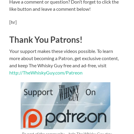
Have a comment or question? Don’t forget to click the
like button and leave a comment below!
[hr]
Thank You Patrons!
Your support makes these videos possible. To learn
more about becoming a Patron, get exclusive content,
and keep The Whisky Guy free and ad-free, visit
http://TheWhiskyGuy.com/Patreon