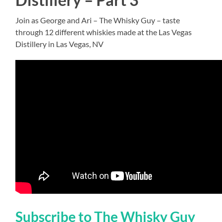
Join as George and Ari – The Whisky Guy – taste
through 12 different whiskies made at the Las Vegas
Distillery in Las Vegas, NV
Subscribe to The Whisky Guy