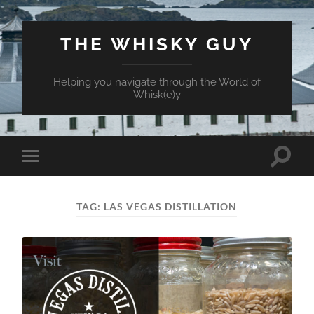
THE WHISKY GUY
Helping you navigate through the World of
Whisk(e)y
Toggle
Toggle
search
mobile
field
menu
TAG:
LAS VEGAS DISTILLATION