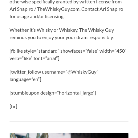
otherwise specifically granted by written license from
Ari Shapiro / TheWhiskyGuy.com. Contact Ari Shapiro
for usage and/or licensing.
Whether it’s Whisky or Whiskey, The Whisky Guy
reminds you to enjoy your your dram responsibly!
[fblike style=”standard” showfaces=”false” width=”450″
verb=”like” font=”arial”]
[twitter_follow username=”@WhiskyGuy”
language=”en”]
[stumbleupon design=”horizontal_large”]
[hr]