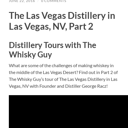
JUNE 22, 2016
/
0 COMMENTS
The Las Vegas Distillery in
Las Vegas, NV, Part 2
Distillery Tours with The
Whisky Guy
What are some of the challenges of making whiskey in
the middle of the Las Vegas Desert? Find out in Part 2 of
The Whisky Guy’s tour of The Las Vegas Distillery in Las
Vegas, NV with Founder and Distiller George Racz!