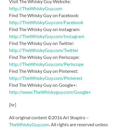
Visit The Whisky Guy Website:
http://TheWhiskyGuy.com
Find The Whisky Guy on Facebook:
http://TheWhiskyGuy.com/Facebook
Find The Whisky Guy on Instagram:
http://TheWhiskyGuy.com/Instagram
Find The Whisky Guy on Twitter:
http://TheWhiskyGuy.com/Twitter
Find The Whisky Guy on Periscope:
http://TheWhiskyGuy.com/Periscope
Find The Whisky Guy on Pinterest:
http://TheWhiskyGuy.com/Pinterest
Find The Whisky Guy on Google+:
http://www.TheWhiskyguy.com/Google+
[hr]
All original content ©2016 Ari Shapiro –
TheWhiskyGuy.com
. All rights are reserved unless