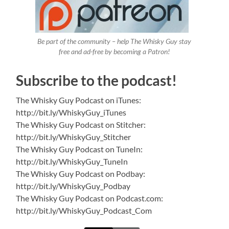
Be part of the community – help The Whisky Guy stay
free and ad-free by becoming a Patron!
Subscribe to the podcast!
The Whisky Guy Podcast on iTunes:
http://bit.ly/WhiskyGuy_iTunes
The Whisky Guy Podcast on Stitcher:
http://bit.ly/WhiskyGuy_Stitcher
The Whisky Guy Podcast on TuneIn:
http://bit.ly/WhiskyGuy_TuneIn
The Whisky Guy Podcast on Podbay:
http://bit.ly/WhiskyGuy_Podbay
The Whisky Guy Podcast on Podcast.com:
http://bit.ly/WhiskyGuy_Podcast_Com