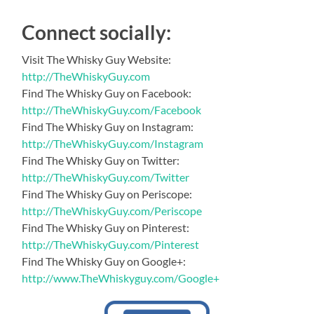
Connect socially:
Visit The Whisky Guy Website:
http://TheWhiskyGuy.com
Find The Whisky Guy on Facebook:
http://TheWhiskyGuy.com/Facebook
Find The Whisky Guy on Instagram:
http://TheWhiskyGuy.com/Instagram
Find The Whisky Guy on Twitter:
http://TheWhiskyGuy.com/Twitter
Find The Whisky Guy on Periscope:
http://TheWhiskyGuy.com/Periscope
Find The Whisky Guy on Pinterest:
http://TheWhiskyGuy.com/Pinterest
Find The Whisky Guy on Google+:
http://www.TheWhiskyguy.com/Google+