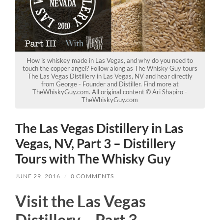
How is whiskey made in Las Vegas, and why do you need to
touch the copper angel? Follow along as The Whisky Guy tours
The Las Vegas Distillery in Las Vegas, NV and hear directly
from George - Founder and Distiller. Find more at
TheWhiskyGuy.com. All original content © Ari Shapiro -
TheWhiskyGuy.com
The Las Vegas Distillery in Las
Vegas, NV, Part 3 – Distillery
Tours with The Whisky Guy
JUNE 29, 2016
/
0 COMMENTS
Visit the Las Vegas
Distillery – Part 3