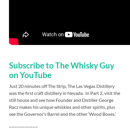
Subscribe to The Whisky Guy
on YouTube
Just 20 minutes off The Strip, The Las Vegas Distillery
was the first craft distillery in Nevada.
In Part 2, visit the
still house and see how Founder and Distiller George
Racz makes his unique whiskies and other spirits, plus
see the Governor’s Barrel and the other ‘Wood Boxes.’
~~~~~~~~~~~