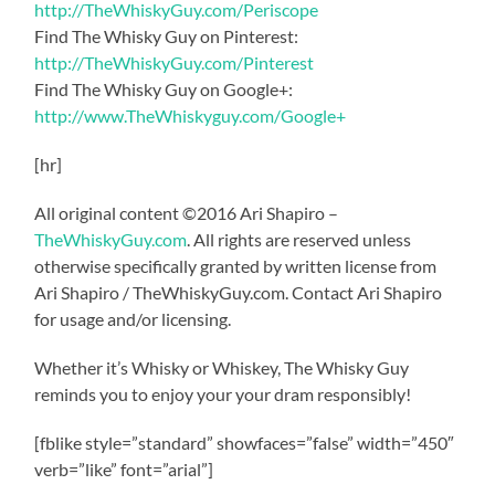
http://TheWhiskyGuy.com/Periscope
Find The Whisky Guy on Pinterest:
http://TheWhiskyGuy.com/Pinterest
Find The Whisky Guy on Google+:
http://www.TheWhiskyguy.com/Google+
[hr]
All original content ©2016 Ari Shapiro –
TheWhiskyGuy.com
. All rights are reserved unless
otherwise specifically granted by written license from
Ari Shapiro / TheWhiskyGuy.com. Contact Ari Shapiro
for usage and/or licensing.
Whether it’s Whisky or Whiskey, The Whisky Guy
reminds you to enjoy your your dram responsibly!
[fblike style=”standard” showfaces=”false” width=”450″
verb=”like” font=”arial”]