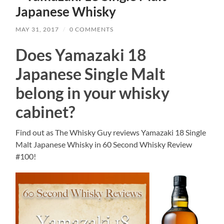
Japanese Whisky
MAY 31, 2017
/
0 COMMENTS
Does Yamazaki 18
Japanese Single Malt
belong in your whisky
cabinet?
Find out as The Whisky Guy reviews Yamazaki 18 Single
Malt Japanese Whisky in 60 Second Whisky Review
#100!