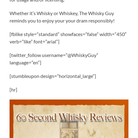
Whether it’s Whisky or Whiskey, The Whisky Guy
reminds you to enjoy your your dram responsibly!
[fblike style=”standard” showfaces=”false” width=”450″
verb=”like” font=”arial”]
[twitter_follow username=”@WhiskyGuy”
language=”en”]
[stumbleupon design=”horizontal_large”]
[hr]