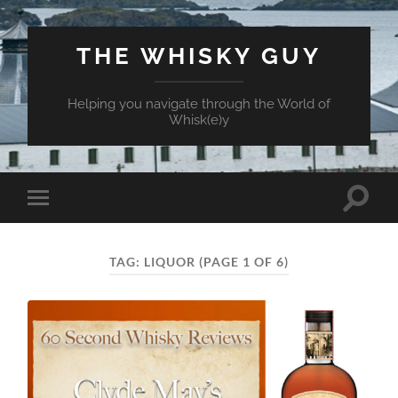
THE WHISKY GUY
Helping you navigate through the World of
Whisk(e)y
Toggle
Toggle
search
mobile
field
menu
TAG:
LIQUOR
(PAGE 1 OF 6)