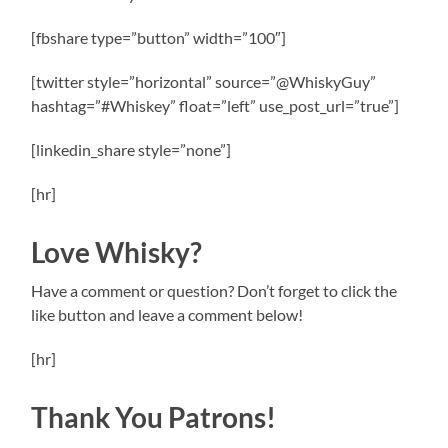
[fbshare type=”button” width=”100″]
[twitter style=”horizontal” source=”@WhiskyGuy”
hashtag=”#Whiskey” float=”left” use_post_url=”true”]
[linkedin_share style=”none”]
[hr]
Love Whisky?
Have a comment or question? Don’t forget to click the
like button and leave a comment below!
[hr]
Thank You Patrons!