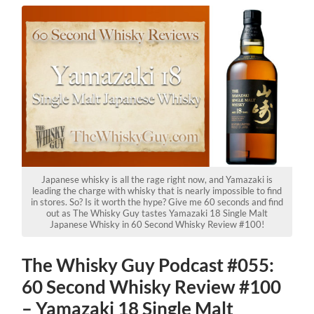
Japanese whisky is all the rage right now, and Yamazaki is
leading the charge with whisky that is nearly impossible to find
in stores. So? Is it worth the hype? Give me 60 seconds and find
out as The Whisky Guy tastes Yamazaki 18 Single Malt
Japanese Whisky in 60 Second Whisky Review #100!
The Whisky Guy Podcast #055:
60 Second Whisky Review #100
– Yamazaki 18 Single Malt