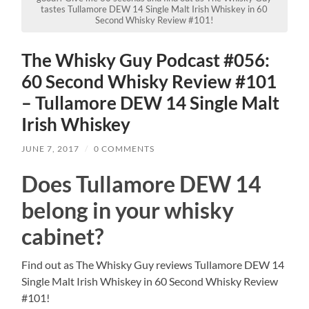
tastes Tullamore DEW 14 Single Malt Irish Whiskey in 60
Second Whisky Review #101!
The Whisky Guy Podcast #056:
60 Second Whisky Review #101
– Tullamore DEW 14 Single Malt
Irish Whiskey
JUNE 7, 2017
/
0 COMMENTS
Does Tullamore DEW 14
belong in your whisky
cabinet?
Find out as The Whisky Guy reviews Tullamore DEW 14
Single Malt Irish Whiskey in 60 Second Whisky Review
#101!