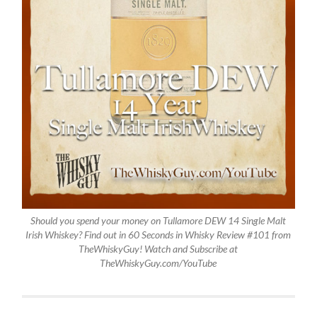
Should you spend your money on Tullamore DEW 14 Single Malt
Irish Whiskey? Find out in 60 Seconds in Whisky Review #101 from
TheWhiskyGuy! Watch and Subscribe at
TheWhiskyGuy.com/YouTube