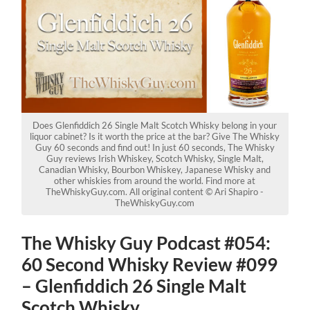
Does Glenfiddich 26 Single Malt Scotch Whisky belong in your
liquor cabinet? Is it worth the price at the bar? Give The Whisky
Guy 60 seconds and find out! In just 60 seconds, The Whisky
Guy reviews Irish Whiskey, Scotch Whisky, Single Malt,
Canadian Whisky, Bourbon Whiskey, Japanese Whisky and
other whiskies from around the world. Find more at
TheWhiskyGuy.com. All original content © Ari Shapiro -
TheWhiskyGuy.com
The Whisky Guy Podcast #054:
60 Second Whisky Review #099
– Glenfiddich 26 Single Malt
Scotch Whisky