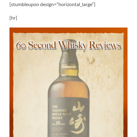
[stumbleupon design=”horizontal_large”]
[hr]