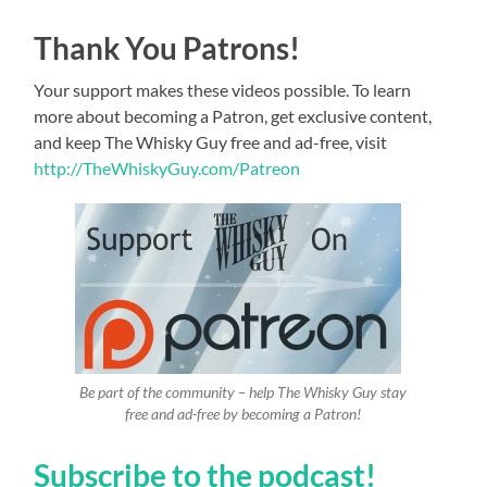
Thank You Patrons!
Your support makes these videos possible. To learn
more about becoming a Patron, get exclusive content,
and keep The Whisky Guy free and ad-free, visit
http://TheWhiskyGuy.com/Patreon
Be part of the community – help The Whisky Guy stay
free and ad-free by becoming a Patron!
Subscribe to the podcast!