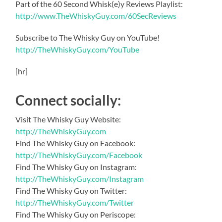
Part of the 60 Second Whisk(e)y Reviews Playlist:
http://www.TheWhiskyGuy.com/60SecReviews
Subscribe to The Whisky Guy on YouTube!
http://TheWhiskyGuy.com/YouTube
[hr]
Connect socially:
Visit The Whisky Guy Website:
http://TheWhiskyGuy.com
Find The Whisky Guy on Facebook:
http://TheWhiskyGuy.com/Facebook
Find The Whisky Guy on Instagram:
http://TheWhiskyGuy.com/Instagram
Find The Whisky Guy on Twitter:
http://TheWhiskyGuy.com/Twitter
Find The Whisky Guy on Periscope: