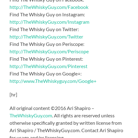
http://TheWhiskyGuy.com/Facebook
Find The Whisky Guy on Instagram:
http://TheWhiskyGuy.com/Instagram
Find The Whisky Guy on Twitter:
http://TheWhiskyGuy.com/Twitter
Find The Whisky Guy on Periscope:
http://TheWhiskyGuy.com/Periscope
Find The Whisky Guy on Pinterest:
http://TheWhiskyGuy.com/Pinterest
Find The Whisky Guy on Google+:
http://www.TheWhiskyguy.com/Google+
[hr]
All original content ©2016 Ari Shapiro –
TheWhiskyGuy.com
. All rights are reserved unless
otherwise specifically granted by written license from
Ari Shapiro / TheWhiskyGuy.com. Contact Ari Shapiro
for usage and/or licensing.