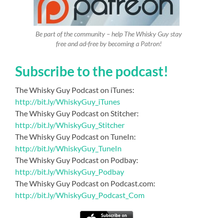
Be part of the community – help The Whisky Guy stay
free and ad-free by becoming a Patron!
Subscribe to the podcast!
The Whisky Guy Podcast on iTunes:
http://bit.ly/WhiskyGuy_iTunes
The Whisky Guy Podcast on Stitcher:
http://bit.ly/WhiskyGuy_Stitcher
The Whisky Guy Podcast on TuneIn:
http://bit.ly/WhiskyGuy_TuneIn
The Whisky Guy Podcast on Podbay:
http://bit.ly/WhiskyGuy_Podbay
The Whisky Guy Podcast on Podcast.com:
http://bit.ly/WhiskyGuy_Podcast_Com