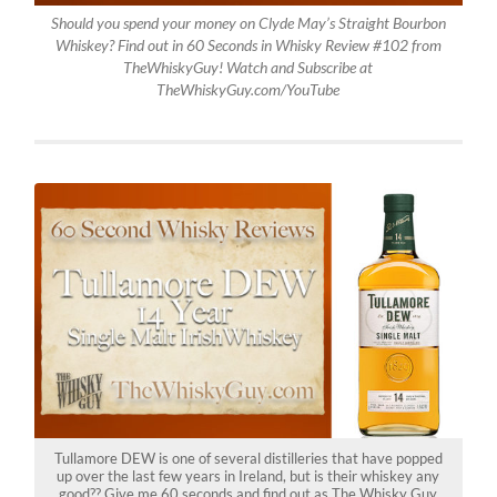
Should you spend your money on Clyde May’s Straight Bourbon
Whiskey? Find out in 60 Seconds in Whisky Review #102 from
TheWhiskyGuy! Watch and Subscribe at
TheWhiskyGuy.com/YouTube
Tullamore DEW is one of several distilleries that have popped
up over the last few years in Ireland, but is their whiskey any
good?? Give me 60 seconds and find out as The Whisky Guy