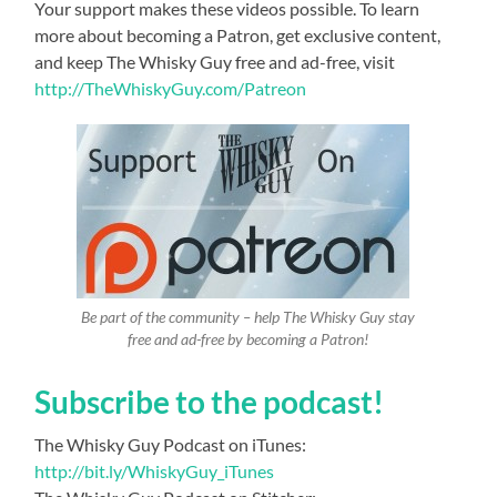
Your support makes these videos possible. To learn
more about becoming a Patron, get exclusive content,
and keep The Whisky Guy free and ad-free, visit
http://TheWhiskyGuy.com/Patreon
Be part of the community – help The Whisky Guy stay
free and ad-free by becoming a Patron!
Subscribe to the podcast!
The Whisky Guy Podcast on iTunes:
http://bit.ly/WhiskyGuy_iTunes