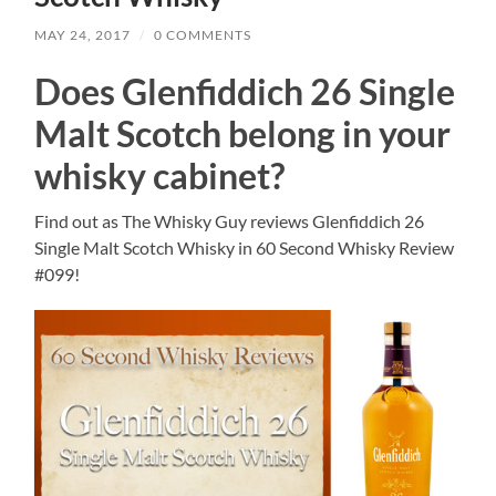
MAY 24, 2017
/
0 COMMENTS
Does Glenfiddich 26 Single
Malt Scotch belong in your
whisky cabinet?
Find out as The Whisky Guy reviews Glenfiddich 26
Single Malt Scotch Whisky in 60 Second Whisky Review
#099!