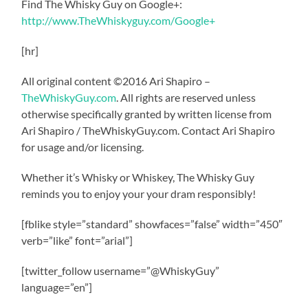
Find The Whisky Guy on Google+:
http://www.TheWhiskyguy.com/Google+
[hr]
All original content ©2016 Ari Shapiro –
TheWhiskyGuy.com
. All rights are reserved unless
otherwise specifically granted by written license from
Ari Shapiro / TheWhiskyGuy.com. Contact Ari Shapiro
for usage and/or licensing.
Whether it’s Whisky or Whiskey, The Whisky Guy
reminds you to enjoy your your dram responsibly!
[fblike style=”standard” showfaces=”false” width=”450″
verb=”like” font=”arial”]
[twitter_follow username=”@WhiskyGuy”
language=”en”]