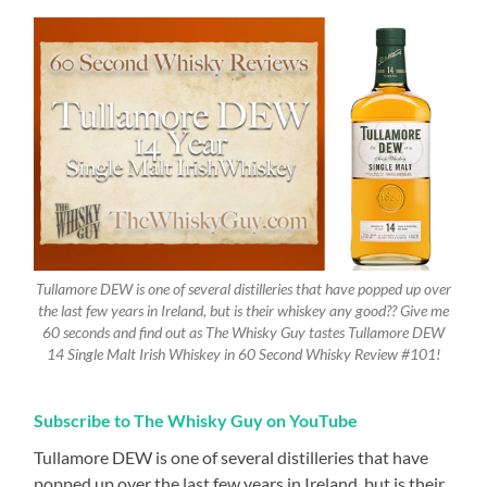
Tullamore DEW is one of several distilleries that have popped up over
the last few years in Ireland, but is their whiskey any good?? Give me
60 seconds and find out as The Whisky Guy tastes Tullamore DEW
14 Single Malt Irish Whiskey in 60 Second Whisky Review #101!
Subscribe to The Whisky Guy on YouTube
Tullamore DEW is one of several distilleries that have
popped up over the last few years in Ireland, but is their