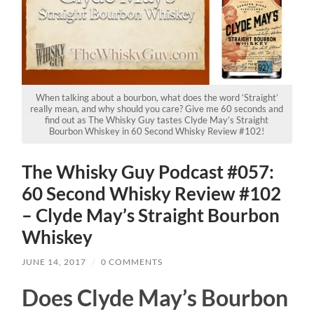
When talking about a bourbon, what does the word ‘Straight’
really mean, and why should you care? Give me 60 seconds and
find out as The Whisky Guy tastes Clyde May’s Straight
Bourbon Whiskey in 60 Second Whisky Review #102!
The Whisky Guy Podcast #057:
60 Second Whisky Review #102
– Clyde May’s Straight Bourbon
Whiskey
JUNE 14, 2017
/
0 COMMENTS
Does Clyde May’s Bourbon