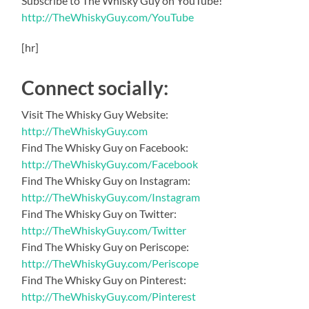
Subscribe to The Whisky Guy on YouTube!
http://TheWhiskyGuy.com/YouTube
[hr]
Connect socially:
Visit The Whisky Guy Website:
http://TheWhiskyGuy.com
Find The Whisky Guy on Facebook:
http://TheWhiskyGuy.com/Facebook
Find The Whisky Guy on Instagram:
http://TheWhiskyGuy.com/Instagram
Find The Whisky Guy on Twitter:
http://TheWhiskyGuy.com/Twitter
Find The Whisky Guy on Periscope:
http://TheWhiskyGuy.com/Periscope
Find The Whisky Guy on Pinterest:
http://TheWhiskyGuy.com/Pinterest