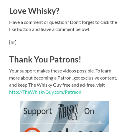
Love Whisky?
Have a comment or question? Don’t forget to click the
like button and leave a comment below!
[hr]
Thank You Patrons!
Your support makes these videos possible. To learn
more about becoming a Patron, get exclusive content,
and keep The Whisky Guy free and ad-free, visit
http://TheWhiskyGuy.com/Patreon