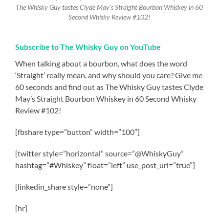
The Whisky Guy tastes Clyde May’s Straight Bourbon Whiskey in 60
Second Whisky Review #102!
Subscribe to The Whisky Guy on YouTube
When talking about a bourbon, what does the word
‘Straight’ really mean, and why should you care? Give me
60 seconds and find out as The Whisky Guy tastes Clyde
May’s Straight Bourbon Whiskey in 60 Second Whisky
Review #102!
[fbshare type=”button” width=”100″]
[twitter style=”horizontal” source=”@WhiskyGuy”
hashtag=”#Whiskey” float=”left” use_post_url=”true”]
[linkedin_share style=”none”]
[hr]