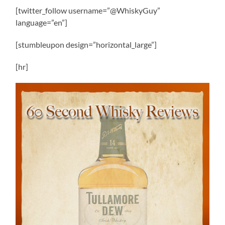
[twitter_follow username=”@WhiskyGuy”
language=”en”]
[stumbleupon design=”horizontal_large”]
[hr]