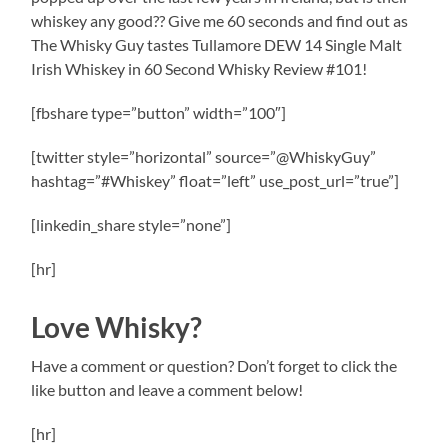
whiskey any good?? Give me 60 seconds and find out as
The Whisky Guy tastes Tullamore DEW 14 Single Malt
Irish Whiskey in 60 Second Whisky Review #101!
[fbshare type=”button” width=”100″]
[twitter style=”horizontal” source=”@WhiskyGuy”
hashtag=”#Whiskey” float=”left” use_post_url=”true”]
[linkedin_share style=”none”]
[hr]
Love Whisky?
Have a comment or question? Don’t forget to click the
like button and leave a comment below!
[hr]