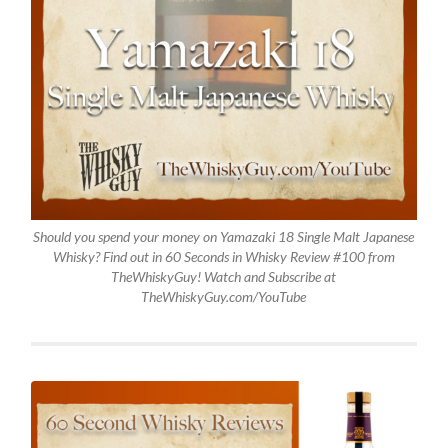
Should you spend your money on Yamazaki 18 Single Malt Japanese
Whisky? Find out in 60 Seconds in Whisky Review #100 from
TheWhiskyGuy! Watch and Subscribe at
TheWhiskyGuy.com/YouTube