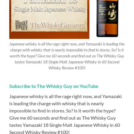
Japanese whisky is all the rage right now, and Yamazaki is leading the
charge with whisky that is nearly impossible to find in stores. So? Is it
worth the hype? Give me 60 seconds and find out as The Whisky Guy
tastes Yamazaki 18 Single Malt Japanese Whisky in 60 Second
Whisky Review #100!
Subscribe to The Whisky Guy on YouTube
Japanese whisky is all the rage right now, and Yamazaki
is leading the charge with whisky that is nearly
impossible to find in stores. So? Is it worth the hype?
Give me 60 seconds and find out as The Whisky Guy
tastes Yamazaki 18 Single Malt Japanese Whisky in 60
Second Whisky Review #100!