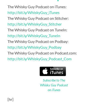
The Whisky Guy Podcast on iTunes:
http://bit.ly/WhiskyGuy_iTunes
The Whisky Guy Podcast on Stitcher:
http://bit.ly/WhiskyGuy_Stitcher
The Whisky Guy Podcast on TuneIn:
http://bit.ly/WhiskyGuy_TuneIn
The Whisky Guy Podcast on Podbay:
http://bit.ly/WhiskyGuy_Podbay
The Whisky Guy Podcast on Podcast.com:
http://bit.ly/WhiskyGuy_Podcast_Com
Subscribe to The
Whisky Guy Podcast
on iTunes
[hr]