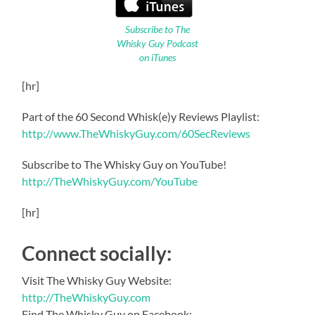
Subscribe to The
Whisky Guy Podcast
on iTunes
[hr]
Part of the 60 Second Whisk(e)y Reviews Playlist:
http://www.TheWhiskyGuy.com/60SecReviews
Subscribe to The Whisky Guy on YouTube!
http://TheWhiskyGuy.com/YouTube
[hr]
Connect socially:
Visit The Whisky Guy Website:
http://TheWhiskyGuy.com
Find The Whisky Guy on Facebook: