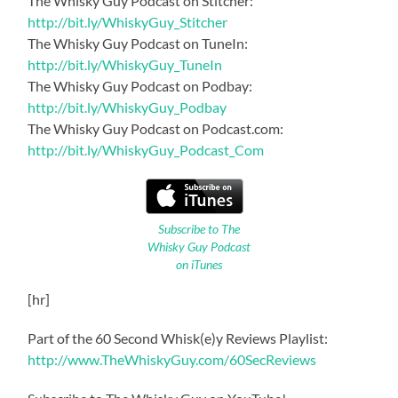
The Whisky Guy Podcast on Stitcher:
http://bit.ly/WhiskyGuy_Stitcher
The Whisky Guy Podcast on TuneIn:
http://bit.ly/WhiskyGuy_TuneIn
The Whisky Guy Podcast on Podbay:
http://bit.ly/WhiskyGuy_Podbay
The Whisky Guy Podcast on Podcast.com:
http://bit.ly/WhiskyGuy_Podcast_Com
Subscribe to The
Whisky Guy Podcast
on iTunes
[hr]
Part of the 60 Second Whisk(e)y Reviews Playlist:
http://www.TheWhiskyGuy.com/60SecReviews