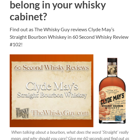
belong in your whisky
cabinet?
Find out as The Whisky Guy reviews Clyde May’s
Straight Bourbon Whiskey in 60 Second Whisky Review
#102!
When talking about a bourbon, what does the word ‘Straight’ really
mean, and why should you care? Give me 60 seconds and find out as