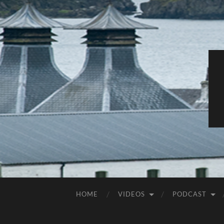
HOME
VIDEOS
PODCAST