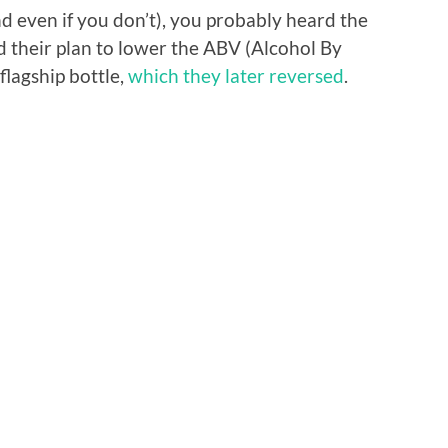
nd even if you don’t), you probably heard the
 their plan to lower the ABV (Alcohol By
r flagship bottle,
which they later reversed
.