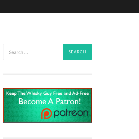
Search
for: