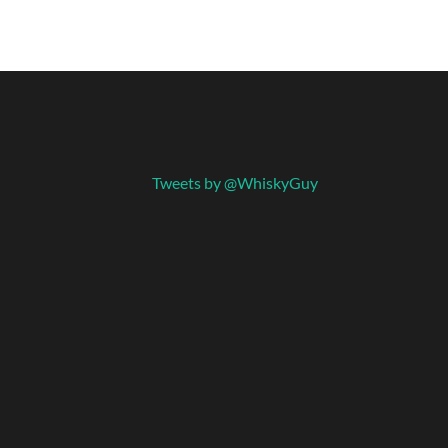
Tweets by @WhiskyGuy