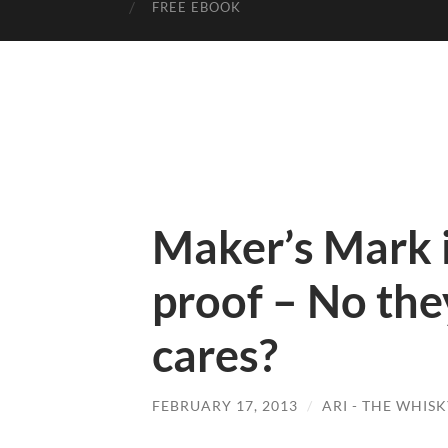
FREE EBOOK
Maker’s Mark i
proof – No the
cares?
FEBRUARY 17, 2013
/
ARI - THE WHIS