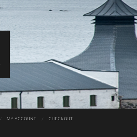
y
MY ACCOUNT
CHECKOUT