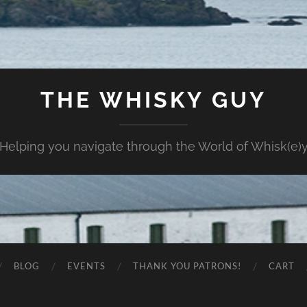
THE WHISKY GUY
Helping you navigate through the World of Whisk(e)
BLOG
EVENTS
THANK YOU PATRONS!
CART