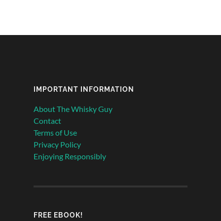
IMPORTANT INFORMATION
About The Whisky Guy
Contact
Terms of Use
Privacy Policy
Enjoying Responsibly
FREE EBOOK!