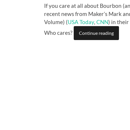
If you care at all about Bourbon (a
recent news from Maker’s Mark and
Volume) (
USA Today
,
CNN
) in thei
Who cares?
Continue reading