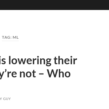
TAG:
ML
s lowering their
y’re not – Who
KY GUY