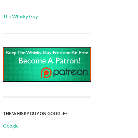
The Whisky Guy
THE WHISKY GUY ON GOOGLE+
Google+