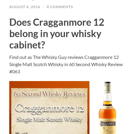
AUGUST 4, 2016
/
0 COMMENTS
Does Cragganmore 12
belong in your whisky
cabinet?
Find out as The Whisky Guy reviews Cragganmore 12
Single Malt Scotch Whisky in 60 Second Whisky Review
#063