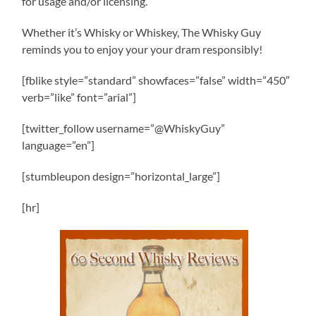
for usage and/or licensing.
Whether it’s Whisky or Whiskey, The Whisky Guy
reminds you to enjoy your your dram responsibly!
[fblike style=”standard” showfaces=”false” width=”450″
verb=”like” font=”arial”]
[twitter_follow username=”@WhiskyGuy”
language=”en”]
[stumbleupon design=”horizontal_large”]
[hr]