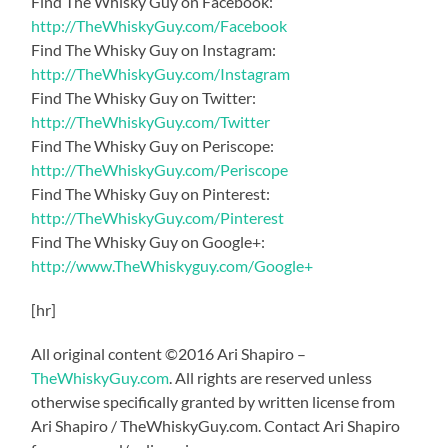
Find The Whisky Guy on Facebook:
http://TheWhiskyGuy.com/Facebook
Find The Whisky Guy on Instagram:
http://TheWhiskyGuy.com/Instagram
Find The Whisky Guy on Twitter:
http://TheWhiskyGuy.com/Twitter
Find The Whisky Guy on Periscope:
http://TheWhiskyGuy.com/Periscope
Find The Whisky Guy on Pinterest:
http://TheWhiskyGuy.com/Pinterest
Find The Whisky Guy on Google+:
http://www.TheWhiskyguy.com/Google+
[hr]
All original content ©2016 Ari Shapiro –
TheWhiskyGuy.com
. All rights are reserved unless
otherwise specifically granted by written license from
Ari Shapiro / TheWhiskyGuy.com. Contact Ari Shapiro