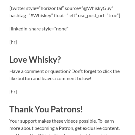
[twitter style=”horizontal” source=”@WhiskyGuy”
hashtag=”#Whiskey” float=”left” use_post_url=”true”]
[linkedin_share style=”none”]
[hr]
Love Whisky?
Have a comment or question? Don’t forget to click the
like button and leave a comment below!
[hr]
Thank You Patrons!
Your support makes these videos possible. To learn
more about becoming a Patron, get exclusive content,