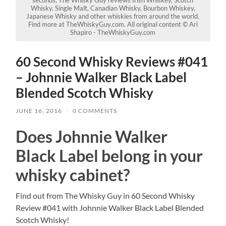
Whisky, Single Malt, Canadian Whisky, Bourbon Whiskey,
Japanese Whisky and other whiskies from around the world.
Find more at TheWhiskyGuy.com. All original content © Ari
Shapiro - TheWhiskyGuy.com
60 Second Whisky Reviews #041
– Johnnie Walker Black Label
Blended Scotch Whisky
JUNE 16, 2016
/
0 COMMENTS
Does Johnnie Walker
Black Label belong in your
whisky cabinet?
Find out from The Whisky Guy in 60 Second Whisky
Review #041 with Johnnie Walker Black Label Blended
Scotch Whisky!