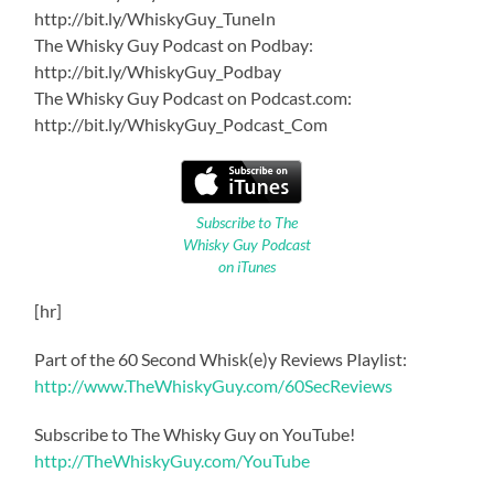
http://bit.ly/WhiskyGuy_TuneIn
The Whisky Guy Podcast on Podbay:
http://bit.ly/WhiskyGuy_Podbay
The Whisky Guy Podcast on Podcast.com:
http://bit.ly/WhiskyGuy_Podcast_Com
Subscribe to The
Whisky Guy Podcast
on iTunes
[hr]
Part of the 60 Second Whisk(e)y Reviews Playlist:
http://www.TheWhiskyGuy.com/60SecReviews
Subscribe to The Whisky Guy on YouTube!
http://TheWhiskyGuy.com/YouTube