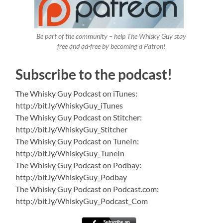
Be part of the community – help The Whisky Guy stay
free and ad-free by becoming a Patron!
Subscribe to the podcast!
The Whisky Guy Podcast on iTunes:
http://bit.ly/WhiskyGuy_iTunes
The Whisky Guy Podcast on Stitcher:
http://bit.ly/WhiskyGuy_Stitcher
The Whisky Guy Podcast on TuneIn:
http://bit.ly/WhiskyGuy_TuneIn
The Whisky Guy Podcast on Podbay:
http://bit.ly/WhiskyGuy_Podbay
The Whisky Guy Podcast on Podcast.com:
http://bit.ly/WhiskyGuy_Podcast_Com