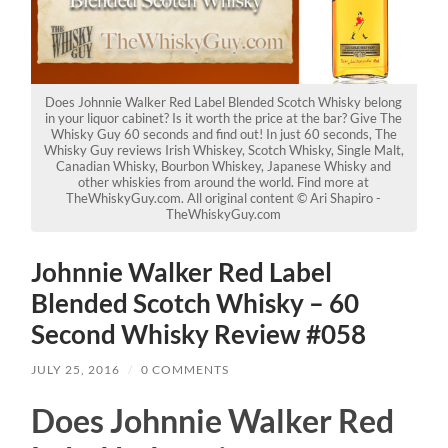
Does Johnnie Walker Red Label Blended Scotch Whisky belong
in your liquor cabinet? Is it worth the price at the bar? Give The
Whisky Guy 60 seconds and find out! In just 60 seconds, The
Whisky Guy reviews Irish Whiskey, Scotch Whisky, Single Malt,
Canadian Whisky, Bourbon Whiskey, Japanese Whisky and
other whiskies from around the world. Find more at
TheWhiskyGuy.com. All original content © Ari Shapiro -
TheWhiskyGuy.com
Johnnie Walker Red Label
Blended Scotch Whisky – 60
Second Whisky Review #058
JULY 25, 2016
/
0 COMMENTS
Does Johnnie Walker Red