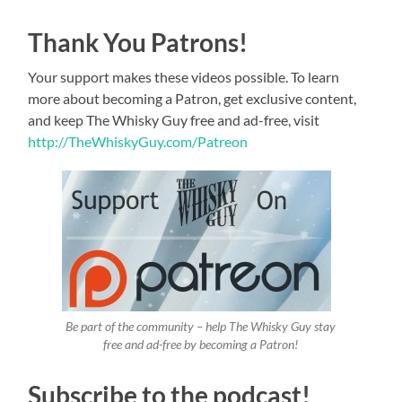
Thank You Patrons!
Your support makes these videos possible. To learn
more about becoming a Patron, get exclusive content,
and keep The Whisky Guy free and ad-free, visit
http://TheWhiskyGuy.com/Patreon
Be part of the community – help The Whisky Guy stay
free and ad-free by becoming a Patron!
Subscribe to the podcast!