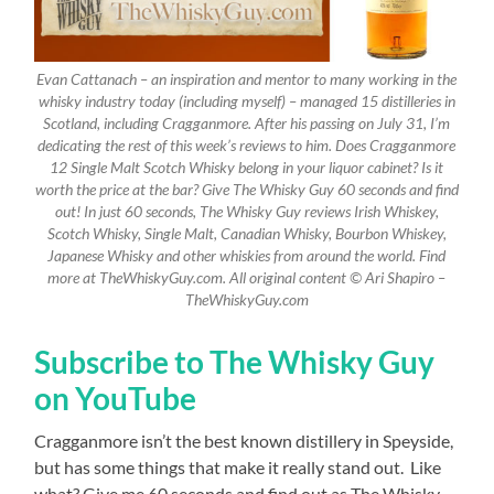
Evan Cattanach – an inspiration and mentor to many working in the
whisky industry today (including myself) – managed 15 distilleries in
Scotland, including Cragganmore. After his passing on July 31, I’m
dedicating the rest of this week’s reviews to him. Does Cragganmore
12 Single Malt Scotch Whisky belong in your liquor cabinet? Is it
worth the price at the bar? Give The Whisky Guy 60 seconds and find
out! In just 60 seconds, The Whisky Guy reviews Irish Whiskey,
Scotch Whisky, Single Malt, Canadian Whisky, Bourbon Whiskey,
Japanese Whisky and other whiskies from around the world. Find
more at TheWhiskyGuy.com. All original content © Ari Shapiro –
TheWhiskyGuy.com
Subscribe to The Whisky Guy
on YouTube
Cragganmore isn’t the best known distillery in Speyside,
but has some things that make it really stand out.
Like
what? Give me 60 seconds and find out as The Whisky