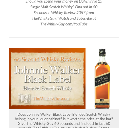
Should you spend your money on Dalwhinnie 15
Single Malt Scotch Whisky? Find out in 60
Seconds in Whisky Review #057 from
TheWhiskyGuy! Watch and Subscribe at
TheWhiskyGuy.com/YouTube
Does Johnnie Walker Black Label Blended Scotch Whisky
belong in your liquor cabinet? Is it worth the price at the bar?
Give The Whisky Guy 60 seconds and find out! In just 60
seconds, The Whisky Guy reviews Irish Whiskey, Scotch