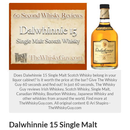
Does Dalwhinnie 15 Single Malt Scotch Whisky belong in your
liquor cabinet? Is it worth the price at the bar? Give The Whisky
Guy 60 seconds and find out! In just 60 seconds, The Whisky
Guy reviews Irish Whiskey, Scotch Whisky, Single Malt,
Canadian Whisky, Bourbon Whiskey, Japanese Whisky and
other whiskies from around the world. Find more at
TheWhiskyGuy.com. All original content © Ari Shapiro -
TheWhiskyGuy.com
Dalwhinnie 15 Single Malt