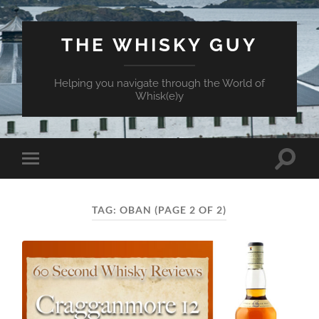
THE WHISKY GUY
Helping you navigate through the World of
Whisk(e)y
Toggle
Toggle
search
mobile
field
menu
TAG:
OBAN
(PAGE 2 OF 2)