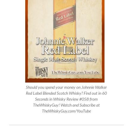
Should you spend your money on Johnnie Walker
Red Label Blended Scotch Whisky? Find out in 60
Seconds in Whisky Review #058 from
TheWhiskyGuy! Watch and Subscribe at
TheWhiskyGuy.com/YouTube