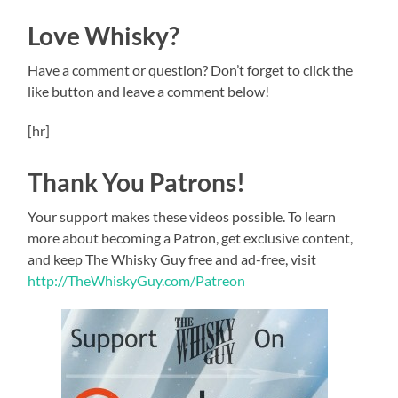
Love Whisky?
Have a comment or question? Don’t forget to click the
like button and leave a comment below!
[hr]
Thank You Patrons!
Your support makes these videos possible. To learn
more about becoming a Patron, get exclusive content,
and keep The Whisky Guy free and ad-free, visit
http://TheWhiskyGuy.com/Patreon