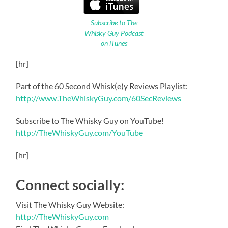
Subscribe to The
Whisky Guy Podcast
on iTunes
[hr]
Part of the 60 Second Whisk(e)y Reviews Playlist:
http://www.TheWhiskyGuy.com/60SecReviews
Subscribe to The Whisky Guy on YouTube!
http://TheWhiskyGuy.com/YouTube
[hr]
Connect socially:
Visit The Whisky Guy Website:
http://TheWhiskyGuy.com