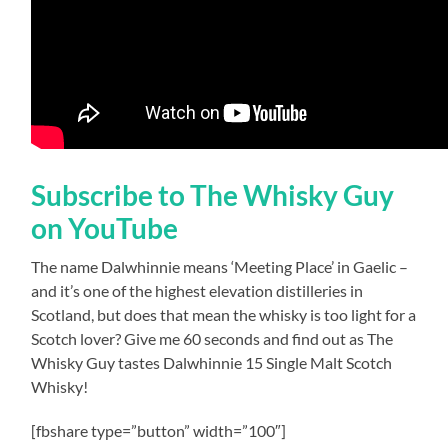
Subscribe to The Whisky Guy
on YouTube
The name Dalwhinnie means ‘Meeting Place’ in Gaelic –
and it’s one of the highest elevation distilleries in
Scotland, but does that mean the whisky is too light for a
Scotch lover? Give me 60 seconds and find out as The
Whisky Guy tastes Dalwhinnie 15 Single Malt Scotch
Whisky!
[fbshare type=”button” width=”100″]