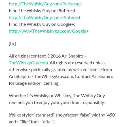
http://TheWhiskyGuy.com/Periscope
Find The Whisky Guy on Pinterest:
http://TheWhiskyGuy.com/Pinterest
Find The Whisky Guy on Google+:
http://www.TheWhiskyguy.com/Google+
[hr]
All original content ©2016 Ari Shapiro –
TheWhiskyGuy.com
. All rights are reserved unless
otherwise specifically granted by written license from
Ari Shapiro / TheWhiskyGuy.com. Contact Ari Shapiro
for usage and/or licensing.
Whether it’s Whisky or Whiskey, The Whisky Guy
reminds you to enjoy your your dram responsibly!
[fblike style=”standard” showfaces=”false” width=”450″
verb=”like” font=”arial”]