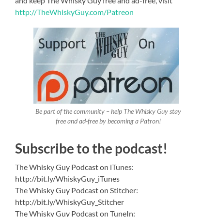
and keep The Whisky Guy free and ad-free, visit
http://TheWhiskyGuy.com/Patreon
Be part of the community – help The Whisky Guy stay
free and ad-free by becoming a Patron!
Subscribe to the podcast!
The Whisky Guy Podcast on iTunes:
http://bit.ly/WhiskyGuy_iTunes
The Whisky Guy Podcast on Stitcher:
http://bit.ly/WhiskyGuy_Stitcher
The Whisky Guy Podcast on TuneIn: