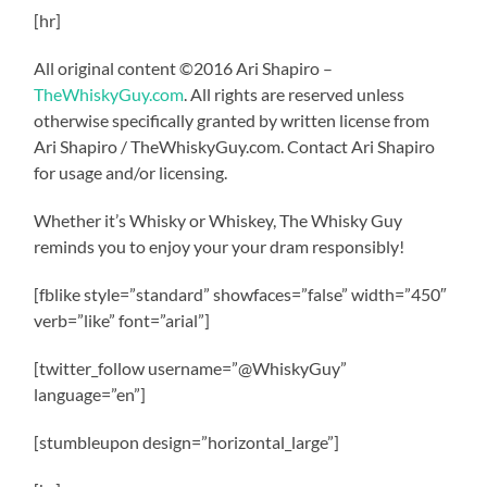
[hr]
All original content ©2016 Ari Shapiro –
TheWhiskyGuy.com
. All rights are reserved unless
otherwise specifically granted by written license from
Ari Shapiro / TheWhiskyGuy.com. Contact Ari Shapiro
for usage and/or licensing.
Whether it’s Whisky or Whiskey, The Whisky Guy
reminds you to enjoy your your dram responsibly!
[fblike style=”standard” showfaces=”false” width=”450″
verb=”like” font=”arial”]
[twitter_follow username=”@WhiskyGuy”
language=”en”]
[stumbleupon design=”horizontal_large”]