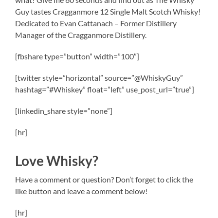
Guy tastes Cragganmore 12 Single Malt Scotch Whisky!
Dedicated to Evan Cattanach – Former Distillery
Manager of the Cragganmore Distillery.
[fbshare type=”button” width=”100″]
[twitter style=”horizontal” source=”@WhiskyGuy”
hashtag=”#Whiskey” float=”left” use_post_url=”true”]
[linkedin_share style=”none”]
[hr]
Love Whisky?
Have a comment or question? Don’t forget to click the
like button and leave a comment below!
[hr]