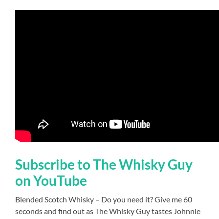
Subscribe to The Whisky Guy
on YouTube
Blended Scotch Whisky – Do you need it? Give me 60
seconds and find out as The Whisky Guy tastes Johnnie