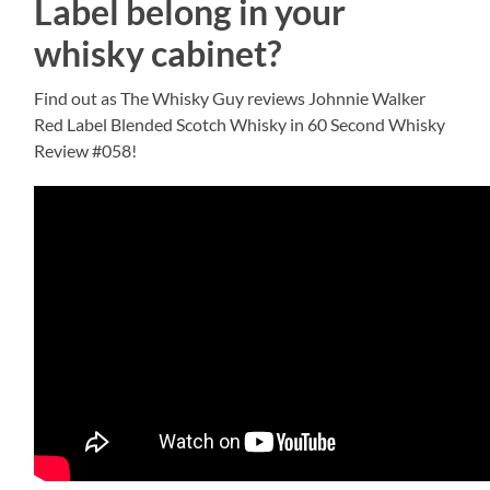
Label belong in your
whisky cabinet?
Find out as The Whisky Guy reviews Johnnie Walker
Red Label Blended Scotch Whisky in 60 Second Whisky
Review #058!