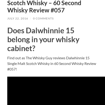
Scotch Whisky – 60 Second
Whisky Review #057
JULY 22, 2016
/
0 COMMENTS
Does Dalwhinnie 15
belong in your whisky
cabinet?
Find out as The Whisky Guy reviews Dalwhinnie 15
Single Malt Scotch Whisky in 60 Second Whisky Review
#057!