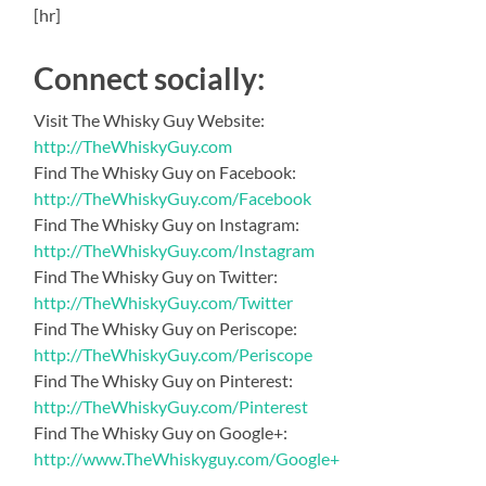
[hr]
Connect socially:
Visit The Whisky Guy Website:
http://TheWhiskyGuy.com
Find The Whisky Guy on Facebook:
http://TheWhiskyGuy.com/Facebook
Find The Whisky Guy on Instagram:
http://TheWhiskyGuy.com/Instagram
Find The Whisky Guy on Twitter:
http://TheWhiskyGuy.com/Twitter
Find The Whisky Guy on Periscope:
http://TheWhiskyGuy.com/Periscope
Find The Whisky Guy on Pinterest:
http://TheWhiskyGuy.com/Pinterest
Find The Whisky Guy on Google+:
http://www.TheWhiskyguy.com/Google+