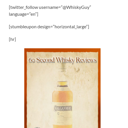
[twitter_follow username=”@WhiskyGuy”
language=”en”]
[stumbleupon design=”horizontal_large”]
[hr]