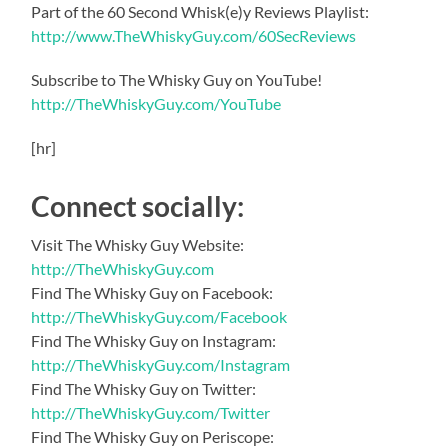
Part of the 60 Second Whisk(e)y Reviews Playlist:
http://www.TheWhiskyGuy.com/60SecReviews
Subscribe to The Whisky Guy on YouTube!
http://TheWhiskyGuy.com/YouTube
[hr]
Connect socially:
Visit The Whisky Guy Website:
http://TheWhiskyGuy.com
Find The Whisky Guy on Facebook:
http://TheWhiskyGuy.com/Facebook
Find The Whisky Guy on Instagram:
http://TheWhiskyGuy.com/Instagram
Find The Whisky Guy on Twitter:
http://TheWhiskyGuy.com/Twitter
Find The Whisky Guy on Periscope: