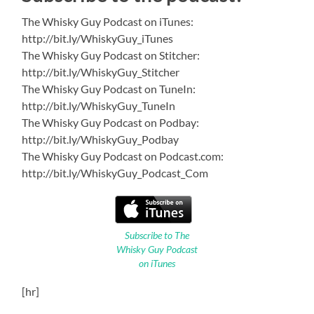
The Whisky Guy Podcast on iTunes:
http://bit.ly/WhiskyGuy_iTunes
The Whisky Guy Podcast on Stitcher:
http://bit.ly/WhiskyGuy_Stitcher
The Whisky Guy Podcast on TuneIn:
http://bit.ly/WhiskyGuy_TuneIn
The Whisky Guy Podcast on Podbay:
http://bit.ly/WhiskyGuy_Podbay
The Whisky Guy Podcast on Podcast.com:
http://bit.ly/WhiskyGuy_Podcast_Com
Subscribe to The
Whisky Guy Podcast
on iTunes
[hr]