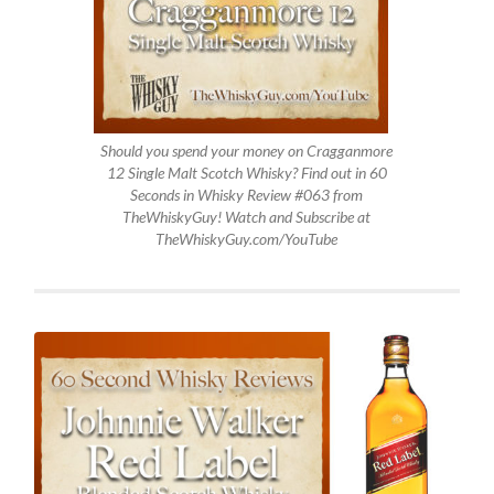
Should you spend your money on Cragganmore
12 Single Malt Scotch Whisky? Find out in 60
Seconds in Whisky Review #063 from
TheWhiskyGuy! Watch and Subscribe at
TheWhiskyGuy.com/YouTube