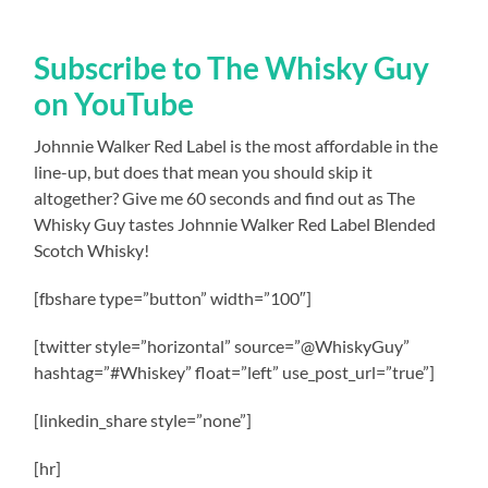
Subscribe to The Whisky Guy
on YouTube
Johnnie Walker Red Label is the most affordable in the
line-up, but does that mean you should skip it
altogether? Give me 60 seconds and find out as The
Whisky Guy tastes Johnnie Walker Red Label Blended
Scotch Whisky!
[fbshare type=”button” width=”100″]
[twitter style=”horizontal” source=”@WhiskyGuy”
hashtag=”#Whiskey” float=”left” use_post_url=”true”]
[linkedin_share style=”none”]
[hr]