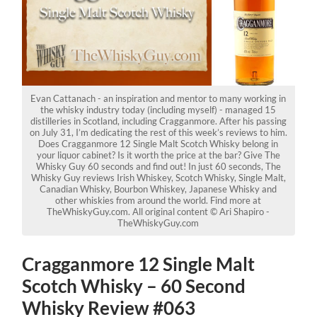
Evan Cattanach - an inspiration and mentor to many working in
the whisky industry today (including myself) - managed 15
distilleries in Scotland, including Cragganmore. After his passing
on July 31, I’m dedicating the rest of this week’s reviews to him.
Does Cragganmore 12 Single Malt Scotch Whisky belong in
your liquor cabinet? Is it worth the price at the bar? Give The
Whisky Guy 60 seconds and find out! In just 60 seconds, The
Whisky Guy reviews Irish Whiskey, Scotch Whisky, Single Malt,
Canadian Whisky, Bourbon Whiskey, Japanese Whisky and
other whiskies from around the world. Find more at
TheWhiskyGuy.com. All original content © Ari Shapiro -
TheWhiskyGuy.com
Cragganmore 12 Single Malt
Scotch Whisky – 60 Second
Whisky Review #063