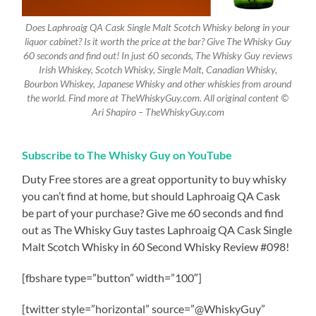
Does Laphroaig QA Cask Single Malt Scotch Whisky belong in your
liquor cabinet? Is it worth the price at the bar? Give The Whisky Guy
60 seconds and find out! In just 60 seconds, The Whisky Guy reviews
Irish Whiskey, Scotch Whisky, Single Malt, Canadian Whisky,
Bourbon Whiskey, Japanese Whisky and other whiskies from around
the world. Find more at TheWhiskyGuy.com. All original content ©
Ari Shapiro – TheWhiskyGuy.com
Subscribe to The Whisky Guy on YouTube
Duty Free stores are a great opportunity to buy whisky
you can’t find at home, but should Laphroaig QA Cask
be part of your purchase? Give me 60 seconds and find
out as The Whisky Guy tastes Laphroaig QA Cask Single
Malt Scotch Whisky in 60 Second Whisky Review #098!
[fbshare type=”button” width=”100″]
[twitter style=”horizontal” source=”@WhiskyGuy”