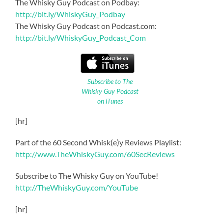
The Whisky Guy Podcast on Podbay:
http://bit.ly/WhiskyGuy_Podbay
The Whisky Guy Podcast on Podcast.com:
http://bit.ly/WhiskyGuy_Podcast_Com
Subscribe to The
Whisky Guy Podcast
on iTunes
[hr]
Part of the 60 Second Whisk(e)y Reviews Playlist:
http://www.TheWhiskyGuy.com/60SecReviews
Subscribe to The Whisky Guy on YouTube!
http://TheWhiskyGuy.com/YouTube
[hr]