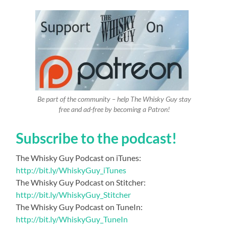
Be part of the community – help The Whisky Guy stay
free and ad-free by becoming a Patron!
Subscribe to the podcast!
The Whisky Guy Podcast on iTunes:
http://bit.ly/WhiskyGuy_iTunes
The Whisky Guy Podcast on Stitcher:
http://bit.ly/WhiskyGuy_Stitcher
The Whisky Guy Podcast on TuneIn:
http://bit.ly/WhiskyGuy_TuneIn