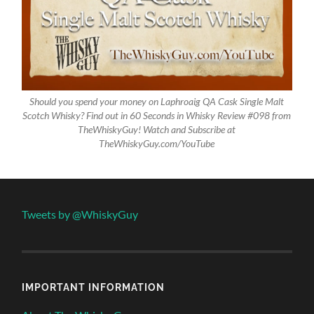
Should you spend your money on Laphroaig QA Cask Single Malt
Scotch Whisky? Find out in 60 Seconds in Whisky Review #098 from
TheWhiskyGuy! Watch and Subscribe at
TheWhiskyGuy.com/YouTube
Tweets by @WhiskyGuy
IMPORTANT INFORMATION