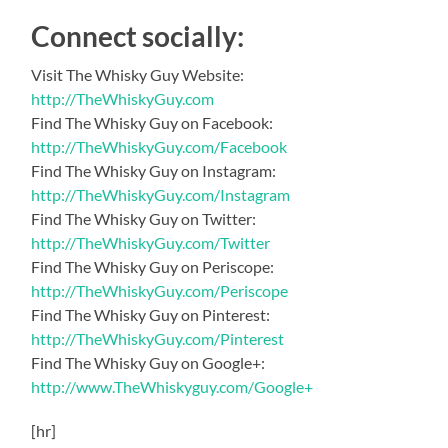
Connect socially:
Visit The Whisky Guy Website:
http://TheWhiskyGuy.com
Find The Whisky Guy on Facebook:
http://TheWhiskyGuy.com/Facebook
Find The Whisky Guy on Instagram:
http://TheWhiskyGuy.com/Instagram
Find The Whisky Guy on Twitter:
http://TheWhiskyGuy.com/Twitter
Find The Whisky Guy on Periscope:
http://TheWhiskyGuy.com/Periscope
Find The Whisky Guy on Pinterest:
http://TheWhiskyGuy.com/Pinterest
Find The Whisky Guy on Google+:
http://www.TheWhiskyguy.com/Google+
[hr]