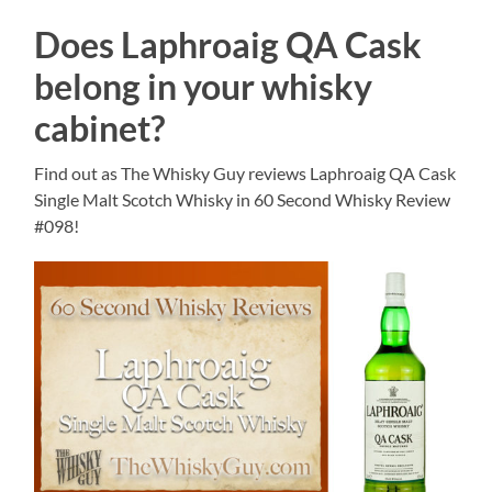
Does Laphroaig QA Cask
belong in your whisky
cabinet?
Find out as The Whisky Guy reviews Laphroaig QA Cask
Single Malt Scotch Whisky in 60 Second Whisky Review
#098!