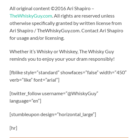
All original content ©2016 Ari Shapiro –
TheWhiskyGuy.com
. All rights are reserved unless
otherwise specifically granted by written license from
Ari Shapiro / TheWhiskyGuy.com. Contact Ari Shapiro
for usage and/or licensing.
Whether it’s Whisky or Whiskey, The Whisky Guy
reminds you to enjoy your your dram responsibly!
[fblike style=”standard” showfaces=”false” width=”450″
verb=”like” font=”arial”]
[twitter_follow username=”@WhiskyGuy”
language=”en”]
[stumbleupon design=”horizontal_large”]
[hr]