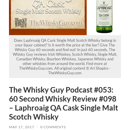
Does Laphroaig QA Cask Single Malt Scotch Whisky belong in
your liquor cabinet? Is it worth the price at the bar? Give The
Whisky Guy 60 seconds and find out! In just 60 seconds, The
Whisky Guy reviews Irish Whiskey, Scotch Whisky, Single Malt,
Canadian Whisky, Bourbon Whiskey, Japanese Whisky and
other whiskies from around the world. Find more at
TheWhiskyGuy.com. All original content © Ari Shapiro -
TheWhiskyGuy.com
The Whisky Guy Podcast #053:
60 Second Whisky Review #098
– Laphroaig QA Cask Single Malt
Scotch Whisky
MAY 17, 2017
/
0 COMMENTS