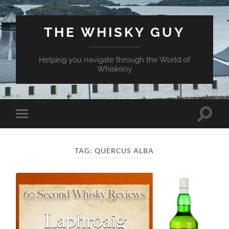
THE WHISKY GUY
Helping you navigate through the World of
Whisk(e)y
Toggle
Toggle
search
mobile
field
menu
TAG:
QUERCUS ALBA