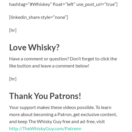
hashtag=”#Whiskey” float=”left” use_post_url=”true”]
[linkedin_share style=”none”]
[hr]
Love Whisky?
Have a comment or question? Don’t forget to click the
like button and leave a comment below!
[hr]
Thank You Patrons!
Your support makes these videos possible. To learn
more about becoming a Patron, get exclusive content,
and keep The Whisky Guy free and ad-free, visit
http://TheWhiskyGuy.com/Patreon