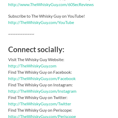
http://www.TheWhiskyGuy.com/60SecReviews
Subscribe to The Whisky Guy on YouTube!
http://TheWhiskyGuy.com/YouTube
~~~~~~~~~~~
Connect socially:
Visit The Whisky Guy Website:
http://TheWhiskyGuy.com
Find The Whisky Guy on Facebook:
http://TheWhiskyGuy.com/Facebook
Find The Whisky Guy on Instagram:
http://TheWhiskyGuy.com/Instagram
Find The Whisky Guy on Twitter:
http://TheWhiskyGuy.com/Twitter
Find The Whisky Guy on Periscope:
http://TheWhiskyGuy.com/Periscope