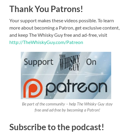
Thank You Patrons!
Your support makes these videos possible. To learn
more about becoming a Patron, get exclusive content,
and keep The Whisky Guy free and ad-free, visit
http://TheWhiskyGuy.com/Patreon
Be part of the community – help The Whisky Guy stay
free and ad-free by becoming a Patron!
Subscribe to the podcast!