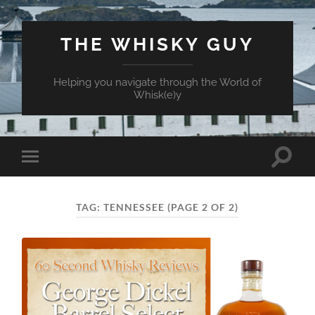
THE WHISKY GUY
Helping you navigate through the World of
Whisk(e)y
Toggle
Toggle
search
mobile
field
menu
TAG:
TENNESSEE
(PAGE 2 OF 2)