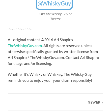
Find The Whisky Guy on
Twitter
~~~~~~~~~~~
All original content ©2016 Ari Shapiro –
TheWhiskyGuy.com
. All rights are reserved unless
otherwise specifically granted by written license from
Ari Shapiro / TheWhiskyGuy.com. Contact Ari Shapiro
for usage and/or licensing.
Whether it’s Whisky or Whiskey, The Whisky Guy
reminds you to enjoy your your dram responsibly!
NEWER
»