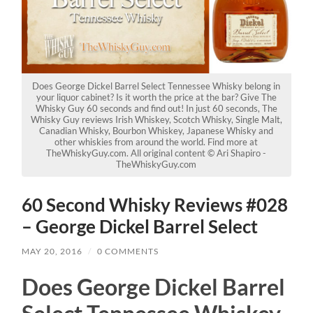
Does George Dickel Barrel Select Tennessee Whisky belong in
your liquor cabinet? Is it worth the price at the bar? Give The
Whisky Guy 60 seconds and find out! In just 60 seconds, The
Whisky Guy reviews Irish Whiskey, Scotch Whisky, Single Malt,
Canadian Whisky, Bourbon Whiskey, Japanese Whisky and
other whiskies from around the world. Find more at
TheWhiskyGuy.com. All original content © Ari Shapiro -
TheWhiskyGuy.com
60 Second Whisky Reviews #028
– George Dickel Barrel Select
MAY 20, 2016
/
0 COMMENTS
Does George Dickel Barrel