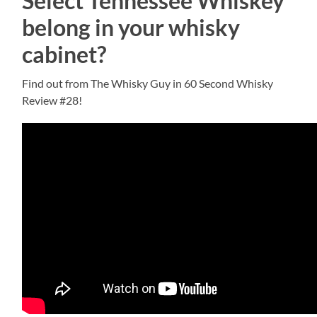
Select Tennessee Whiskey
belong in your whisky
cabinet?
Find out from The Whisky Guy in 60 Second Whisky
Review #28!