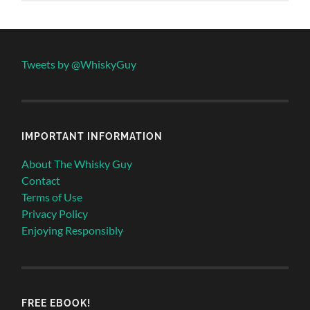
Tweets by @WhiskyGuy
IMPORTANT INFORMATION
About The Whisky Guy
Contact
Terms of Use
Privacy Policy
Enjoying Responsibly
FREE EBOOK!