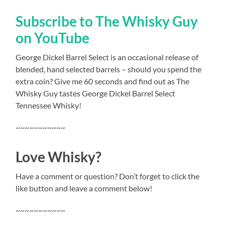
Subscribe to The Whisky Guy
on YouTube
George Dickel Barrel Select is an occasional release of
blended, hand selected barrels – should you spend the
extra coin? Give me 60 seconds and find out as The
Whisky Guy tastes George Dickel Barrel Select
Tennessee Whisky!
~~~~~~~~~~~
Love Whisky?
Have a comment or question? Don’t forget to click the
like button and leave a comment below!
~~~~~~~~~~~