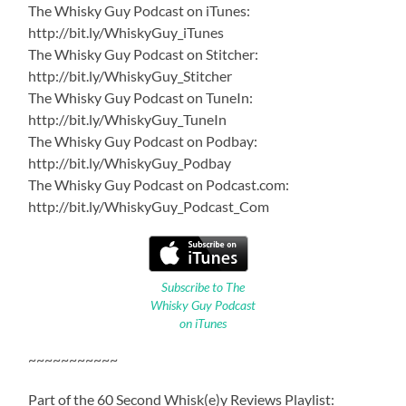
The Whisky Guy Podcast on iTunes:
http://bit.ly/WhiskyGuy_iTunes
The Whisky Guy Podcast on Stitcher:
http://bit.ly/WhiskyGuy_Stitcher
The Whisky Guy Podcast on TuneIn:
http://bit.ly/WhiskyGuy_TuneIn
The Whisky Guy Podcast on Podbay:
http://bit.ly/WhiskyGuy_Podbay
The Whisky Guy Podcast on Podcast.com:
http://bit.ly/WhiskyGuy_Podcast_Com
Subscribe to The
Whisky Guy Podcast
on iTunes
~~~~~~~~~~~
Part of the 60 Second Whisk(e)y Reviews Playlist: