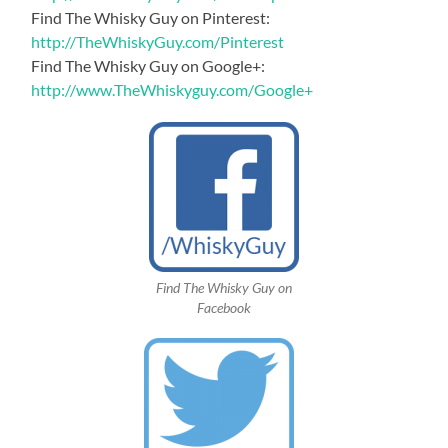
Find The Whisky Guy on Pinterest:
http://TheWhiskyGuy.com/Pinterest
Find The Whisky Guy on Google+:
http://www.TheWhiskyguy.com/Google+
Find The Whisky Guy on
Facebook