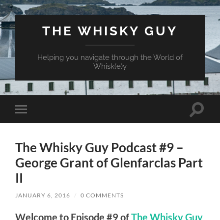
THE WHISKY GUY
Helping you navigate through the World of
Whisk(e)y
Toggle
Toggle
search
mobile
field
menu
The Whisky Guy Podcast #9 –
George Grant of Glenfarclas Part
II
JANUARY 6, 2016
/
0 COMMENTS
Welcome to Episode #9 of
The Whisky Guy