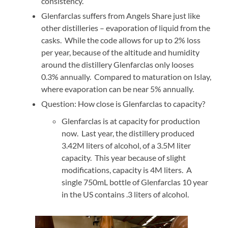
consistency.
Glenfarclas suffers from Angels Share just like
other distilleries – evaporation of liquid from the
casks. While the code allows for up to 2% loss
per year, because of the altitude and humidity
around the distillery Glenfarclas only looses
0.3% annually. Compared to maturation on Islay,
where evaporation can be near 5% annually.
Question: How close is Glenfarclas to capacity?
Glenfarclas is at capacity for production
now. Last year, the distillery produced
3.42M liters of alcohol, of a 3.5M liter
capacity. This year because of slight
modifications, capacity is 4M liters. A
single 750mL bottle of Glenfarclas 10 year
in the US contains .3 liters of alcohol.