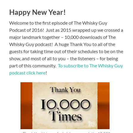
Happy New Year!
Welcome to the first episode of The Whisky Guy
Podcast of 2016! Just as 2015 wrapped up we crossed a
major landmark together – 10,000 downloads of The
Whisky Guy podcast! A huge Thank You to all of the
guests for taking time out of their schedules to be on the
show, and most of all to you – the listeners – for being
part of this community.
To subscribe to The Whisky Guy
podcast click here
!