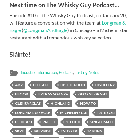
Next time on The Whisky Guy Podcast…
Episode #10 of the Whisky Guy Podcast, on January 20,
will feature a conversation with the team at
Longman &
Eagle
(
@LongmanAndEagle
) in Chicago – a Michelin star
restaurant with a tremendous whiskey selection.
Sláinte!
Industry Information
,
Podcast
,
Tasting Notes
ABV
CHICAGO
DISTILLATION
DISTILLERY
EBOOK
EXTRAVAGANZA
GEORGE GRANT
GLENFARCLAS
HIGHLAND
HOW-TO
LONGMAN & EAGLE
MICHELIN STAR
PATREON
PODCAST
PROOF
SCOTCH
SINGLE MALT
SKYE
SPEYSIDE
TALISKER
TASTING