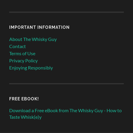
IMPORTANT INFORMATION
About The Whisky Guy
Contact
Terms of Use
Privacy Policy
Enjoying Responsibly
FREE EBOOK!
Download a Free eBook from The Whisky Guy - How to
Taste Whisk(e)y