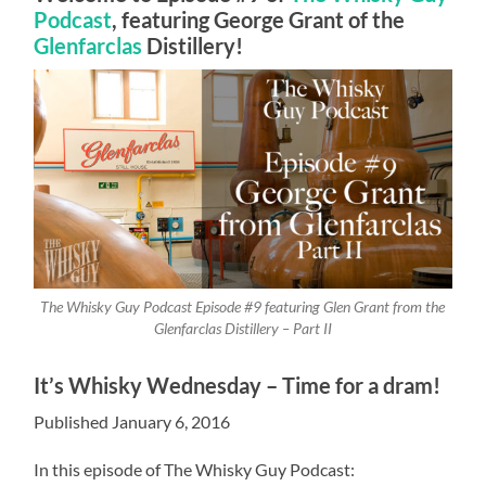
Podcast
, featuring George Grant of the
Glenfarclas
Distillery!
The Whisky Guy Podcast Episode #9 featuring Glen Grant from the
Glenfarclas Distillery – Part II
It’s Whisky Wednesday – Time for a dram!
Published January 6, 2016
In this episode of The Whisky Guy Podcast: