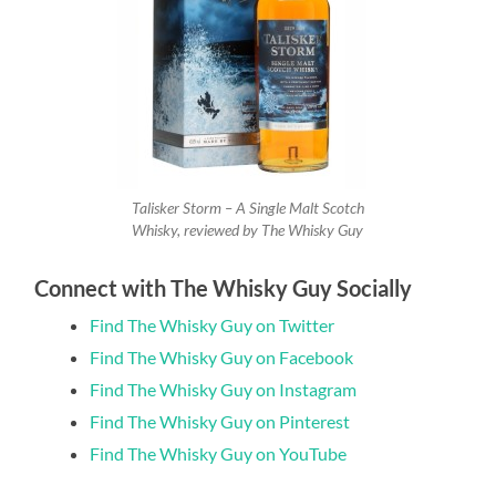
Talisker Storm – A Single Malt Scotch
Whisky, reviewed by The Whisky Guy
Connect with The Whisky Guy Socially
Find The Whisky Guy on Twitter
Find The Whisky Guy on Facebook
Find The Whisky Guy on Instagram
Find The Whisky Guy on Pinterest
Find The Whisky Guy on YouTube