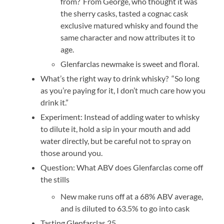
from? From George, who thought it was
the sherry casks, tasted a cognac cask
exclusive matured whisky and found the
same character and now attributes it to
age.
Glenfarclas newmake is sweet and floral.
What’s the right way to drink whisky? “So long
as you’re paying for it, I don’t much care how you
drink it.”
Experiment: Instead of adding water to whisky
to dilute it, hold a sip in your mouth and add
water directly, but be careful not to spray on
those around you.
Question: What ABV does Glenfarclas come off
the stills
New make runs off at a 68% ABV average,
and is diluted to 63.5% to go into cask
Tasting Glenfarclas 25