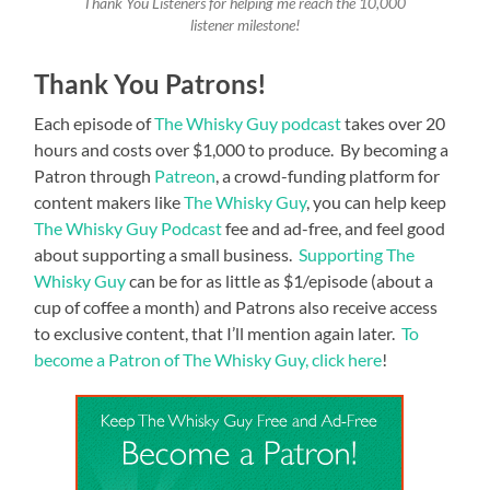
Thank You Listeners for helping me reach the 10,000
listener milestone!
Thank You Patrons!
Each episode of
The Whisky Guy podcast
takes over 20
hours and costs over $1,000 to produce. By becoming a
Patron through
Patreon
, a crowd-funding platform for
content makers like
The Whisky Guy
, you can help keep
The Whisky Guy Podcast
fee and ad-free, and feel good
about supporting a small business.
Supporting The
Whisky Guy
can be for as little as $1/episode (about a
cup of coffee a month) and Patrons also receive access
to exclusive content, that I’ll mention again later.
To
become a Patron of The Whisky Guy, click here
!