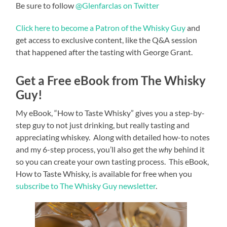
Be sure to follow
@Glenfarclas on Twitter
Click here to become a Patron of the Whisky Guy
and
get access to exclusive content, like the Q&A session
that happened after the tasting with George Grant.
Get a Free eBook from The Whisky
Guy!
My eBook, “How to Taste Whisky” gives you a step-by-
step guy to not just drinking, but really tasting and
appreciating whiskey. Along with detailed how-to notes
and my 6-step process, you’ll also get the
why
behind it
so you can create your own tasting process. This eBook,
How to Taste Whisky, is available for free when you
subscribe to The Whisky Guy newsletter
.