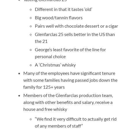
Different in that it tastes ‘old’
Big wood/tannin flavors
Pairs well with chocolate dessert or a cigar
Glenfarclas 25 sells better in the US than
the 21
George’s least favorite of the line for
personal choice
A ‘Christmas’ whisky
Many of the employees have significant tenure
with some families having passed jobs down the
family for 125+ years
Members of the Glenfarclas production team,
along with other benefits and salary, receive a
house and free whisky
“We find it very difficult to actually get rid
of any members of staff”