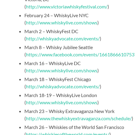
(
http://www.victoriawhiskyfestival.com/
)
February 24 – WhiskyLive NYC
(
http://www.whiskylive.com/shows
)
March 2 – WhiskyFest DC
(
http://whiskyadvocate.com/events/
)
March 8 – Whisky Jubilee Seattle
(
https://www.facebook.com/events/1661866610753
March 16 – WhiskyLive DC
(
http://www.whiskylive.com/shows
)
March 18 – WhiskyFest Chicago
(
http://whiskyadvocate.com/events/
)
March 18-19 – WhiskyLive London
(
http://www.whiskylive.com/shows
)
March 23 – Whisky Extravaganza New York
(
http://www.thewhiskyextravaganza.com/schedule/
)
March 26 – Whiskies of the World San Francisco
(
https://whiskiesoftheworld.com/events/
)