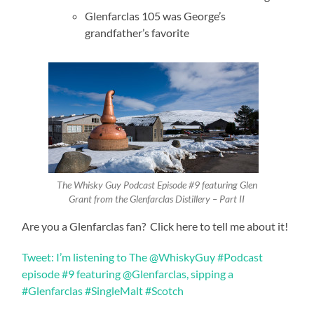
Glenfarclas 105 was George’s
grandfather’s favorite
The Whisky Guy Podcast Episode #9 featuring Glen
Grant from the Glenfarclas Distillery – Part II
Are you a Glenfarclas fan? Click here to tell me about it!
Tweet: I’m listening to The @WhiskyGuy #Podcast
episode #9 featuring @Glenfarclas, sipping a
#Glenfarclas #SingleMalt #Scotch