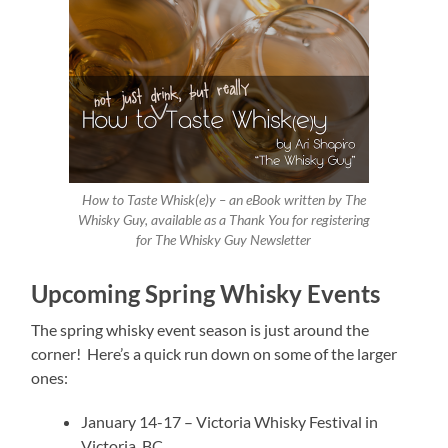
How to Taste Whisk(e)y – an eBook written by The
Whisky Guy, available as a Thank You for registering
for The Whisky Guy Newsletter
Upcoming Spring Whisky Events
The spring whisky event season is just around the
corner! Here’s a quick run down on some of the larger
ones:
January 14-17 – Victoria Whisky Festival in
Victoria, BC