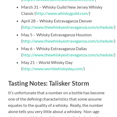
March 31 – Whisky Guild New Jersey Whisky
Classic (
http://www.whiskyguild.com/
)
April 28 – Whisky Extravaganza Denver
(
http://www.thewhiskyextravaganza.com/schedule/
)
May 5 – Whisky Extravaganza Houston
(
http://www.thewhiskyextravaganza.com/schedule/
)
May 6 – Whisky Extravaganza Dallas
(
http://www.thewhiskyextravaganza.com/schedule/
)
May 21 – World Whisky Day
(
http://www.worldwhiskyday.com/
)
Tasting Notes: Talisker Storm
It’s unfortunate that a number on a bottle has become
one of the defining characteristics that some assume
equates to the quality of a whisky. Really, the number
alone tells you very little about a whiskey. Non-age