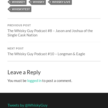
WHISKEY
WHISKY
WHISKY LIVE
WHISKYFEST
PREVIOUS POST
The Whisky Guy Podcast #8 – Jason and Joshua of the
Single Cask Nation
NEXT POST
The Whisky Guy Podcast #10 – Longman & Eagle
Leave a Reply
You must be
logged in
to post a comment.
Tweets by @WhiskyGuy