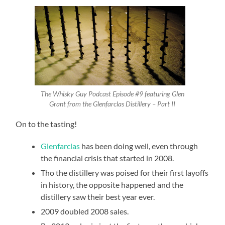
The Whisky Guy Podcast Episode #9 featuring Glen
Grant from the Glenfarclas Distillery – Part II
On to the tasting!
Glenfarclas
has been doing well, even through
the financial crisis that started in 2008.
Tho the distillery was poised for their first layoffs
in history, the opposite happened and the
distillery saw their best year ever.
2009 doubled 2008 sales.