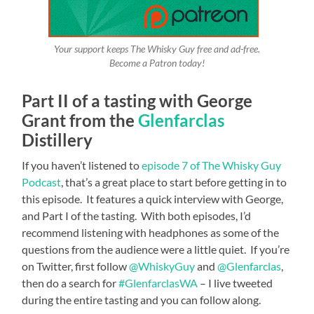
Your support keeps The Whisky Guy free and ad-free.
Become a Patron today!
Part II of a tasting with George
Grant from the
Glenfarclas
Distillery
If you haven’t listened to
episode 7 of The Whisky Guy
Podcast
, that’s a great place to start before getting in to
this episode. It features a quick interview with George,
and Part I of the tasting. With both episodes, I’d
recommend listening with headphones as some of the
questions from the audience were a little quiet. If you’re
on Twitter, first follow
@WhiskyGuy
and
@Glenfarclas
,
then do a search for
#GlenfarclasWA
– I live tweeted
during the entire tasting and you can follow along.