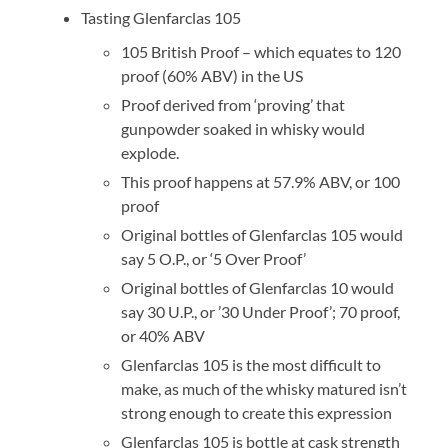
Tasting Glenfarclas 105
105 British Proof – which equates to 120
proof (60% ABV) in the US
Proof derived from ‘proving’ that
gunpowder soaked in whisky would
explode.
This proof happens at 57.9% ABV, or 100
proof
Original bottles of Glenfarclas 105 would
say 5 O.P., or ‘5 Over Proof’
Original bottles of Glenfarclas 10 would
say 30 U.P., or ’30 Under Proof’; 70 proof,
or 40% ABV
Glenfarclas 105 is the most difficult to
make, as much of the whisky matured isn’t
strong enough to create this expression
Glenfarclas 105 is bottle at cask strength