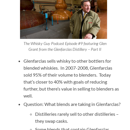
The Whisky Guy Podcast Episode #9 featuring Glen
Grant from the Glenfarclas Distillery – Part II
Glenfarclas sells whisky to other bottlers for
blended whiskies. In 2007-2008, Glenfarclas
sold 95% of their volume to blenders. Today
that’s closer to 40% with goals of reducing
further, but there’s value in selling to blenders as
well.
Question: What blends are taking in Glenfarclas?
Distilleries rarely sell to other distilleries –
they swap casks.
Some blends that contain Glenfarclas