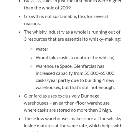
By 2013, sales in just the first month were higher
than the whole of 2009.
Growth is not sustainable, tho, for several
reasons.
The whisky industry as a whole is running out of
3 resources that are essential to whisky-making:
Water
Wood (aka casks to mature the whisky)
Warehouse Space. Glenfarclas has
increased capacity from 55,000-65,000
casks/year partly due to building 4 new
warehouses, but that’s still not enough.
Glenfarclas uses exclusively Dunnage
warehouses – an earthen-floor warehouse
where casks are stored no more than 3 high.
These low warehouses makes sure all the whisky
inside matures at the same rate, which helps with