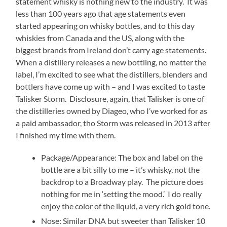
statement whisky is nothing new to the industry. It was
less than 100 years ago that age statements even
started appearing on whisky bottles, and to this day
whiskies from Canada and the US, along with the
biggest brands from Ireland don’t carry age statements.
When a distillery releases a new bottling, no matter the
label, I’m excited to see what the distillers, blenders and
bottlers have come up with – and I was excited to taste
Talisker Storm. Disclosure, again, that Talisker is one of
the distilleries owned by Diageo, who I’ve worked for as
a paid ambassador, tho Storm was released in 2013 after
I finished my time with them.
Package/Appearance: The box and label on the
bottle are a bit silly to me – it’s whisky, not the
backdrop to a Broadway play. The picture does
nothing for me in ‘setting the mood.’ I do really
enjoy the color of the liquid, a very rich gold tone.
Nose: Similar DNA but sweeter than Talisker 10