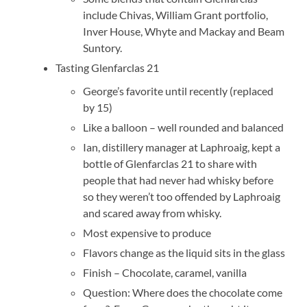
include Chivas, William Grant portfolio,
Inver House, Whyte and Mackay and Beam
Suntory.
Tasting Glenfarclas 21
George’s favorite until recently (replaced
by 15)
Like a balloon – well rounded and balanced
Ian, distillery manager at Laphroaig, kept a
bottle of Glenfarclas 21 to share with
people that had never had whisky before
so they weren’t too offended by Laphroaig
and scared away from whisky.
Most expensive to produce
Flavors change as the liquid sits in the glass
Finish – Chocolate, caramel, vanilla
Question: Where does the chocolate come