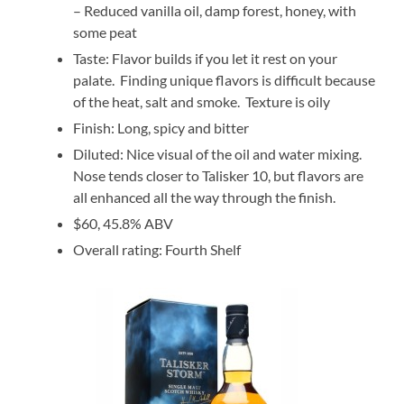
– Reduced vanilla oil, damp forest, honey, with
some peat
Taste: Flavor builds if you let it rest on your
palate. Finding unique flavors is difficult because
of the heat, salt and smoke. Texture is oily
Finish: Long, spicy and bitter
Diluted: Nice visual of the oil and water mixing.
Nose tends closer to Talisker 10, but flavors are
all enhanced all the way through the finish.
$60, 45.8% ABV
Overall rating: Fourth Shelf