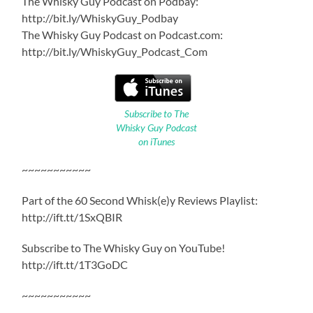
The Whisky Guy Podcast on Podbay:
http://bit.ly/WhiskyGuy_Podbay
The Whisky Guy Podcast on Podcast.com:
http://bit.ly/WhiskyGuy_Podcast_Com
Subscribe to The
Whisky Guy Podcast
on iTunes
~~~~~~~~~~~
Part of the 60 Second Whisk(e)y Reviews Playlist:
http://ift.tt/1SxQBIR
Subscribe to The Whisky Guy on YouTube!
http://ift.tt/1T3GoDC
~~~~~~~~~~~