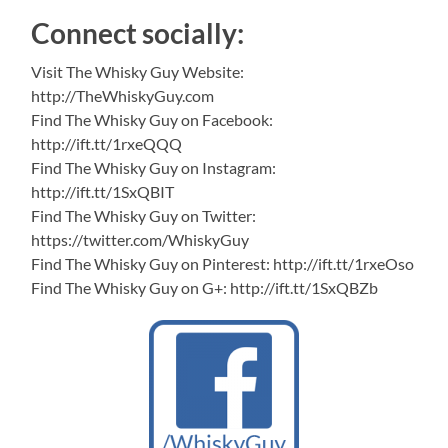
Connect socially:
Visit The Whisky Guy Website:
http://TheWhiskyGuy.com
Find The Whisky Guy on Facebook:
http://ift.tt/1rxeQQQ
Find The Whisky Guy on Instagram:
http://ift.tt/1SxQBIT
Find The Whisky Guy on Twitter:
https://twitter.com/WhiskyGuy
Find The Whisky Guy on Pinterest: http://ift.tt/1rxeOso
Find The Whisky Guy on G+: http://ift.tt/1SxQBZb