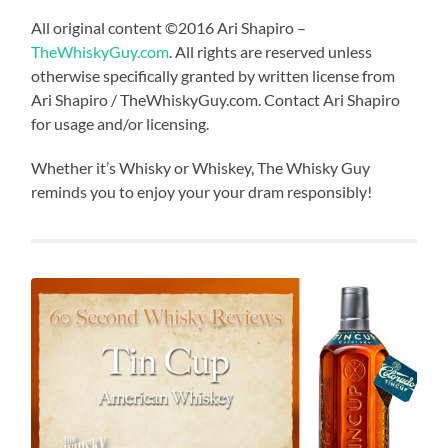
All original content ©2016 Ari Shapiro –
TheWhiskyGuy.com
. All rights are reserved unless
otherwise specifically granted by written license from
Ari Shapiro / TheWhiskyGuy.com. Contact Ari Shapiro
for usage and/or licensing.
Whether it’s Whisky or Whiskey, The Whisky Guy
reminds you to enjoy your your dram responsibly!