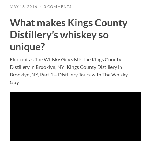
MAY 18, 2016
/
0 COMMENTS
What makes Kings County
Distillery’s whiskey so
unique?
Find out as The Whisky Guy visits the Kings County
Distillery in Brooklyn, NY! Kings County Distillery in
Brooklyn, NY, Part 1 – Distillery Tours with The Whisky
Guy