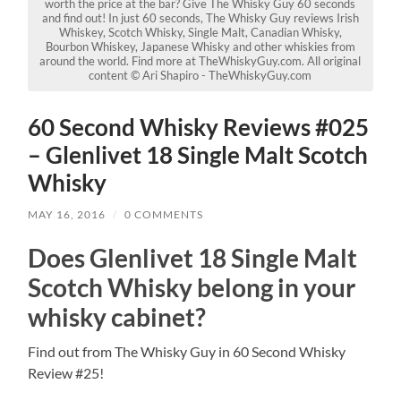
worth the price at the bar? Give The Whisky Guy 60 seconds
and find out! In just 60 seconds, The Whisky Guy reviews Irish
Whiskey, Scotch Whisky, Single Malt, Canadian Whisky,
Bourbon Whiskey, Japanese Whisky and other whiskies from
around the world. Find more at TheWhiskyGuy.com. All original
content © Ari Shapiro - TheWhiskyGuy.com
60 Second Whisky Reviews #025
– Glenlivet 18 Single Malt Scotch
Whisky
MAY 16, 2016
/
0 COMMENTS
Does Glenlivet 18 Single Malt
Scotch Whisky belong in your
whisky cabinet?
Find out from The Whisky Guy in 60 Second Whisky
Review #25!