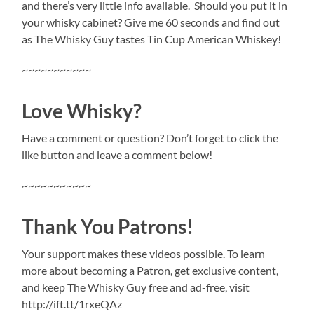
and there’s very little info available.
Should you put it in
your whisky cabinet? Give me 60 seconds and find out
as The Whisky Guy tastes Tin Cup American Whiskey!
~~~~~~~~~~~
Love Whisky?
Have a comment or question? Don’t forget to click the
like button and leave a comment below!
~~~~~~~~~~~
Thank You Patrons!
Your support makes these videos possible. To learn
more about becoming a Patron, get exclusive content,
and keep The Whisky Guy free and ad-free, visit
http://ift.tt/1rxeQAz