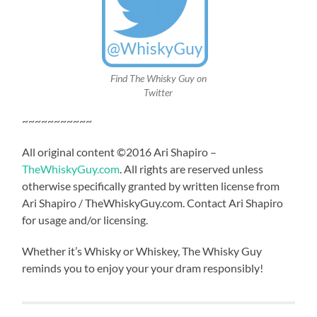
Find The Whisky Guy on
Twitter
~~~~~~~~~~~
All original content ©2016 Ari Shapiro –
TheWhiskyGuy.com
. All rights are reserved unless
otherwise specifically granted by written license from
Ari Shapiro / TheWhiskyGuy.com. Contact Ari Shapiro
for usage and/or licensing.
Whether it’s Whisky or Whiskey, The Whisky Guy
reminds you to enjoy your your dram responsibly!