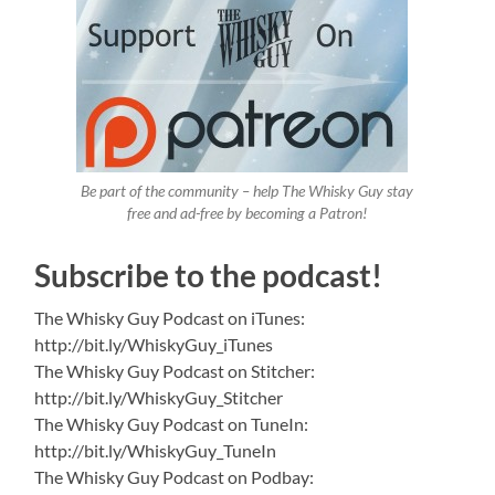
Be part of the community – help The Whisky Guy stay
free and ad-free by becoming a Patron!
Subscribe to the podcast!
The Whisky Guy Podcast on iTunes:
http://bit.ly/WhiskyGuy_iTunes
The Whisky Guy Podcast on Stitcher:
http://bit.ly/WhiskyGuy_Stitcher
The Whisky Guy Podcast on TuneIn:
http://bit.ly/WhiskyGuy_TuneIn
The Whisky Guy Podcast on Podbay: