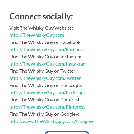
Connect socially:
Visit The Whisky Guy Website:
http://TheWhiskyGuy.com
Find The Whisky Guy on Facebook:
http://TheWhiskyGuy.com/Facebook
Find The Whisky Guy on Instagram:
http://TheWhiskyGuy.com/Instagram
Find The Whisky Guy on Twitter:
http://TheWhiskyGuy.com/Twitter
Find The Whisky Guy on Periscope:
http://TheWhiskyGuy.com/Periscope
Find The Whisky Guy on Pinterest:
http://TheWhiskyGuy.com/Pinterest
Find The Whisky Guy on Google+:
http://www.TheWhiskyguy.com/Google+