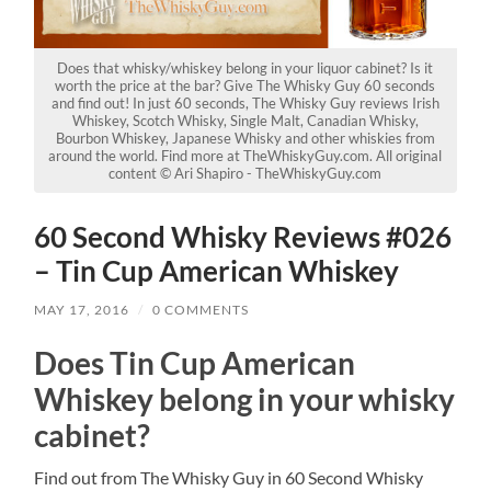
Does that whisky/whiskey belong in your liquor cabinet? Is it
worth the price at the bar? Give The Whisky Guy 60 seconds
and find out! In just 60 seconds, The Whisky Guy reviews Irish
Whiskey, Scotch Whisky, Single Malt, Canadian Whisky,
Bourbon Whiskey, Japanese Whisky and other whiskies from
around the world. Find more at TheWhiskyGuy.com. All original
content © Ari Shapiro - TheWhiskyGuy.com
60 Second Whisky Reviews #026
– Tin Cup American Whiskey
MAY 17, 2016
/
0 COMMENTS
Does Tin Cup American
Whiskey belong in your whisky
cabinet?
Find out from The Whisky Guy in 60 Second Whisky