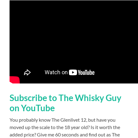
Subscribe to The Whisky Guy
on YouTube
You probably know The Glenlivet 12, but have you
moved up the scale to the 18 year old? Is it worth the
added price? Give me 60 seconds and find out as The