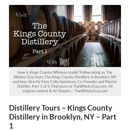
How is Kings County Whiskey made? Follow along as The
Whisky Guy tours The Kings County Distillery in Brooklyn, NY
and hear directly from Colin Spoelman, Co-Founder and Master
Distiller. Part 1 of 3. Find more at TheWhiskyGuy.com. All
original content © Ari Shapiro - TheWhiskyGuy.com
Distillery Tours – Kings County
Distillery in Brooklyn, NY – Part
1