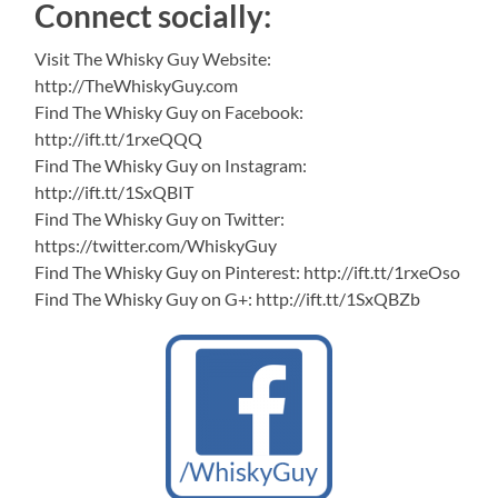
Connect socially:
Visit The Whisky Guy Website:
http://TheWhiskyGuy.com
Find The Whisky Guy on Facebook:
http://ift.tt/1rxeQQQ
Find The Whisky Guy on Instagram:
http://ift.tt/1SxQBIT
Find The Whisky Guy on Twitter:
https://twitter.com/WhiskyGuy
Find The Whisky Guy on Pinterest: http://ift.tt/1rxeOso
Find The Whisky Guy on G+: http://ift.tt/1SxQBZb