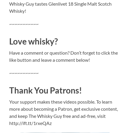
Whisky Guy tastes Glenlivet 18 Single Malt Scotch
Whisky!
~~~~~~~~~~~
Love whisky?
Have a comment or question? Don’t forget to click the
like button and leave a comment below!
~~~~~~~~~~~
Thank You Patrons!
Your support makes these videos possible. To learn
more about becoming a Patron, get exclusive content,
and keep The Whisky Guy free and ad-free, visit
http://ift.tt/1rxeQAz