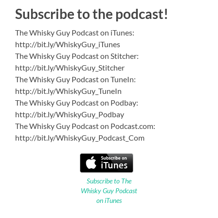
Subscribe to the podcast!
The Whisky Guy Podcast on iTunes:
http://bit.ly/WhiskyGuy_iTunes
The Whisky Guy Podcast on Stitcher:
http://bit.ly/WhiskyGuy_Stitcher
The Whisky Guy Podcast on TuneIn:
http://bit.ly/WhiskyGuy_TuneIn
The Whisky Guy Podcast on Podbay:
http://bit.ly/WhiskyGuy_Podbay
The Whisky Guy Podcast on Podcast.com:
http://bit.ly/WhiskyGuy_Podcast_Com
Subscribe to The
Whisky Guy Podcast
on iTunes