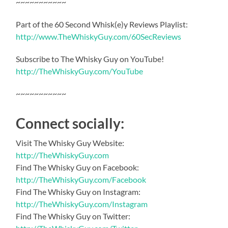
~~~~~~~~~~~
Part of the 60 Second Whisk(e)y Reviews Playlist:
http://www.TheWhiskyGuy.com/60SecReviews
Subscribe to The Whisky Guy on YouTube!
http://TheWhiskyGuy.com/YouTube
~~~~~~~~~~~
Connect socially:
Visit The Whisky Guy Website:
http://TheWhiskyGuy.com
Find The Whisky Guy on Facebook:
http://TheWhiskyGuy.com/Facebook
Find The Whisky Guy on Instagram:
http://TheWhiskyGuy.com/Instagram
Find The Whisky Guy on Twitter: