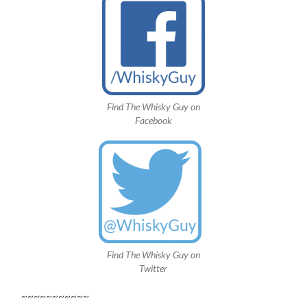
Find The Whisky Guy on
Facebook
Find The Whisky Guy on
Twitter
~~~~~~~~~~~