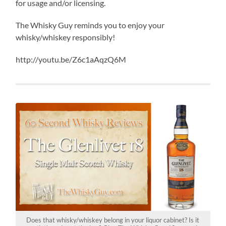
for usage and/or licensing.
The Whisky Guy reminds you to enjoy your
whisky/whiskey responsibly!
http://youtu.be/Z6c1aAqzQ6M
Does that whisky/whiskey belong in your liquor cabinet? Is it