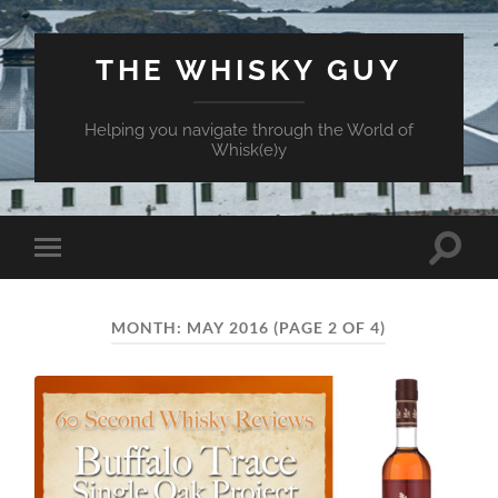
THE WHISKY GUY
Helping you navigate through the World of
Whisk(e)y
Toggle
Toggle
search
mobile
field
menu
MONTH:
MAY 2016
(PAGE 2 OF 4)