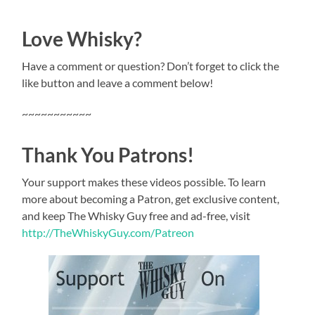
Love Whisky?
Have a comment or question? Don’t forget to click the
like button and leave a comment below!
~~~~~~~~~~~
Thank You Patrons!
Your support makes these videos possible. To learn
more about becoming a Patron, get exclusive content,
and keep The Whisky Guy free and ad-free, visit
http://TheWhiskyGuy.com/Patreon