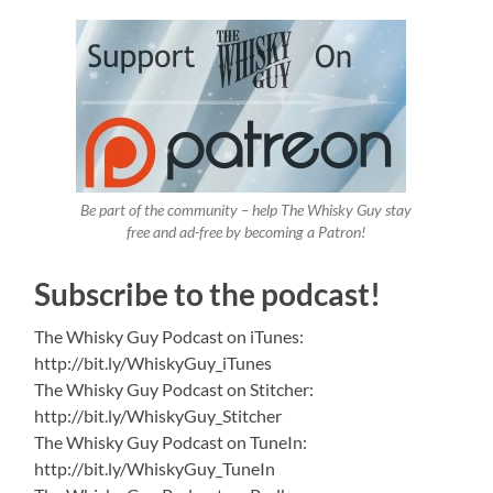
Be part of the community – help The Whisky Guy stay
free and ad-free by becoming a Patron!
Subscribe to the podcast!
The Whisky Guy Podcast on iTunes:
http://bit.ly/WhiskyGuy_iTunes
The Whisky Guy Podcast on Stitcher:
http://bit.ly/WhiskyGuy_Stitcher
The Whisky Guy Podcast on TuneIn:
http://bit.ly/WhiskyGuy_TuneIn