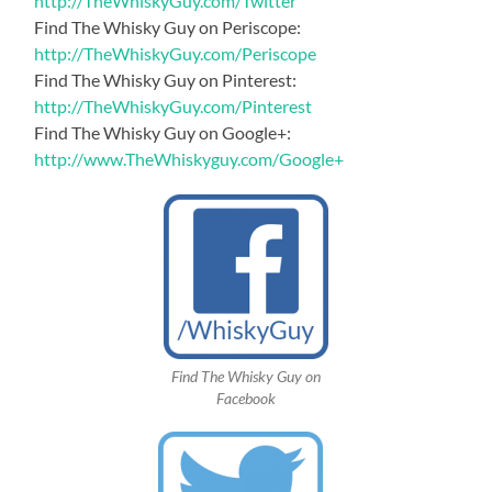
http://TheWhiskyGuy.com/Twitter
Find The Whisky Guy on Periscope:
http://TheWhiskyGuy.com/Periscope
Find The Whisky Guy on Pinterest:
http://TheWhiskyGuy.com/Pinterest
Find The Whisky Guy on Google+:
http://www.TheWhiskyguy.com/Google+
Find The Whisky Guy on
Facebook