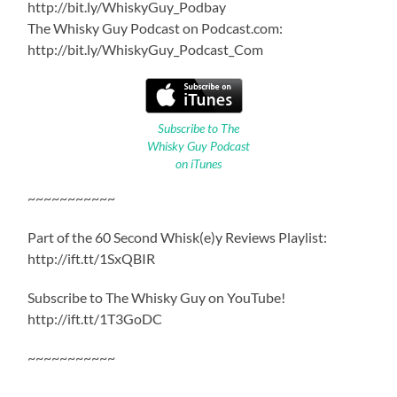
http://bit.ly/WhiskyGuy_Podbay
The Whisky Guy Podcast on Podcast.com:
http://bit.ly/WhiskyGuy_Podcast_Com
Subscribe to The
Whisky Guy Podcast
on iTunes
~~~~~~~~~~~
Part of the 60 Second Whisk(e)y Reviews Playlist:
http://ift.tt/1SxQBIR
Subscribe to The Whisky Guy on YouTube!
http://ift.tt/1T3GoDC
~~~~~~~~~~~