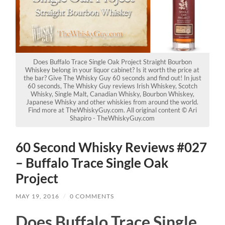
Does Buffalo Trace Single Oak Project Straight Bourbon
Whiskey belong in your liquor cabinet? Is it worth the price at
the bar? Give The Whisky Guy 60 seconds and find out! In just
60 seconds, The Whisky Guy reviews Irish Whiskey, Scotch
Whisky, Single Malt, Canadian Whisky, Bourbon Whiskey,
Japanese Whisky and other whiskies from around the world.
Find more at TheWhiskyGuy.com. All original content © Ari
Shapiro - TheWhiskyGuy.com
60 Second Whisky Reviews #027
– Buffalo Trace Single Oak
Project
MAY 19, 2016
/
0 COMMENTS
Does Buffalo Trace Single