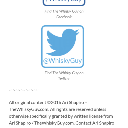
Find The Whisky Guy on
Facebook
Find The Whisky Guy on
Twitter
~~~~~~~~~~~
All original content ©2016 Ari Shapiro –
TheWhiskyGuy.com. All rights are reserved unless
otherwise specifically granted by written license from
Ari Shapiro / TheWhiskyGuy.com. Contact Ari Shapiro