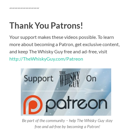
~~~~~~~~~~~
Thank You Patrons!
Your support makes these videos possible. To learn
more about becoming a Patron, get exclusive content,
and keep The Whisky Guy free and ad-free, visit
http://TheWhiskyGuy.com/Patreon
Be part of the community – help The Whisky Guy stay
free and ad-free by becoming a Patron!