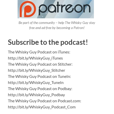
Be part of the community – help The Whisky Guy stay
free and ad-free by becoming a Patron!
Subscribe to the podcast!
The Whisky Guy Podcast on iTunes:
http://bit.ly/WhiskyGuy_iTunes
The Whisky Guy Podcast on Stitcher:
http://bit.ly/WhiskyGuy_Stitcher
The Whisky Guy Podcast on TuneIn:
http://bit.ly/WhiskyGuy_TuneIn
The Whisky Guy Podcast on Podbay:
http://bit.ly/WhiskyGuy_Podbay
The Whisky Guy Podcast on Podcast.com:
http://bit.ly/WhiskyGuy_Podcast_Com