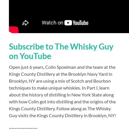
Subscribe to The Whisky Guy
on YouTube
Open just 6 years, Colin Spoelman and the team at the
Kings County Distillery at the Brooklyn Navy Yard in
Brooklyn, NY are using a mix of Scotch and Bourbon
techniques to make unique whiskies. In Part I, learn
about the history of distilling in New York State along
with how Colin got into distilling and the origins of the
Kings County Distillery. Follow along as The Whisky
Guy visits the Kings County Distillery in Brooklyn, NY!
~~~~~~~~~~~