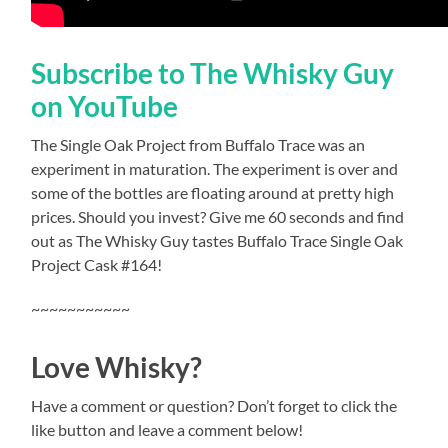
Subscribe to The Whisky Guy
on YouTube
The Single Oak Project from Buffalo Trace was an
experiment in maturation. The experiment is over and
some of the bottles are floating around at pretty high
prices. Should you invest? Give me 60 seconds and find
out as The Whisky Guy tastes Buffalo Trace Single Oak
Project Cask #164!
~~~~~~~~~~~
Love Whisky?
Have a comment or question? Don’t forget to click the
like button and leave a comment below!