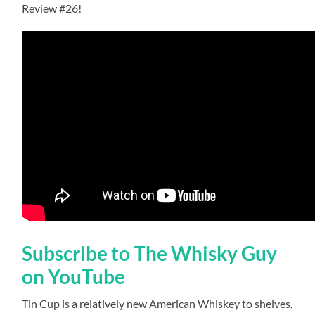
Review #26!
Subscribe to The Whisky Guy
on YouTube
Tin Cup is a relatively new American Whiskey to shelves,