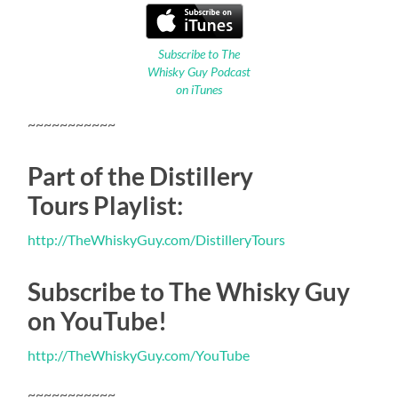
Subscribe to The
Whisky Guy Podcast
on iTunes
~~~~~~~~~~~
Part of the Distillery
Tours Playlist:
http://TheWhiskyGuy.com/DistilleryTours
Subscribe to The Whisky Guy
on YouTube!
http://TheWhiskyGuy.com/YouTube
~~~~~~~~~~~