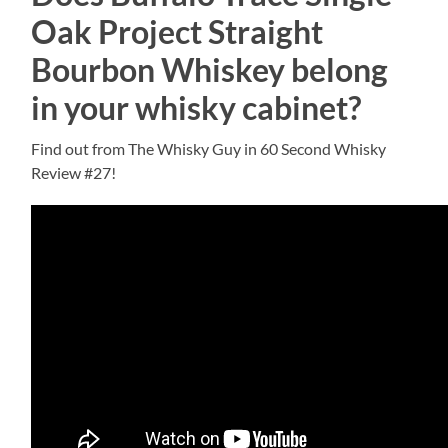
Oak Project Straight
Bourbon Whiskey belong
in your whisky cabinet?
Find out from The Whisky Guy in 60 Second Whisky
Review #27!