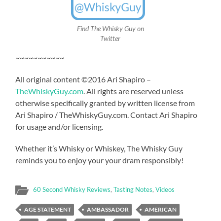
Find The Whisky Guy on
Twitter
~~~~~~~~~~~
All original content ©2016 Ari Shapiro –
TheWhiskyGuy.com
. All rights are reserved unless
otherwise specifically granted by written license from
Ari Shapiro / TheWhiskyGuy.com. Contact Ari Shapiro
for usage and/or licensing.
Whether it’s Whisky or Whiskey, The Whisky Guy
reminds you to enjoy your your dram responsibly!
60 Second Whisky Reviews
,
Tasting Notes
,
Videos
AGE STATEMENT
AMBASSADOR
AMERICAN