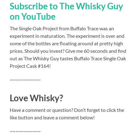
Subscribe to The Whisky Guy
on YouTube
The Single Oak Project from Buffalo Trace was an
experiment in maturation. The experiment is over and
some of the bottles are floating around at pretty high
prices. Should you invest? Give me 60 seconds and find
out as The Whisky Guy tastes Buffalo Trace Single Oak
Project Cask #164!
~~~~~~~~~~~
Love Whisky?
Have a comment or question? Don’t forget to click the
like button and leave a comment below!
~~~~~~~~~~~