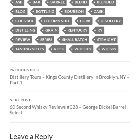
ASB
BAR
BARREL
BLEND
BLENDED
BLOG
BOTTLING
BOURBON
CASK
COCKTAIL
COLUMN STILL
CORK
DISTILLERY
DISTILLING
GRAIN
KENTUCKY
KY
REVIEW
SERIES
SMALL BATCH
STRAIGHT
TASTING NOTES
VLOG
WHISKEY
WHISKY
PREVIOUS POST
Distillery Tours – Kings County Distillery in Brooklyn, NY –
Part 1
NEXT POST
60 Second Whisky Reviews #028 – George Dickel Barrel
Select
Leave a Reply