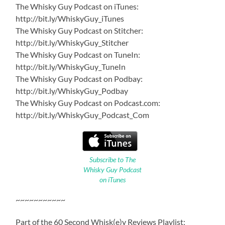
The Whisky Guy Podcast on iTunes:
http://bit.ly/WhiskyGuy_iTunes
The Whisky Guy Podcast on Stitcher:
http://bit.ly/WhiskyGuy_Stitcher
The Whisky Guy Podcast on TuneIn:
http://bit.ly/WhiskyGuy_TuneIn
The Whisky Guy Podcast on Podbay:
http://bit.ly/WhiskyGuy_Podbay
The Whisky Guy Podcast on Podcast.com:
http://bit.ly/WhiskyGuy_Podcast_Com
Subscribe to The
Whisky Guy Podcast
on iTunes
~~~~~~~~~~~
Part of the 60 Second Whisk(e)y Reviews Playlist: