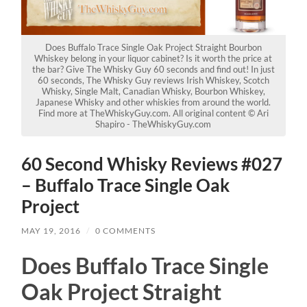
Does Buffalo Trace Single Oak Project Straight Bourbon
Whiskey belong in your liquor cabinet? Is it worth the price at
the bar? Give The Whisky Guy 60 seconds and find out! In just
60 seconds, The Whisky Guy reviews Irish Whiskey, Scotch
Whisky, Single Malt, Canadian Whisky, Bourbon Whiskey,
Japanese Whisky and other whiskies from around the world.
Find more at TheWhiskyGuy.com. All original content © Ari
Shapiro - TheWhiskyGuy.com
60 Second Whisky Reviews #027
– Buffalo Trace Single Oak
Project
MAY 19, 2016
/
0 COMMENTS
Does Buffalo Trace Single
Oak Project Straight