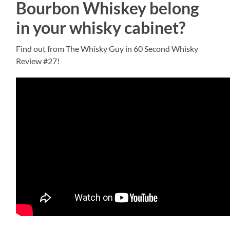
Bourbon Whiskey belong
in your whisky cabinet?
Find out from The Whisky Guy in 60 Second Whisky
Review #27!