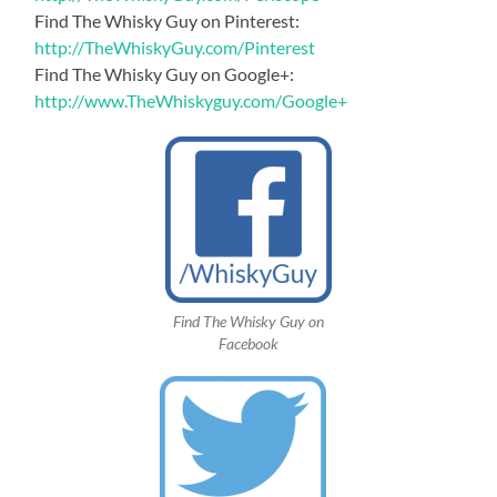
Find The Whisky Guy on Pinterest:
http://TheWhiskyGuy.com/Pinterest
Find The Whisky Guy on Google+:
http://www.TheWhiskyguy.com/Google+
Find The Whisky Guy on
Facebook