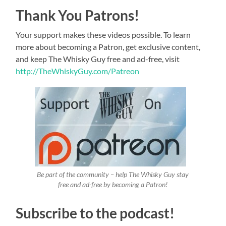
Thank You Patrons!
Your support makes these videos possible. To learn
more about becoming a Patron, get exclusive content,
and keep The Whisky Guy free and ad-free, visit
http://TheWhiskyGuy.com/Patreon
Be part of the community – help The Whisky Guy stay
free and ad-free by becoming a Patron!
Subscribe to the podcast!