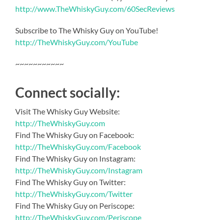
http://www.TheWhiskyGuy.com/60SecReviews
Subscribe to The Whisky Guy on YouTube!
http://TheWhiskyGuy.com/YouTube
~~~~~~~~~~~
Connect socially:
Visit The Whisky Guy Website:
http://TheWhiskyGuy.com
Find The Whisky Guy on Facebook:
http://TheWhiskyGuy.com/Facebook
Find The Whisky Guy on Instagram:
http://TheWhiskyGuy.com/Instagram
Find The Whisky Guy on Twitter:
http://TheWhiskyGuy.com/Twitter
Find The Whisky Guy on Periscope:
http://TheWhiskyGuy.com/Periscope