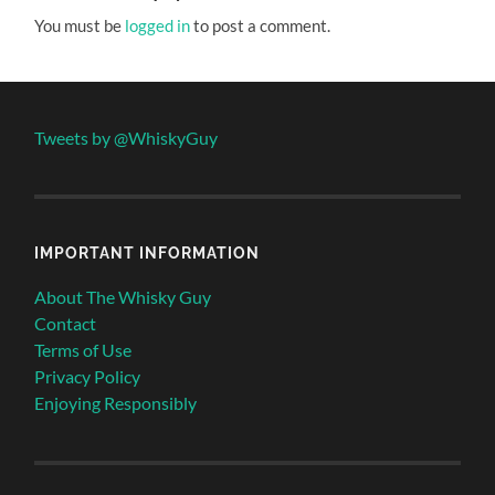
You must be
logged in
to post a comment.
Tweets by @WhiskyGuy
IMPORTANT INFORMATION
About The Whisky Guy
Contact
Terms of Use
Privacy Policy
Enjoying Responsibly