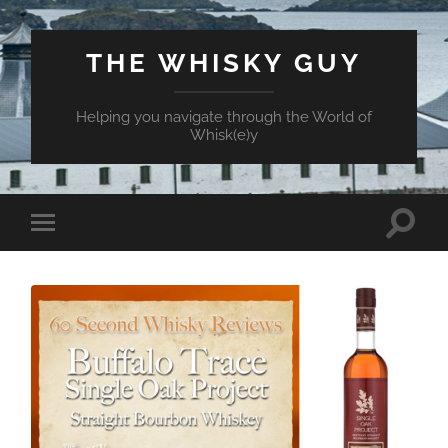
THE WHISKY GUY
Helping you navigate through the World of
Whisk(e)y
Toggle
Toggle
search
mobile
field
menu