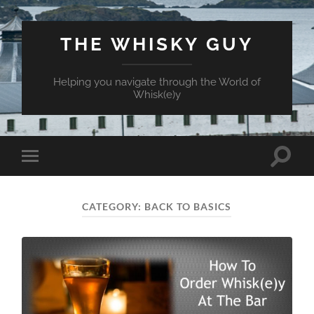
THE WHISKY GUY
Helping you navigate through the World of
Whisk(e)y
Toggle
Toggle
search
mobile
field
menu
CATEGORY:
BACK TO BASICS