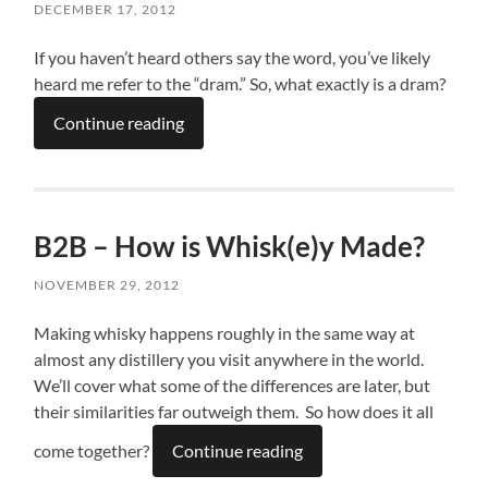
DECEMBER 17, 2012
If you haven’t heard others say the word, you’ve likely
heard me refer to the “dram.” So, what exactly is a dram?
Continue reading
B2B – How is Whisk(e)y Made?
NOVEMBER 29, 2012
Making whisky happens roughly in the same way at
almost any distillery you visit anywhere in the world.
We’ll cover what some of the differences are later, but
their similarities far outweigh them. So how does it all
come together?
Continue reading