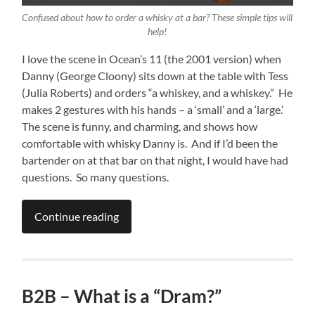
Confused about how to order a whisky at a bar? These simple tips will
help!
I love the scene in Ocean’s 11 (the 2001 version) when
Danny (George Cloony) sits down at the table with Tess
(Julia Roberts) and orders “a whiskey, and a whiskey.” He
makes 2 gestures with his hands – a ‘small’ and a ‘large.’
The scene is funny, and charming, and shows how
comfortable with whisky Danny is. And if I’d been the
bartender on at that bar on that night, I would have had
questions. So many questions.
Continue reading
B2B – What is a “Dram?”