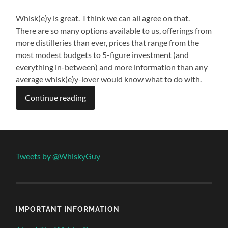
Whisk(e)y is great. I think we can all agree on that.
There are so many options available to us, offerings from
more distilleries than ever, prices that range from the
most modest budgets to 5-figure investment (and
everything in-between) and more information than any
average whisk(e)y-lover would know what to do with.
Continue reading
Tweets by @WhiskyGuy
IMPORTANT INFORMATION