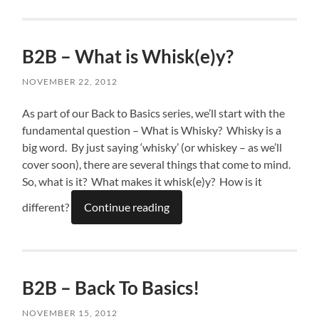
B2B – What is Whisk(e)y?
NOVEMBER 22, 2012
As part of our Back to Basics series, we’ll start with the
fundamental question – What is Whisky? Whisky is a
big word. By just saying ‘whisky’ (or whiskey – as we’ll
cover soon), there are several things that come to mind.
So, what is it? What makes it whisk(e)y? How is it
different?
Continue reading
B2B – Back To Basics!
NOVEMBER 15, 2012