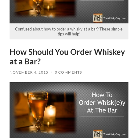
Confused about how to order a whisky at a bar? These simple
tips will help!
How Should You Order Whiskey
at a Bar?
NOVEMBER 4, 2015
/
0 COMMENTS