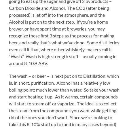
going to eat up the sugar and give off 2 byproducts –
Carbon Dioxide and Alcohol. The CO2 (after being
processed) is let off into the atmosphere, and the
Alcohol is put on to the next step. If you’re a home
brewer, or have spent time at breweries, you may
recognize these first 3 steps as the process for making
beer, and really that’s what we’ve done. Some distilleries
even call it that, where other whisk(e)y-makers call it
“Wash.” Wash is high strength stuff – usually coming in
around 8-10% ABV.
The wash – or beer – is next put on to Distillation, which
is, in short, purification. Alcohol has a relatively low
boiling point; much lower than water. So take your wash
and start heating it up. As it warms, certain compounds
will start to steam off, or vaporize. The idea is to collect
the steam from the compounds you want while getting
rid of the ones you don’t want. Since we’re looking to
take this 8-10% stuff up to (and in many cases beyond)