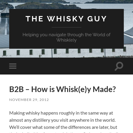
THE WHISKY GUY
Helping you navigate through the World of
Whisk(e)y
Toggle
Toggle
search
mobile
field
menu
B2B – How is Whisk(e)y Made?
NOVEMBER 29, 2012
Making whisky happens roughly in the same way at
almost any distillery you visit anywhere in the world.
We’ll cover what some of the differences are later, but