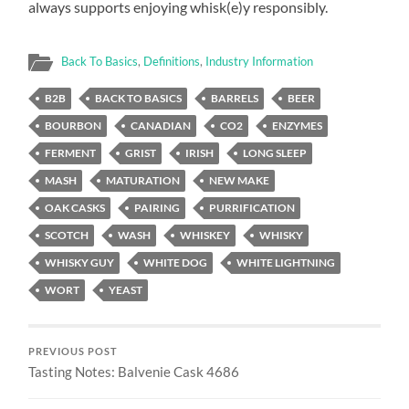
always supports enjoying whisk(e)y responsibly.
Back To Basics
,
Definitions
,
Industry Information
B2B
BACK TO BASICS
BARRELS
BEER
BOURBON
CANADIAN
CO2
ENZYMES
FERMENT
GRIST
IRISH
LONG SLEEP
MASH
MATURATION
NEW MAKE
OAK CASKS
PAIRING
PURRIFICATION
SCOTCH
WASH
WHISKEY
WHISKY
WHISKY GUY
WHITE DOG
WHITE LIGHTNING
WORT
YEAST
PREVIOUS POST
Tasting Notes: Balvenie Cask 4686