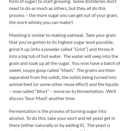
form of sugar) to start growing. Some distilleries don’t
need to do as much as others, but they all do this
process – the more sugar you can get out of your grain,
the more whisky you can make!)
Mashing is similar to making oatmeal. Take your grain
that you’ve gotten to its highest sugar level possible,
grind it up (into a powder called “Grist”) and throw it
into a big tub of hot water. The water will seep into the
grain and soak up all the sugar. You now have a batch of
sweet, soupy goop called “Mash.” The grains are then
separated from the solids, the solids being turned into
animal feed (or some other reuse effort) and the liquids
– now called “Wort” – move on to fermentation. We’ll
discuss ‘Sour Mash’ another time.
Fermentation is the process of turning sugar into
alcohol. To do this, take your wort and let yeast get in
there (either naturally or by adding it). The yeast is