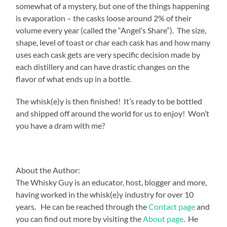
somewhat of a mystery, but one of the things happening
is evaporation – the casks loose around 2% of their
volume every year (called the “Angel’s Share”). The size,
shape, level of toast or char each cask has and how many
uses each cask gets are very specific decision made by
each distillery and can have drastic changes on the
flavor of what ends up in a bottle.
The whisk(e)y is then finished! It’s ready to be bottled
and shipped off around the world for us to enjoy! Won’t
you have a dram with me?
About the Author:
The Whisky Guy is an educator, host, blogger and more,
having worked in the whisk(e)y industry for over 10
years. He can be reached through the
Contact page
and
you can find out more by visiting the
About page
. He