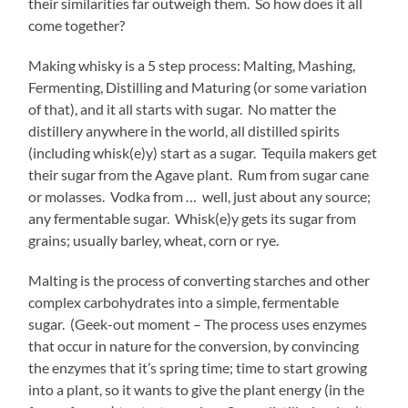
their similarities far outweigh them. So how does it all
come together?
Making whisky is a 5 step process: Malting, Mashing,
Fermenting, Distilling and Maturing (or some variation
of that), and it all starts with sugar. No matter the
distillery anywhere in the world, all distilled spirits
(including whisk(e)y) start as a sugar. Tequila makers get
their sugar from the Agave plant. Rum from sugar cane
or molasses. Vodka from … well, just about any source;
any fermentable sugar. Whisk(e)y gets its sugar from
grains; usually barley, wheat, corn or rye.
Malting is the process of converting starches and other
complex carbohydrates into a simple, fermentable
sugar. (Geek-out moment – The process uses enzymes
that occur in nature for the conversion, by convincing
the enzymes that it’s spring time; time to start growing
into a plant, so it wants to give the plant energy (in the