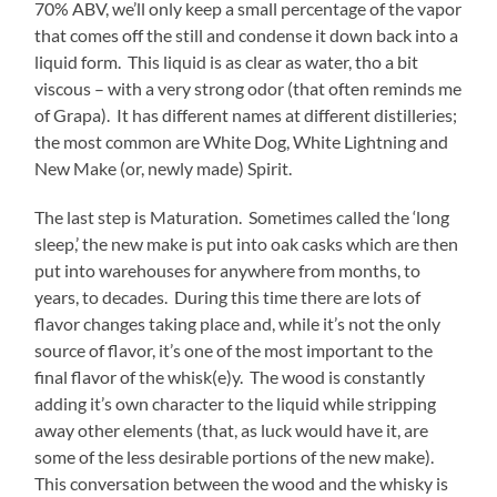
70% ABV, we’ll only keep a small percentage of the vapor
that comes off the still and condense it down back into a
liquid form. This liquid is as clear as water, tho a bit
viscous – with a very strong odor (that often reminds me
of Grapa). It has different names at different distilleries;
the most common are White Dog, White Lightning and
New Make (or, newly made) Spirit.
The last step is Maturation. Sometimes called the ‘long
sleep,’ the new make is put into oak casks which are then
put into warehouses for anywhere from months, to
years, to decades. During this time there are lots of
flavor changes taking place and, while it’s not the only
source of flavor, it’s one of the most important to the
final flavor of the whisk(e)y. The wood is constantly
adding it’s own character to the liquid while stripping
away other elements (that, as luck would have it, are
some of the less desirable portions of the new make).
This conversation between the wood and the whisky is