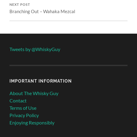
NEXT POST
Branching Out – Wahaka Mezcal
Tweets by @WhiskyGuy
IMPORTANT INFORMATION
About The Whisky Guy
Contact
Terms of Use
Privacy Policy
Enjoying Responsibly