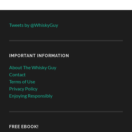
Tweets by @WhiskyGuy
IMPORTANT INFORMATION
About The Whisky Guy
Contact
Terms of Use
Privacy Policy
Enjoying Responsibly
FREE EBOOK!