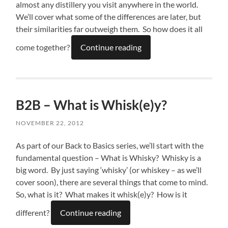
almost any distillery you visit anywhere in the world.
We’ll cover what some of the differences are later, but
their similarities far outweigh them. So how does it all
come together?
Continue reading
B2B – What is Whisk(e)y?
NOVEMBER 22, 2012
As part of our Back to Basics series, we’ll start with the
fundamental question – What is Whisky? Whisky is a
big word. By just saying ‘whisky’ (or whiskey – as we’ll
cover soon), there are several things that come to mind.
So, what is it? What makes it whisk(e)y? How is it
different?
Continue reading