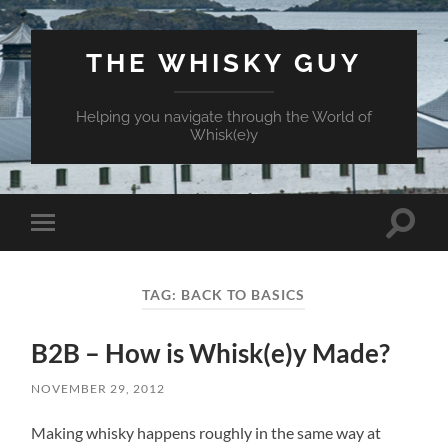
THE WHISKY GUY
Helping you navigate through the World of
Whisk(e)y
Toggle
Toggle
search
mobile
field
menu
TAG:
BACK TO BASICS
B2B – How is Whisk(e)y Made?
NOVEMBER 29, 2012
Making whisky happens roughly in the same way at