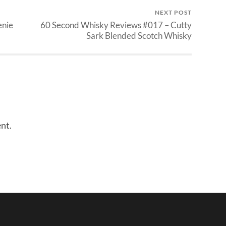
NEXT POST
enie
60 Second Whisky Reviews #017 – Cutty
Sark Blended Scotch Whisky
nt.