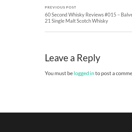
PREVIOUS POST
60 Second Whisky Reviews #015 – Balv
21 Single Malt Scotch Whisky
Leave a Reply
You must be
logged in
to post a comme