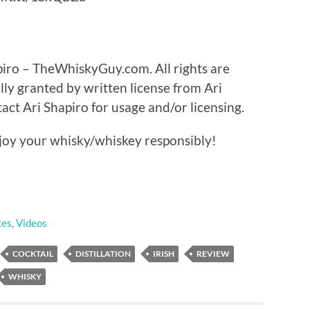
piro – TheWhiskyGuy.com. All rights are
lly granted by written license from Ari
t Ari Shapiro for usage and/or licensing.
oy your whisky/whiskey responsibly!
tes
,
Videos
COCKTAIL
DISTILLATION
IRISH
REVIEW
WHISKY