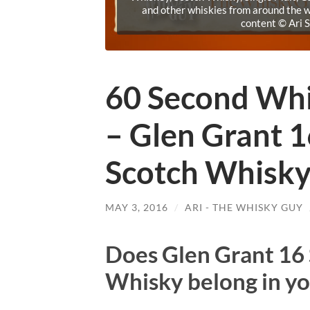
and other whiskies from around the w
content © Ari 
60 Second Wh
– Glen Grant 1
Scotch Whisk
MAY 3, 2016
/
ARI - THE WHISKY GUY
Does Glen Grant 16 
Whisky belong in yo