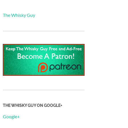
The Whisky Guy
THE WHISKY GUY ON GOOGLE+
Google+