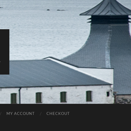
y
MY ACCOUNT
CHECKOUT