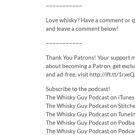
~~~~~~~~~~~
Love whisky? Have a comment or que
and leave a comment below!
~~~~~~~~~~~
Thank You Patrons! Your support ma
about becoming a Patron, get excl
and ad-free, visit http://ift.tt/1rxe
Subscribe to the podcast!
The Whisky Guy Podcast on iTunes:
The Whisky Guy Podcast on Stitcher
The Whisky Guy Podcast on TuneIn:
The Whisky Guy Podcast on Podbay
The Whisky Guy Podcast on Podca