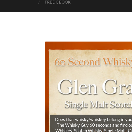
FREE EBOOK
Does that whisky/whiskey belong in your 
The Whisky Guy 60 seconds and find ou
Whiskey, Scotch Whisky, Single Malt, 