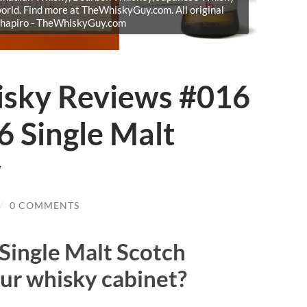
orld. Find more at TheWhiskyGuy.com. All original
Shapiro - TheWhiskyGuy.com
isky Reviews #016
6 Single Malt
y
/
0 COMMENTS
Single Malt Scotch
ur whisky cabinet?