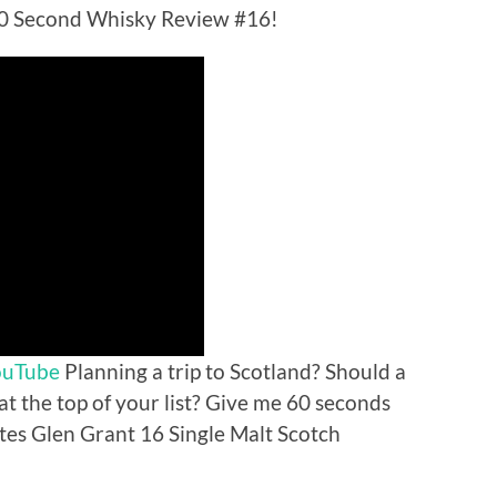
60 Second Whisky Review #16!
ouTube
Planning a trip to Scotland? Should a
 at the top of your list? Give me 60 seconds
tes Glen Grant 16 Single Malt Scotch