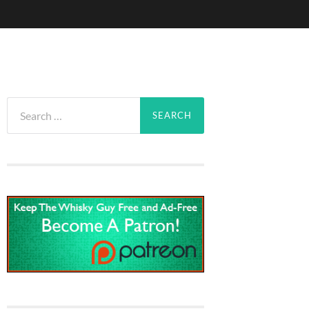
Search
for: