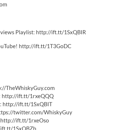
Com
iews Playlist: http://ift.tt/1SxQBIR
uTube! http://ift.tt/1T3GoDC
tp://TheWhiskyGuy.com
http://ift.tt/1rxeQQQ
http://ift.tt/1SxQBIT
ttps://twitter.com/WhiskyGuy
ttp://ift.tt/1rxeOso
/ift.tt/1SxQBZb