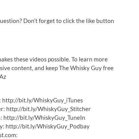
stion? Don’t forget to click the like button
kes these videos possible. To learn more
usive content, and keep The Whisky Guy free
QAz
 http://bit.ly/WhiskyGuy_iTunes
: http://bit.ly/WhiskyGuy_Stitcher
 http://bit.ly/WhiskyGuy_TuneIn
: http://bit.ly/WhiskyGuy_Podbay
st.com: