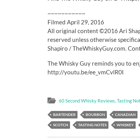
~~~~~~~~~~~
Filmed April 29, 2016
All original content ©2016 Ari Sha
reserved unless otherwise specifica
Shapiro / TheWhiskyGuy.com. Contac
The Whisky Guy reminds you to enj
http://youtu.be/ee_vmCvlR0I
60 Second Whisky Reviews
,
Tasting No
BARTENDER
BOURBON
CANADIAN
SCOTCH
TASTING NOTES
WHISKEY