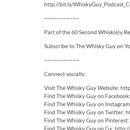
http://bit.ly/WhiskyGuy_Podcast_
~~~~~~~~~~~
Part of the 60 Second Whisk(e)y Rev
Subscribe to The Whisky Guy on Yo
~~~~~~~~~~~
Connect socially:
Visit The Whisky Guy Website: ht
Find The Whisky Guy on Facebook: 
Find The Whisky Guy on Instagram: 
Find The Whisky Guy on Twitter: h
Find The Whisky Guy on Pinterest: h
Find The Whisky Guy on G+: http:/