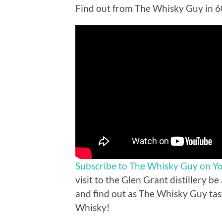
Find out from The Whisky Guy in 
Subscribe to The Whisky Guy on Y
visit to the Glen Grant distillery be
and find out as The Whisky Guy tas
Whisky!