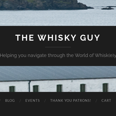
THE WHISKY GUY
Helping you navigate through the World of Whisk(e)
BLOG
EVENTS
THANK YOU PATRONS!
CART