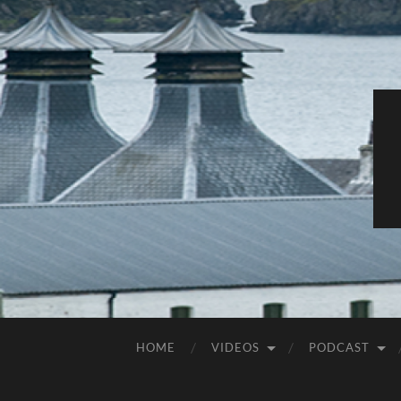
HOME
VIDEOS
PODCAST