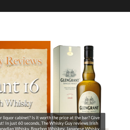
liquor cabinet? Is it worth the price at the bar? Give
t! In just 60 seconds, The Whisky Guy reviews Irish
Canadian Whisky, Bourbon Whiskey, Japanese Whisky