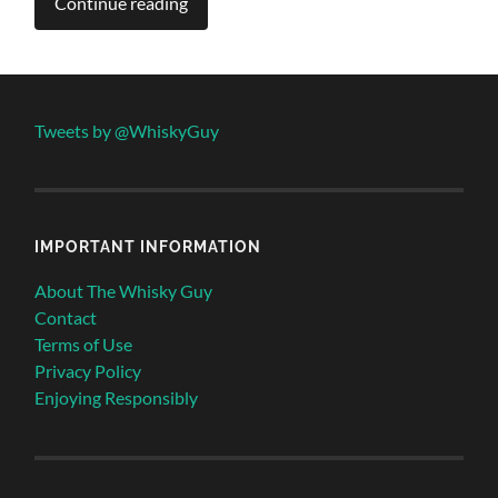
Continue reading
Tweets by @WhiskyGuy
IMPORTANT INFORMATION
About The Whisky Guy
Contact
Terms of Use
Privacy Policy
Enjoying Responsibly