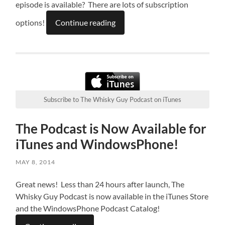
episode is available? There are lots of subscription
options!
Continue reading
Subscribe to The Whisky Guy Podcast on iTunes
The Podcast is Now Available for
iTunes and WindowsPhone!
MAY 8, 2014
Great news! Less than 24 hours after launch, The
Whisky Guy Podcast is now available in the iTunes Store
and the WindowsPhone Podcast Catalog!