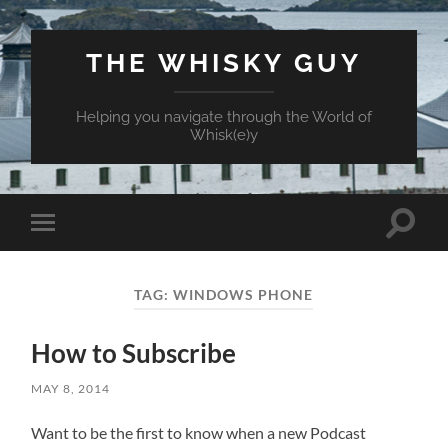
THE WHISKY GUY
Helping you navigate through the World of
Whisk(e)y
Toggle
Toggle
search
mobile
field
menu
TAG:
WINDOWS PHONE
How to Subscribe
MAY 8, 2014
Want to be the first to know when a new Podcast