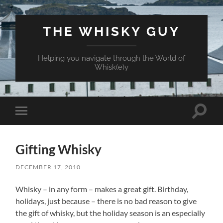
THE WHISKY GUY
Helping you navigate through the World of
Whisk(e)y
Toggle
Toggle
search
mobile
field
menu
Gifting Whisky
DECEMBER 17, 2010
Whisky – in any form – makes a great gift. Birthday,
holidays, just because – there is no bad reason to give
the gift of whisky, but the holiday season is an especially