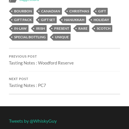
BOURBON
CANADIAN
CHRISTMAS
GIFT
GIFT PACK
GIFT SET
HANUKKAH
HOLIDAY
IN-LAW
IRISH
PRESENT
RARE
SCOTCH
SPECIAL BOTTLING
UNIQUE
PREVIOUS POST
Tasting Notes : Woodford Reserve
NEXT POST
Tasting Notes : PC7
Tweets by @WhiskyGuy