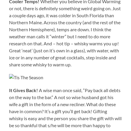
Cooler Temps!
Whether you believe in Global Warming
or not, there is definitely something weird going on. Just
a couple days ago, it was colder in South Florida than
Northern Maine. Across the country (and the rest of the
Northern Hemisphere), temps are down. I think the
weather man calls it “winter” but I need to do more
research on that. And – hot tip – whisky warms you up!
Great ‘neat’ (just on it’s own in a glass), with water, with
ice or in any number of great cocktails, step inside and
share some whisky to warm up.
It Gives Back!
A wise man once said, “Pay back all debts
on the way to the bar.” A not so wise husband got his
wife a gift in the form of a new recliner. What do these
have in common? It’s a gift you’ll get back! Gifting
whisky is easy and the person you share the gift with will
be so thankful that s/he will be more than happy to