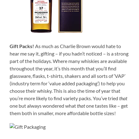
Gift Packs!
As much as Charlie Brown would hate to
hear me say it, gifting – if you hadn’t noticed – is a strong
part of the holidays. Where many whiskies are available
throughout the year, it’s this month that you’ll find
glassware, flasks, t-shirts, shakers and all sorts of ‘VAP’
(industry term for ‘value added packaging’) to help you
choose their whisky. This is also the time of year that
you’re more likely to find variety packs. You’ve tried
that
one but always wondered what
that
one tastes like – get
them both in smaller, more affordable bottle sizes!