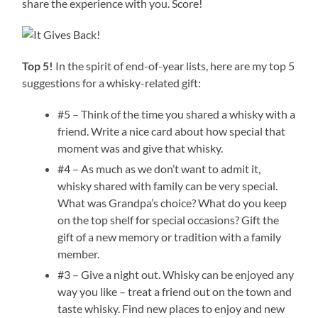
share the experience with you. Score!
Top 5!
In the spirit of end-of-year lists, here are my top 5
suggestions for a whisky-related gift:
#5 – Think of the time you shared a whisky with a
friend. Write a nice card about how special that
moment was and give that whisky.
#4 – As much as we don’t want to admit it,
whisky shared with family can be very special.
What was Grandpa’s choice? What do you keep
on the top shelf for special occasions? Gift the
gift of a new memory or tradition with a family
member.
#3 – Give a night out. Whisky can be enjoyed any
way you like – treat a friend out on the town and
taste whisky. Find new places to enjoy and new