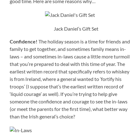
good time. Here are some reasons why…
Jack Daniel’s Gift Set
Confidence!
The holiday season is a time for friends and
family to get together, and sometimes family means in-
laws – and sometimes in-laws cause a little more turmoil
that you’re prepared to deal with this time of year. The
earliest written record that specifically refers to whiskey
is from Ireland, where a general wanted to ‘fortify his
troops’ (I suppose that’s the earliest written record of
‘liquid courage’ as well). If you’re trying to help give
someone the confidence and courage to see the in-laws
(or meet the parents for the first time), what better way
than the Irish general’s choice?