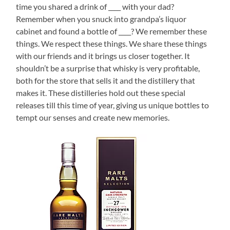
time you shared a drink of ____ with your dad?
Remember when you snuck into grandpa’s liquor
cabinet and found a bottle of ____? We remember these
things. We respect these things. We share these things
with our friends and it brings us closer together. It
shouldn’t be a surprise that whisky is very profitable,
both for the store that sells it and the distillery that
makes it. These distilleries hold out these special
releases till this time of year, giving us unique bottles to
tempt our senses and create new memories.