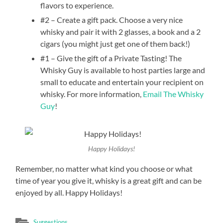
flavors to experience.
#2 – Create a gift pack. Choose a very nice
whisky and pair it with 2 glasses, a book and a 2
cigars (you might just get one of them back!)
#1 – Give the gift of a Private Tasting! The
Whisky Guy is available to host parties large and
small to educate and entertain your recipient on
whisky. For more information,
Email The Whisky
Guy
!
Happy Holidays!
Remember, no matter what kind you choose or what
time of year you give it, whisky is a great gift and can be
enjoyed by all. Happy Holidays!
Suggestions