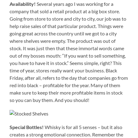
Availability!
Several years ago I was working for a
company that sold a retail product at a big box store.
Going from store to store and city to city, our job was to
help raise sales of that particular product. Things were
going great across the country until we got to a city
where shelves were empty. The product was out of
stock. It was just then that these immortal words came
out of my bosses mouth: “If you want to sell something,
you have to have it in stock.” Seems simple, right? This
time of year, stores really want your business. Black
Friday, after all, refers to the day that companies go from
red into black – profitable for the year. Many of them
make sure to keep their more profitable items in stock
so you can buy them. And you should!
Special Bottles!
Whisky is for all 5 senses – but it also
creates a strong emotional connection. Remember the