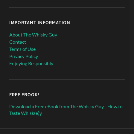
IMPORTANT INFORMATION
About The Whisky Guy
Contact
Terms of Use
Privacy Policy
Enjoying Responsibly
FREE EBOOK!
Download a Free eBook from The Whisky Guy - How to
Taste Whisk(e)y