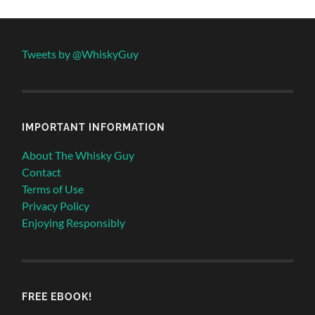
Tweets by @WhiskyGuy
IMPORTANT INFORMATION
About The Whisky Guy
Contact
Terms of Use
Privacy Policy
Enjoying Responsibly
FREE EBOOK!