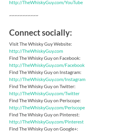
http://TheWhiskyGuy.com/YouTube
~~~~~~~~~~~
Connect socially:
Visit The Whisky Guy Website:
http://TheWhiskyGuy.com
Find The Whisky Guy on Facebook:
http://TheWhiskyGuy.com/Facebook
Find The Whisky Guy on Instagram:
http://TheWhiskyGuy.com/Instagram
Find The Whisky Guy on Twitter:
http://TheWhiskyGuy.com/Twitter
Find The Whisky Guy on Periscope:
http://TheWhiskyGuy.com/Periscope
Find The Whisky Guy on Pinterest:
http://TheWhiskyGuy.com/Pinterest
Find The Whisky Guy on Google+: