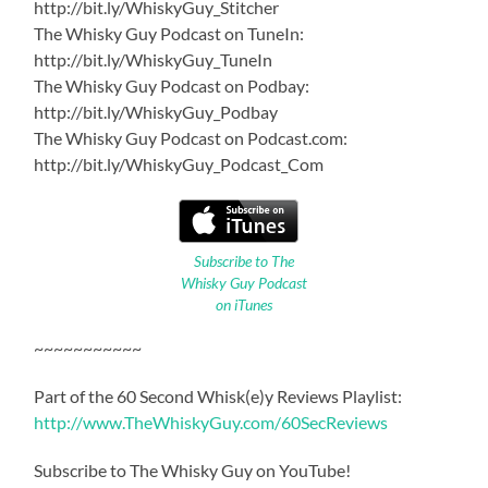
http://bit.ly/WhiskyGuy_Stitcher
The Whisky Guy Podcast on TuneIn:
http://bit.ly/WhiskyGuy_TuneIn
The Whisky Guy Podcast on Podbay:
http://bit.ly/WhiskyGuy_Podbay
The Whisky Guy Podcast on Podcast.com:
http://bit.ly/WhiskyGuy_Podcast_Com
Subscribe to The
Whisky Guy Podcast
on iTunes
~~~~~~~~~~~
Part of the 60 Second Whisk(e)y Reviews Playlist:
http://www.TheWhiskyGuy.com/60SecReviews
Subscribe to The Whisky Guy on YouTube!