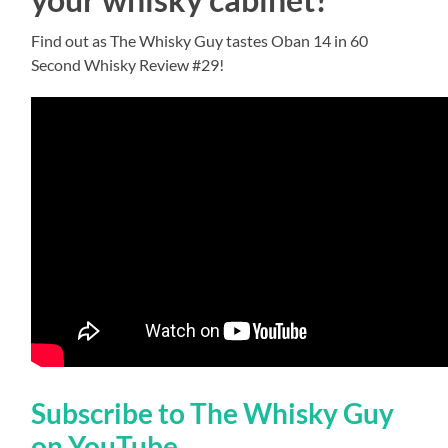
Find out as The Whisky Guy tastes Oban 14 in 60
Second Whisky Review #29!
Subscribe to The Whisky Guy
on YouTube