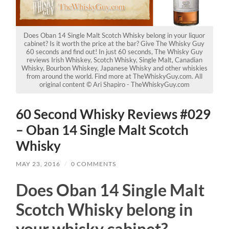
Does Oban 14 Single Malt Scotch Whisky belong in your liquor
cabinet? Is it worth the price at the bar? Give The Whisky Guy
60 seconds and find out! In just 60 seconds, The Whisky Guy
reviews Irish Whiskey, Scotch Whisky, Single Malt, Canadian
Whisky, Bourbon Whiskey, Japanese Whisky and other whiskies
from around the world. Find more at TheWhiskyGuy.com. All
original content © Ari Shapiro - TheWhiskyGuy.com
60 Second Whisky Reviews #029
– Oban 14 Single Malt Scotch
Whisky
MAY 23, 2016
/
0 COMMENTS
Does Oban 14 Single Malt
Scotch Whisky belong in
your whisky cabinet?