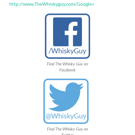
http://www.TheWhiskyguy.com/Google+
Find The Whisky Guy on
Facebook
Find The Whisky Guy on
Twitter