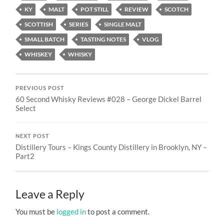
KY
MALT
POT STILL
REVIEW
SCOTCH
SCOTTISH
SERIES
SINGLE MALT
SMALL BATCH
TASTING NOTES
VLOG
WHISKEY
WHISKY
PREVIOUS POST
60 Second Whisky Reviews #028 – George Dickel Barrel
Select
NEXT POST
Distillery Tours – Kings County Distillery in Brooklyn, NY –
Part2
Leave a Reply
You must be
logged in
to post a comment.