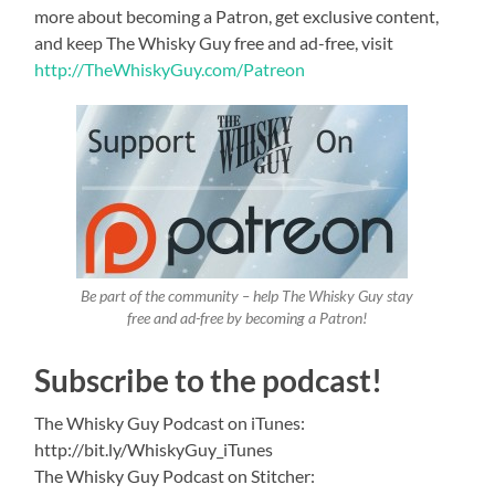
more about becoming a Patron, get exclusive content,
and keep The Whisky Guy free and ad-free, visit
http://TheWhiskyGuy.com/Patreon
Be part of the community – help The Whisky Guy stay
free and ad-free by becoming a Patron!
Subscribe to the podcast!
The Whisky Guy Podcast on iTunes:
http://bit.ly/WhiskyGuy_iTunes
The Whisky Guy Podcast on Stitcher: