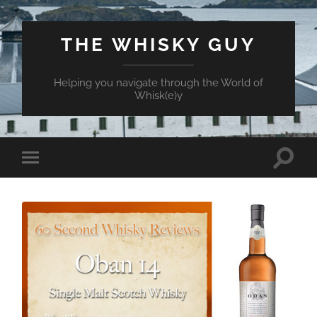
THE WHISKY GUY
Helping you navigate through the World of
Whisk(e)y
Toggle
Toggle
search
mobile
field
menu