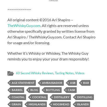
~~~~~~~~~~~
All original content ©2016 Ari Shapiro –
TheWhiskyGuy.com
. All rights are reserved unless
otherwise specifically granted by written license from
Ari Shapiro / TheWhiskyGuy.com. Contact Ari Shapiro
for usage and/or licensing.
Whether it’s Whisky or Whiskey, The Whisky Guy
reminds you to enjoy your your dram responsibly!
60 Second Whisky Reviews
,
Tasting Notes
,
Videos
AGE STATEMENT
AMBASSADOR
ASB
BAR
BARREL
BLOG
BOTTLING
CASK
COASTAL
COCKTAIL
DISTILLERY
DISTILLING
GRAIN
HIGHLANDS
HOGSHEAD
ISLANDS