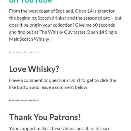
From the west coast of Scotland, Oban 14 is great for
the beginning Scotch drinker and the seasoned pro – but
does it belong in your collection? Give me 60 seconds
and find out as The Whisky Guy tastes Oban 14 Single
Malt Scotch Whisky!
~~~~~~~~~~~
Love Whisky?
Have a comment or question? Don’t forget to click the
like button and leave a comment below!
~~~~~~~~~~~
Thank You Patrons!
Your support makes these videos possible. To learn