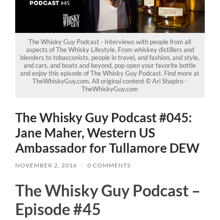
The Whisky Guy Podcast - Interviews with people from all
aspects of The Whisky Lifestyle. From whiskey distillers and
blenders to tobacconists, people in travel, and fashion, and style,
and cars, and boats and beyond, pop open your favorite bottle
and enjoy this episode of The Whisky Guy Podcast. Find more at
TheWhiskyGuy.com. All original content © Ari Shapiro -
TheWhiskyGuy.com
The Whisky Guy Podcast #045:
Jane Maher, Western US
Ambassador for Tullamore DEW
NOVEMBER 2, 2016
/
0 COMMENTS
The Whisky Guy Podcast –
Episode #45