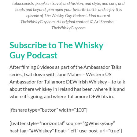
tobacconists, people in travel, and fashion, and style, and cars, and
boats and beyond, pop open your favorite bottle and enjoy this
episode of The Whisky Guy Podcast. Find more at
TheWhiskyGuy.com. All original content © Ari Shapiro –
TheWhiskyGuy.com
Subscribe to The Whisky
Guy Podcast
After filming 6 videos as part of the Ambassador Talks
series, I sat down with Jane Maher – Western US
Ambassador for Tullamore DEW Irish Whiskey – to talk
about there whiskey in Ireland has been, where it is and
where it’s going, and where Tullamore DEW fits in.
[fbshare type=”button” width=”100″]
[twitter style=”horizontal” source=”@WhiskyGuy”
hashtag=”#Whiskey” float=”left” use_post_url=”true”]