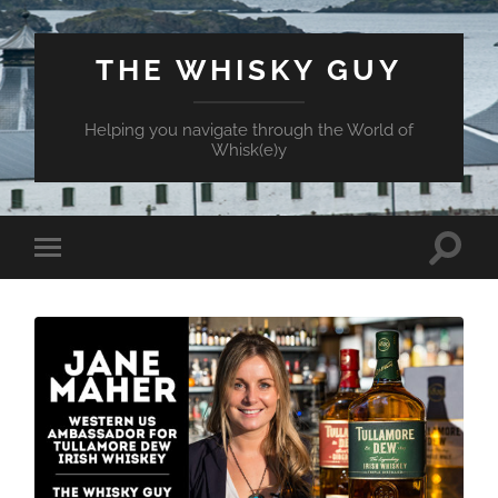
THE WHISKY GUY
Helping you navigate through the World of
Whisk(e)y
Toggle
Toggle
search
mobile
field
menu