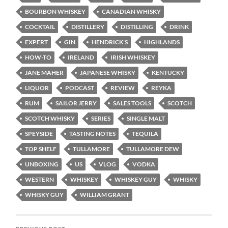
BOURBON WHISKEY
CANADIAN WHISKY
COCKTAIL
DISTILLERY
DISTILLING
DRINK
EXPERT
GIN
HENDRICK’S
HIGHLANDS
HOW-TO
IRELAND
IRISH WHISKEY
JANE MAHER
JAPANESE WHISKY
KENTUCKY
LIQUOR
PODCAST
REVIEW
REYKA
RUM
SAILOR JERRY
SALES TOOLS
SCOTCH
SCOTCH WHISKY
SERIES
SINGLE MALT
SPEYSIDE
TASTING NOTES
TEQUILA
TOP SHELF
TULLAMORE
TULLAMORE DEW
UNBOXING
US
VLOG
VODKA
WESTERN
WHISKEY
WHISKEY GUY
WHISKY
WHISKY GUY
WILLIAM GRANT