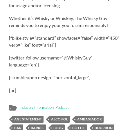
for usage and/or licensing.
Whether it’s Whisky or Whiskey, The Whisky Guy
reminds you to enjoy your your dram responsibly!
[fblike style=”standard” showfaces=”false” width=”450″
verb=”like” font=”arial”]
[twitter_follow username=”@WhiskyGuy”
language=”en”]
[stumbleupon design=”horizontal_large”]
[hr]
Industry Information
,
Podcast
AGE STATEMENT
ALCOHOL
AMBASSADOR
BAR
BARREL
BLOG
BOTTLE
BOURBON