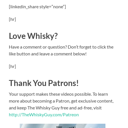
[linkedin_share style=”none”]
[hr]
Love Whisky?
Have a comment or question? Don’t forget to click the
like button and leave a comment below!
[hr]
Thank You Patrons!
Your support makes these videos possible. To learn
more about becoming a Patron, get exclusive content,
and keep The Whisky Guy free and ad-free, visit
http://TheWhiskyGuy.com/Patreon