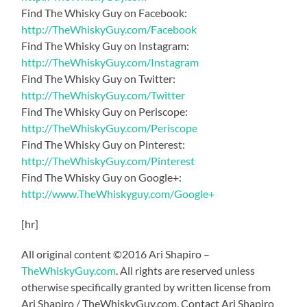
Find The Whisky Guy on Facebook:
http://TheWhiskyGuy.com/Facebook
Find The Whisky Guy on Instagram:
http://TheWhiskyGuy.com/Instagram
Find The Whisky Guy on Twitter:
http://TheWhiskyGuy.com/Twitter
Find The Whisky Guy on Periscope:
http://TheWhiskyGuy.com/Periscope
Find The Whisky Guy on Pinterest:
http://TheWhiskyGuy.com/Pinterest
Find The Whisky Guy on Google+:
http://www.TheWhiskyguy.com/Google+
[hr]
All original content ©2016 Ari Shapiro –
TheWhiskyGuy.com
. All rights are reserved unless
otherwise specifically granted by written license from
Ari Shapiro / TheWhiskyGuy.com. Contact Ari Shapiro