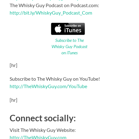
The Whisky Guy Podcast on Podcast.com:
http://bit.ly/WhiskyGuy_Podcast_Com
Subscribe to The
Whisky Guy Podcast
on iTunes
[hr]
Subscribe to The Whisky Guy on YouTube!
http://TheWhiskyGuy.com/YouTube
[hr]
Connect socially:
Visit The Whisky Guy Website:
http://TheWhiskyGuy.com