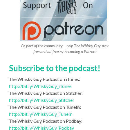
Be part of the community – help The Whisky Guy stay
free and ad-free by becoming a Patron!
Subscribe to the podcast!
The Whisky Guy Podcast on iTunes:
http://bit.ly/WhiskyGuy_iTunes
The Whisky Guy Podcast on Stitcher:
http://bit.ly/WhiskyGuy_Stitcher
The Whisky Guy Podcast on TuneIn:
http://bit.ly/WhiskyGuy_TuneIn
The Whisky Guy Podcast on Podbay:
http://bit.ly/WhiskyGuy_Podbay