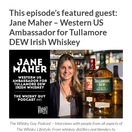
This episode’s featured guest:
Jane Maher – Western US
Ambassador for Tullamore
DEW Irish Whiskey
The Whisky Guy Podcast – Interviews with people from all aspects of
The Whisky Lifestyle. From whiskey distillers and blenders to