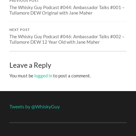
PREVIOUS POST
The Whisky Guy Podcast #044: Ambassador Talks #001 –
Tullamore DEW Original with Jane Maher
NEXT POST
The Whisky Guy Podcast #046: Ambassador Talks #002 –
Tullamore DEW 12 Year Old with Jane Maher
Leave a Reply
You must be
logged in
to post a comment.
Tweets by @WhiskyGuy