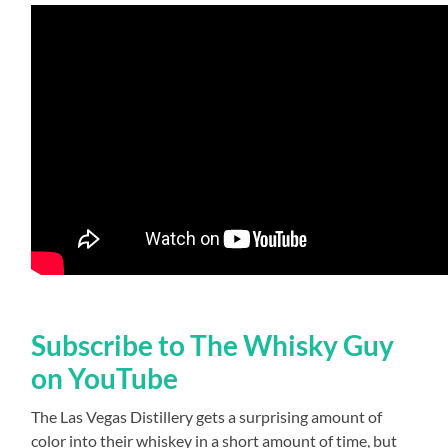
Subscribe to The Whisky Guy
on YouTube
The Las Vegas Distillery gets a surprising amount of
color into their whiskey in a short amount of time, but