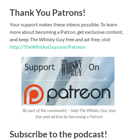
Thank You Patrons!
Your support makes these videos possible. To learn
more about becoming a Patron, get exclusive content,
and keep The Whisky Guy free and ad-free, visit
http://TheWhiskyGuy.com/Patreon
Be part of the community – help The Whisky Guy stay
free and ad-free by becoming a Patron!
Subscribe to the podcast!