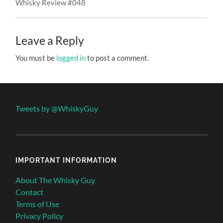
Whisky Review #048
Leave a Reply
You must be
logged in
to post a comment.
Tweets by @WhiskyGuy
IMPORTANT INFORMATION
About The Whisky Guy
Contact
Terms of Use
Privacy Policy