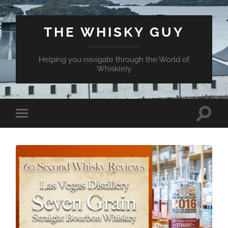
THE WHISKY GUY
Helping you navigate through the World of
Whisk(e)y
Toggle
Toggle
search
mobile
field
menu