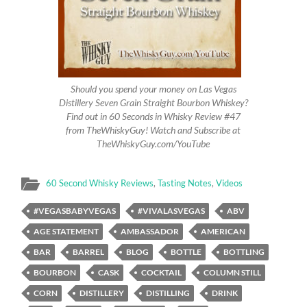
Should you spend your money on Las Vegas
Distillery Seven Grain Straight Bourbon Whiskey?
Find out in 60 Seconds in Whisky Review #47
from TheWhiskyGuy! Watch and Subscribe at
TheWhiskyGuy.com/YouTube
60 Second Whisky Reviews
,
Tasting Notes
,
Videos
#VEGASBABYVEGAS
#VIVALASVEGAS
ABV
AGE STATEMENT
AMBASSADOR
AMERICAN
BAR
BARREL
BLOG
BOTTLE
BOTTLING
BOURBON
CASK
COCKTAIL
COLUMN STILL
CORN
DISTILLERY
DISTILLING
DRINK