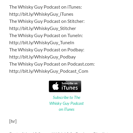
The Whisky Guy Podcast on iTunes:
http://bit.ly/WhiskyGuy_iTunes
The Whisky Guy Podcast on Stitcher:
http://bit.ly/WhiskyGuy_Stitcher
The Whisky Guy Podcast on TuneIn:
http://bit.ly/WhiskyGuy_TuneIn
The Whisky Guy Podcast on Podbay:
http://bit.ly/WhiskyGuy_Podbay
The Whisky Guy Podcast on Podcast.com:
http://bit.ly/WhiskyGuy_Podcast_Com
Subscribe to The
Whisky Guy Podcast
on iTunes
[hr]