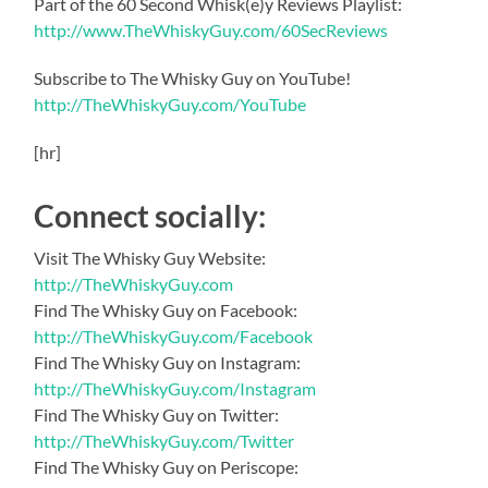
Part of the 60 Second Whisk(e)y Reviews Playlist:
http://www.TheWhiskyGuy.com/60SecReviews
Subscribe to The Whisky Guy on YouTube!
http://TheWhiskyGuy.com/YouTube
[hr]
Connect socially:
Visit The Whisky Guy Website:
http://TheWhiskyGuy.com
Find The Whisky Guy on Facebook:
http://TheWhiskyGuy.com/Facebook
Find The Whisky Guy on Instagram:
http://TheWhiskyGuy.com/Instagram
Find The Whisky Guy on Twitter:
http://TheWhiskyGuy.com/Twitter
Find The Whisky Guy on Periscope: