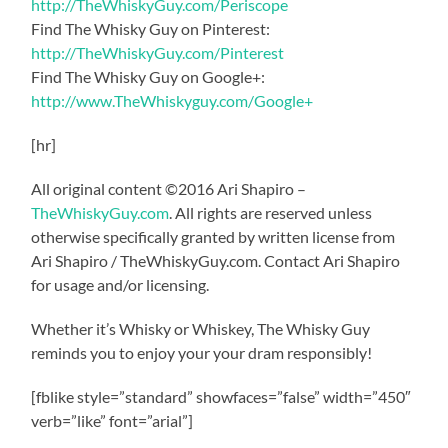
http://TheWhiskyGuy.com/Periscope
Find The Whisky Guy on Pinterest:
http://TheWhiskyGuy.com/Pinterest
Find The Whisky Guy on Google+:
http://www.TheWhiskyguy.com/Google+
[hr]
All original content ©2016 Ari Shapiro –
TheWhiskyGuy.com
. All rights are reserved unless
otherwise specifically granted by written license from
Ari Shapiro / TheWhiskyGuy.com. Contact Ari Shapiro
for usage and/or licensing.
Whether it’s Whisky or Whiskey, The Whisky Guy
reminds you to enjoy your your dram responsibly!
[fblike style=”standard” showfaces=”false” width=”450″
verb=”like” font=”arial”]