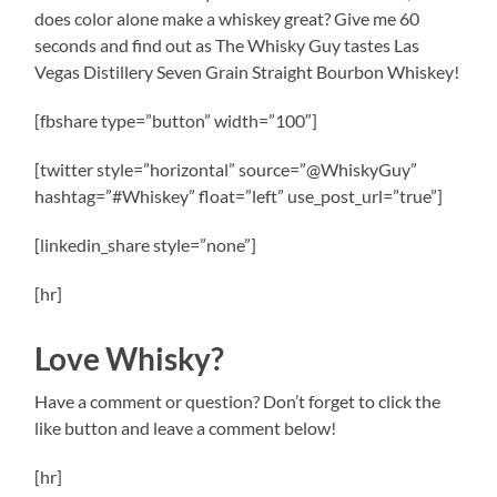
does color alone make a whiskey great? Give me 60
seconds and find out as The Whisky Guy tastes Las
Vegas Distillery Seven Grain Straight Bourbon Whiskey!
[fbshare type=”button” width=”100″]
[twitter style=”horizontal” source=”@WhiskyGuy”
hashtag=”#Whiskey” float=”left” use_post_url=”true”]
[linkedin_share style=”none”]
[hr]
Love Whisky?
Have a comment or question? Don’t forget to click the
like button and leave a comment below!
[hr]