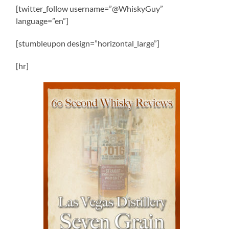
[twitter_follow username=”@WhiskyGuy”
language=”en”]
[stumbleupon design=”horizontal_large”]
[hr]