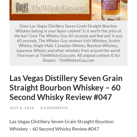
Does Las Vegas Distillery Seven Grain Straight Bourbon
Whiskey belong in your liquor cabinet? Is it worth the price at
the bar? Give The Whisky Guy 60 seconds and find out! In just
60 seconds, The Whisky Guy reviews Irish Whiskey, Scotch
Whisky, Single Malt, Canadian Whisky, Bourbon Whiskey,
Japanese Whisky and other whiskies from around the world.
Find more at TheWhiskyGuy.com. All original content © Ari
Shapiro - TheWhiskyGuy.com
Las Vegas Distillery Seven Grain
Straight Bourbon Whiskey – 60
Second Whisky Review #047
JULY 6, 2016
/
0 COMMENTS
Las Vegas Distillery Seven Grain Straight Bourbon
Whiskey – 60 Second Whisky Review #047