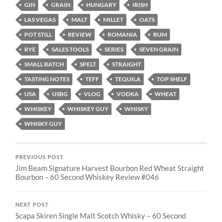
GIN
GRAIN
HUNGARY
IRISH
LAS VEGAS
MALT
MILLET
OATS
POT STILL
REVIEW
ROMANIA
RUM
RYE
SALES TOOLS
SERIES
SEVEN GRAIN
SMALL BATCH
SPELT
STRAIGHT
TASTING NOTES
TEFF
TEQUILA
TOP SHELF
USA
USBG
VLOG
VODKA
WHEAT
WHISKEY
WHISKEY GUY
WHISKY
WHISKY GUY
PREVIOUS POST
Jim Beam Signature Harvest Bourbon Red Wheat Straight
Bourbon – 60 Second Whiskey Review #046
NEXT POST
Scapa Skiren Single Malt Scotch Whisky – 60 Second