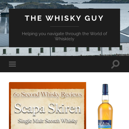
THE WHISKY GUY
Helping you navigate through the World of
Whisk(e)y
Toggle
Toggle
search
mobile
field
menu