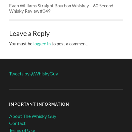
Evan Williams Straight Bourbon Whiskey – 60 Second
Whisky Review #049
Leave a Reply
You must be
logged in
to post a comment.
Tweets by @WhiskyGuy
IMPORTANT INFORMATION
About The Whisky Guy
Contact
Terms of Use