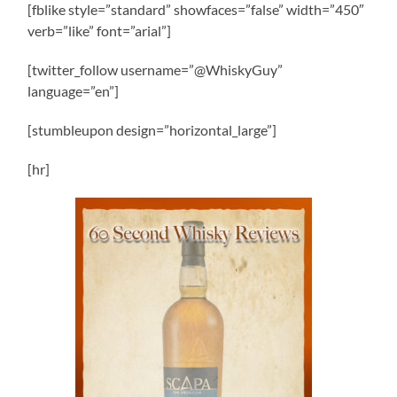
[fblike style=”standard” showfaces=”false” width=”450″
verb=”like” font=”arial”]
[twitter_follow username=”@WhiskyGuy”
language=”en”]
[stumbleupon design=”horizontal_large”]
[hr]