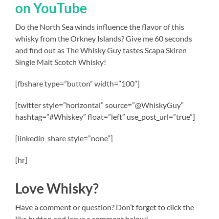
on YouTube
Do the North Sea winds influence the flavor of this
whisky from the Orkney Islands? Give me 60 seconds
and find out as The Whisky Guy tastes Scapa Skiren
Single Malt Scotch Whisky!
[fbshare type=”button” width=”100″]
[twitter style=”horizontal” source=”@WhiskyGuy”
hashtag=”#Whiskey” float=”left” use_post_url=”true”]
[linkedin_share style=”none”]
[hr]
Love Whisky?
Have a comment or question? Don’t forget to click the
like button and leave a comment below!