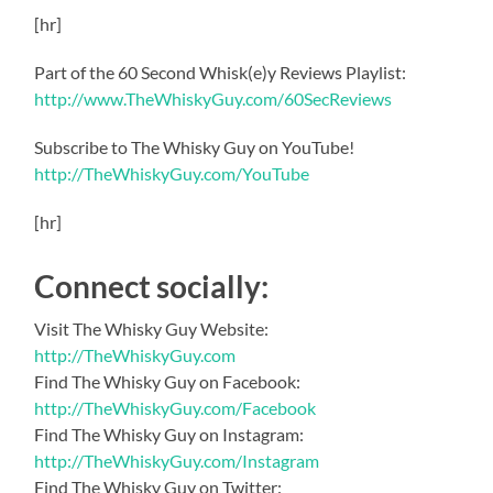
[hr]
Part of the 60 Second Whisk(e)y Reviews Playlist:
http://www.TheWhiskyGuy.com/60SecReviews
Subscribe to The Whisky Guy on YouTube!
http://TheWhiskyGuy.com/YouTube
[hr]
Connect socially:
Visit The Whisky Guy Website:
http://TheWhiskyGuy.com
Find The Whisky Guy on Facebook:
http://TheWhiskyGuy.com/Facebook
Find The Whisky Guy on Instagram:
http://TheWhiskyGuy.com/Instagram
Find The Whisky Guy on Twitter: