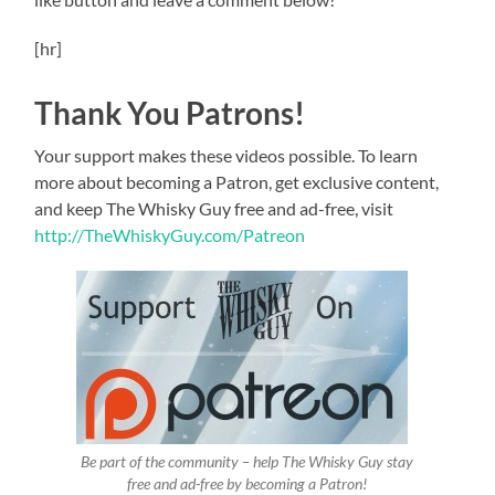
[hr]
Thank You Patrons!
Your support makes these videos possible. To learn
more about becoming a Patron, get exclusive content,
and keep The Whisky Guy free and ad-free, visit
http://TheWhiskyGuy.com/Patreon
Be part of the community – help The Whisky Guy stay
free and ad-free by becoming a Patron!