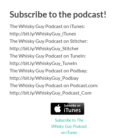
Subscribe to the podcast!
The Whisky Guy Podcast on iTunes:
http://bit.ly/WhiskyGuy_iTunes
The Whisky Guy Podcast on Stitcher:
http://bit.ly/WhiskyGuy_Stitcher
The Whisky Guy Podcast on TuneIn:
http://bit.ly/WhiskyGuy_TuneIn
The Whisky Guy Podcast on Podbay:
http://bit.ly/WhiskyGuy_Podbay
The Whisky Guy Podcast on Podcast.com:
http://bit.ly/WhiskyGuy_Podcast_Com
Subscribe to The
Whisky Guy Podcast
on iTunes