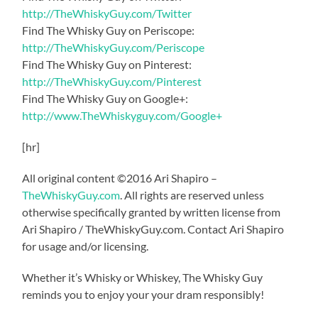
http://TheWhiskyGuy.com/Twitter
Find The Whisky Guy on Periscope:
http://TheWhiskyGuy.com/Periscope
Find The Whisky Guy on Pinterest:
http://TheWhiskyGuy.com/Pinterest
Find The Whisky Guy on Google+:
http://www.TheWhiskyguy.com/Google+
[hr]
All original content ©2016 Ari Shapiro –
TheWhiskyGuy.com
. All rights are reserved unless
otherwise specifically granted by written license from
Ari Shapiro / TheWhiskyGuy.com. Contact Ari Shapiro
for usage and/or licensing.
Whether it’s Whisky or Whiskey, The Whisky Guy
reminds you to enjoy your your dram responsibly!