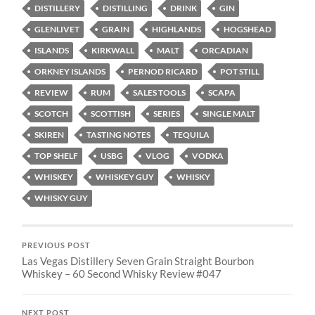
DISTILLERY
DISTILLING
DRINK
GIN
GLENLIVET
GRAIN
HIGHLANDS
HOGSHEAD
ISLANDS
KIRKWALL
MALT
ORCADIAN
ORKNEY ISLANDS
PERNOD RICARD
POT STILL
REVIEW
RUM
SALES TOOLS
SCAPA
SCOTCH
SCOTTISH
SERIES
SINGLE MALT
SKIREN
TASTING NOTES
TEQUILA
TOP SHELF
USBG
VLOG
VODKA
WHISKEY
WHISKEY GUY
WHISKY
WHISKY GUY
PREVIOUS POST
Las Vegas Distillery Seven Grain Straight Bourbon
Whiskey – 60 Second Whisky Review #047
NEXT POST