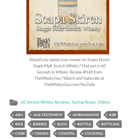
Should you spend your money on Scapa Skiren
Single Malt Scotch Whisky? Find out in 60
Seconds in Whisky Review #048 from
TheWhiskyGuy! Watch and Subscribe at
TheWhiskyGuy.com/YouTube
60 Second Whisky Reviews
,
Tasting Notes
,
Videos
ABV
AGE STATEMENT
AMBASSADOR
ASB
BAR
BARREL
BLOG
BOTTLE
BOTTLING
CASK
CHIVAS
COASTAL
COCKTAIL