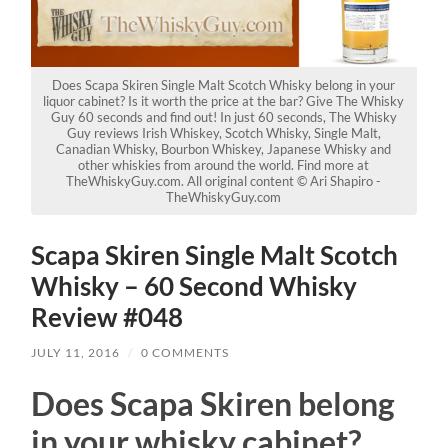
Does Scapa Skiren Single Malt Scotch Whisky belong in your
liquor cabinet? Is it worth the price at the bar? Give The Whisky
Guy 60 seconds and find out! In just 60 seconds, The Whisky
Guy reviews Irish Whiskey, Scotch Whisky, Single Malt,
Canadian Whisky, Bourbon Whiskey, Japanese Whisky and
other whiskies from around the world. Find more at
TheWhiskyGuy.com. All original content © Ari Shapiro -
TheWhiskyGuy.com
Scapa Skiren Single Malt Scotch
Whisky – 60 Second Whisky
Review #048
JULY 11, 2016
/
0 COMMENTS
Does Scapa Skiren belong
in your whisky cabinet?