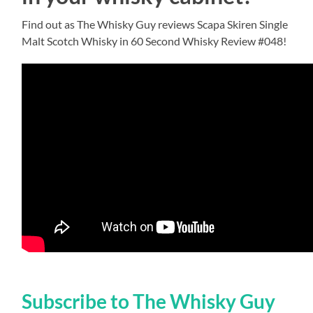
Find out as The Whisky Guy reviews Scapa Skiren Single
Malt Scotch Whisky in 60 Second Whisky Review #048!
Subscribe to The Whisky Guy