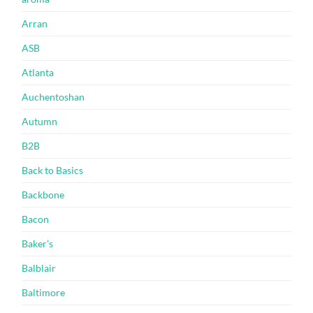
Arran
ASB
Atlanta
Auchentoshan
Autumn
B2B
Back to Basics
Backbone
Bacon
Baker’s
Balblair
Baltimore