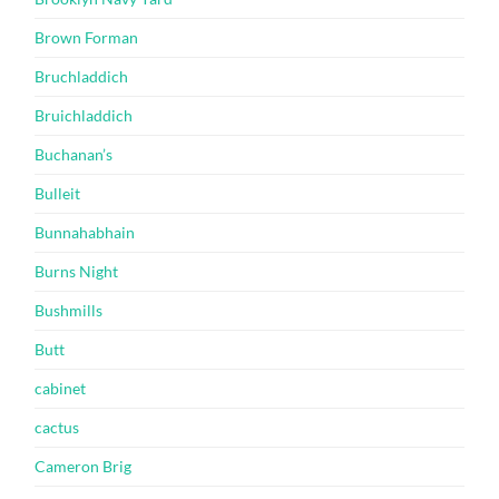
Brown Forman
Bruchladdich
Bruichladdich
Buchanan’s
Bulleit
Bunnahabhain
Burns Night
Bushmills
Butt
cabinet
cactus
Cameron Brig