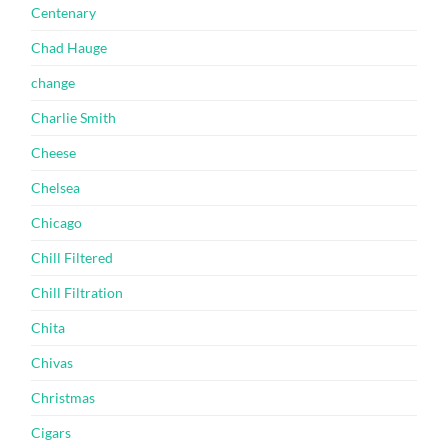
Centenary
Chad Hauge
change
Charlie Smith
Cheese
Chelsea
Chicago
Chill Filtered
Chill Filtration
Chita
Chivas
Christmas
Cigars