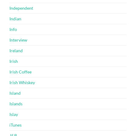
Independent
Indian
Info
Interview
Ireland
Irish
Irish Coffee
Irish Whiskey
Island
Islands
Islay
iTunes
J&B