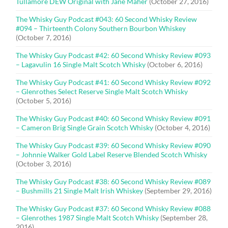
Tullamore DEW Original with Jane Maher
(October 27, 2016)
The Whisky Guy Podcast #043: 60 Second Whisky Review
#094 – Thirteenth Colony Southern Bourbon Whiskey
(October 7, 2016)
The Whisky Guy Podcast #42: 60 Second Whisky Review #093
– Lagavulin 16 Single Malt Scotch Whisky
(October 6, 2016)
The Whisky Guy Podcast #41: 60 Second Whisky Review #092
– Glenrothes Select Reserve Single Malt Scotch Whisky
(October 5, 2016)
The Whisky Guy Podcast #40: 60 Second Whisky Review #091
– Cameron Brig Single Grain Scotch Whisky
(October 4, 2016)
The Whisky Guy Podcast #39: 60 Second Whisky Review #090
– Johnnie Walker Gold Label Reserve Blended Scotch Whisky
(October 3, 2016)
The Whisky Guy Podcast #38: 60 Second Whisky Review #089
– Bushmills 21 Single Malt Irish Whiskey
(September 29, 2016)
The Whisky Guy Podcast #37: 60 Second Whisky Review #088
– Glenrothes 1987 Single Malt Scotch Whisky
(September 28,
2016)