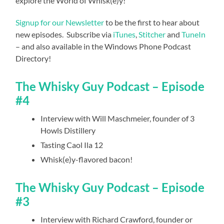
explore the World of Whisk(e)y!
Signup for our Newsletter
to be the first to hear about
new episodes. Subscribe via
iTunes
,
Stitcher
and
TuneIn
– and also available in the Windows Phone Podcast
Directory!
The Whisky Guy Podcast – Episode
#4
Interview with Will Maschmeier, founder of 3
Howls Distillery
Tasting Caol Ila 12
Whisk(e)y-flavored bacon!
The Whisky Guy Podcast – Episode
#3
Interview with Richard Crawford, founder or