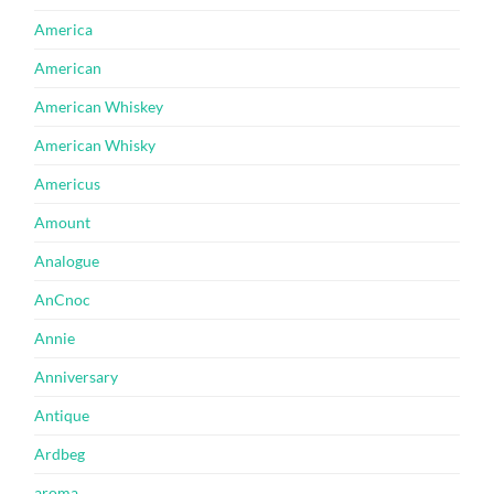
America
American
American Whiskey
American Whisky
Americus
Amount
Analogue
AnCnoc
Annie
Anniversary
Antique
Ardbeg
aroma