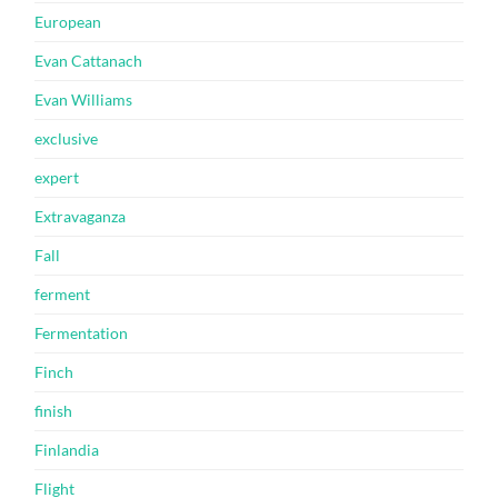
European
Evan Cattanach
Evan Williams
exclusive
expert
Extravaganza
Fall
ferment
Fermentation
Finch
finish
Finlandia
Flight