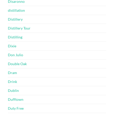
Disaronno
distillation
Distillery
Distillery Tour
Distilling
Dixie
Don Julio
Double Oak
Dram
Drink
Dublin
Dufftown
Duty Free