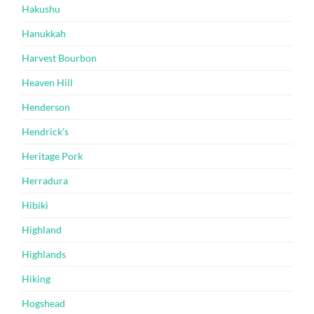
Hakushu
Hanukkah
Harvest Bourbon
Heaven Hill
Henderson
Hendrick’s
Heritage Pork
Herradura
Hibiki
Highland
Highlands
Hiking
Hogshead