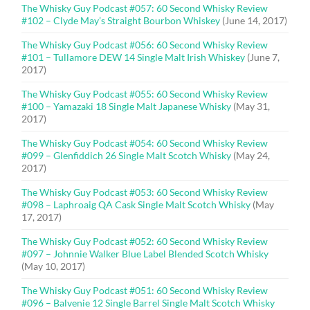
The Whisky Guy Podcast #057: 60 Second Whisky Review
#102 – Clyde May’s Straight Bourbon Whiskey
(June 14, 2017)
The Whisky Guy Podcast #056: 60 Second Whisky Review
#101 – Tullamore DEW 14 Single Malt Irish Whiskey
(June 7,
2017)
The Whisky Guy Podcast #055: 60 Second Whisky Review
#100 – Yamazaki 18 Single Malt Japanese Whisky
(May 31,
2017)
The Whisky Guy Podcast #054: 60 Second Whisky Review
#099 – Glenfiddich 26 Single Malt Scotch Whisky
(May 24,
2017)
The Whisky Guy Podcast #053: 60 Second Whisky Review
#098 – Laphroaig QA Cask Single Malt Scotch Whisky
(May
17, 2017)
The Whisky Guy Podcast #052: 60 Second Whisky Review
#097 – Johnnie Walker Blue Label Blended Scotch Whisky
(May 10, 2017)
The Whisky Guy Podcast #051: 60 Second Whisky Review
#096 – Balvenie 12 Single Barrel Single Malt Scotch Whisky