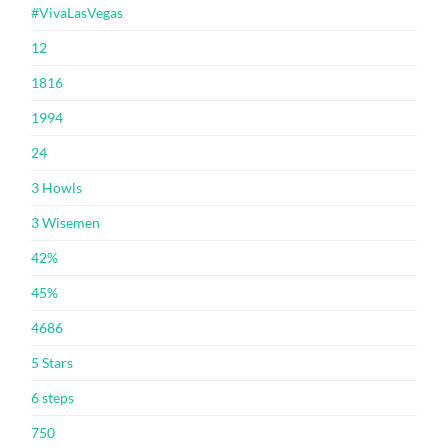
#VivaLasVegas
12
1816
1994
24
3 Howls
3 Wisemen
42%
45%
4686
5 Stars
6 steps
750