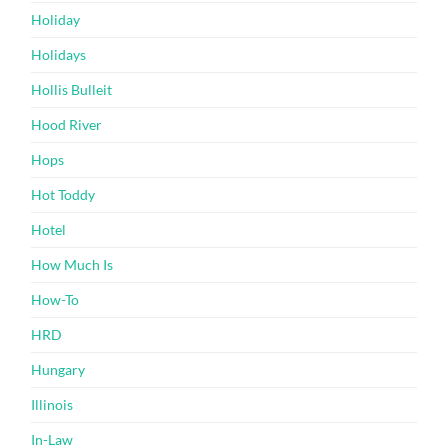
Holiday
Holidays
Hollis Bulleit
Hood River
Hops
Hot Toddy
Hotel
How Much Is
How-To
HRD
Hungary
Illinois
In-Law