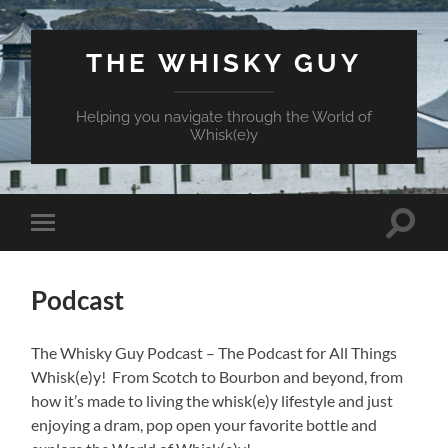
THE WHISKY GUY
Helping you navigate through the World of
Whisk(e)y
Toggle
Toggle
search
mobile
field
menu
Podcast
The Whisky Guy Podcast – The Podcast for All Things
Whisk(e)y! From Scotch to Bourbon and beyond, from
how it’s made to living the whisk(e)y lifestyle and just
enjoying a dram, pop open your favorite bottle and