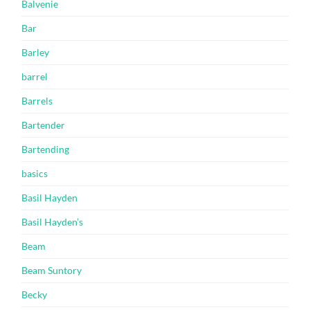
Balvenie
Bar
Barley
barrel
Barrels
Bartender
Bartending
basics
Basil Hayden
Basil Hayden’s
Beam
Beam Suntory
Becky