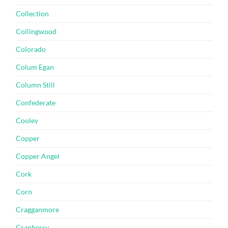
Collection
Collingwood
Colorado
Colum Egan
Column Still
Confederate
Cooley
Copper
Copper Angel
Cork
Corn
Cragganmore
Cranberry