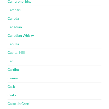
Cameronbridge
Campari
Canada
Canadian
Canadian Whisky
Caol Ila
Capital Hill
Car
Cardhu
Casino
Cask
Casks
Catoctin Creek