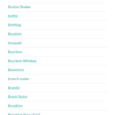
Boston Shaker
bottle
Bottling
Boudoin
bouquet
Bourbon
Bourbon Whiskey
Bowmore
branch water
Brandy
Breck Taylor
Brooklyn
Brooklyn Navy Yard