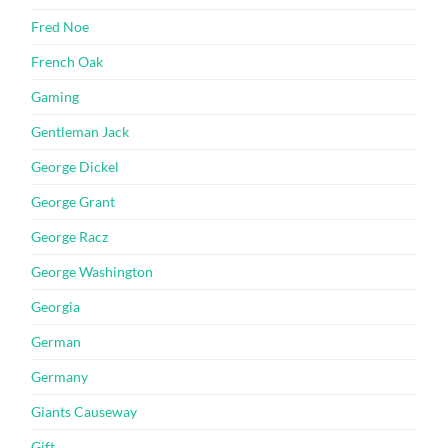
Fred Noe
French Oak
Gaming
Gentleman Jack
George Dickel
George Grant
George Racz
George Washington
Georgia
German
Germany
Giants Causeway
Gift