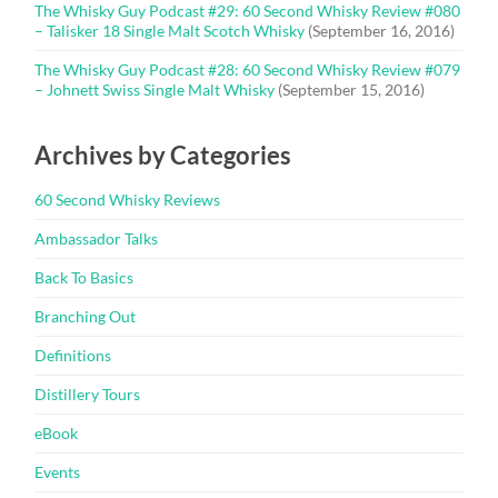
The Whisky Guy Podcast #29: 60 Second Whisky Review #080
– Talisker 18 Single Malt Scotch Whisky
(September 16, 2016)
The Whisky Guy Podcast #28: 60 Second Whisky Review #079
– Johnett Swiss Single Malt Whisky
(September 15, 2016)
Archives by Categories
60 Second Whisky Reviews
Ambassador Talks
Back To Basics
Branching Out
Definitions
Distillery Tours
eBook
Events