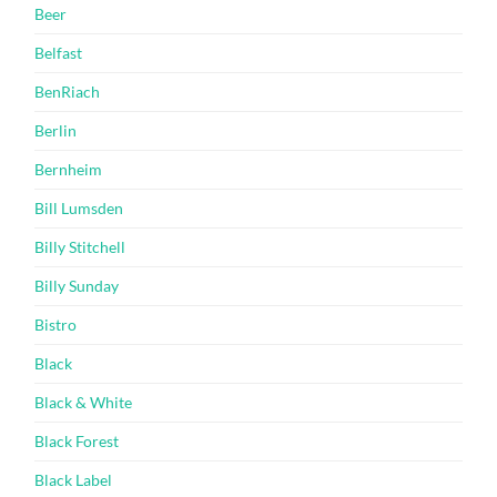
Beer
Belfast
BenRiach
Berlin
Bernheim
Bill Lumsden
Billy Stitchell
Billy Sunday
Bistro
Black
Black & White
Black Forest
Black Label