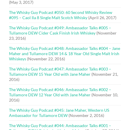
(May 3, 2017)
The Whisky Guy Podcast #050: 60 Second Whisky Review
#095 – Caol Ila 8 Single Malt Scotch Whisky
(April 26, 2017)
The Whisky Guy Podcast #049: Ambassador Talks #005 –
Tullamore DEW Cider Cask Finish Irish Whiskey
(November
23, 2016)
The Whisky Guy Podcast #048: Ambassador Talks #004 – Jane
Maher and Tullamore DEW 14 & 18 Year Old Single Malt Irish
Whiskeys
(November 22, 2016)
The Whisky Guy Podcast #047: Ambassador Talks #003 –
Tullamore DEW 15 Year Old with Jane Maher
(November 21,
2016)
The Whisky Guy Podcast #046: Ambassador Talks #002 –
Tullamore DEW 12 Year Old with Jane Maher
(November 10,
2016)
The Whisky Guy Podcast #045: Jane Maher, Western US
Ambassador for Tullamore DEW
(November 2, 2016)
The Whisky Guy Podcast #044: Ambassador Talks #001 –