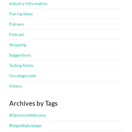
Industry Information
Pairing Ideas
Patreon
Podcast
Shopping
Suggestions
Tasting Notes
Uncategorized
Videos
Archives by Tags
#OpinionsWelcome
#VegasBabyVegas