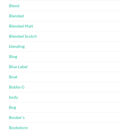
Blend
Blended
Blended Malt
Blended Scotch
blending
Blog
Blue Label
Boat
Bobby G
body
Bog
Booker’s
Bookstore