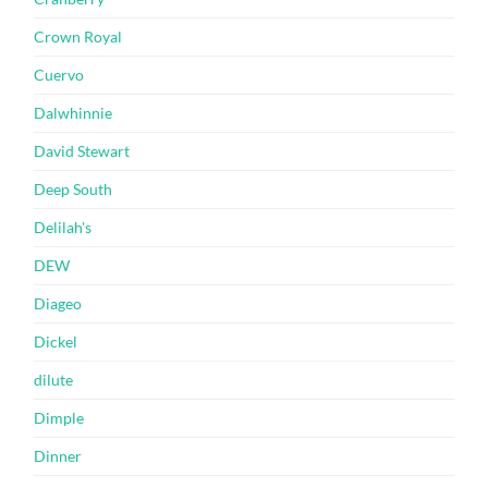
Crown Royal
Cuervo
Dalwhinnie
David Stewart
Deep South
Delilah's
DEW
Diageo
Dickel
dilute
Dimple
Dinner