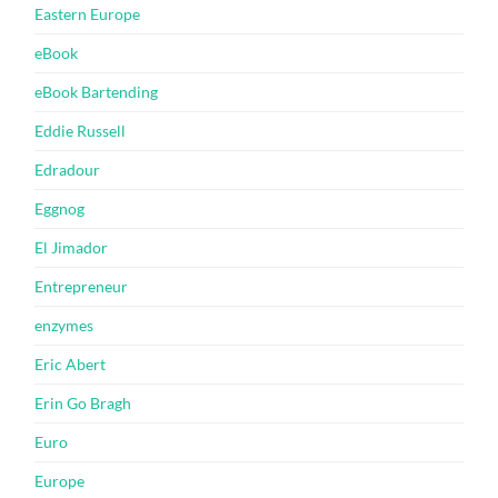
Eastern Europe
eBook
eBook Bartending
Eddie Russell
Edradour
Eggnog
El Jimador
Entrepreneur
enzymes
Eric Abert
Erin Go Bragh
Euro
Europe