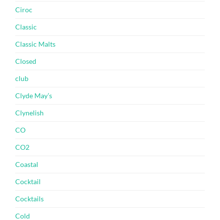
Ciroc
Classic
Classic Malts
Closed
club
Clyde May’s
Clynelish
CO
CO2
Coastal
Cocktail
Cocktails
Cold