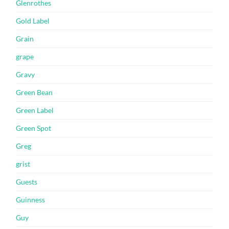
Glenrothes
Gold Label
Grain
grape
Gravy
Green Bean
Green Label
Green Spot
Greg
grist
Guests
Guinness
Guy