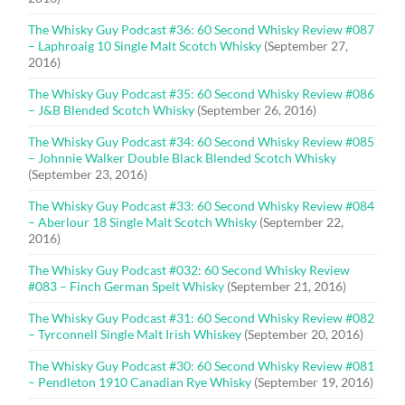
The Whisky Guy Podcast #36: 60 Second Whisky Review #087
– Laphroaig 10 Single Malt Scotch Whisky
(September 27,
2016)
The Whisky Guy Podcast #35: 60 Second Whisky Review #086
– J&B Blended Scotch Whisky
(September 26, 2016)
The Whisky Guy Podcast #34: 60 Second Whisky Review #085
– Johnnie Walker Double Black Blended Scotch Whisky
(September 23, 2016)
The Whisky Guy Podcast #33: 60 Second Whisky Review #084
– Aberlour 18 Single Malt Scotch Whisky
(September 22,
2016)
The Whisky Guy Podcast #032: 60 Second Whisky Review
#083 – Finch German Spelt Whisky
(September 21, 2016)
The Whisky Guy Podcast #31: 60 Second Whisky Review #082
– Tyrconnell Single Malt Irish Whiskey
(September 20, 2016)
The Whisky Guy Podcast #30: 60 Second Whisky Review #081
– Pendleton 1910 Canadian Rye Whisky
(September 19, 2016)