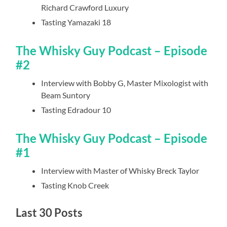
Richard Crawford Luxury
Tasting Yamazaki 18
The Whisky Guy Podcast – Episode
#2
Interview with Bobby G, Master Mixologist with
Beam Suntory
Tasting Edradour 10
The Whisky Guy Podcast – Episode
#1
Interview with Master of Whisky Breck Taylor
Tasting Knob Creek
Last 30 Posts