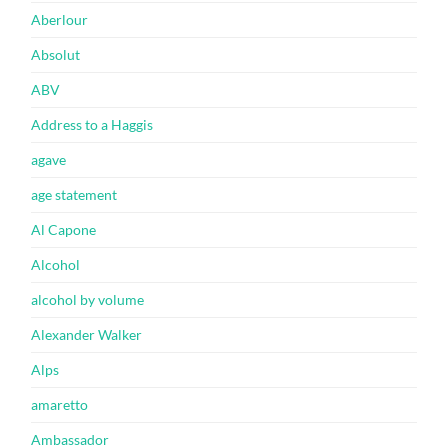
Aberlour
Absolut
ABV
Address to a Haggis
agave
age statement
Al Capone
Alcohol
alcohol by volume
Alexander Walker
Alps
amaretto
Ambassador