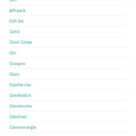
gift pack
Gift Set
Gimli
Gimli Glider
Gin
Glasgow
Glass
Glenfarclas
Glenfiddich
Glenkinchie
Glenlivet
Glenmorangie